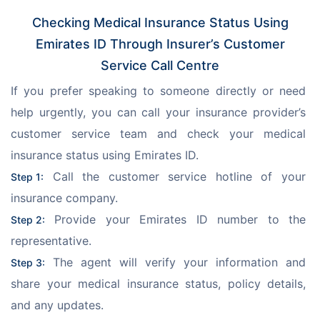
Checking Medical Insurance Status Using
Emirates ID Through Insurer’s Customer
Service Call Centre
If you prefer speaking to someone directly or need 
help urgently, you can call your insurance provider’s 
customer service team and check your medical 
insurance status using Emirates ID.
 Call the customer service hotline of your 
Step 1:
insurance company.
 Provide your Emirates ID number to the 
Step 2:
representative.
 The agent will verify your information and 
Step 3:
share your medical insurance status, policy details, 
and any updates.