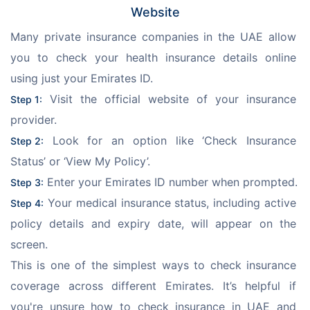
Website
Many private insurance companies in the UAE allow 
you to check your health insurance details online 
using just your Emirates ID.
 Visit the official website of your insurance 
Step 1:
provider.
 Look for an option like ‘Check Insurance 
Step 2:
Status’ or ‘View My Policy’.
 Enter your Emirates ID number when prompted.
Step 3:
 Your medical insurance status, including active 
Step 4:
policy details and expiry date, will appear on the 
screen.
This is one of the simplest ways to check insurance 
coverage across different Emirates. It’s helpful if 
you're unsure how to check insurance in UAE and 