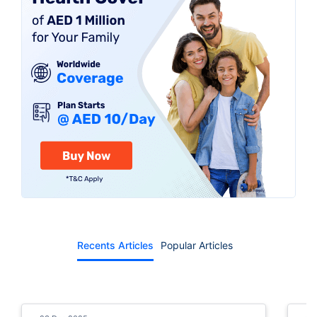
app or call centre
Recents Articles
Popular Articles