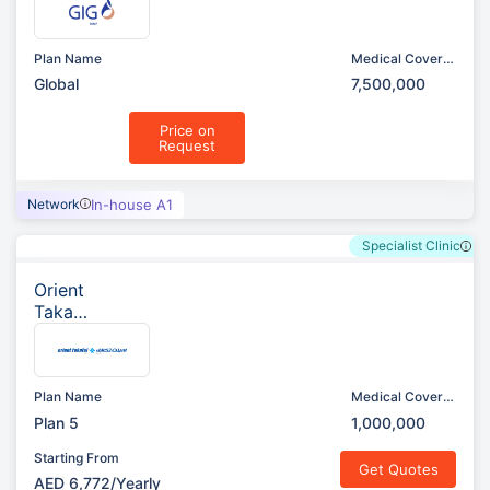
ously
AXA)
Plan Name
Medical Cover
(AED)
Global
7,500,000
Price on
Request
Network
In-house A1
Specialist Clinic
Orient
Takafu
l
Insura
nce
Plan Name
Medical Cover
(AED)
Plan 5
1,000,000
Starting From
Get Quotes
AED 6,772/Yearly