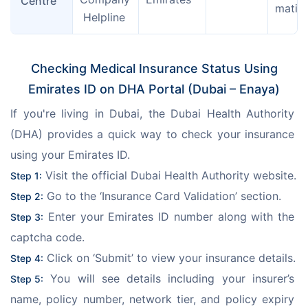
Centre
matio
 Helpline
Checking Medical Insurance Status Using
Emirates ID on DHA Portal (Dubai – Enaya)
If you're living in Dubai, the Dubai Health Authority 
(DHA) provides a quick way to check your insurance 
using your Emirates ID.
 Visit the official Dubai Health Authority website.
Step 1:
 Go to the ‘Insurance Card Validation’ section.
Step 2:
 Enter your Emirates ID number along with the 
Step 3:
captcha code.
 Click on ‘Submit’ to view your insurance details.
Step 4:
 You will see details including your insurer’s 
Step 5:
name, policy number, network tier, and policy expiry 