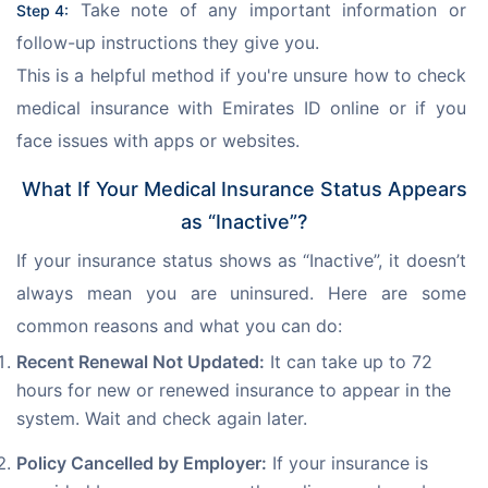
 Take note of any important information or 
Step 4:
follow-up instructions they give you.
This is a helpful method if you're unsure how to check 
medical insurance with Emirates ID online or if you 
face issues with apps or websites.
What If Your Medical Insurance Status Appears
as “Inactive”?
If your insurance status shows as “Inactive”, it doesn’t 
always mean you are uninsured. Here are some 
common reasons and what you can do:
Recent Renewal Not Updated:
It can take up to 72
hours for new or renewed insurance to appear in the
system. Wait and check again later.
Policy Cancelled by Employer:
If your insurance is