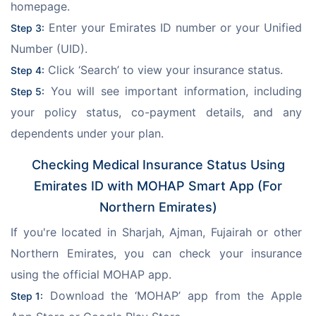
homepage.
 Enter your Emirates ID number or your Unified 
Step 3:
Number (UID).
 Click ‘Search’ to view your insurance status.
Step 4:
 You will see important information, including 
Step 5:
your policy status, co-payment details, and any 
dependents under your plan.
Checking Medical Insurance Status Using
Emirates ID with MOHAP Smart App (For
Northern Emirates)
If you're located in Sharjah, Ajman, Fujairah or other 
Northern Emirates, you can check your insurance 
using the official MOHAP app.
 Download the ‘MOHAP’ app from the Apple 
Step 1: