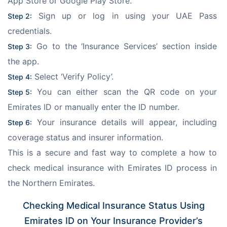
App Store or Google Play Store.
 Sign up or log in using your UAE Pass 
Step 2:
credentials.
 Go to the ‘Insurance Services’ section inside 
Step 3:
the app.
 Select ‘Verify Policy’.
Step 4:
 You can either scan the QR code on your 
Step 5:
Emirates ID or manually enter the ID number.
 Your insurance details will appear, including 
Step 6:
coverage status and insurer information.
This is a secure and fast way to complete a how to 
check medical insurance with Emirates ID process in 
the Northern Emirates.
Checking Medical Insurance Status Using
Emirates ID on Your Insurance Provider’s