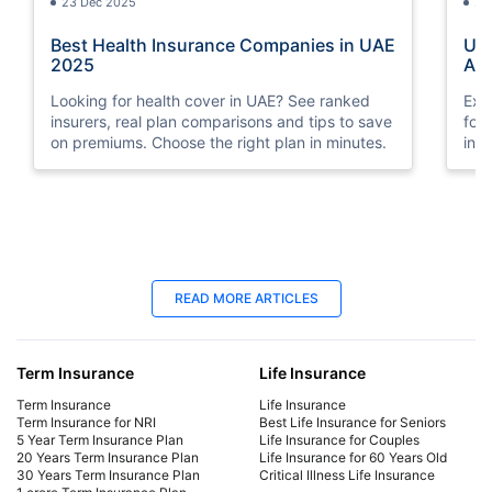
23 Dec 2025
23
Best Health Insurance Companies in UAE
UAE
2025
Aff
Looking for health cover in UAE? See ranked
Exp
insurers, real plan comparisons and tips to save
for
on premiums. Choose the right plan in minutes.
ind
and
that
23 Dec 2025
23
READ MORE ARTICLES
UAE Medical Insurance Prices :
Bes
Affordable Plans Start at AED 4*
20
Term Insurance
Life Insurance
Explore the latest UAE medical insurance prices
Loo
for 2025. Compare affordable health plans for
ins
Term Insurance
Life Insurance
individuals and families, get coverage quotes,
on 
Term Insurance for NRI
Best Life Insurance for Seniors
5 Year Term Insurance Plan
Life Insurance for Couples
and find the best medical insurance in the UAE
20 Years Term Insurance Plan
Life Insurance for 60 Years Old
that fits your budget.
30 Years Term Insurance Plan
Critical Illness Life Insurance