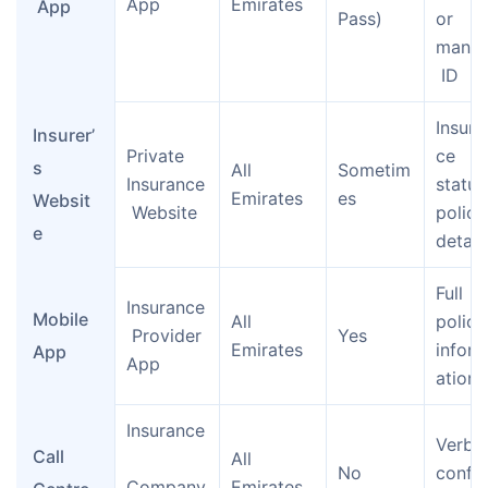
App
Emirates
 App
Pass)
or 
manua
 ID
Insura
Insurer’
Private 
ce 
s 
All 
Sometim
Insurance
status
Emirates
es
Websit
 Website
policy
e
detail
Full 
Insurance
Mobile 
All 
policy
 Provider 
Yes
Emirates
infor
App
App
ation
Insurance
Verbal
Call 
All 
No
confir
Company
Emirates