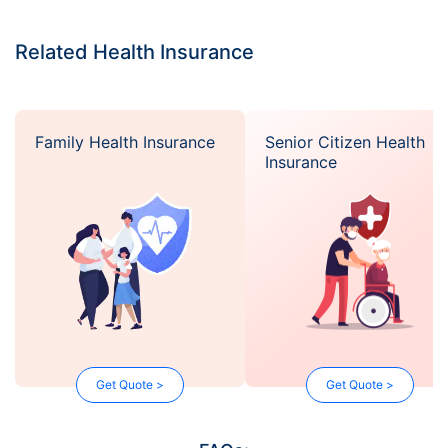
Related Health Insurance
Family Health Insurance
Senior Citizen Health
Insurance
Get Quote >
Get Quote >