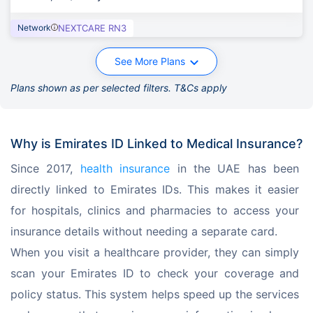
Network
NEXTCARE RN3
See More Plans
Plans shown as per selected filters. T&Cs apply
Why is Emirates ID Linked to Medical Insurance?
Since 2017, 
health insurance
 in the UAE has been 
directly linked to Emirates IDs. This makes it easier 
for hospitals, clinics and pharmacies to access your 
insurance details without needing a separate card. 
When you visit a healthcare provider, they can simply 
scan your Emirates ID to check your coverage and 
policy status. This system helps speed up the services 