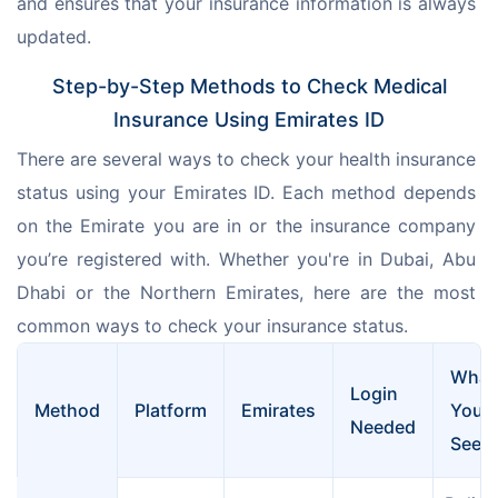
and ensures that your insurance information is always 
updated.
Step-by-Step Methods to Check Medical
Insurance Using Emirates ID
There are several ways to check your health insurance 
status using your Emirates ID. Each method depends 
on the Emirate you are in or the insurance company 
you’re registered with. Whether you're in Dubai, Abu 
Dhabi or the Northern Emirates, here are the most 
common ways to check your insurance status.
What
Login 
Method
Platform
Emirates
You’ll
Needed
See