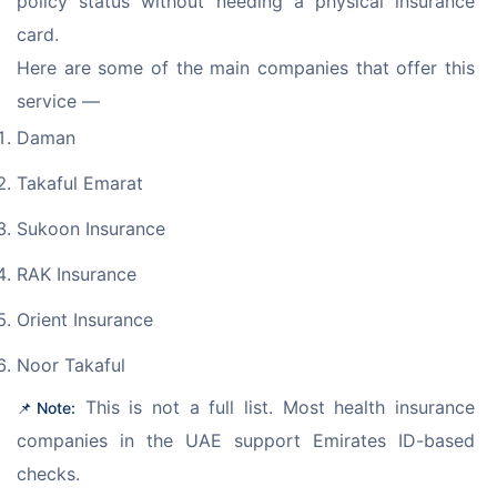
policy status without needing a physical insurance 
card.
Here are some of the main companies that offer this 
service — 
Daman
Takaful Emarat
Sukoon Insurance
RAK Insurance
Orient Insurance
Noor Takaful
 This is not a full list. Most health insurance 
📌 Note:
companies in the UAE support Emirates ID-based 
checks. 