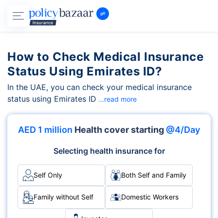
How to Check Medical Insurance
Status Using Emirates ID?
In the UAE, you can check your medical insurance
status using Emirates ID
...read more
AED 1 million
Health cover starting
@4/Day
Selecting health insurance for
Self Only
Both Self and Family
Family without Self
Domestic Workers