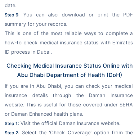
date.
 You can also download or print the PDF 
Step 6:
summary for your records.
This is one of the most reliable ways to complete a 
how-to check medical insurance status with Emirates 
ID process in Dubai.
Checking Medical Insurance Status Online with
Abu Dhabi Department of Health (DoH)
If you are in Abu Dhabi, you can check your medical 
insurance details through the Daman Insurance 
website. This is useful for those covered under SEHA 
or Daman Enhanced health plans.
 Visit the official Daman Insurance website.
Step 1:
 Select the ‘Check Coverage’ option from the 
Step 2: