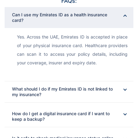
FAQs:
Can I use my Emirates ID as a health insurance
card?
Yes. Across the UAE, Emirates ID is accepted in place 
of your physical insurance card. Healthcare providers 
can scan it to access your policy details, including 
your coverage, insurer and expiry date.
What should I do if my Emirates ID is not linked to
my insurance?
How do I get a digital insurance card if I want to
keep a backup?