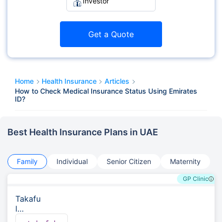
Investor
Get a Quote
Home
Health Insurance
Articles
How to Check Medical Insurance Status Using Emirates
ID?
Best Health Insurance Plans in UAE
Family
Individual
Senior Citizen
Maternity
GP Clinic
Takafu
l
Emara