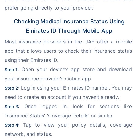
prefer going directly to your provider.
Checking Medical Insurance Status Using
Emirates ID Through Mobile App
Most insurance providers in the UAE offer a mobile 
app that allows users to check their insurance status 
using their Emirates ID.
 Open your device’s app store and download 
Step 1:
your insurance provider’s mobile app.
 Log in using your Emirates ID number. You may 
Step 2:
need to create an account if you haven’t already.
 Once logged in, look for sections like 
Step 3:
‘Insurance Status’, ‘Coverage Details’ or similar.
 Tap to view your policy details, coverage 
Step 4:
network, and status.