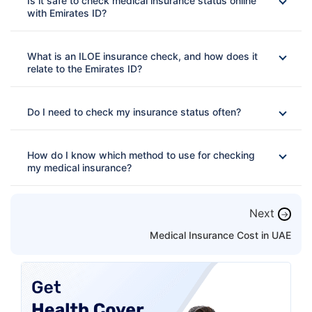
Is it safe to check medical insurance status online
with Emirates ID?
What is an ILOE insurance check, and how does it
relate to the Emirates ID?
Do I need to check my insurance status often?
How do I know which method to use for checking
my medical insurance?
Next
→
Medical Insurance Cost in UAE
Dubai:
Use the DHA portal
Abu Dhabi:
Use Daman/DoH
Northern Emirates:
Use the MOHAP app
Private insurance:
Use the insurer's website,