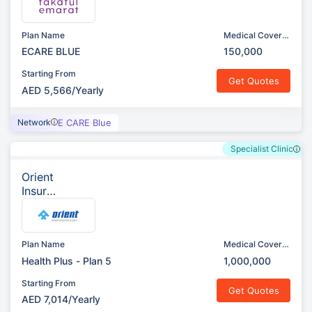
t
Plan Name
Medical Cover
(AED)
ECARE BLUE
150,000
Starting From
Get Quotes
AED 5,566/Yearly
Network
E CARE Blue
Specialist Clinic
Orient
Insura
nce
Plan Name
Medical Cover
(AED)
Health Plus - Plan 5
1,000,000
Starting From
Get Quotes
AED 7,014/Yearly