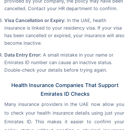
provided by your company, the policy may have been
cancelled. Contact your HR department to confirm.
Visa Cancellation or Expiry:
In the UAE, health
insurance is linked to your residency visa. If your visa
has been cancelled or expired, your insurance will also
become inactive.
Data Entry Error:
A small mistake in your name or
Emirates ID number can cause an inactive status.
Double-check your details before trying again.
Health Insurance Companies That Support
Emirates ID Checks
Many insurance providers in the UAE now allow you 
to check your health insurance details using just your 
Emirates ID. This makes it easier to confirm your 