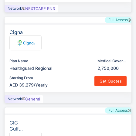
Network
NEXTCARE RN3
Full Access
Cigna
Plan Name
Medical Cover
(AED)
Healthguard Regional
2,750,000
Starting From
Get Quotes
AED 39,279/Yearly
Network
General
Full Access
GIG
Gulf
(Previ