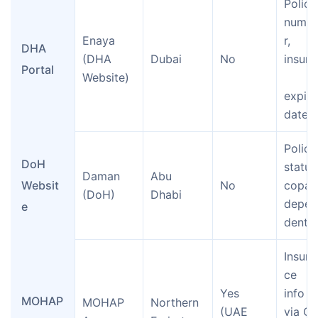
Policy
numb
Enaya 
r, 
DHA 
(DHA 
Dubai
No
insurer
Portal
Website)
expiry
date
Policy
DoH 
status
Daman 
Abu 
Websit
No
copay,
(DoH)
Dhabi
depen
e
dents
Insura
ce 
Yes 
info 
MOHAP
MOHAP 
Northern 
(UAE 
via QR