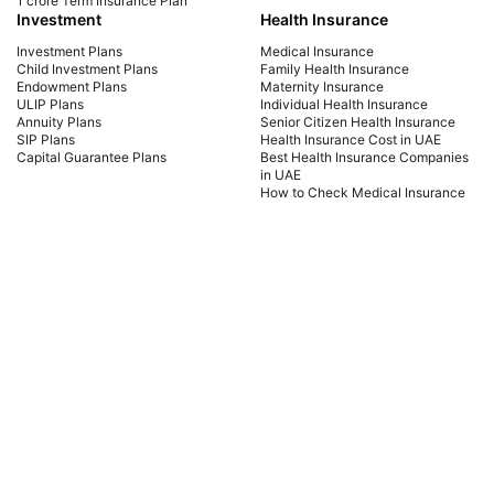
1 crore Term Insurance Plan
Investment
Health Insurance
Investment Plans
Medical Insurance
Child Investment Plans
Family Health Insurance
Endowment Plans
Maternity Insurance
ULIP Plans
Individual Health Insurance
Annuity Plans
Senior Citizen Health Insurance
SIP Plans
Health Insurance Cost in UAE
Capital Guarantee Plans
Best Health Insurance Companies
in UAE
How to Check Medical Insurance
Status with Emirates ID
Car Insurance
Payment Methods
Car Insurance UAE
Car Insurance Dubai
Car Insurance Abu Dhabi
Comprehensive Car Insurance
Third Party Car Insurance
Best Car Insurance Companies in
UAE
PB Fintech FZ LLC Office No. 1304, Al Shafar Tower 1, Barsha Heights (Tecom),
Dubai, UAE Insurance is provided by Policybazaar Middle East Insurance
Brokers, regulated by the UAE Insurance Authority, License No:123