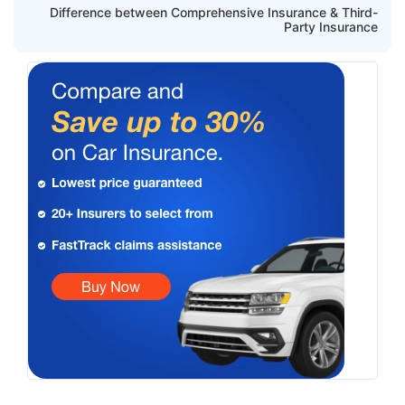
Difference between Comprehensive Insurance & Third-
Party Insurance