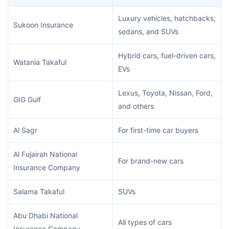
Luxury vehicles, hatchbacks,
Sukoon Insurance
sedans, and SUVs
Hybrid cars, fuel-driven cars,
Watania Takaful
EVs
Lexus, Toyota, Nissan, Ford,
GIG Gulf
and others
Al Sagr
For first-time car buyers
Al Fujairah National
For brand-new cars
Insurance Company
Salama Takaful
SUVs
Abu Dhabi National
All types of cars
Insurance Company