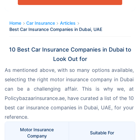
Home
Car Insurance
Articles
Best Car Insurance Companies in Dubai, UAE
10 Best Car Insurance Companies in Dubai to
Look Out for
As mentioned above, with so many options available, 
selecting the right motor insurance company in Dubai 
can be a challenging affair. This is why we, at 
Policybazaarinsurance.ae, have curated a list of the 10 
best car insurance companies in Dubai, UAE, for your 
reference. 
Motor Insurance
Suitable For
Company