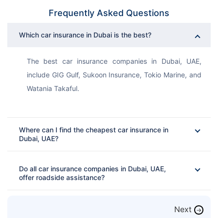
Frequently Asked Questions
Which car insurance in Dubai is the best?
The best car insurance companies in Dubai, UAE, 
include GIG Gulf, Sukoon Insurance, Tokio Marine, and 
Watania Takaful. 
Where can I find the cheapest car insurance in
Dubai, UAE?
Do all car insurance companies in Dubai, UAE,
offer roadside assistance?
Next
→