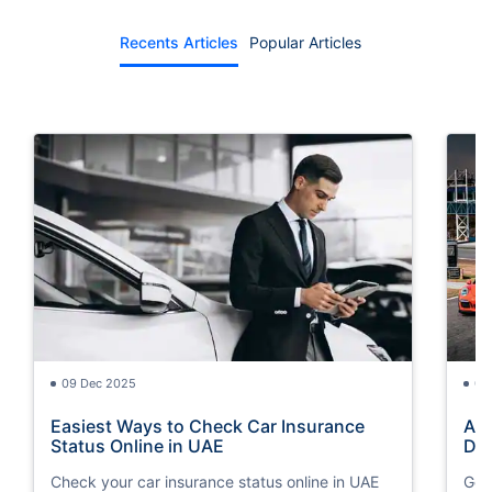
Recents Articles
Popular Articles
09 Dec 2025
09
Easiest Ways to Check Car Insurance
Ame
Status Online in UAE
Dif
Check your car insurance status online in UAE
Get