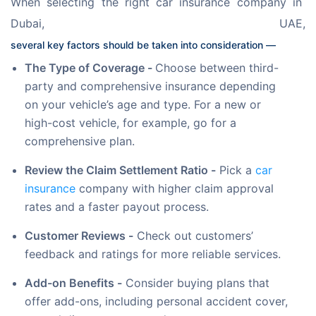
When selecting the right car insurance company in 
Dubai, UAE, 
several key factors should be taken into consideration — 
The Type of Coverage -
Choose between third-
party and comprehensive insurance depending
on your vehicle’s age and type. For a new or
high-cost vehicle, for example, go for a
comprehensive plan.
Review the Claim Settlement Ratio -
Pick a
car
insurance
company with higher claim approval
rates and a faster payout process.
Customer Reviews -
Check out customers’
feedback and ratings for more reliable services.
Add-on Benefits -
Consider buying plans that
offer add-ons, including personal accident cover,