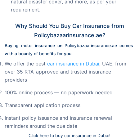
natural disaster cover, and more, as per your
requirement.
Why Should You Buy Car Insurance from
Policybazaarinsurance.ae?
Buying motor insurance on Policybazaarinsurance.ae comes 
with a bounty of benefits for you.
We offer the best
car insurance in Dubai
, UAE, from
over 35 RTA-approved and trusted insurance
providers
100% online process — no paperwork needed
Transparent application process
Instant policy issuance and insurance renewal
reminders around the due date
Click here to buy car insurance in Dubai!