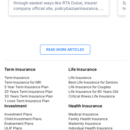
through easiest ways like RTA Dubai, insurer
Spe
company official site, policybazaarinsurance, &
how
more.
the
09 Dec 2025
09
READ MORE ARTICLES
How to Check Car History Check by
Tem
Chassis Number in UAE
Ter
Term Insurance
Life Insurance
Car History by Chassis Number - Check Vehicle
Tempo
detail by chassis number in the UAE using
inf
Term Insurance
Life Insurance
various methods like dubai RTA, TAMM, EVG,
the
Term Insurance for NRI
Best Life Insurance for Seniors
5 Year Term Insurance Plan
Life Insurance for Couples
MOI, & more
dur
20 Years Term Insurance Plan
Life Insurance for 60 Years Old
30 Years Term Insurance Plan
Critical Illness Life Insurance
1 crore Term Insurance Plan
Investment
Health Insurance
Investment Plans
Medical Insurance
Child Investment Plans
Family Health Insurance
Endowment Plans
Maternity Insurance
ULIP Plans
Individual Health Insurance