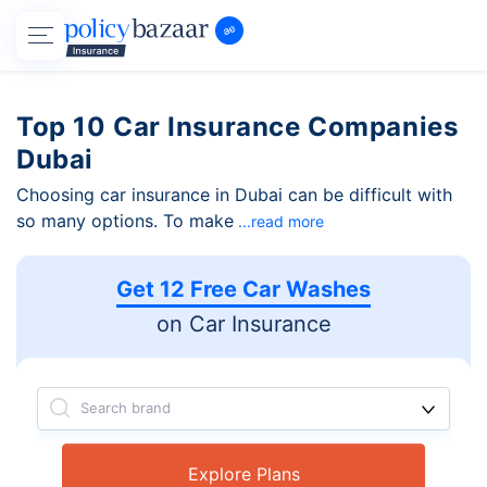
Top 10 Car Insurance Companies
Dubai
Choosing car insurance in Dubai can be difficult with
so many options. To make
...read more
Get 12 Free Car Washes
on Car Insurance
Search brand
Explore Plans