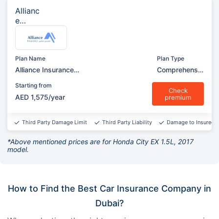
Allianc
e
Insura
nce
Plan Name
Plan Type
Alliance Insurance
Comprehensiv
Comprehensive (Garage)
e
Starting from
Check
AED 1,575/year
premium
Third Party Damage Limit
Third Party Liability
Damage to Insured v
*Above mentioned prices are for Honda City EX 1.5L, 2017
model.
How to Find the Best Car Insurance Company in
Dubai?