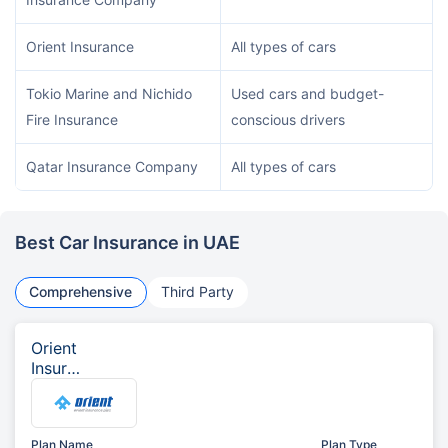
Orient Insurance
All types of cars
Tokio Marine and Nichido
Used cars and budget-
Fire Insurance
conscious drivers
Qatar Insurance Company
All types of cars
Best Car Insurance in UAE
Comprehensive
Third Party
Orient
Insura
nce
Plan Name
Plan Type