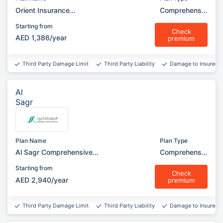
Orient Insurance
Comprehensiv
Comprehensive (Silver
e
Starting from
Garage)
Check
AED 1,386/year
premium
Third Party Damage Limit
Third Party Liability
Damage to Insured v
Al
Sagr
Plan Name
Plan Type
Al Sagr Comprehensive
Comprehensiv
(Garage)
e
Starting from
Check
AED 2,940/year
premium
Third Party Damage Limit
Third Party Liability
Damage to Insured v