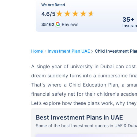
We Are Rated
★
★
★
★
★
4.6
/5
35+
35162
Reviews
Insuran
Home
Investment Plan UAE
Child Investment Pla
A single year of university in Dubai can co
dream suddenly turns into a cumbersome finan
That's where a Child Education Plan, a smar
financial safety net for their children's acade
Let’s explore how these plans work, why they’
Best Investment Plans in UAE
Some of the best Investment quotes in UAE & Duba