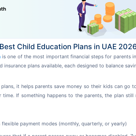
Best Child Education Plans in UAE 202
n
 is one of the most important financial steps for parents i
d insurance plans available, each designed to balance savi
plans, it helps parents save money so their kids can go to
me. If something happens to the parents, the plan still 
flexible payment modes (monthly, quarterly, or yearly)
sures that if a parent passes away or becomes disabled, Z