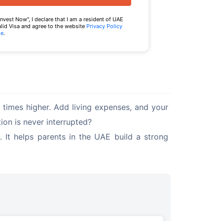
Invest Now", I declare that I am a resident of UAE
alid Visa and agree to the website
Privacy Policy
se
.
times higher. Add living expenses, and your 
ion is never interrupted?
 It helps parents in the UAE build a strong 