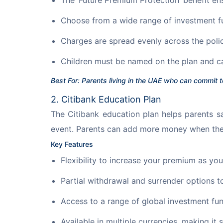
Choose from a wide range of investment f
Charges are spread evenly across the poli
Children must be named on the plan and c
Best For: Parents living in the UAE who can commit t
2. Citibank Education Plan
The Citibank education plan helps parents sa
event. Parents can add more money when they
Key Features
Flexibility to increase your premium as y
Partial withdrawal and surrender options 
Access to a range of global investment fun
Available in multiple currencies, making it 