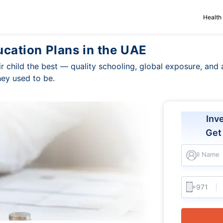
Health
ucation Plans in the UAE
r child the best — quality schooling, global exposure, and
hey used to be.
Inv
Ge
Full Name