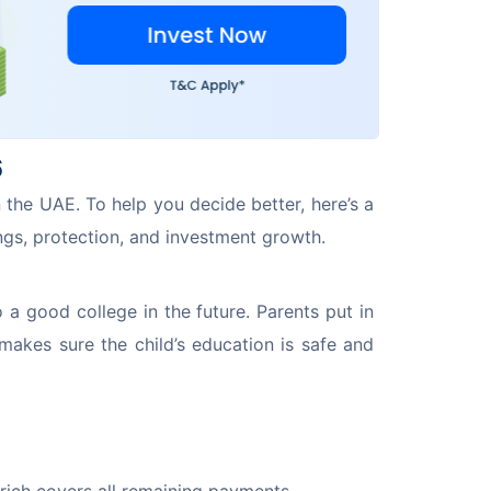
6
n the UAE. To help you decide better, here’s a 
ngs, protection, and investment growth.
 a good college in the future. Parents put in 
makes sure the child’s education is safe and 
urich covers all remaining payments