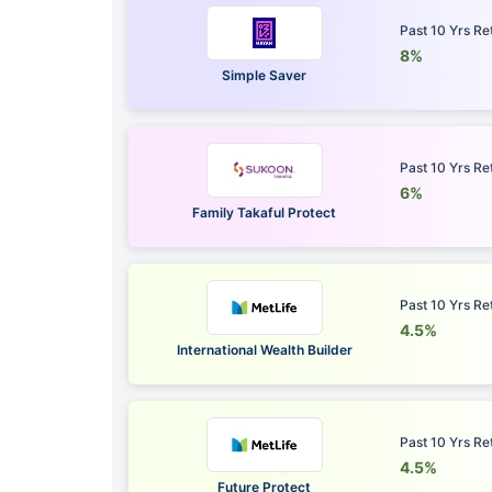
Past 10 Yrs Re
8%
Simple Saver
Past 10 Yrs Re
6%
Family Takaful Protect
Past 10 Yrs Re
4.5%
International Wealth Builder
Past 10 Yrs Re
4.5%
Future Protect