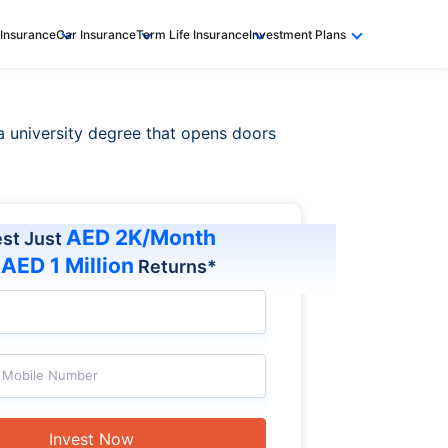
 Insurance
Car Insurance
Term Life Insurance
Investment Plans
 a university degree that opens doors
AED 2K/Month
est Just
AED 1 Million
t
Returns*
Mobile Number
Invest Now