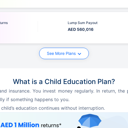
turns
Lump Sum Payout
AED 560,016
See More Plans
What is a Child Education Plan?
nd insurance. You invest money regularly. In return, the p
lly if something happens to you.
 child’s education continues without interruption.