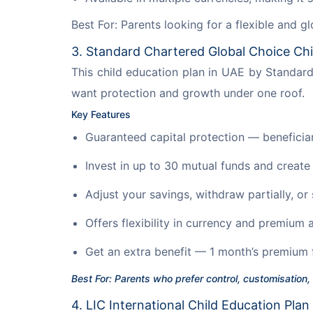
Best For: Parents looking for a flexible and g
3. Standard Chartered Global Choice Chi
This child education plan in UAE by Standar
want protection and growth under one roof.
Key Features
Guaranteed capital protection — beneficiari
Invest in up to 30 mutual funds and create
Adjust your savings, withdraw partially, or
Offers flexibility in currency and premium
Get an extra benefit — 1 month’s premium 
Best For: Parents who prefer control, customisation,
4. LIC International Child Education Plan