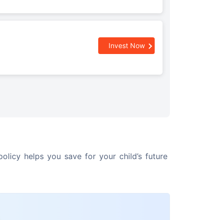
Invest Now
olicy helps you save for your child’s future 