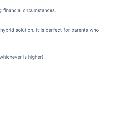
g financial circumstances.
hybrid solution. It is perfect for parents who 
whichever is higher)