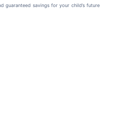
d guaranteed savings for your child’s future 