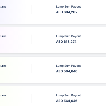
turns
Lump Sum Payout
AED 684,202
turns
Lump Sum Payout
AED 613,274
turns
Lump Sum Payout
AED 564,646
turns
Lump Sum Payout
AED 564,646