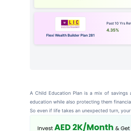
Past 10 Yrs Re
4.35%
Flexi Wealth Builder Plan 281
A Child Education Plan is a mix of savings a
education while also protecting them financia
So even if life takes an unexpected turn, your