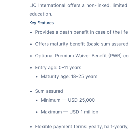
LIC International offers a non-linked, limite
education.
Key Features
Provides a death benefit in case of the lif
Offers maturity benefit (basic sum assure
Optional Premium Waiver Benefit (PWB) con
Entry age: 0–11 years
Maturity age: 18–25 years
Sum assured
Minimum — USD 25,000
Maximum — USD 1 million
Flexible payment terms: yearly, half-yearly,