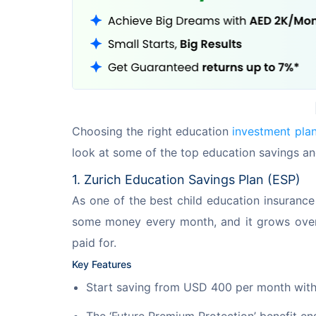
Choosing the right education 
investment pla
look at some of the top education savings an
1. Zurich Education Savings Plan (ESP)
As one of the best child education insurance 
some money every month, and it grows over ti
paid for.
Key Features
Start saving from USD 400 per month with 
The ‘Future Premium Protection’ benefit en