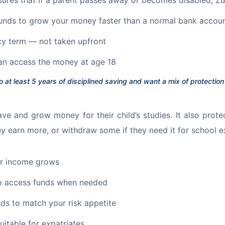
unds to grow your money faster than a normal bank accou
cy term — not taken upfront
an access the money at age 18
o at least 5 years of disciplined saving and want a mix of protectio
ve and grow money for their child’s studies. It also prote
 earn more, or withdraw some if they need it for school e
our income grows
to access funds when needed
ds to match your risk appetite
suitable for expatriates