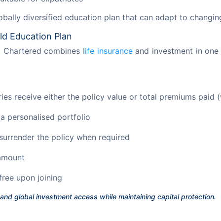
lobally diversified education plan that can adapt to changin
ld Education Plan
d Chartered combines 
life insurance
 and investment in one 
es receive either the policy value or total premiums paid (
 a personalised portfolio
 surrender the policy when required
 amount
free upon joining
 and global investment access while maintaining capital protection.