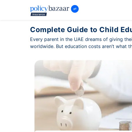
Complete Guide to Child Ed
Every parent in the UAE dreams of giving thei
worldwide. But education costs aren’t what t