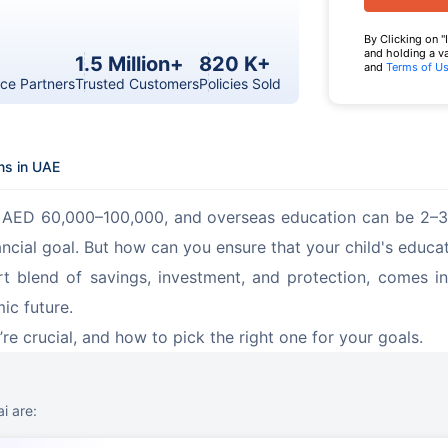
By Clicking on "
and holding a v
1.5 Million+
820 K+
and
Terms of U
ce Partners
Trusted Customers
Policies Sold
ns in UAE
st AED 60,000–100,000, and overseas education can be 2–3 
cial goal. But how can you ensure that your child's educat
t blend of savings, investment, and protection, comes in.
mic future.
re crucial, and how to pick the right one for your goals.
i are: