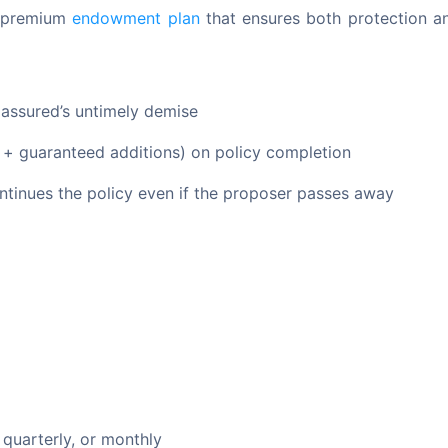
d premium 
endowment plan
 that ensures both protection an
e assured’s untimely demise
d + guaranteed additions) on policy completion
tinues the policy even if the proposer passes away
 quarterly, or monthly