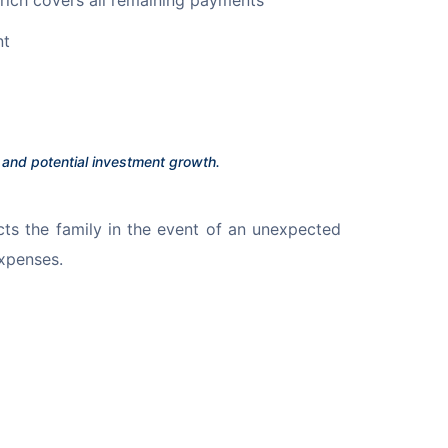
nt
n and potential investment growth.
cts the family in the event of an unexpected 
xpenses.