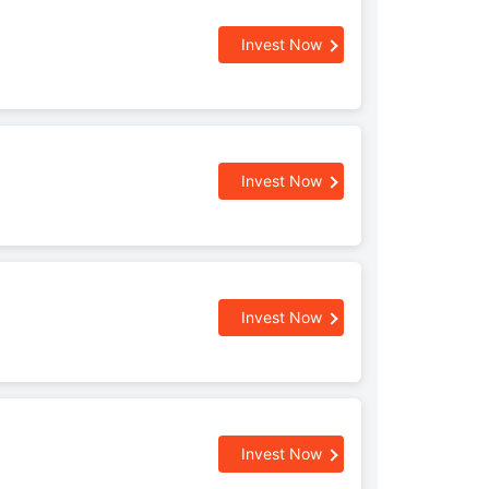
Invest Now
Invest Now
Invest Now
Invest Now