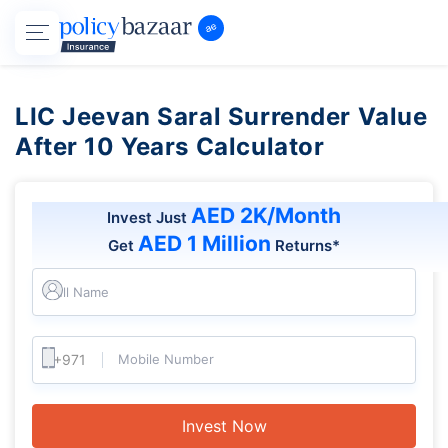
LIC Jeevan Saral Surrender Value
After 10 Years Calculator
AED 2K/Month
Invest Just
AED 1 Million
Get
Returns*
Full Name
Mobile Number
Invest Now