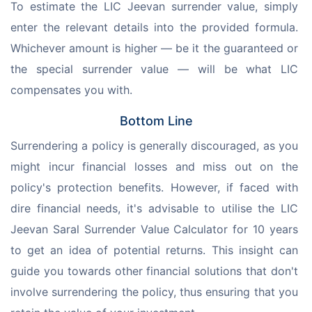
To estimate the LIC Jeevan surrender value, simply 
enter the relevant details into the provided formula. 
Whichever amount is higher — be it the guaranteed or 
the special surrender value — will be what LIC 
compensates you with.
Bottom Line
Surrendering a policy is generally discouraged, as you 
might incur financial losses and miss out on the 
policy's protection benefits. However, if faced with 
dire financial needs, it's advisable to utilise the LIC 
Jeevan Saral Surrender Value Calculator for 10 years 
to get an idea of potential returns. This insight can 
guide you towards other financial solutions that don't 
involve surrendering the policy, thus ensuring that you 