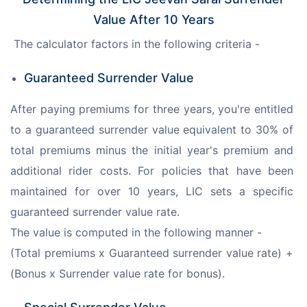
Value After 10 Years
 The calculator factors in the following criteria -
Guaranteed Surrender Value
After paying premiums for three years, you're entitled 
to a guaranteed surrender value equivalent to 30% of 
total premiums minus the initial year's premium and 
additional rider costs. For policies that have been 
maintained for over 10 years, LIC sets a specific 
guaranteed surrender value rate. 
The value is computed in the following manner - 
(Total premiums x Guaranteed surrender value rate) + 
(Bonus x Surrender value rate for bonus).