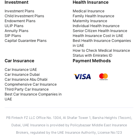
Investment
Health Insurance
Investment Plans
Medical Insurance
Child Investment Plans
Family Health Insurance
Endowment Plans
Maternity Insurance
ULIP Plans
Individual Health Insurance
Annuity Plans
Senior Citizen Health Insurance
SIP Plans
Health Insurance Cost in UAE
Capital Guarantee Plans
Best Health Insurance Companies
in UAE
How to Check Medical Insurance
Status with Emirates ID
Car Insurance
Payment Methods
Car Insurance UAE
Car Insurance Dubai
Car Insurance Abu Dhabi
Comprehensive Car Insurance
Third Party Car Insurance
Best Car Insurance Companies in
UAE
PB Fintech FZ LLC Office No. 1304, Al Shafar Tower 1, Barsha Heights (Tecom),
Dubai, UAE Insurance is provided by Policybazaar Middle East Insurance
Brokers, regulated by the UAE Insurance Authority, License No:123