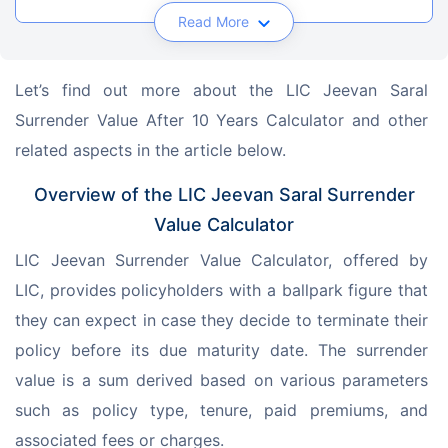
Read More
Let’s find out more about the LIC Jeevan Saral 
Surrender Value After 10 Years Calculator and other 
related aspects in the article below.
Overview of the LIC Jeevan Saral Surrender
Value Calculator
LIC Jeevan Surrender Value Calculator, offered by 
LIC, provides policyholders with a ballpark figure that 
they can expect in case they decide to terminate their 
policy before its due maturity date. The surrender 
value is a sum derived based on various parameters 
such as policy type, tenure, paid premiums, and 
associated fees or charges.