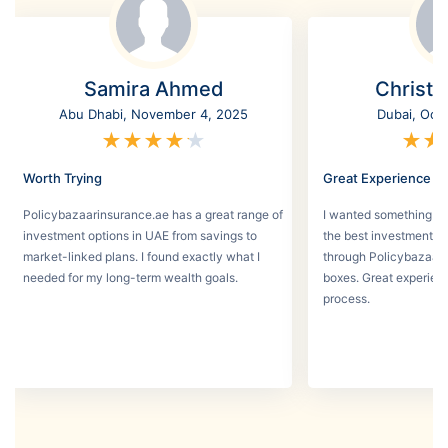
Samira Ahmed
Christi
Abu Dhabi, November 4, 2025
Dubai, Oct
★
★
★
★
★
★
★
Worth Trying
Great Experience
Policybazaarinsurance.ae has a great range of
I wanted something se
investment options in UAE from savings to
the best investment pl
market-linked plans. I found exactly what I
through Policybazaar 
needed for my long-term wealth goals.
boxes. Great experien
process.