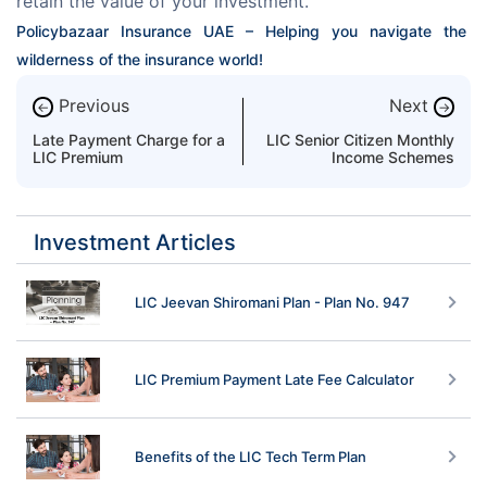
retain the value of your investment.
Policybazaar Insurance UAE – Helping you navigate the 
wilderness of the insurance world!
Previous
Next
←
→
Late Payment Charge for a
LIC Senior Citizen Monthly
LIC Premium
Income Schemes
Investment Articles
LIC Jeevan Shiromani Plan - Plan No. 947
LIC Premium Payment Late Fee Calculator
Benefits of the LIC Tech Term Plan