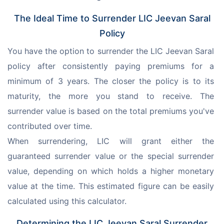
The Ideal Time to Surrender LIC Jeevan Saral
Policy
You have the option to surrender the LIC Jeevan Saral 
policy after consistently paying premiums for a 
minimum of 3 years. The closer the policy is to its 
maturity, the more you stand to receive. The 
surrender value is based on the total premiums you've 
contributed over time.
When surrendering, LIC will grant either the 
guaranteed surrender value or the special surrender 
value, depending on which holds a higher monetary 
value at the time. This estimated figure can be easily 
calculated using this calculator.
Determining the LIC Jeevan Saral Surrender