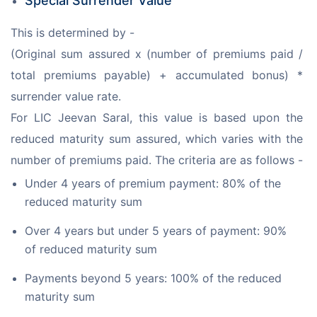
Special Surrender Value
This is determined by -
(Original sum assured x (number of premiums paid / 
total premiums payable) + accumulated bonus) * 
surrender value rate.
For LIC Jeevan Saral, this value is based upon the 
reduced maturity sum assured, which varies with the 
number of premiums paid. The criteria are as follows -
Under 4 years of premium payment: 80% of the
reduced maturity sum
Over 4 years but under 5 years of payment: 90%
of reduced maturity sum
Payments beyond 5 years: 100% of the reduced
maturity sum