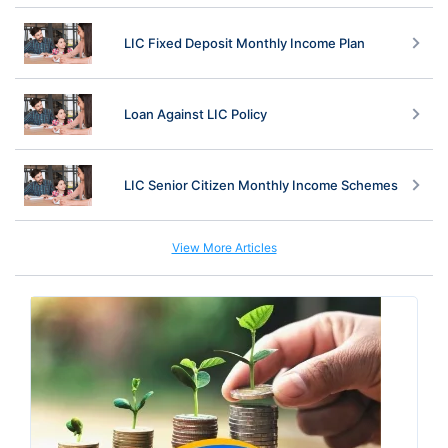
LIC Fixed Deposit Monthly Income Plan
Loan Against LIC Policy
LIC Senior Citizen Monthly Income Schemes
View More Articles