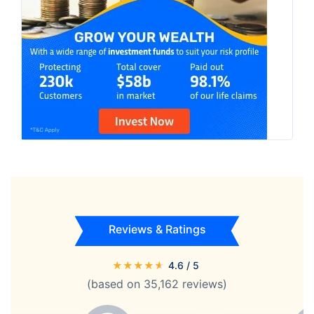
Reviews & Ratings
★
★
★
★
★
4.6
/ 5
(based on
35,162
reviews)