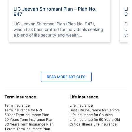
LIC Jeevan Shiromani Plan – Plan No.
LIC
947
Cal
LIC Jeevan Shiromani Plan (Plan No. 947),
Fin
which has been crafted for individuals seeking
Use
a blend of life security and wealth
you
accumulation. Explore its core features,
benefits, eligibility criteria, and other aspects so
that you, as a prospective policyholder.
18 Jun 2025
18
READ MORE ARTICLES
Late Payment Charge for a LIC Premium -
LIC
A Complete Guide
Cal
Term Insurance
Life Insurance
We will cover all the information regarding late
Dis
payment charges on LIC premiums, the
Lab
Term Insurance
Life Insurance
consequences, and more. Learn how to avoid
mat
Term Insurance for NRI
Best Life Insurance for Seniors
5 Year Term Insurance Plan
Life Insurance for Couples
late payment charges.
fina
20 Years Term Insurance Plan
Life Insurance for 60 Years Old
30 Years Term Insurance Plan
Critical Illness Life Insurance
1 crore Term Insurance Plan