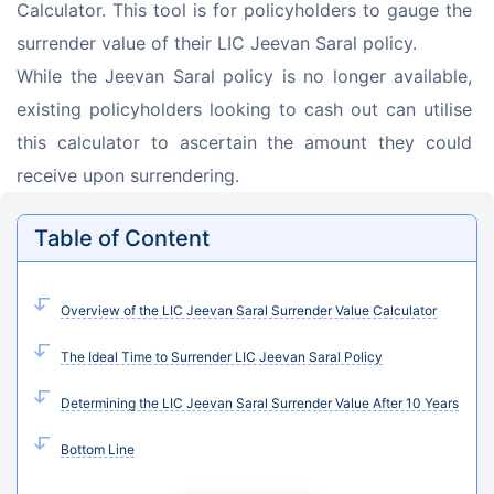
Calculator. This tool is for policyholders to gauge the 
surrender value of their LIC Jeevan Saral policy.
While the Jeevan Saral policy is no longer available, 
existing policyholders looking to cash out can utilise 
this calculator to ascertain the amount they could 
receive upon surrendering.
Table of Content
Overview of the LIC Jeevan Saral Surrender Value Calculator
The Ideal Time to Surrender LIC Jeevan Saral Policy
Determining the LIC Jeevan Saral Surrender Value After 10 Years
Bottom Line