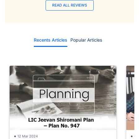
READ ALL REVIEWS
Recents Articles
Popular Articles
12 Mar 2024
05