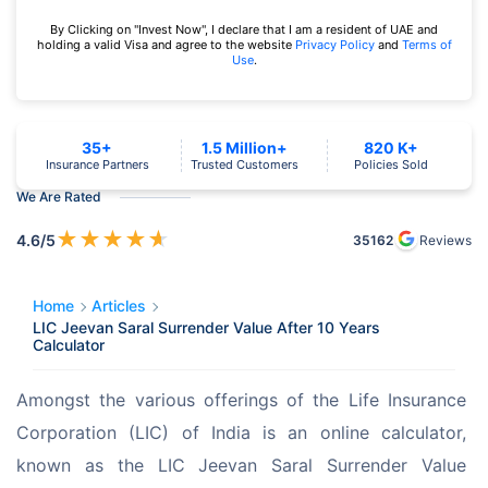
By Clicking on "Invest Now", I declare that I am a resident of UAE and
holding a valid Visa and agree to the website
Privacy Policy
and
Terms of
Use
.
35+
1.5 Million+
820 K+
Insurance Partners
Trusted Customers
Policies Sold
We Are Rated
★
★
★
★
★
4.6
/5
35162
Reviews
Home
Articles
LIC Jeevan Saral Surrender Value After 10 Years
Calculator
Amongst the various offerings of the Life Insurance 
Corporation (LIC) of India is an online calculator, 
known as the LIC Jeevan Saral Surrender Value 