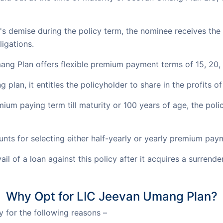
r's demise during the policy term, the nominee receives th
ligations.
ng Plan offers flexible premium payment terms of 15, 20, 
g plan, it entitles the policyholder to share in the profits o
ium paying term till maturity or 100 years of age, the pol
unts for selecting either half-yearly or yearly premium pa
il of a loan against this policy after it acquires a surrende
Why Opt for LIC Jeevan Umang Plan?
 for the following reasons –