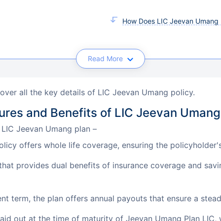
How Does LIC Jeevan Umang 
Read More
cover all the key details of LIC Jeevan Umang policy.
ures and Benefits of LIC Jeevan Umang
e LIC Jeevan Umang plan –
cy offers whole life coverage, ensuring the policyholder's 
that provides dual benefits of insurance coverage and savi
t term, the plan offers annual payouts that ensure a stea
id out at the time of maturity of Jeevan Umang Plan LIC, 