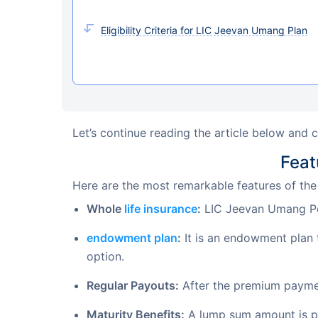
Eligibility Criteria for LIC Jeevan Umang Plan
Let’s continue reading the article below and 
Feat
Here are the most remarkable features of th
Whole
life insurance
:
LIC Jeevan Umang Poli
endowment plan
:
It is an endowment plan 
option.
Regular Payouts:
After the premium paymen
Maturity Benefits:
A lump sum amount is pa