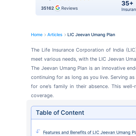
35+
35162
Reviews
Insuran
Home
Articles
LIC Jeevan Umang Plan
The Life Insurance Corporation of India (LIC
meet various needs, with the LIC Jeevan Uma
The Jeevan Umang Plan is an innovative end
continuing for as long as you live. Serving a
for one’s family in their absence. This well
coverage.
Table of Content
Features and Benefits of LIC Jeevan Umang P