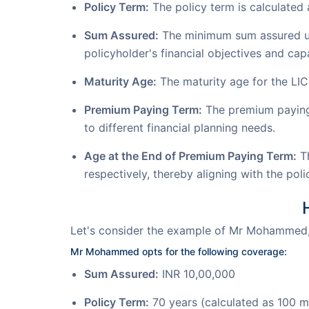
Policy Term:
The policy term is calculated 
Sum Assured:
The minimum sum assured unde
policyholder's financial objectives and capa
Maturity Age:
The maturity age for the LI
Premium Paying Term:
The premium paying t
to different financial planning needs.
Age at the End of Premium Paying Term:
Th
respectively, thereby aligning with the pol
Let's consider the example of Mr Mohammed,
Mr Mohammed opts for the following coverage:
Sum Assured:
INR 10,00,000
Policy Term:
70 years (calculated as 100 m