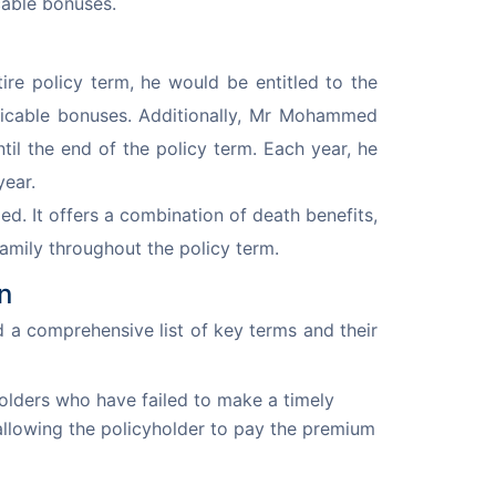
cable bonuses.
e policy term, he would be entitled to the 
plicable bonuses. Additionally, Mr Mohammed 
il the end of the policy term. Each year, he 
year.
 It offers a combination of death benefits, 
 family throughout the policy term.
n
 a comprehensive list of key terms and their 
olders who have failed to make a timely
allowing the policyholder to pay the premium