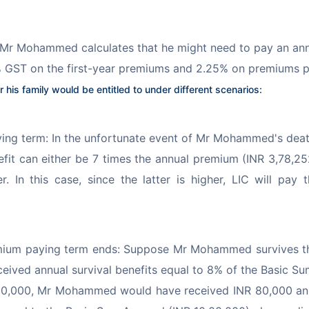
 Mr Mohammed calculates that he might need to pay an annu
.5% GST on the first-year premiums and 2.25% on premiums p
his family would be entitled to under different scenarios:
ng term: In the unfortunate event of Mr Mohammed's death
nefit can either be 7 times the annual premium (INR 3,78,2
r. In this case, since the latter is higher, LIC will p
emium paying term ends: Suppose Mr Mohammed survives t
received annual survival benefits equal to 8% of the Basic S
0,000, Mr Mohammed would have received INR 80,000 annua