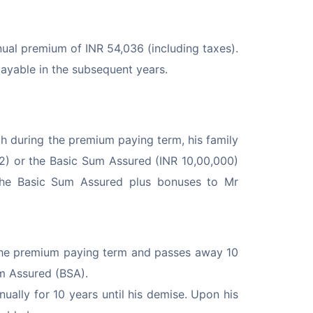
al premium of INR 54,036 (including taxes). 
ayable in the subsequent years.
 during the premium paying term, his family 
52) or the Basic Sum Assured (INR 10,00,000) 
ay the Basic Sum Assured plus bonuses to Mr 
he premium paying term and passes away 10 
um Assured (BSA).
lly for 10 years until his demise. Upon his 