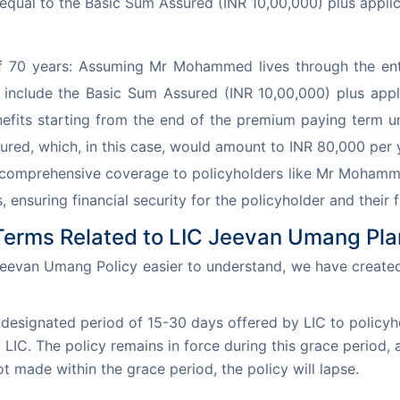
, equal to the Basic Sum Assured (INR 10,00,000) plus appli
 70 years: Assuming Mr Mohammed lives through the entir
d include the Basic Sum Assured (INR 10,00,000) plus ap
efits starting from the end of the premium paying term unt
ured, which, in this case, would amount to INR 80,000 per 
comprehensive coverage to policyholders like Mr Mohammed.
s, ensuring financial security for the policyholder and their
Terms Related to LIC Jeevan Umang Pla
eevan Umang Policy easier to understand, we have created
 designated period of 15-30 days offered by LIC to policyh
C. The policy remains in force during this grace period, 
ot made within the grace period, the policy will lapse.