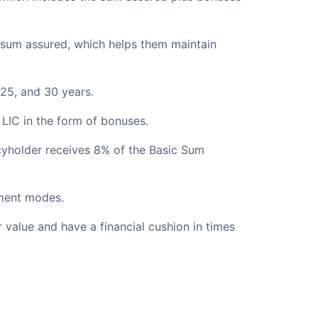
e sum assured, which helps them maintain
25, and 30 years.
f LIC in the form of bonuses.
icyholder receives 8% of the Basic Sum
yment modes.
r value and have a financial cushion in times