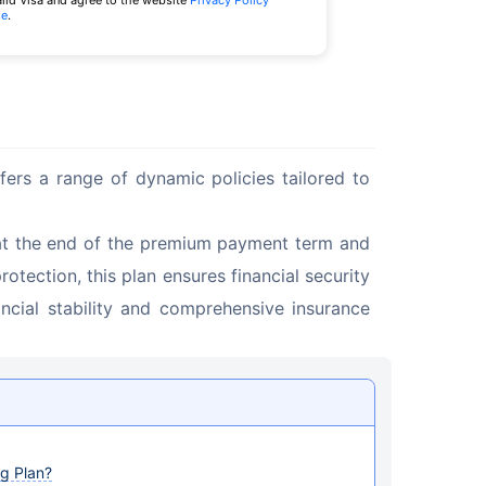
alid Visa and agree to the website
Privacy Policy
se
.
fers a range of dynamic policies tailored to 
at the end of the premium payment term and 
tection, this plan ensures financial security 
ancial stability and comprehensive insurance 
g Plan?