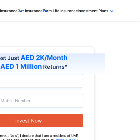
 Insurance
Car Insurance
Term Life Insurance
Investment Plans
AED 2K/Month
est Just
AED 1 Million
t
Returns*
Mobile Number
Invest Now
Invest Now", I declare that I am a resident of UAE