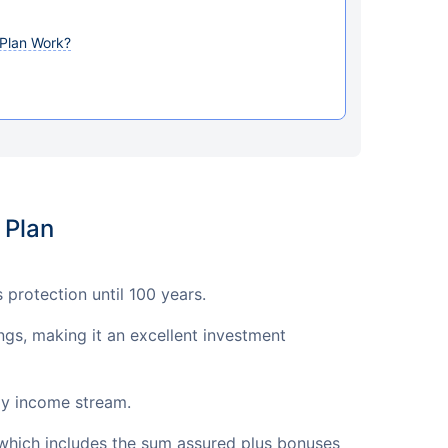
Plan Work?
 Plan
protection until 100 years.
ngs, making it an excellent investment
dy income stream.
which includes the sum assured plus bonuses