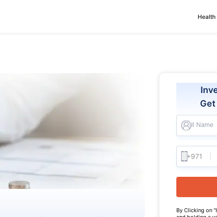
Health
Inv
Ge
Full Name
By Clicking on "