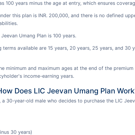
as 100 years minus the age at entry, which ensures coverag
r this plan is INR. 200,000, and there is no defined upper l
bilities.
C Jeevan Umang Plan is 100 years.
erms available are 15 years, 20 years, 25 years, and 30 yea
e minimum and maximum ages at the end of the premium p
icyholder's income-earning years.
How Does LIC Jeevan Umang Plan Work
 a 30-year-old male who decides to purchase the LIC Jee
inus 30 years)