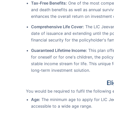
Tax-Free Benefits:
One of the most compell
and death benefits as well as annual surviv
enhances the overall return on investment o
Comprehensive Life Cover:
The LIC Jeevan 
date of issuance and extending until the 
financial security for the policyholder's fam
Guaranteed Lifetime Income:
This plan off
for oneself or for one's children, the poli
stable income stream for life. This unique
long-term investment solution.
El
You would be required to fulfil the following 
Age:
The minimum age to apply for LIC Jee
accessible to a wide age range.