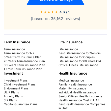
★
★
★
★
★
4.6
/ 5
(based on
35,162
reviews)
Term Insurance
Life Insurance
Term Insurance
Life Insurance
Term Insurance for NRI
Best Life Insurance for Seniors
5 Year Term Insurance Plan
Life Insurance for Couples
20 Years Term Insurance Plan
Life Insurance for 60 Years Old
30 Years Term Insurance Plan
Critical Illness Life Insurance
1 crore Term Insurance Plan
Investment
Health Insurance
Investment Plans
Medical Insurance
Child Investment Plans
Family Health Insurance
Endowment Plans
Maternity Insurance
ULIP Plans
Individual Health Insurance
Annuity Plans
Senior Citizen Health Insurance
SIP Plans
Health Insurance Cost in UAE
Capital Guarantee Plans
Best Health Insurance Companies
in UAE