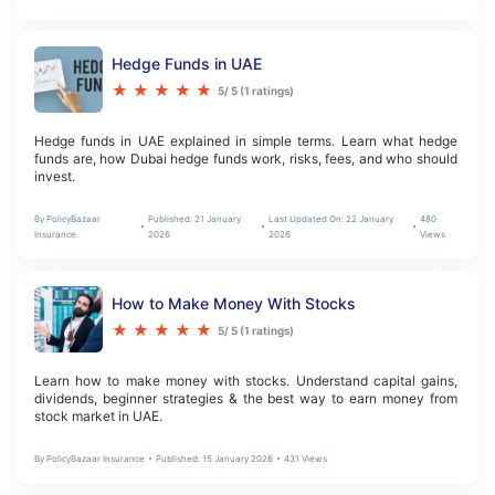
Hedge Funds in UAE
★
★
★
★
★
5
/ 5 (
1
ratings)
Hedge funds in UAE explained in simple terms. Learn what hedge 
funds are, how Dubai hedge funds work, risks, fees, and who should 
invest.
By
PolicyBazaar
Published:
21 January
Last Updated On:
22 January
480
Insurance
2026
2026
Views
How to Make Money With Stocks
★
★
★
★
★
5
/ 5 (
1
ratings)
Learn how to make money with stocks. Understand capital gains, 
dividends, beginner strategies & the best way to earn money from 
stock market in UAE.
By
PolicyBazaar Insurance
Published:
15 January 2026
431
Views