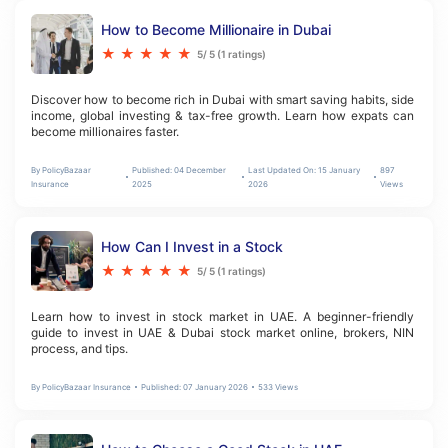
How to Become Millionaire in Dubai
★
★
★
★
★
5
/ 5 (
1
ratings)
Discover how to become rich in Dubai with smart saving habits, side 
income, global investing & tax-free growth. Learn how expats can 
become millionaires faster.
By
PolicyBazaar
Published:
04 December
Last Updated On:
15 January
897
Insurance
2025
2026
Views
How Can I Invest in a Stock
★
★
★
★
★
5
/ 5 (
1
ratings)
Learn how to invest in stock market in UAE. A beginner-friendly 
guide to invest in UAE & Dubai stock market online, brokers, NIN 
process, and tips.
By
PolicyBazaar Insurance
Published:
07 January 2026
533
Views