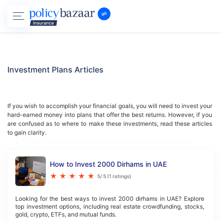
Investment Plans
Articles
If you wish to accomplish your financial goals, you will need to invest your 
hard-earned money into plans that offer the best returns. However, if you 
are confused as to where to make these investments, read these articles 
to gain clarity.
How to Invest 2000 Dirhams in UAE
★
★
★
★
★
5
/ 5 (
1
ratings)
Looking for the best ways to invest 2000 dirhams in UAE? Explore 
top investment options, including real estate crowdfunding, stocks, 
gold, crypto, ETFs, and mutual funds.