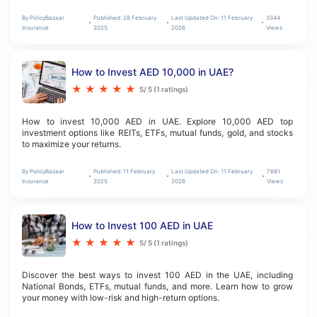
By
PolicyBazaar
Published:
28 February
Last Updated On:
11 February
3344
Insurance
2025
2026
Views
How to Invest AED 10,000 in UAE?
★
★
★
★
★
5
/ 5 (
1
ratings)
How to invest 10,000 AED in UAE. Explore 10,000 AED top 
investment options like REITs, ETFs, mutual funds, gold, and stocks 
to maximize your returns.
By
PolicyBazaar
Published:
11 February
Last Updated On:
11 February
7681
Insurance
2025
2026
Views
How to Invest 100 AED in UAE
★
★
★
★
★
5
/ 5 (
1
ratings)
Discover the best ways to invest 100 AED in the UAE, including 
National Bonds, ETFs, mutual funds, and more. Learn how to grow 
your money with low-risk and high-return options.