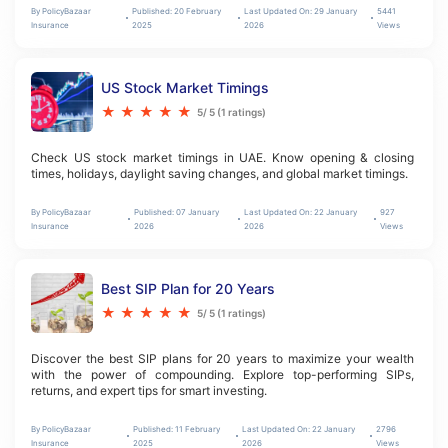
By
PolicyBazaar
Published:
20 February
Last Updated On:
29 January
5441
Insurance
2025
2026
Views
US Stock Market Timings
★
★
★
★
★
5
/ 5 (
1
ratings)
Check US stock market timings in UAE. Know opening & closing 
times, holidays, daylight saving changes, and global market timings.
By
PolicyBazaar
Published:
07 January
Last Updated On:
22 January
927
Insurance
2026
2026
Views
Best SIP Plan for 20 Years
★
★
★
★
★
5
/ 5 (
1
ratings)
Discover the best SIP plans for 20 years to maximize your wealth 
with the power of compounding. Explore top-performing SIPs, 
returns, and expert tips for smart investing.
By
PolicyBazaar
Published:
11 February
Last Updated On:
22 January
2796
Insurance
2025
2026
Views