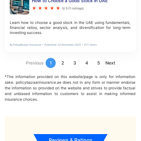
How to Choose a Good Stock in UAE
★
★
★
★
★
5
/ 5 (
1
ratings)
Learn how to choose a good stock in the UAE using fundamentals, 
financial ratios, sector analysis, and diversification for long-term 
investing success.
By
PolicyBazaar Insurance
Published:
24 December 2025
472
Views
Previous
1
2
3
4
5
Next
*The information provided on this website/page is only for information 
sake. policybazaarinsurance.ae does not in any form or manner endorse 
the information so provided on the website and strives to provide factual 
and unbiased information to customers to assist in making informed 
insurance choices.
Reviews & Ratings