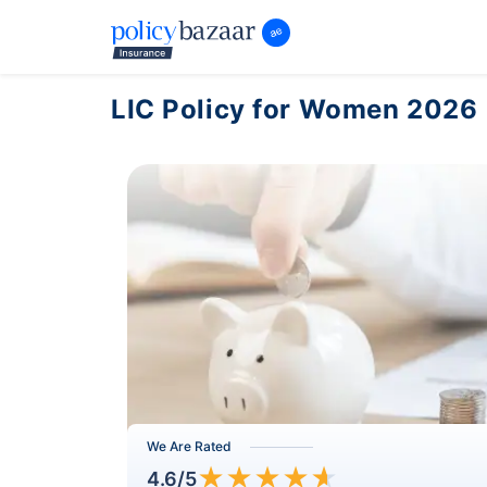
LIC Policy for Women 2026
We Are Rated
★
★
★
★
★
4.6
/5