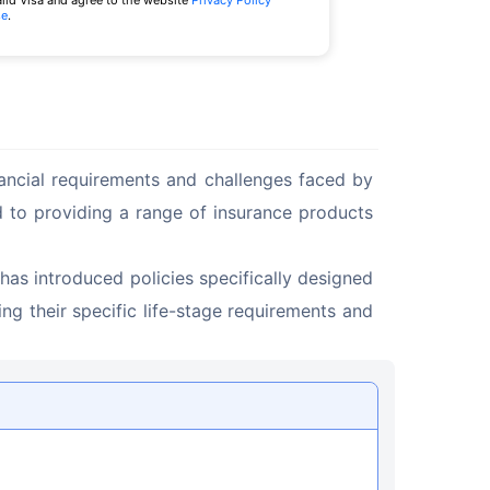
alid Visa and agree to the website
Privacy Policy
se
.
nancial requirements and challenges faced by 
ed to providing a range of insurance products 
has introduced policies specifically designed 
g their specific life-stage requirements and 