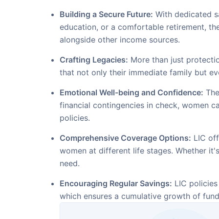
Building a Secure Future:
With dedicated sa
education, or a comfortable retirement, t
alongside other income sources.
Crafting Legacies:
More than just protectio
that not only their immediate family but ev
Emotional Well-being and Confidence:
The 
financial contingencies in check, women ca
policies.
Comprehensive Coverage Options:
LIC off
women at different life stages. Whether it's
need.
Encouraging Regular Savings:
LIC policies
which ensures a cumulative growth of funds