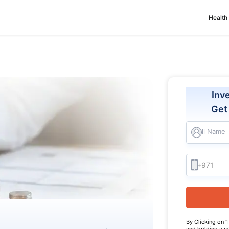
Health
Inv
Ge
Full Name
By Clicking on "