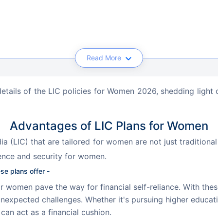
Read More
 details of the LIC policies for Women 2026, shedding light o
Advantages of LIC Plans for Women
ia (LIC) that are tailored for women are not just traditiona
nce and security for women. 
se plans offer -
r women pave the way for financial self-reliance. With thes
nexpected challenges. Whether it's pursuing higher educatio
an act as a financial cushion.