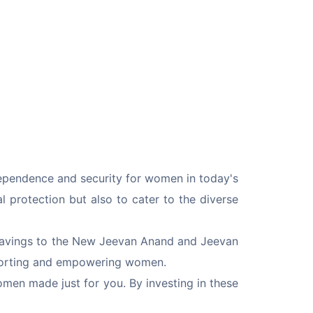
dependence and security for women in today's 
l protection but also to cater to the diverse 
m savings to the New Jeevan Anand and Jeevan 
pporting and empowering women.
omen made just for you. By investing in these 