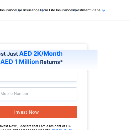
 Insurance
Car Insurance
Term Life Insurance
Investment Plans
AED 2K/Month
est Just
AED 1 Million
t
Returns*
Mobile Number
Invest Now
Invest Now", I declare that I am a resident of UAE