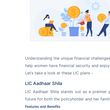
Understanding the unique financial challenges
help women have financial security and enjoy 
Let’s take a look at these LIC plans -
LIC Aadhaar Shila
LIC Aadhaar Shila stands out as a premier p
future for both the policyholder and her famil
Features and Benefits