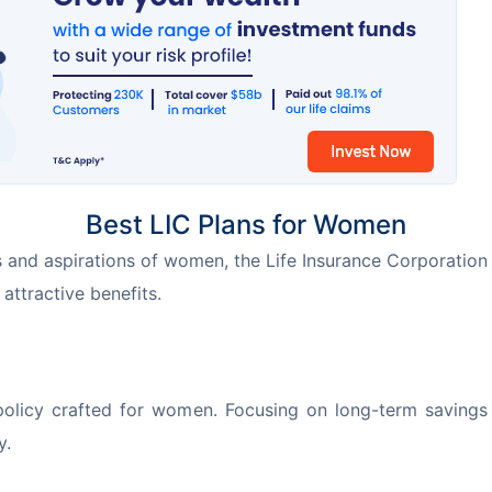
Best LIC Plans for Women
 and aspirations of women, the Life Insurance Corporation 
attractive benefits.
olicy crafted for women. Focusing on long-term savings 
y.