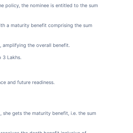
he policy, the nominee is entitled to the sum
with a maturity benefit comprising the sum
amplifying the overall benefit.
o 3 Lakhs.
ce and future readiness.
, she gets the maturity benefit, i.e. the sum