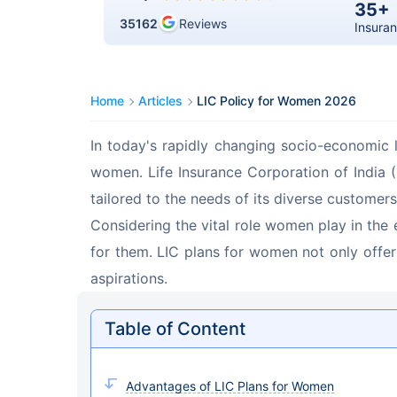
35+
35162
Reviews
Insuran
Home
Articles
LIC Policy for Women 2026
In today's rapidly changing socio-economic l
women. Life Insurance Corporation of India (L
tailored to the needs of its diverse customers
Considering the vital role women play in the 
for them. LIC plans for women not only offer
aspirations.
Table of Content
Advantages of LIC Plans for Women