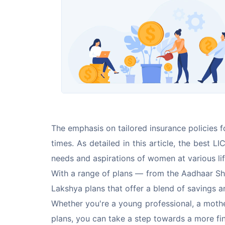
The emphasis on tailored insurance policies 
times. As detailed in this article, the best 
needs and aspirations of women at various lif
With a range of plans — from the Aadhaar Shi
Lakshya plans that offer a blend of savings
Whether you're a young professional, a mother
plans, you can take a step towards a more fina