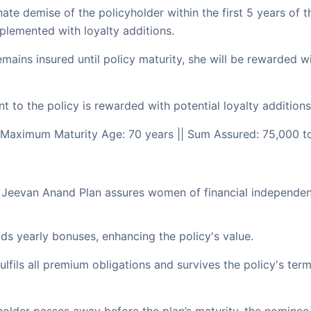
te demise of the policyholder within the first 5 years of t
pplemented with loyalty additions.
emains insured until policy maturity, she will be rewarded 
o the policy is rewarded with potential loyalty additions, 
 Maximum Maturity Age: 70 years || Sum Assured: 75,000 t
w Jeevan Anand Plan assures women of financial independen
ds yearly bonuses, enhancing the policy's value.
ulfils all premium obligations and survives the policy's term