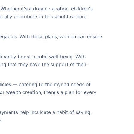
Whether it's a dream vacation, children's
ially contribute to household welfare
 legacies. With these plans, women can ensure
ficantly boost mental well-being. With
ng that they have the support of their
cies — catering to the myriad needs of
 or wealth creation, there's a plan for every
yments help inculcate a habit of saving,
.