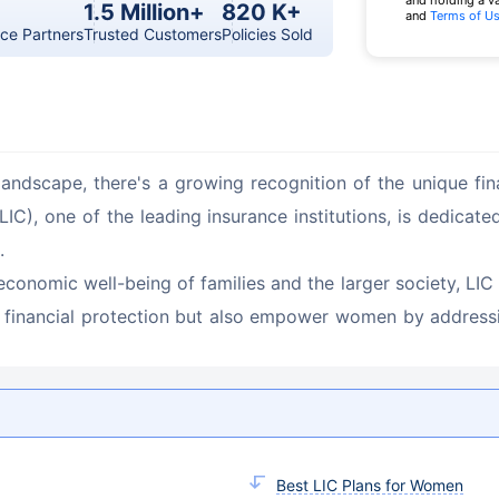
and holding a v
1.5 Million+
820 K+
and
Terms of U
ce Partners
Trusted Customers
Policies Sold
andscape, there's a growing recognition of the unique fi
IC), one of the leading insurance institutions, is dedicat
.
economic well-being of families and the larger society, LIC 
 financial protection but also empower women by addressin
Best LIC Plans for Women