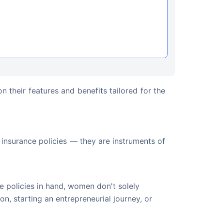
n their features and benefits tailored for the 
l insurance policies — they are instruments of 
e policies in hand, women don't solely
n, starting an entrepreneurial journey, or