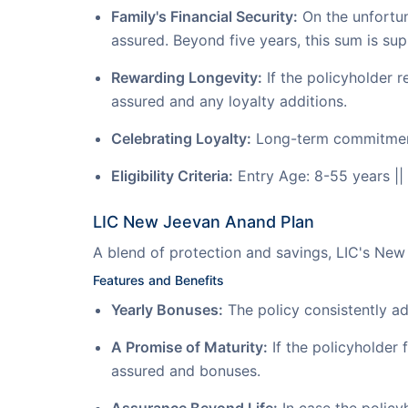
Family's Financial Security:
On the unfortuna
assured. Beyond five years, this sum is su
Rewarding Longevity:
If the policyholder r
assured and any loyalty additions.
Celebrating Loyalty:
Long-term commitment t
Eligibility Criteria:
Entry Age: 8-55 years ||
LIC New Jeevan Anand Plan
A blend of protection and savings, LIC's Ne
Features and Benefits
Yearly Bonuses:
The policy consistently ad
A Promise of Maturity:
If the policyholder f
assured and bonuses.