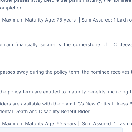
holder passes away before the plan’s maturity, the nominee 
completion.
| Maximum Maturity Age: 75 years || Sum Assured: 1 Lakh 
, remain financially secure is the cornerstone of LIC Jee
 passes away during the policy term, the nominee receives
the policy term are entitled to maturity benefits, includin
iders are available with the plan: LIC’s New Critical Illness
dental Death and Disability Benefit Rider.
| Maximum Maturity Age: 65 years || Sum Assured: 1 Lakh 