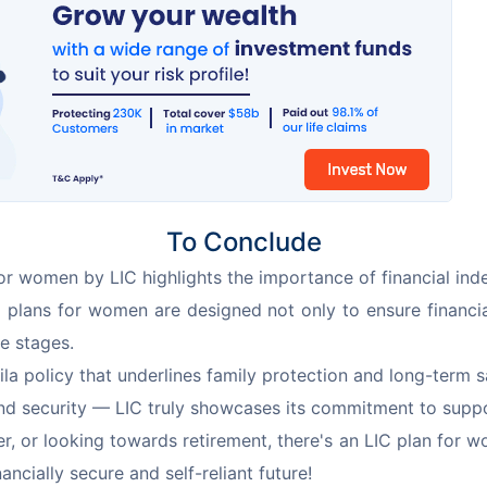
To Conclude
for women by LIC highlights the importance of financial in
LIC plans for women are designed not only to ensure financia
e stages.
la policy that underlines family protection and long-ter
 and security — LIC truly showcases its commitment to su
, or looking towards retirement, there's an LIC plan for w
ncially secure and self-reliant future!