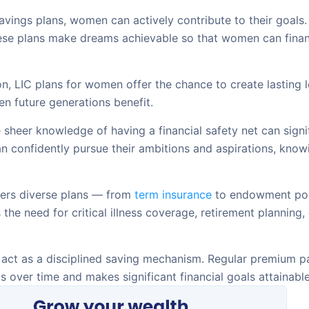
vings plans, women can actively contribute to their goals. 
hese plans make dreams achievable so that women can financ
n, LIC plans for women offer the chance to create lasting
en future generations benefit.
sheer knowledge of having a financial safety net can signi
n confidently pursue their ambitions and aspirations, knowi
ers diverse plans — from
term insurance
to endowment poli
 the need for critical illness coverage, retirement planning,
 act as a disciplined saving mechanism. Regular premium pa
 over time and makes significant financial goals attainable