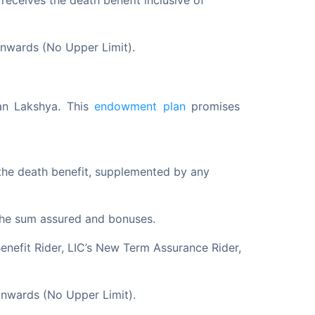
receives the death benefit inclusive of
onwards (No Upper Limit).
van Lakshya. This 
endowment plan
 promises 
 the death benefit, supplemented by any
g the sum assured and bonuses.
 Benefit Rider, LIC’s New Term Assurance Rider,
onwards (No Upper Limit).