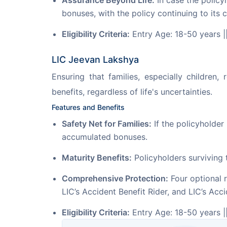
Assurance Beyond Life:
In case the policy
bonuses, with the policy continuing to its 
Eligibility Criteria:
Entry Age: 18-50 years |
LIC Jeevan Lakshya
Ensuring that families, especially children
benefits, regardless of life's uncertainties.
Features and Benefits
Safety Net for Families:
If the policyholder
accumulated bonuses.
Maturity Benefits:
Policyholders surviving 
Comprehensive Protection:
Four optional r
LIC’s Accident Benefit Rider, and LIC’s Acci
Eligibility Criteria:
Entry Age: 18-50 years |