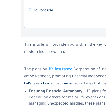
To Conclude
This article will provide you with all the key
modern Indian woman.
The plans by 
life insurance
 Corporation of Ind
empowerment, promoting financial independe
Let’s take a look at the manifold advantages that the
Ensuring Financial Autonomy:
LIC plans fo
depend on others for major life events or u
managing unexpected hurdles, these plans c