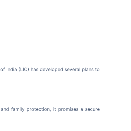
of India (LIC) has developed several plans to 
and family protection, it promises a secure 