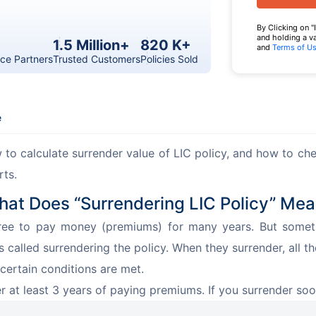
By Clicking on "
and holding a v
1.5 Million+
820 K+
and
Terms of U
ce Partners
Trusted Customers
Policies Sold
e
to calculate surrender value of LIC policy, and how to chec
rts.
at Does “Surrendering LIC Policy” Me
ee to pay money (premiums) for many years. But sometim
is called surrendering the policy. When they surrender, all th
certain conditions are met.
er at least 3 years of paying premiums. If you surrender soo