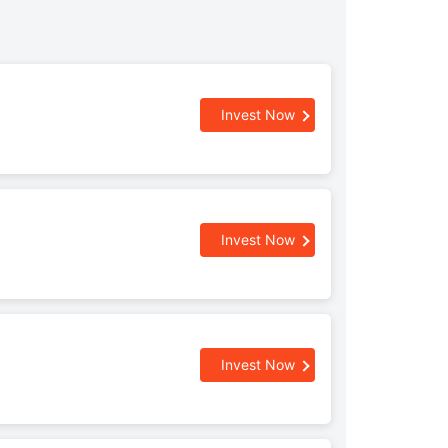
Invest Now
Invest Now
Invest Now