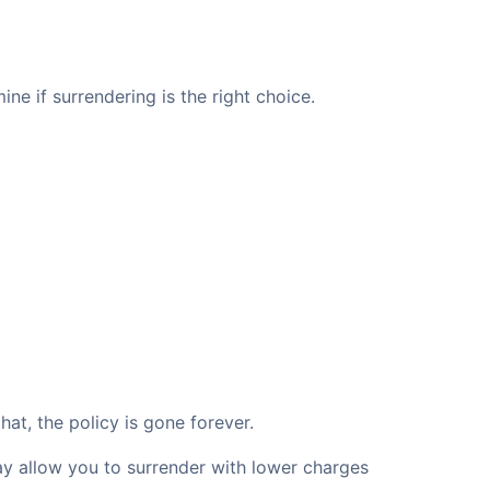
ne if surrendering is the right choice.
at, the policy is gone forever.
may allow you to surrender with lower charges