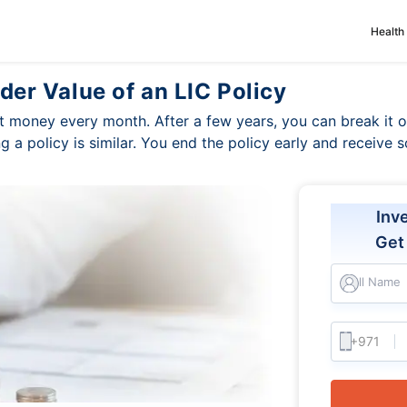
Health
der Value of an LIC Policy
 money every month. After a few years, you can break it
ing a policy is similar. You end the policy early and receiv
Inv
Ge
Full Name