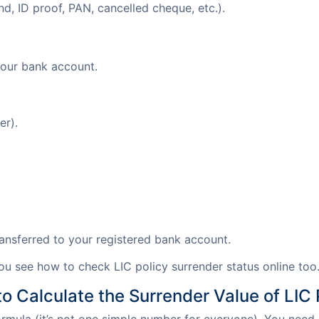
ond, ID proof, PAN, cancelled cheque, etc.).
 your bank account.
er).
transferred to your registered bank account.
you see how to check LIC policy surrender status online too
o Calculate the Surrender Value of LIC 
formula (it’s not one simple number for everyone). You need