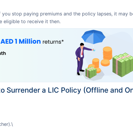
f you stop paying premiums and the policy lapses, it may be 
eligible to receive it then.
o Surrender a LIC Policy (Offline and On
her).\