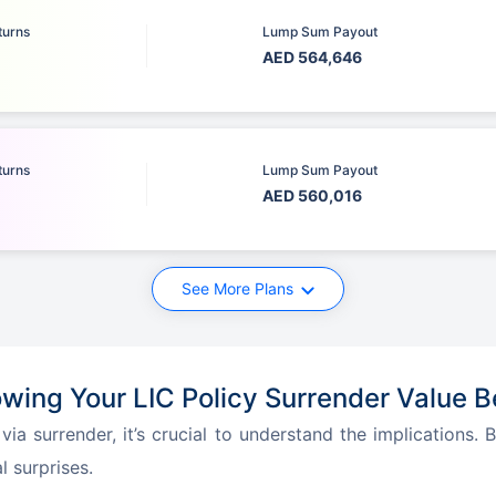
turns
Lump Sum Payout
AED 564,646
turns
Lump Sum Payout
AED 560,016
See More Plans
wing Your LIC Policy Surrender Value B
ia surrender, it’s crucial to understand the implications.
 surprises.