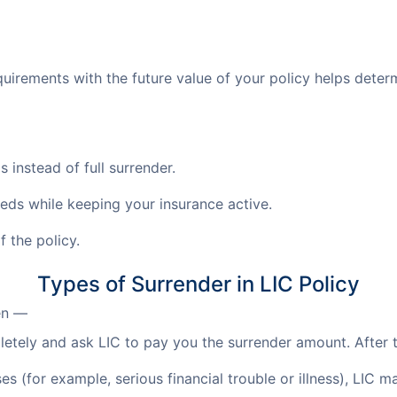
uirements with the future value of your policy helps determi
 instead of full surrender.
eeds while keeping your insurance active.
 the policy.
Types of Surrender in LIC Policy
en —
tely and ask LIC to pay you the surrender amount. After th
s (for example, serious financial trouble or illness), LIC 