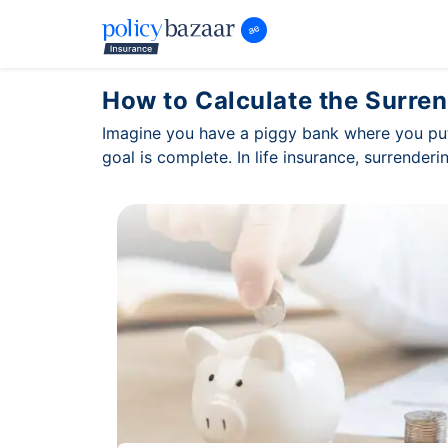
How to Calculate the Surren
Imagine you have a piggy bank where you put
goal is complete. In life insurance, surrender