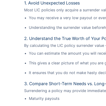
1. Avoid Unexpected Losses
Most LIC policies only acquire a surrender va
You may receive a very low payout or even 
Understanding the surrender value beforeh
2. Understand the True Worth of Your Po
By calculating the LIC policy surrender value
You can estimate the amount you will recei
This gives a clear picture of what you are 
It ensures that you do not make hasty deci
3. Compare Short-Term Needs vs. Long
Surrendering a policy may provide immediate 
Maturity payouts