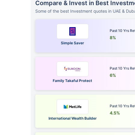
Compare & Invest in Best Investm
Some of the best Investment quotes in UAE & Duba
Past 10 Yrs Re
8%
Simple Saver
Past 10 Yrs Re
6%
Family Takaful Protect
Past 10 Yrs Re
4.5%
International Wealth Builder