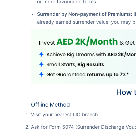
or more favourable terms.
Surrender by Non-payment of Premiums:
I
already earned surrender value, you may be 
How t
Offline Method
Visit your nearest LIC branch.
Ask for Form 5074 (Surrender Discharge Vouc