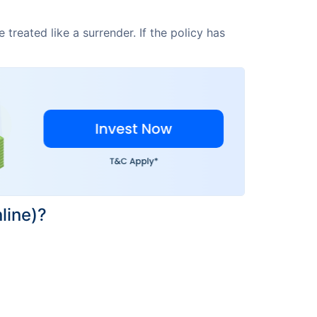
treated like a surrender. If the policy has
line)?