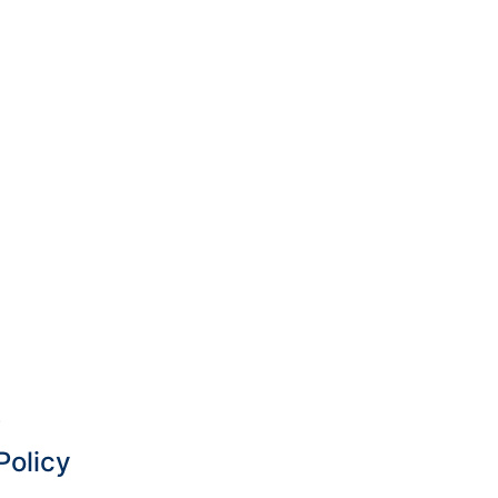
.
Policy
 —