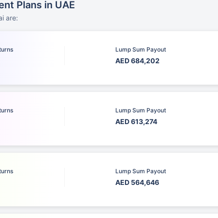
ent Plans in UAE
i are:
turns
Lump Sum Payout
AED 684,202
turns
Lump Sum Payout
AED 613,274
turns
Lump Sum Payout
AED 564,646