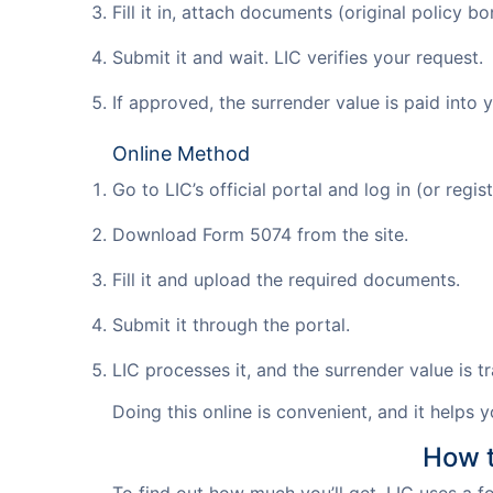
Fill it in, attach documents (original policy b
Submit it and wait. LIC verifies your request.
If approved, the surrender value is paid into
Online Method
Go to LIC’s official portal and log in (or regist
Download Form 5074 from the site.
Fill it and upload the required documents.
Submit it through the portal.
LIC processes it, and the surrender value is 
Doing this online is convenient, and it helps 
How t
To find out how much you’ll get, LIC uses a 