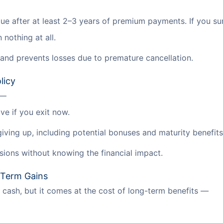
lue after at least 2–3 years of premium payments. If you su
nothing at all.
and prevents losses due to premature cancellation.
licy
 —
ve if you exit now.
giving up, including potential bonuses and maturity benefits
sions without knowing the financial impact.
-Term Gains
cash, but it comes at the cost of long-term benefits —