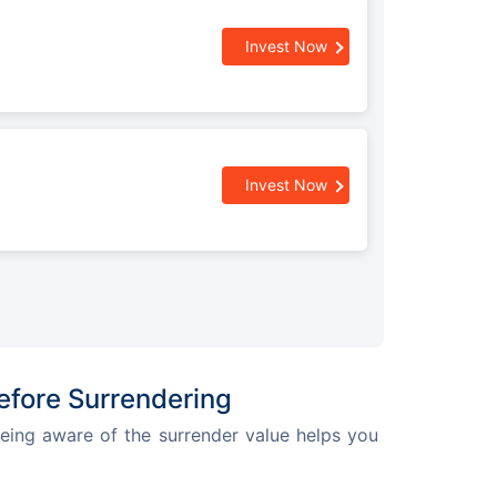
Invest Now
Invest Now
efore Surrendering
 Being aware of the surrender value helps you 