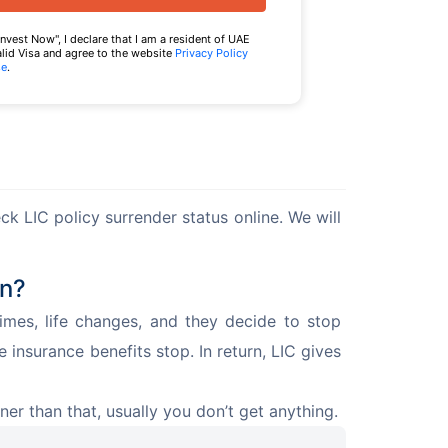
Invest Now", I declare that I am a resident of UAE
alid Visa and agree to the website
Privacy Policy
se
.
k LIC policy surrender status online. We will 
an?
es, life changes, and they decide to stop 
e insurance benefits stop. In return, LIC gives 
ner than that, usually you don’t get anything.