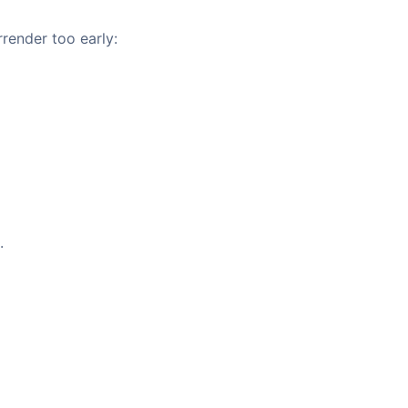
rrender too early:
.