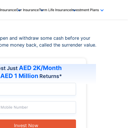
 Insurance
Car Insurance
Term Life Insurance
Investment Plans
 open and withdraw some cash before your
e some money back, called the surrender value.
AED 2K/Month
est Just
AED 1 Million
t
Returns*
Mobile Number
Invest Now