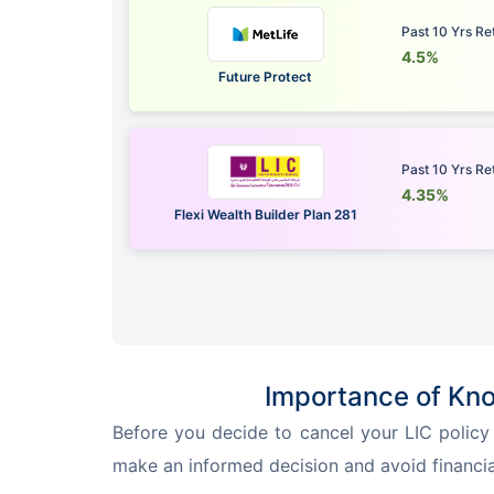
Past 10 Yrs Re
4.5%
Future Protect
Past 10 Yrs Re
4.35%
Flexi Wealth Builder Plan 281
Importance of Kno
Before you decide to cancel your LIC policy v
make an informed decision and avoid financial