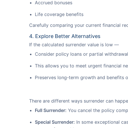
Accrued bonuses
Life coverage benefits
Carefully comparing your current financial req
4. Explore Better Alternatives
If the calculated surrender value is low —
Consider policy loans or partial withdrawals
This allows you to meet urgent financial n
Preserves long-term growth and benefits of
There are different ways surrender can happ
Full Surrender:
You cancel the policy comple
Special Surrender:
In some exceptional case