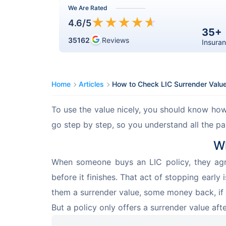
We Are Rated
★
★
★
★
★
4.6
/5
35+
35162
Reviews
Insuran
Home
Articles
How to Check LIC Surrender Valu
To use the value nicely, you should know how 
go step by step, so you understand all the pa
Wh
When someone buys an LIC policy, they agr
before it finishes. That act of stopping early 
them a surrender value, some money back, if 
But a policy only offers a surrender value aft