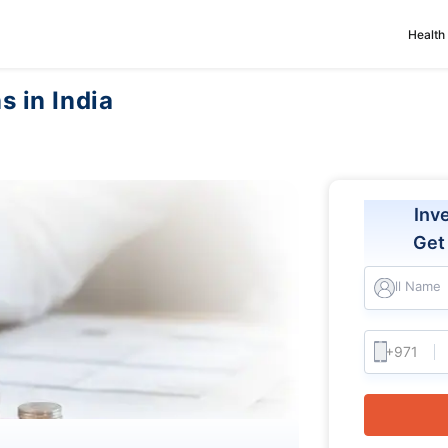
Health
s in India
Inv
Ge
Full Name