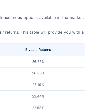
ith numerous options available in the market, 
r returns. This table will provide you with a 
5 years Returns
26.55%
26.85%
26.19%
22.44%
22.58%