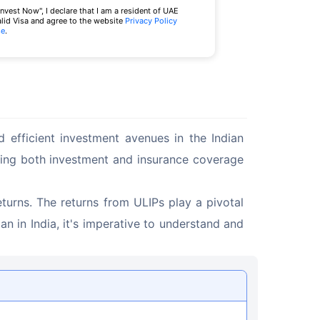
Invest Now", I declare that I am a resident of UAE
alid Visa and agree to the website
Privacy Policy
se
.
 efficient investment avenues in the Indian 
iding both investment and insurance coverage 
eturns. The returns from ULIPs play a pivotal 
an in India, it's imperative to understand and 