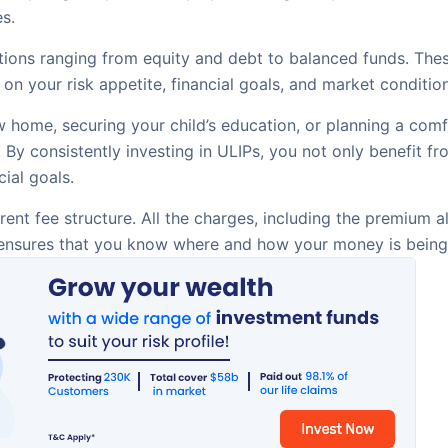
s.
ions ranging from equity and debt to balanced funds. These
on your risk appetite, financial goals, and market conditi
 home, securing your child’s education, or planning a comf
s. By consistently investing in ULIPs, you not only benefit
ial goals.
ent fee structure. All the charges, including the premium
s ensures that you know where and how your money is being 