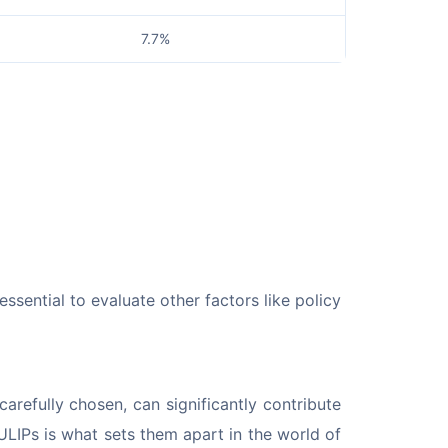
7.7%
essential to evaluate other factors like policy 
refully chosen, can significantly contribute 
ULIPs is what sets them apart in the world of 