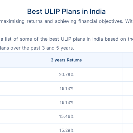
Best ULIP Plans in India
r maximising returns and achieving financial objectives. W
 list of some of the best ULIP plans in India based on thei
lans over the past 3 and 5 years.
3 years Returns
20.78%
16.13%
16.13%
15.46%
15.29%