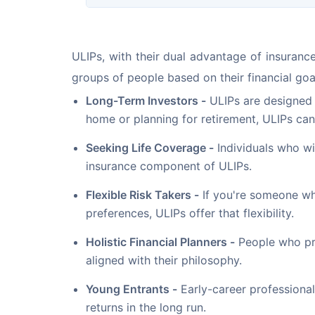
ULIPs, with their dual advantage of insurance
groups of people based on their financial goal
Long-Term Investors -
ULIPs are designed f
home or planning for retirement, ULIPs can
Seeking Life Coverage -
Individuals who wis
insurance component of ULIPs.
Flexible Risk Takers -
If you're someone wh
preferences, ULIPs offer that flexibility.
Holistic Financial Planners -
People who pre
aligned with their philosophy.
Young Entrants -
Early-career professiona
returns in the long run.