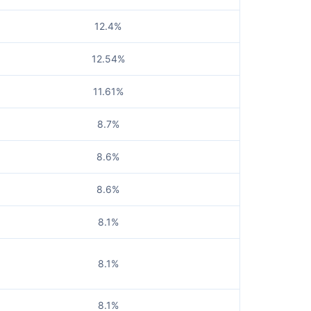
12.4%
12.54%
11.61%
8.7%
8.6%
8.6%
8.1%
8.1%
8.1%