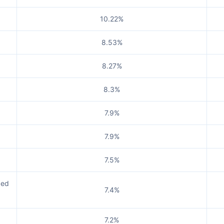
10.22%
8.53%
8.27%
8.3%
7.9%
7.9%
7.5%
ged
7.4%
7.2%