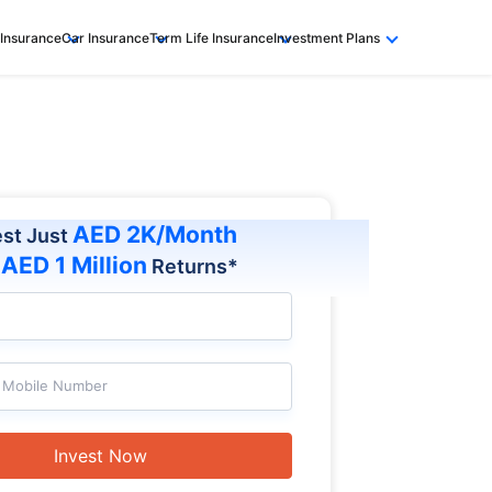
 Insurance
Car Insurance
Term Life Insurance
Investment Plans
AED 2K/Month
est Just
AED 1 Million
t
Returns*
Mobile Number
Invest Now