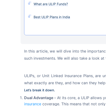
What are ULIP Funds?
Best ULIP Plans in India
In this article, we will dive into the import
such investments. We will also take a look at 
ULIPs, or Unit Linked Insurance Plans, are u
what exactly are they, and how can they help
Let’s break it down.
Dual Advantage -
At its core, a ULIP allows y
insurance
coverage. This means that not only 