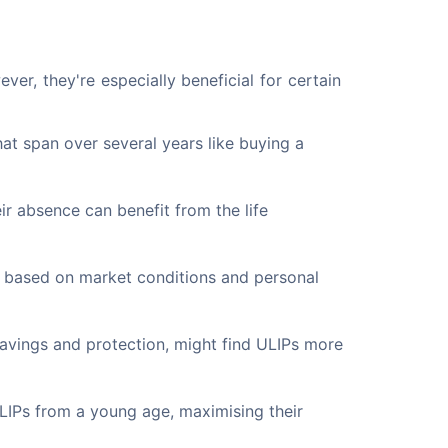
er, they're especially beneficial for certain 
at span over several years like buying a
eir absence can benefit from the life
s based on market conditions and personal
avings and protection, might find ULIPs more
LIPs from a young age, maximising their