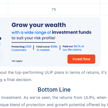
7%
bout the top-performing ULIP plans in terms of returns, it's 
g a final decision.
Bottom Line
nvestment. As we've seen, the returns from ULIPs, when ca
unique blend of protection and growth potential offered by 