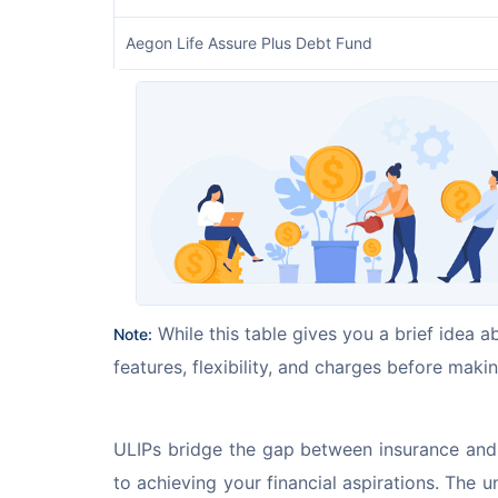
Aegon Life Assure Plus Debt Fund
 While this table gives you a brief idea a
Note:
features, flexibility, and charges before makin
ULIPs bridge the gap between insurance and i
to achieving your financial aspirations. The 