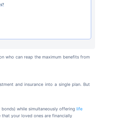
ds?
ght on who can reap the maximum benefits from 
stment and insurance into a single plan. But 
or bonds) while simultaneously offering
life
that your loved ones are financially