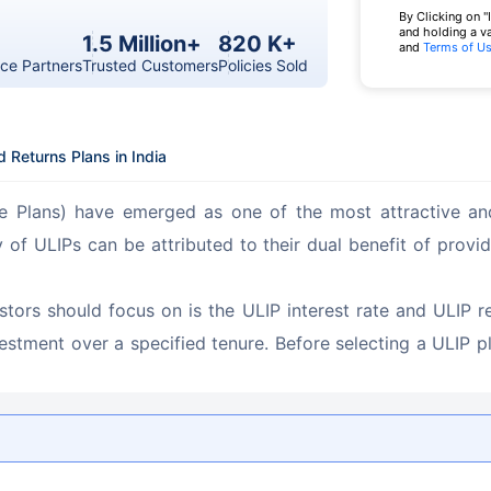
By Clicking on "
and holding a v
1.5 Million+
820 K+
and
Terms of U
ce Partners
Trusted Customers
Policies Sold
 Returns Plans in India
ce Plans) have emerged as one of the most attractive and
ty of ULIPs can be attributed to their dual benefit of prov
estors should focus on is the ULIP interest rate and ULIP r
nvestment over a specified tenure. Before selecting a ULIP pl