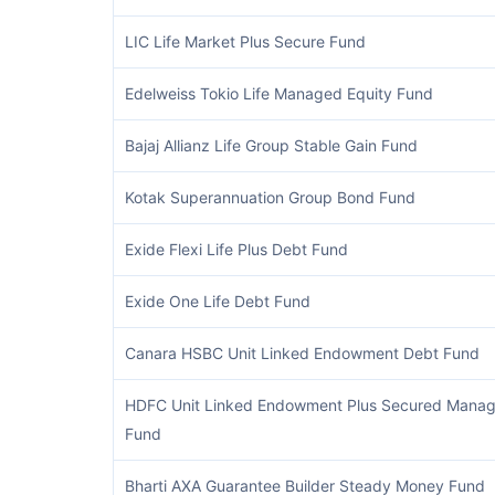
LIC Life Market Plus Secure Fund
Edelweiss Tokio Life Managed Equity Fund
Bajaj Allianz Life Group Stable Gain Fund
Kotak Superannuation Group Bond Fund
Exide Flexi Life Plus Debt Fund
Exide One Life Debt Fund
Canara HSBC Unit Linked Endowment Debt Fund
HDFC Unit Linked Endowment Plus Secured Mana
Fund
Bharti AXA Guarantee Builder Steady Money Fund