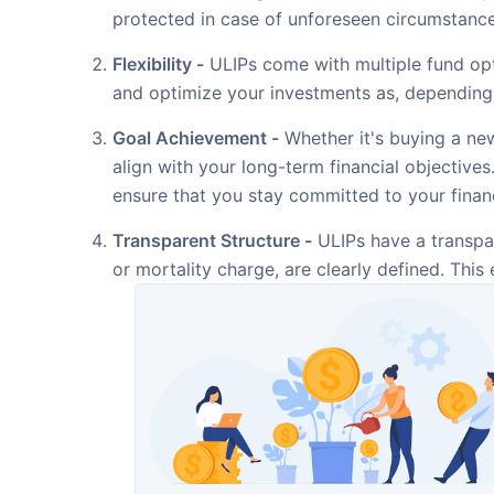
protected in case of unforeseen circumstance
Flexibility -
ULIPs come with multiple fund opt
and optimize your investments as, depending 
Goal Achievement -
Whether it's buying a new
align with your long-term financial objective
ensure that you stay committed to your financ
Transparent Structure -
ULIPs have a transpar
or mortality charge, are clearly defined. Thi