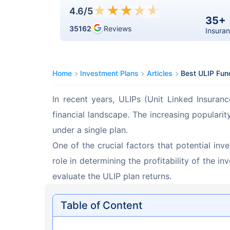
★
★
★
★
★
4.6
/5
35+
35162
Reviews
Insuran
Home
Investment Plans
Articles
Best ULIP Fund
In recent years, ULIPs (Unit Linked Insuran
financial landscape. The increasing populari
under a single plan.
One of the crucial factors that potential inv
role in determining the profitability of the i
evaluate the ULIP plan returns.
Table of Content