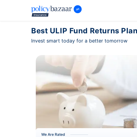
Best ULIP Fund Returns Plan
Invest smart today for a better tomorrow
We Are Rated