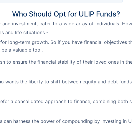
Who Should Opt for ULIP Funds?
 and investment, cater to a wide array of individuals. Howev
s and life situations -
or long-term growth. So if you have financial objectives th
 be a valuable tool.
h to ensure the financial stability of their loved ones in th
o wants the liberty to shift between equity and debt fund
fer a consolidated approach to finance, combining both s
ls can harness the power of compounding by investing in U