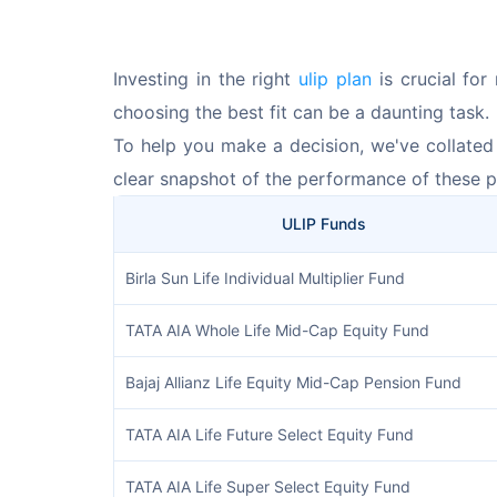
Investing in the right 
ulip plan
 is crucial fo
choosing the best fit can be a daunting task. 
To help you make a decision, we've collated a
clear snapshot of the performance of these p
ULIP Funds
Birla Sun Life Individual Multiplier Fund
TATA AIA Whole Life Mid-Cap Equity Fund
Bajaj Allianz Life Equity Mid-Cap Pension Fund
TATA AIA Life Future Select Equity Fund
TATA AIA Life Super Select Equity Fund