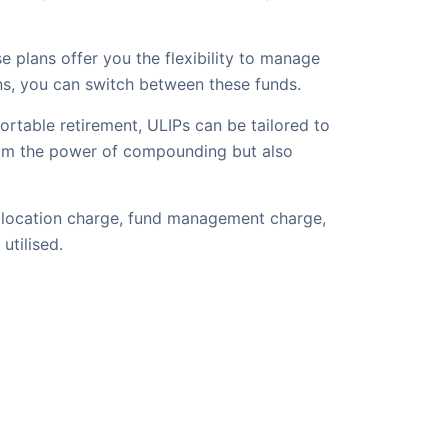
 plans offer you the flexibility to manage
ons, you can switch between these funds.
ortable retirement, ULIPs can be tailored to
 from the power of compounding but also
 allocation charge, fund management charge,
utilised.