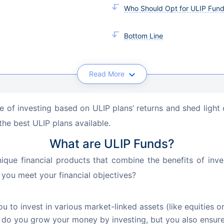
Who Should Opt for ULIP Fun
Bottom Line
Read More
ance of investing based on ULIP plans’ returns and shed li
the best ULIP plans available.
What are ULIP Funds?
nique financial products that combine the benefits of inve
 you meet your financial objectives?
ou to invest in various market-linked assets (like equities 
do you grow your money by investing, but you also ensure 