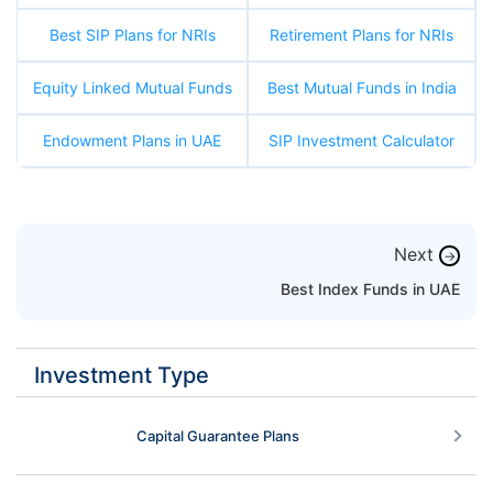
Best SIP Plans for NRIs
Retirement Plans for NRIs
Equity Linked Mutual Funds
Best Mutual Funds in India
Endowment Plans in UAE
SIP Investment Calculator
Next
→
Best Index Funds in UAE
Investment Type
Capital Guarantee Plans