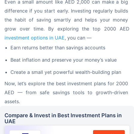
Even a small amount like AED 2,000 can make a big 
difference if you start early. Investing regularly builds 
the habit of saving smartly and helps your money 
grow over time. By exploring the top 2000 AED 
investment options in UAE
, you can —
Earn returns better than savings accounts
Beat inflation and preserve your money’s value
Create a small yet powerful wealth-building plan
Now, let’s explore the best investment plans for 2000 
AED — from safe savings tools to growth-driven 
assets.
Compare & Invest in Best Investment Plans in
UAE