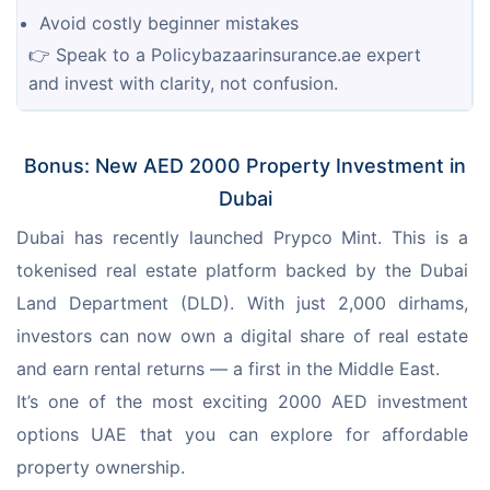
Avoid costly beginner mistakes
👉 Speak to a Policybazaarinsurance.ae expert 
and invest with clarity, not confusion.
Bonus: New AED 2000 Property Investment in
Dubai
Dubai has recently launched Prypco Mint. This is a 
tokenised real estate platform backed by the Dubai 
Land Department (DLD). With just 2,000 dirhams, 
investors can now own a digital share of real estate 
and earn rental returns — a first in the Middle East.
It’s one of the most exciting 2000 AED investment 
options UAE that you can explore for affordable 
property ownership.