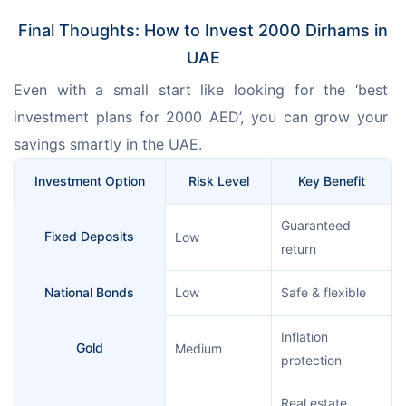
Final Thoughts: How to Invest 2000 Dirhams in
UAE
Even with a small start like looking for the ‘best 
investment plans for 2000 AED’, you can grow your 
savings smartly in the UAE.
Investment Option
Risk Level
Key Benefit
Guaranteed
Fixed Deposits
Low
return
National Bonds
Low
Safe & flexible
Inflation
Gold
Medium
protection
Real estate