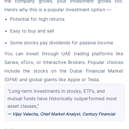
the company grows, your investment grows too. 
Here’s why this is a popular investment option —
Potential for high returns
Easy to buy and sell
Some stocks pay dividends for passive income
You can invest through UAE trading platforms like 
Sarwa, eToro, or Interactive Brokers. Popular choices 
include the stocks on the Dubai Financial Market 
(DFM) and global giants like Apple or Tesla.
“Long-term investments in stocks, ETFs, and 
mutual funds have historically outperformed most 
asset classes,”
— Vijay Valecha, Chief Market Analyst, Century Financial