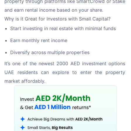
property through platforms like SmartCrowd or Stake 
and earn rental income based on your share. 
Why is it Great for Investors with Small Capital? 
Start investing in real estate with minimal funds
Earn monthly rent income
Diversify across multiple properties
It’s one of the newest 2000 AED investment options 
UAE residents can explore to enter the property 
market affordably.