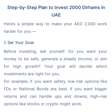
Step-by-Step Plan to Invest 2000 Dirhams in
UAE
Here’s a simple way to make your AED 2,000 work 
harder for you —
1. Set Your Goal
Before investing, ask yourself: Do you want your 
money to be safe, generate a steady income, or aim 
for high growth? Your goal will decide which 
investments are right for you. 
For example, if you want safety, low-risk options like 
FDs or National Bonds are best. If you want bigger 
returns and can handle ups and downs, high-risk 
options like stocks or crypto might work.