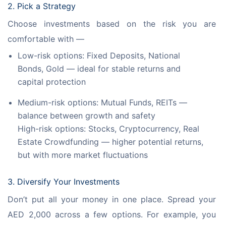
2. Pick a Strategy
Choose investments based on the risk you are 
comfortable with —
Low-risk options: Fixed Deposits, National
Bonds, Gold — ideal for stable returns and
capital protection
Medium-risk options: Mutual Funds, REITs —
balance between growth and safety
High-risk options: Stocks, Cryptocurrency, Real
Estate Crowdfunding — higher potential returns,
but with more market fluctuations
3. Diversify Your Investments
Don’t put all your money in one place. Spread your 
AED 2,000 across a few options. For example, you 