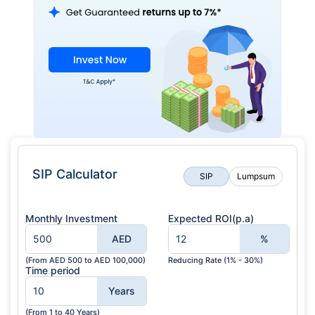
SIP Calculator
SIP
Lumpsum
Monthly Investment
Expected ROI(p.a)
AED
%
(From AED 500 to AED 100,000)
Reducing Rate (1% - 30%)
Time period
Years
(From 1 to 40 Years)