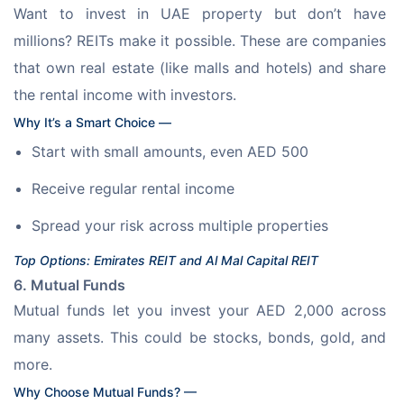
Want to invest in UAE property but don’t have 
millions? REITs make it possible. These are companies 
that own real estate (like malls and hotels) and share 
the rental income with investors. 
Why It’s a Smart Choice —
Start with small amounts, even AED 500
Receive regular rental income
Spread your risk across multiple properties
Top Options: Emirates REIT and Al Mal Capital REIT
6. Mutual Funds
Mutual funds let you invest your AED 2,000 across 
many assets. This could be stocks, bonds, gold, and 
more. 
Why Choose Mutual Funds? —