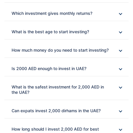
Which investment gives monthly returns?
What is the best age to start investing?
How much money do you need to start investing?
Is 2000 AED enough to invest in UAE?
What is the safest investment for 2,000 AED in
the UAE?
Can expats invest 2,000 dirhams in the UAE?
How long should I invest 2,000 AED for best