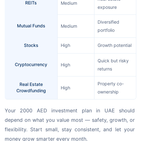
REITs
Medium
exposure
Diversified
Mutual Funds
Medium
portfolio
Stocks
High
Growth potential
Quick but risky
Cryptocurrency
High
returns
Property co-
Real Estate
High
Crowdfunding
ownership
Your 2000 AED investment plan in UAE should 
depend on what you value most — safety, growth, or 
flexibility. Start small, stay consistent, and let your 
money grow smarter every month.