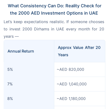
What Consistency Can Do: Reality Check for
the 2000 AED Investment Options in UAE
Let’s keep expectations realistic. If someone chooses 
to invest 2000 Dirhams in UAE every month for 20 
years —
Approx Value After 20 
Annual Return
Years
5%
~AED 820,000
7%
~AED 1,040,000
8%
~AED 1,180,000