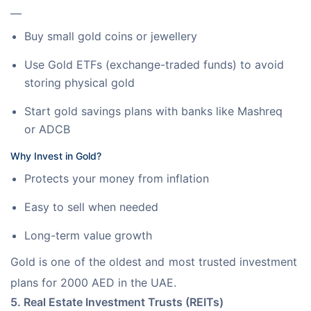
—
Buy small gold coins or jewellery
Use Gold ETFs (exchange-traded funds) to avoid
storing physical gold
Start gold savings plans with banks like Mashreq
or ADCB
Why Invest in Gold?
Protects your money from inflation
Easy to sell when needed
Long-term value growth
Gold is one of the oldest and most trusted investment 
plans for 2000 AED in the UAE.
5. Real Estate Investment Trusts (REITs)