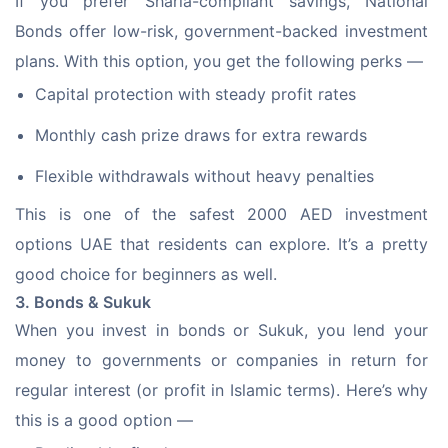
If you prefer Sharia-compliant savings, National 
Bonds offer low-risk, government-backed investment 
plans. With this option, you get the following perks —
Capital protection with steady profit rates
Monthly cash prize draws for extra rewards
Flexible withdrawals without heavy penalties
This is one of the safest 2000 AED investment 
options UAE that residents can explore. It’s a pretty 
good choice for beginners as well.
3. Bonds & Sukuk
When you invest in bonds or Sukuk, you lend your 
money to governments or companies in return for 
regular interest (or profit in Islamic terms). Here’s why 
this is a good option —