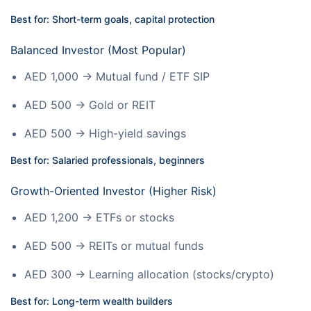
Best for: Short-term goals, capital protection
Balanced Investor (Most Popular)
AED 1,000 → Mutual fund / ETF SIP
AED 500 → Gold or REIT
AED 500 → High-yield savings
Best for: Salaried professionals, beginners
Growth-Oriented Investor (Higher Risk)
AED 1,200 → ETFs or stocks
AED 500 → REITs or mutual funds
AED 300 → Learning allocation (stocks/crypto)
Best for: Long-term wealth builders