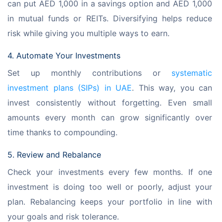
can put AED 1,000 in a savings option and AED 1,000 
in mutual funds or REITs. Diversifying helps reduce 
risk while giving you multiple ways to earn.
4. Automate Your Investments
Set up monthly contributions or 
systematic 
investment plans (SIPs) in UAE
. This way, you can 
invest consistently without forgetting. Even small 
amounts every month can grow significantly over 
time thanks to compounding.
5. Review and Rebalance
Check your investments every few months. If one 
investment is doing too well or poorly, adjust your 
plan. Rebalancing keeps your portfolio in line with 
your goals and risk tolerance.