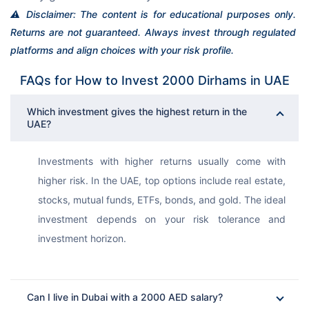
⚠️ Disclaimer: The content is for educational purposes only. 
Returns are not guaranteed. Always invest through regulated 
platforms and align choices with your risk profile.
FAQs for How to Invest 2000 Dirhams in UAE
Which investment gives the highest return in the
UAE?
Investments with higher returns usually come with 
higher risk. In the UAE, top options include real estate, 
stocks, mutual funds, ETFs, bonds, and gold. The ideal 
investment depends on your risk tolerance and 
investment horizon.
Can I live in Dubai with a 2000 AED salary?