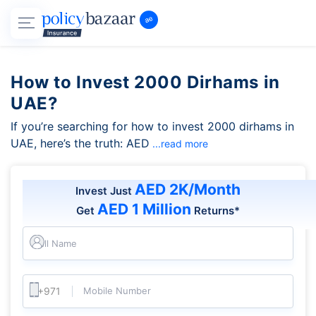
How to Invest 2000 Dirhams in
UAE?
If you’re searching for how to invest 2000 dirhams in
UAE, here’s the truth: AED
...read more
AED 2K/Month
Invest Just
AED 1 Million
Get
Returns*
Full Name
Mobile Number