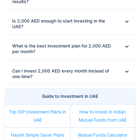
results?
Is 2,000 AED enough to start investing in the
UAE?
What is the best investment plan for 2,000 AED
per month?
Can I invest 2,000 AED every month instead of
one-time?
Guide to Investment in UAE
Top SIP Investment Plans in
How to Invest in Indian
UAE
Mutual Funds from UAE
Hayah Simple Saver Plans
Mutual Funds Calculator