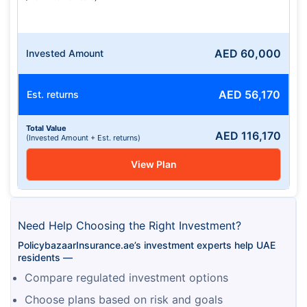
AED
60,000
Invested Amount
AED
56,170
Est. returns
Total Value
AED
116,170
(Invested Amount + Est. returns)
View Plan
Need Help Choosing the Right Investment?
PolicybazaarInsurance.ae’s investment experts help UAE 
residents —
Compare regulated investment options
Choose plans based on risk and goals