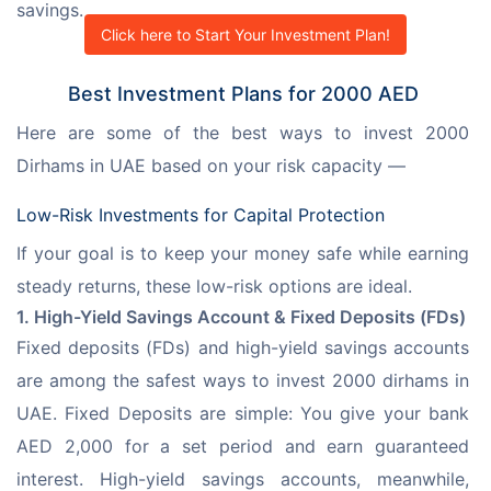
savings.
Click here to Start Your Investment Plan!
Best Investment Plans for 2000 AED
Here are some of the best ways to invest 2000 
Dirhams in UAE based on your risk capacity —
Low-Risk Investments for Capital Protection
If your goal is to keep your money safe while earning 
steady returns, these low-risk options are ideal.
1. High-Yield Savings Account & Fixed Deposits (FDs)
Fixed deposits (FDs) and high-yield savings accounts 
are among the safest ways to invest 2000 dirhams in 
UAE. Fixed Deposits are simple: You give your bank 
AED 2,000 for a set period and earn guaranteed 
interest. High-yield savings accounts, meanwhile, 