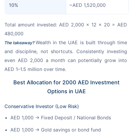
10%
~AED 1,520,000
Total amount invested: AED 2,000 × 12 × 20 = AED 
480,000
Wealth in the UAE is built through time 
The takeaway? 
and discipline, not shortcuts. Consistently investing 
even AED 2,000 a month can potentially grow into 
AED 1–1.5 million over time.
Best Allocation for 2000 AED Investment
Options in UAE
Conservative Investor (Low Risk)
AED 1,000 → Fixed Deposit / National Bonds
AED 1,000 → Gold savings or bond fund