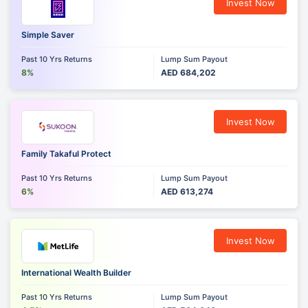
Invest Now
Simple Saver
Past 10 Yrs Returns
Lump Sum Payout
8%
AED 684,202
Invest Now
Family Takaful Protect
Past 10 Yrs Returns
Lump Sum Payout
6%
AED 613,274
Invest Now
International Wealth Builder
Past 10 Yrs Returns
Lump Sum Payout