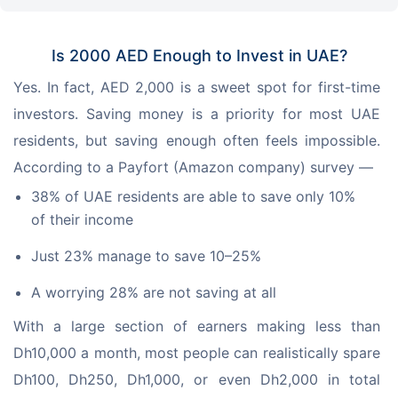
Is 2000 AED Enough to Invest in UAE?
Yes. In fact, AED 2,000 is a sweet spot for first-time 
investors. Saving money is a priority for most UAE 
residents, but saving enough often feels impossible. 
According to a Payfort (Amazon company) survey —
38% of UAE residents are able to save only 10%
of their income
Just 23% manage to save 10–25%
A worrying 28% are not saving at all
With a large section of earners making less than 
Dh10,000 a month, most people can realistically spare 
Dh100, Dh250, Dh1,000, or even Dh2,000 in total 