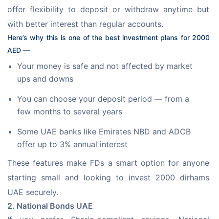
offer flexibility to deposit or withdraw anytime but 
with better interest than regular accounts. 
Here’s why this is one of the best investment plans for 2000 
AED —
Your money is safe and not affected by market
ups and downs
You can choose your deposit period — from a
few months to several years
Some UAE banks like Emirates NBD and ADCB
offer up to 3% annual interest
These features make FDs a smart option for anyone 
starting small and looking to invest 2000 dirhams 
UAE securely.
2. National Bonds UAE