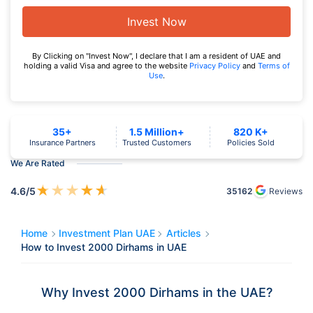
Invest Now
By Clicking on "Invest Now", I declare that I am a resident of UAE and
holding a valid Visa and agree to the website
Privacy Policy
and
Terms of
Use
.
35+
1.5 Million+
820 K+
Insurance Partners
Trusted Customers
Policies Sold
We Are Rated
★
★
★
★
★
4.6
/5
35162
Reviews
Home
Investment Plan UAE
Articles
How to Invest 2000 Dirhams in UAE
Why Invest 2000 Dirhams in the UAE?