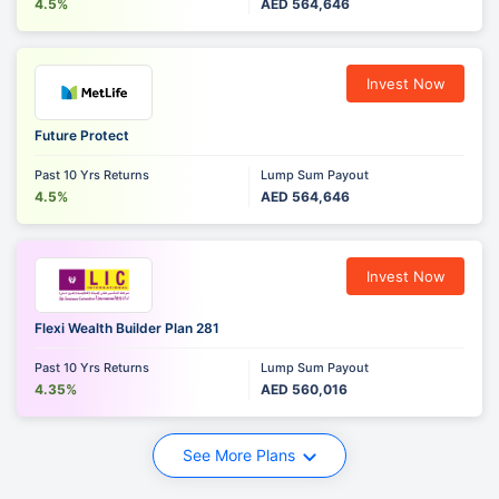
4.5%
AED 564,646
Invest Now
Future Protect
Past 10 Yrs Returns
Lump Sum Payout
4.5%
AED 564,646
Invest Now
Flexi Wealth Builder Plan 281
Past 10 Yrs Returns
Lump Sum Payout
4.35%
AED 560,016
See More Plans