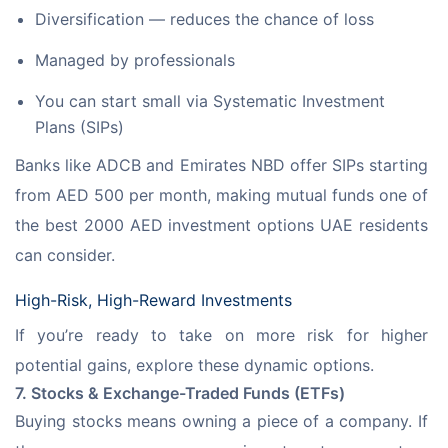
Diversification — reduces the chance of loss
Managed by professionals
You can start small via Systematic Investment
Plans (SIPs)
Banks like ADCB and Emirates NBD offer SIPs starting 
from AED 500 per month, making mutual funds one of 
the best 2000 AED investment options UAE residents 
can consider.
High-Risk, High-Reward Investments
If you’re ready to take on more risk for higher 
potential gains, explore these dynamic options.
7. Stocks & Exchange-Traded Funds (ETFs)
Buying stocks means owning a piece of a company. If 