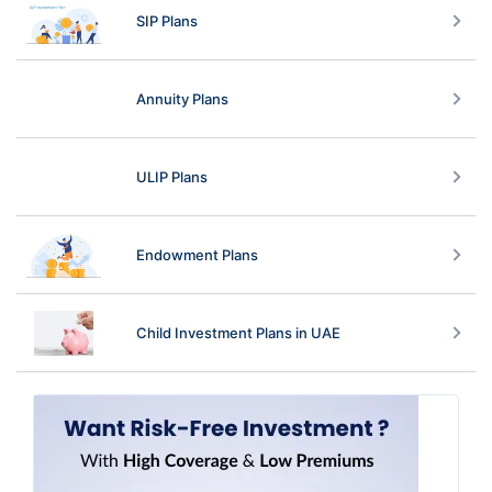
SIP Plans
Annuity Plans
ULIP Plans
Endowment Plans
Child Investment Plans in UAE