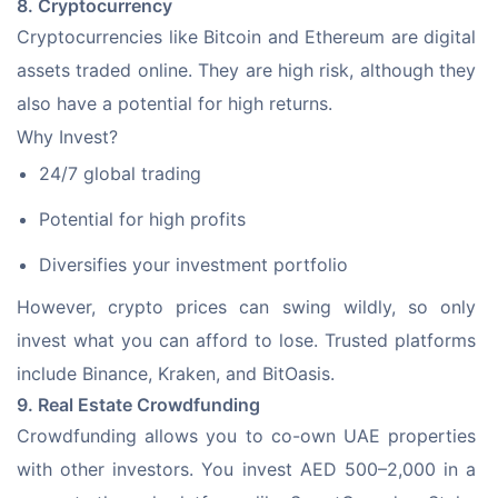
8. Cryptocurrency
Cryptocurrencies like Bitcoin and Ethereum are digital 
assets traded online. They are high risk, although they 
also have a potential for high returns.
Why Invest?
24/7 global trading
Potential for high profits
Diversifies your investment portfolio
However, crypto prices can swing wildly, so only 
invest what you can afford to lose. Trusted platforms 
include Binance, Kraken, and BitOasis.
9. Real Estate Crowdfunding
Crowdfunding allows you to co-own UAE properties 
with other investors. You invest AED 500–2,000 in a 