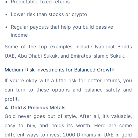
Predictable, fixed returns
Lower risk than stocks or crypto
Regular payouts that help you build passive
income
Some of the top examples include National Bonds 
UAE, Abu Dhabi Sukuk, and Emirates Islamic Sukuk.
Medium-Risk Investments for Balanced Growth
If you’re okay with a little risk for better returns, you 
can turn to these options and balance safety and 
profit.
4. Gold & Precious Metals
Gold never goes out of style. After all, it’s valuable, 
easy to buy, and holds its worth. Here are some 
different ways to invest 2000 Dirhams in UAE in gold 