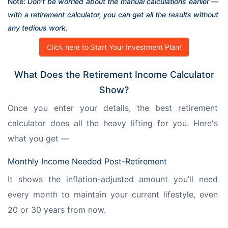
Note: 
Don’t be worried about the manual calculations earlier — 
with a retirement calculator, you can get all the results without 
any tedious work.
Click here to Start Your Investment Plan!
What Does the Retirement Income Calculator
Show?
Once you enter your details, the best retirement 
calculator does all the heavy lifting for you. Here's 
what you get —
Monthly Income Needed Post-Retirement
It shows the inflation-adjusted amount you’ll need 
every month to maintain your current lifestyle, even 
20 or 30 years from now.