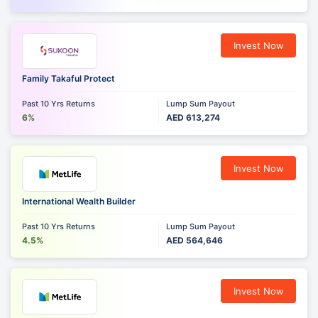
Invest Now
Family Takaful Protect
Past 10 Yrs Returns
Lump Sum Payout
6%
AED 613,274
Invest Now
International Wealth Builder
Past 10 Yrs Returns
Lump Sum Payout
4.5%
AED 564,646
Invest Now