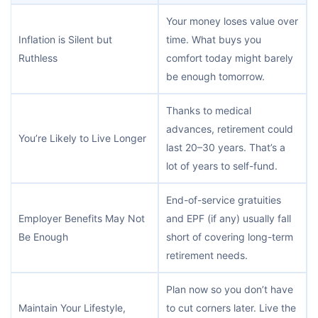
Your money loses value over
Inflation is Silent but
time. What buys you
Ruthless
comfort today might barely
be enough tomorrow.
Thanks to medical
advances, retirement could
You’re Likely to Live Longer
last 20–30 years. That’s a
lot of years to self-fund.
End-of-service gratuities
Employer Benefits May Not
and EPF (if any) usually fall
Be Enough
short of covering long-term
retirement needs.
Plan now so you don’t have
Maintain Your Lifestyle,
to cut corners later. Live the