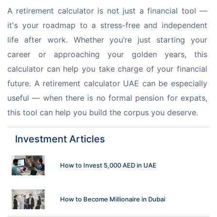
A retirement calculator is not just a financial tool — 
it's your roadmap to a stress-free and independent 
life after work. Whether you’re just starting your 
career or approaching your golden years, this 
calculator can help you take charge of your financial 
future. A retirement calculator UAE can be especially 
useful — when there is no formal pension for expats, 
this tool can help you build the corpus you deserve.
Investment Articles
How to Invest 5,000 AED in UAE
How to Become Millionaire in Dubai