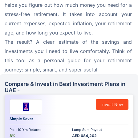
helps you figure out how much money you need for a 
stress-free retirement. It takes into account your 
current expenses, expected inflation, your retirement 
age, and how long you expect to live. 
The result? A clear estimate of the savings and 
investments you’ll need to live comfortably. Think of 
this tool as a personal guide for your retirement 
journey: simple, smart, and super useful.
Compare & Invest in Best Investment Plans in
UAE -
Invest Now
Simple Saver
Past 10 Yrs Returns
Lump Sum Payout
8%
AED 684,202