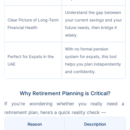
Understand the gap between
Clear Picture of Long-Term
your current savings and your
Financial Health
future needs, then bridge it
wisely.
With no formal pension
Perfect for Expats in the
system for expats, this tool
UAE
helps you plan independently
and confidently.
Why Retirement Planning is Critical?
If you're wondering whether you really need a 
retirement plan, here’s a quick reality check —
Reason
Description