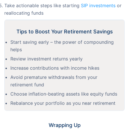
Take actionable steps like starting
SIP investments
or
reallocating funds
Tips to Boost Your Retirement Savings
Start saving early – the power of compounding
helps
Review investment returns yearly
Increase contributions with income hikes
Avoid premature withdrawals from your
retirement fund
Choose inflation-beating assets like equity funds
Rebalance your portfolio as you near retirement
Wrapping Up