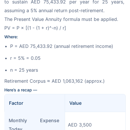
to sustain AED 75,433.92 per year for 25 years, 
assuming a 5% annual return post-retirement.
The Present Value Annuity formula must be applied.
PV = P × [(1 - (1 + r)^-n) / r]
Where:
P = AED 75,433.92 (annual retirement income)
r = 5% = 0.05
n = 25 years
Retirement Corpus ≈ AED 1,063,162 (approx.)
Here’s a recap — 
Factor
Value
Monthly Expense 
AED 3,500
Today