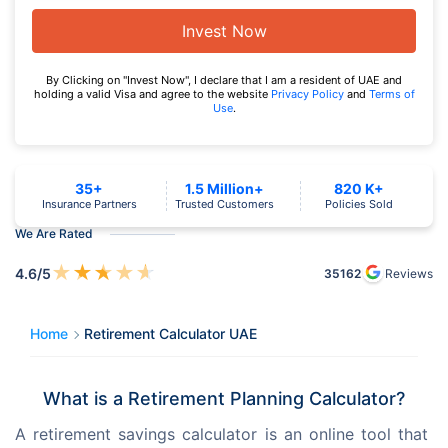
Invest Now
By Clicking on "Invest Now", I declare that I am a resident of UAE and
holding a valid Visa and agree to the website
Privacy Policy
and
Terms of
Use
.
35+
1.5 Million+
820 K+
Insurance Partners
Trusted Customers
Policies Sold
We Are Rated
★
★
★
★
★
4.6
/5
35162
Reviews
Home
Retirement Calculator UAE
What is a Retirement Planning Calculator?
A retirement savings calculator is an online tool that 