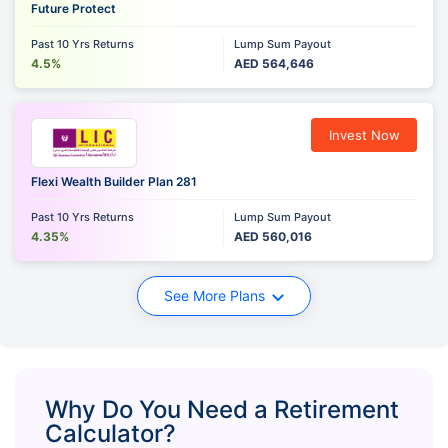
Future Protect
Past 10 Yrs Returns
Lump Sum Payout
4.5%
AED 564,646
Invest Now
Flexi Wealth Builder Plan 281
Past 10 Yrs Returns
Lump Sum Payout
4.35%
AED 560,016
See More Plans
Why Do You Need a Retirement
Calculator?