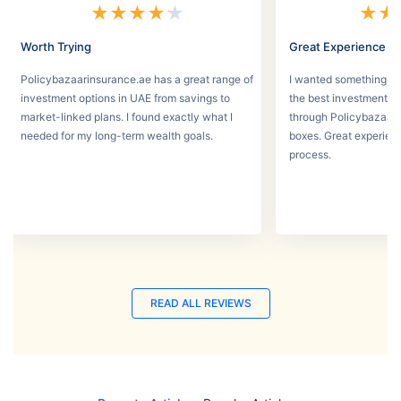
★
★
★
★
★
★
★
Worth Trying
Great Experience
Policybazaarinsurance.ae has a great range of
I wanted something se
investment options in UAE from savings to
the best investment pl
market-linked plans. I found exactly what I
through Policybazaar 
needed for my long-term wealth goals.
boxes. Great experien
process.
READ ALL REVIEWS