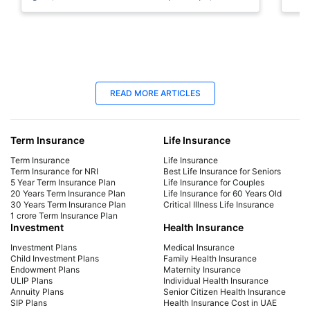
allocation tips, and beginner plans.
can
15 Jan 2026
11
READ MORE ARTICLES
How to Become Rich in Dubai: Smart
How
Ways to Get Rich & Become a Millionaire
Inv
Term Insurance
Life Insurance
Discover how to become rich in Dubai with
Lea
smart saving habits, side income, global
sma
Term Insurance
Life Insurance
investing & tax-free growth. Learn how expats
gol
Term Insurance for NRI
Best Life Insurance for Seniors
5 Year Term Insurance Plan
Life Insurance for Couples
can become millionaires faster.
allo
20 Years Term Insurance Plan
Life Insurance for 60 Years Old
30 Years Term Insurance Plan
Critical Illness Life Insurance
1 crore Term Insurance Plan
Investment
Health Insurance
Investment Plans
Medical Insurance
Child Investment Plans
Family Health Insurance
Endowment Plans
Maternity Insurance
ULIP Plans
Individual Health Insurance
Annuity Plans
Senior Citizen Health Insurance
SIP Plans
Health Insurance Cost in UAE