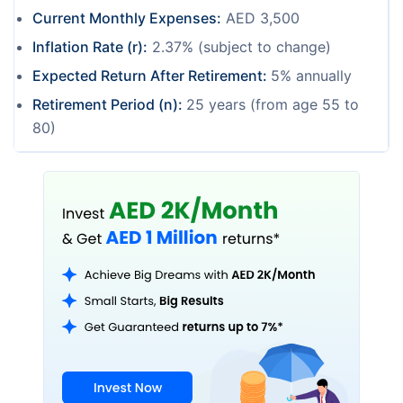
Current Monthly Expenses:
AED 3,500
Inflation Rate (r):
2.37% (subject to change)
Expected Return After Retirement:
5% annually
Retirement Period (n):
25 years (from age 55 to
80)