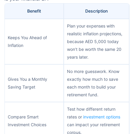
Benefit
Description
Plan your expenses with
realistic inflation projections,
Keeps You Ahead of
because AED 5,000 today
Inflation
won’t be worth the same 20
years later.
No more guesswork. Know
Gives You a Monthly
exactly how much to save
Saving Target
each month to build your
retirement fund.
Test how different return
Compare Smart
rates or
investment options
Investment Choices
can impact your retirement
corpus.