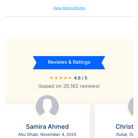
View More Articles
Reviews & Ratings
★
★
★
★
★
4.6
/ 5
(based on
35,162
reviews)
Samira Ahmed
Christi
Abu Dhabi, November 4, 2025
Dubai, Oct