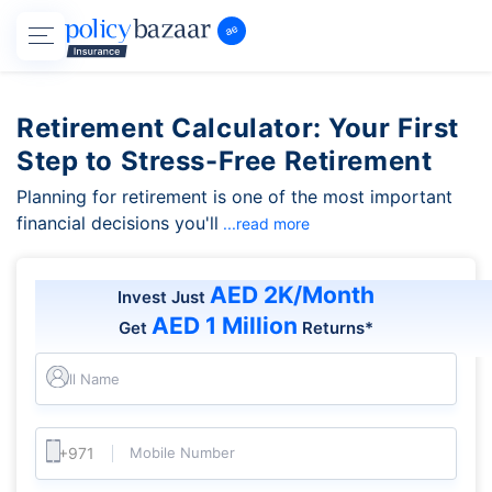
Retirement Calculator: Your First
Step to Stress-Free Retirement
Planning for retirement is one of the most important
financial decisions you'll
...read more
AED 2K/Month
Invest Just
AED 1 Million
Get
Returns*
Full Name
Mobile Number