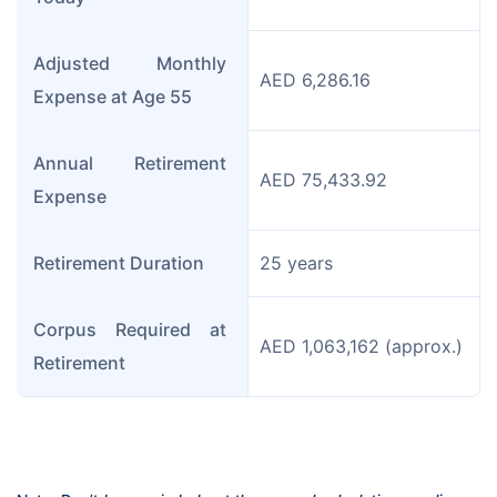
Adjusted Monthly 
AED 6,286.16
Expense at Age 55
Annual Retirement 
AED 75,433.92
Expense
Retirement Duration
25 years
Corpus Required at 
AED 1,063,162 (approx.)
Retirement