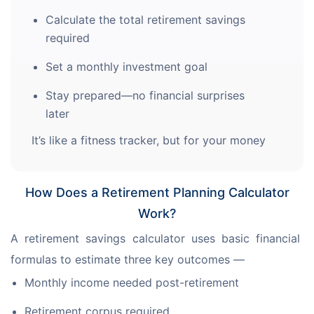
Calculate the total retirement savings
required
Set a monthly investment goal
Stay prepared—no financial surprises
later
It’s like a fitness tracker, but for your money
How Does a Retirement Planning Calculator
Work?
A retirement savings calculator uses basic financial 
formulas to estimate three key outcomes —
Monthly income needed post-retirement
Retirement corpus required