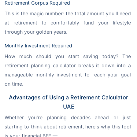
Retirement Corpus Required
This is the magic number: the total amount you'll need 
at retirement to comfortably fund your lifestyle 
through your golden years.
Monthly Investment Required
How much should you start saving today? The 
retirement planning calculator breaks it down into a 
manageable monthly investment to reach your goal 
on time.
Advantages of Using a Retirement Calculator
UAE
Whether you're planning decades ahead or just 
starting to think about retirement, here's why this tool 
is your financial BFF —