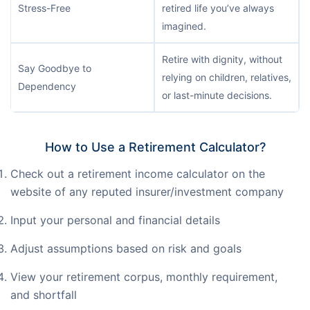
Stress-Free
retired life you’ve always
imagined.
Retire with dignity, without
Say Goodbye to
relying on children, relatives,
Dependency
or last-minute decisions.
How to Use a Retirement Calculator?
Check out a retirement income calculator on the
website of any reputed insurer/investment company
Input your personal and financial details
Adjust assumptions based on risk and goals
View your retirement corpus, monthly requirement,
and shortfall