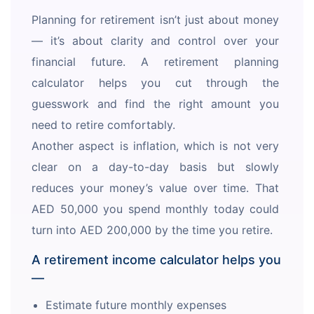
Planning for retirement isn’t just about money 
— it’s about clarity and control over your 
financial future. A retirement planning 
calculator helps you cut through the 
guesswork and find the right amount you 
need to retire comfortably. 
Another aspect is inflation, which is not very 
clear on a day-to-day basis but slowly 
reduces your money’s value over time. That 
AED 50,000 you spend monthly today could 
turn into AED 200,000 by the time you retire. 
A retirement income calculator helps you
—
Estimate future monthly expenses