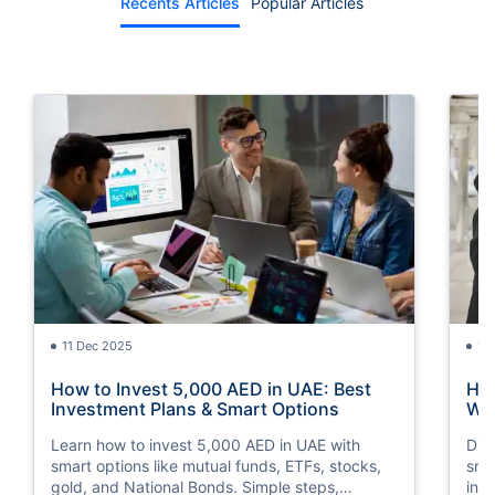
Recents Articles
Popular Articles
11 Dec 2025
15
How to Invest 5,000 AED in UAE: Best
How
Investment Plans & Smart Options
Way
Learn how to invest 5,000 AED in UAE with
Dis
smart options like mutual funds, ETFs, stocks,
sma
gold, and National Bonds. Simple steps,
inv