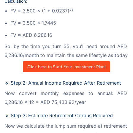
Calculation:
FV = 3,500 × (1 + 0.0237)²⁵
FV ≈ 3,500 × 1.7445
FV ≈ AED 6,286.16
So, by the time you turn 55, you'll need around AED 
6,286.16/month to maintain the same lifestyle as today.
Click here to Start Your Investment Plan!
🔹 Step 2: Annual Income Required After Retirement
Now convert monthly expenses to annual: AED 
6,286.16 × 12 = AED 75,433.92/year
🔹 Step 3: Estimate Retirement Corpus Required
Now we calculate the lump sum required at retirement 