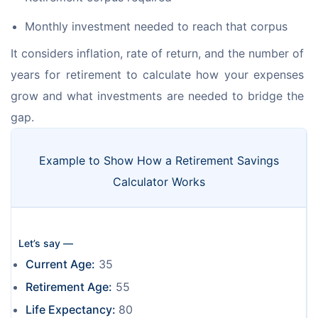
Monthly investment needed to reach that corpus
It considers inflation, rate of return, and the number of 
years for retirement to calculate how your expenses 
grow and what investments are needed to bridge the 
gap.
Example to Show How a Retirement Savings
Calculator Works
Let’s say —
Current Age:
35
Retirement Age:
55
Life Expectancy:
80