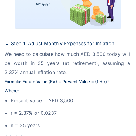
🔹 Step 1: Adjust Monthly Expenses for Inflation
We need to calculate how much AED 3,500 today will 
be worth in 25 years (at retirement), assuming a 
2.37% annual inflation rate.
Formula: Future Value (FV) = Present Value × (1 + r)ⁿ
Where:
Present Value = AED 3,500
r = 2.37% or 0.0237
n = 25 years