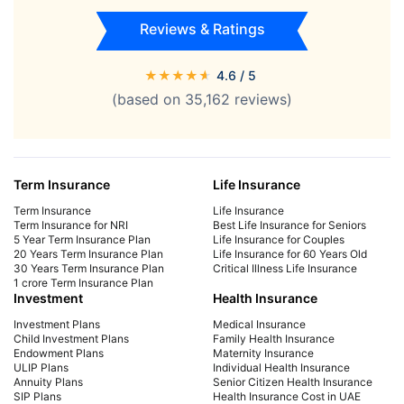
Reviews & Ratings
★
★
★
★
★
4.6
/ 5
(based on
35,162
reviews)
Term Insurance
Life Insurance
Term Insurance
Life Insurance
Term Insurance for NRI
Best Life Insurance for Seniors
5 Year Term Insurance Plan
Life Insurance for Couples
20 Years Term Insurance Plan
Life Insurance for 60 Years Old
30 Years Term Insurance Plan
Critical Illness Life Insurance
1 crore Term Insurance Plan
Investment
Health Insurance
Investment Plans
Medical Insurance
Child Investment Plans
Family Health Insurance
Endowment Plans
Maternity Insurance
ULIP Plans
Individual Health Insurance
Annuity Plans
Senior Citizen Health Insurance
SIP Plans
Health Insurance Cost in UAE