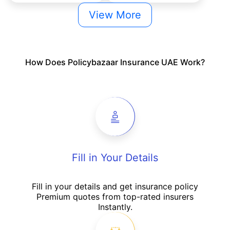
View More
How Does Policybazaar Insurance UAE Work?
Fill in Your Details
Fill in your details and get insurance policy
Premium quotes from top-rated insurers
Instantly.