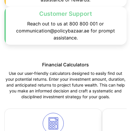
Customer Support
Reach out to us at 800 800 001 or
communication@policybazaar.ae for prompt
assistance.
Financial Calculators
Use our user-friendly calculators designed to easily find out
your potential returns. Enter your investment amount, duration,
and anticipated returns to project future wealth. This can help
you make an informed decision and craft a systematic and
disciplined investment strategy for your goals.