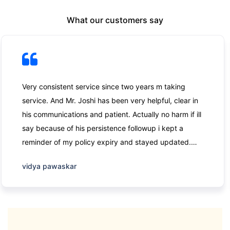
What our customers say
Very consistent service since two years m taking
service. And Mr. Joshi has been very helpful, clear in
his communications and patient. Actually no harm if ill
say because of his persistence followup i kept a
reminder of my policy expiry and stayed updated.
Thank you
vidya pawaskar