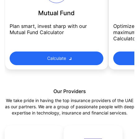
Mutual Fund
Plan smart, invest sharp with our 
Optimize m
Mutual Fund Calculator
maximum re
Calculator
Calculate
Our Providers
We take pride in having the top insurance providers of the UAE
as our partners. We are a group of passionate people with deep
expertise in technology, insurance and financial services.