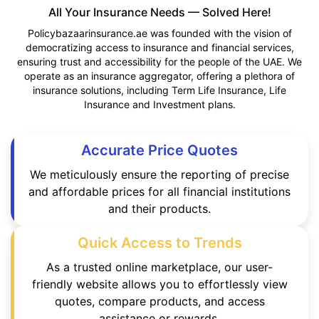
All Your Insurance Needs — Solved Here!
Policybazaarinsurance.ae was founded with the vision of
democratizing access to insurance and financial services,
ensuring trust and accessibility for the people of the UAE. We
operate as an insurance aggregator, offering a plethora of
insurance solutions, including Term Life Insurance, Life
Insurance and Investment plans.
Accurate Price Quotes
We meticulously ensure the reporting of precise
and affordable prices for all financial institutions
and their products.
Quick Access to Trends
As a trusted online marketplace, our user-
friendly website allows you to effortlessly view
quotes, compare products, and access
assistance or rewards.