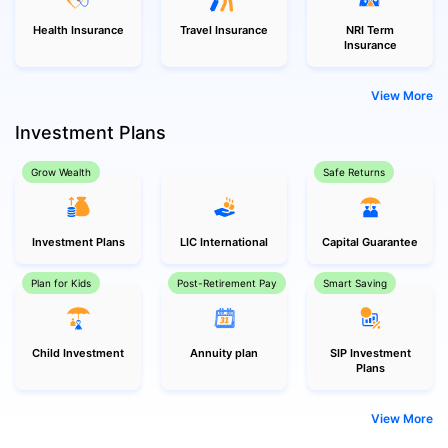
Health Insurance
Travel Insurance
NRI Term
Insurance
View More
Investment Plans
Grow Wealth
Safe Returns
Investment Plans
LIC International
Capital Guarantee
Plan for Kids
Post-Retirement Pay
Smart Saving
Child Investment
Annuity plan
SIP Investment
Plans
View More