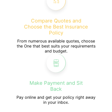
Compare Quotes and
Choose the Best Insurance
Policy
From numerous available quotes, choose
the One that best suits your requirements
and budget.
Make Payment and Sit
Back
Pay online and get your policy right away
in your inbox.