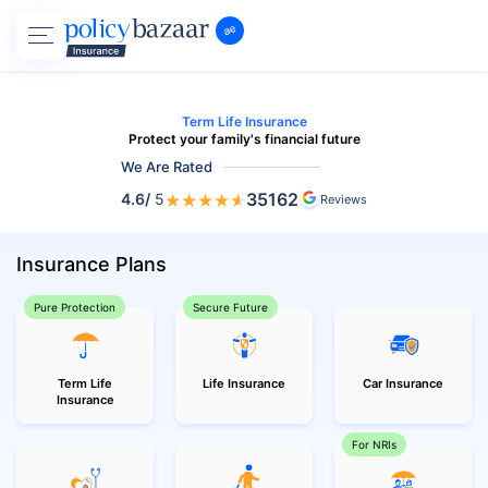
Term Life Insurance
Protect your family's financial future
We Are Rated
★
★
★
★
★
35162
4.6
/
5
Reviews
Insurance Plans
Pure Protection
Secure Future
Term Life
Life Insurance
Car Insurance
Insurance
For NRIs