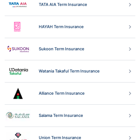
TATA AIA Term Insurance
HAYAH Term Insurance
Sukoon Term Insurance
Watania Takaful Term Insurance
Alliance Term Insurance
Salama Term Insurance
Union Term Insurance