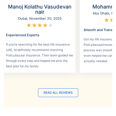
Manoj Kolathu Vasudevan
Mohamme
nair
Abu Dhabi, No
Dubai, November 20, 2025
★
★
★
★
★
★
★
Smooth and Transpa
Experienced Experts
Got my life insurance 
If you’re searching for the best life insurance
Policybazaarinsurance
UAE, I’d definitely recommend checking
process was smooth a
Policybazaar Insurance. Their team guided me
even helped me calcu
through every step and helped me pick the
actually needed.
best plan for my family.
READ ALL REVIEWS