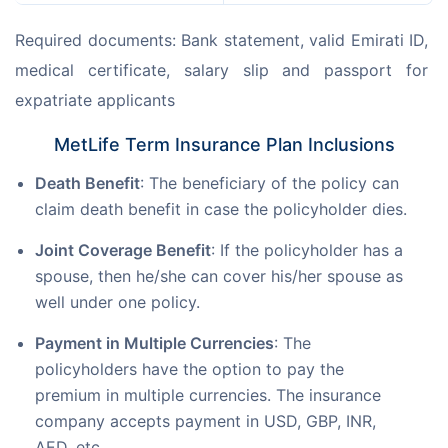
Required documents: Bank statement, valid Emirati ID, 
medical certificate, salary slip and passport for 
expatriate applicants
MetLife Term Insurance Plan Inclusions
Death Benefit
: The beneficiary of the policy can
claim death benefit in case the policyholder dies.
Joint Coverage Benefit
: If the policyholder has a
spouse, then he/she can cover his/her spouse as
well under one policy.
Payment in Multiple Currencies
: The
policyholders have the option to pay the
premium in multiple currencies. The insurance
company accepts payment in USD, GBP, INR,
AED, etc.