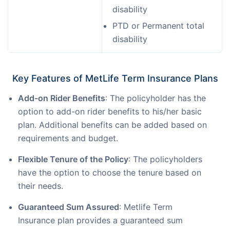
disability
PTD or Permanent total
disability
Key Features of MetLife Term Insurance Plans
Add-on Rider Benefits
: The policyholder has the
option to add-on rider benefits to his/her basic
plan. Additional benefits can be added based on
requirements and budget.
Flexible Tenure of the Policy
: The policyholders
have the option to choose the tenure based on
their needs.
Guaranteed Sum Assured
: Metlife Term
Insurance plan provides a guaranteed sum