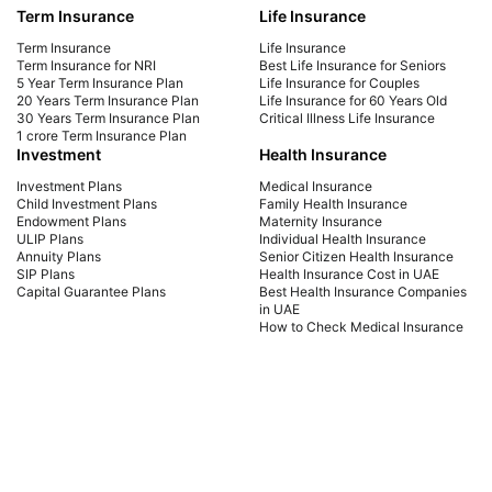
Term Insurance
Life Insurance
Explore top term insurance plans for NRIs in the
Expl
UAE. Secure your family's future with affordable
Com
Term Insurance
Life Insurance
coverage tailored for expatriates. Get a quote
cov
Term Insurance for NRI
Best Life Insurance for Seniors
5 Year Term Insurance Plan
Life Insurance for Couples
today!
fut
20 Years Term Insurance Plan
Life Insurance for 60 Years Old
30 Years Term Insurance Plan
Critical Illness Life Insurance
1 crore Term Insurance Plan
Investment
Health Insurance
Investment Plans
Medical Insurance
Child Investment Plans
Family Health Insurance
Endowment Plans
Maternity Insurance
ULIP Plans
Individual Health Insurance
Annuity Plans
Senior Citizen Health Insurance
SIP Plans
Health Insurance Cost in UAE
Capital Guarantee Plans
Best Health Insurance Companies
in UAE
How to Check Medical Insurance
Status with Emirates ID
Car Insurance
Payment Methods
Car Insurance UAE
Car Insurance Dubai
Car Insurance Abu Dhabi
Comprehensive Car Insurance
Third Party Car Insurance
Best Car Insurance Companies in