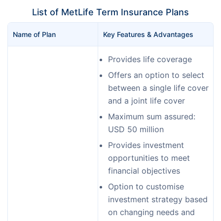
List of MetLife Term Insurance Plans
Name of Plan 
Key Features & Advantages
Provides life coverage
Offers an option to select
between a single life cover
and a joint life cover
Maximum sum assured:
USD 50 million
Provides investment
opportunities to meet
financial objectives
Option to customise
investment strategy based
on changing needs and