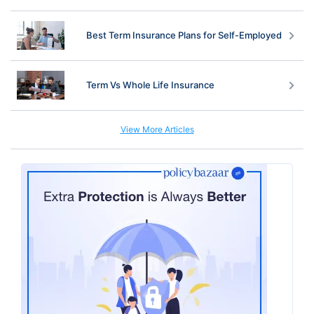
Best Term Insurance Plans for Self-Employed
Term Vs Whole Life Insurance
View More Articles