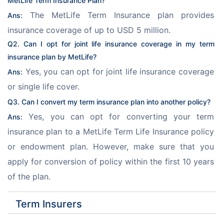
MetLife Term Insurance Plan
?
 The MetLife Term Insurance plan provides 
Ans:
insurance coverage of up to USD 5 million.
Q2. Can I opt for joint life insurance coverage in my term 
insurance plan by MetLife?
 Yes, you can opt for joint life insurance coverage 
Ans:
or single life cover.
Q3. Can I convert my term insurance plan into another policy?
 Yes, you can opt for converting your term 
Ans:
insurance plan to a MetLife Term Life Insurance policy 
or endowment plan. However, make sure that you 
apply for conversion of policy within the first 10 years 
of the plan.
Term Insurers