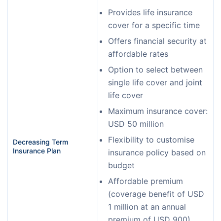
Provides life insurance
cover for a specific time
Offers financial security at
affordable rates
Option to select between
single life cover and joint
life cover
Maximum insurance cover:
USD 50 million
Flexibility to customise
Decreasing Term 
Insurance Plan
insurance policy based on
budget
Affordable premium
(coverage benefit of USD
1 million at an annual
premium of USD 900)