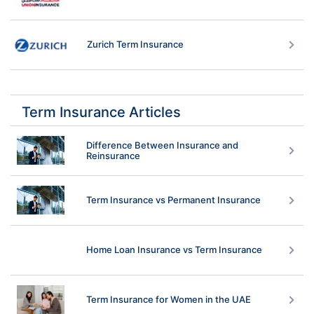
Zurich Term Insurance
Term Insurance Articles
Difference Between Insurance and
Reinsurance
Term Insurance vs Permanent Insurance
Home Loan Insurance vs Term Insurance
Term Insurance for Women in the UAE