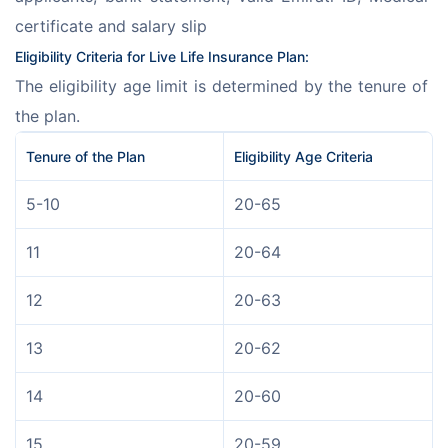
certificate and salary slip
Eligibility Criteria for Live Life Insurance Plan: 
The eligibility age limit is determined by the tenure of 
the plan.
Tenure of the Plan 
Eligibility Age Criteria
5-10
20-65
11
20-64
12
20-63
13
20-62
14
20-60
15
20-59