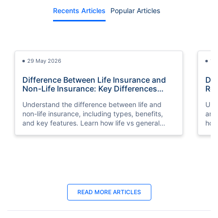
Recents Articles
Popular Articles
29 May 2026
13
Difference Between Life Insurance and
Dif
Non-Life Insurance: Key Differences
Rei
Explained
Sim
Understand the difference between life and
Und
non-life insurance, including types, benefits,
and
and key features. Learn how life vs general
how
insurance works for UAE residents.
dep
23 Oct 2025
25
READ MORE ARTICLES
Term Insurance for NRIs in UAE: Best
Bes
Plans in 2026
You