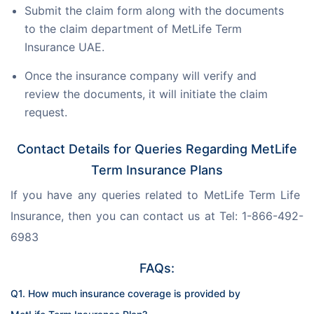
Submit the claim form along with the documents
to the claim department of MetLife Term
Insurance UAE.
Once the insurance company will verify and
review the documents, it will initiate the claim
request.
Contact Details for Queries Regarding MetLife
Term Insurance Plans
If you have any queries related to MetLife Term Life 
Insurance, then you can contact us at Tel: 1-866-492-
6983
FAQs:
Q1. How much insurance coverage is provided by 