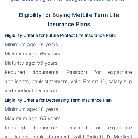
Eligibility for Buying MetLife Term Life
Insurance Plans
Eligibility Criteria for Future Protect Life Insurance Plan:
Minimum age: 18 years
Maximum age: 65 years
Maturity age: 95 years
Required documents: Passport for expatriate 
applicants, bank statement, valid Emirati ID, salary slip 
and medical certificate
Eligibility Criteria for Decreasing Term Insurance Plan: 
Minimum age: 18 years
Maximum age: 65 years
Required documents: Passport for expatriate 
applicants, bank statement, valid Emirati ID, Medical 