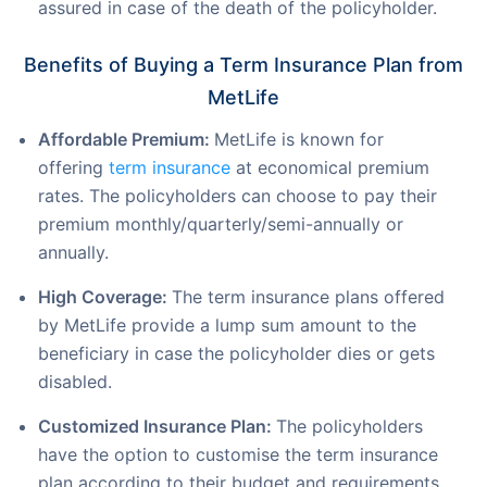
assured in case of the death of the policyholder.
Benefits of Buying a Term Insurance Plan from
MetLife
Affordable Premium:
MetLife is known for
offering
term insurance
at economical premium
rates. The policyholders can choose to pay their
premium monthly/quarterly/semi-annually or
annually.
High Coverage:
The term insurance plans offered
by MetLife provide a lump sum amount to the
beneficiary in case the policyholder dies or gets
disabled.
Customized Insurance Plan:
The policyholders
have the option to customise the term insurance
plan according to their budget and requirements.