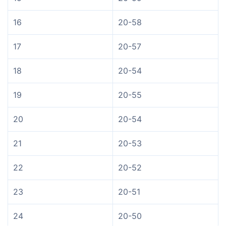
16
20-58
17
20-57
18
20-54
19
20-55
20
20-54
21
20-53
22
20-52
23
20-51
24
20-50