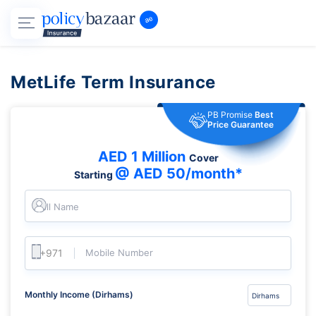
MetLife Term Insurance
PB Promise
Best
Price Guarantee
AED 1 Million
Cover
@ AED 50/month*
Starting
Full Name
Mobile Number
Monthly Income (Dirhams)