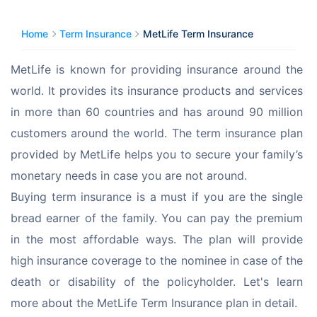
Home
Term Insurance
MetLife Term Insurance
MetLife is known for providing insurance around the 
world. It provides its insurance products and services 
in more than 60 countries and has around 90 million 
customers around the world. The term insurance plan 
provided by MetLife helps you to secure your family’s 
monetary needs in case you are not around.
Buying term insurance is a must if you are the single 
bread earner of the family. You can pay the premium 
in the most affordable ways. The plan will provide 
high insurance coverage to the nominee in case of the 
death or disability of the policyholder. Let's learn 
more about the MetLife Term Insurance plan in detail.