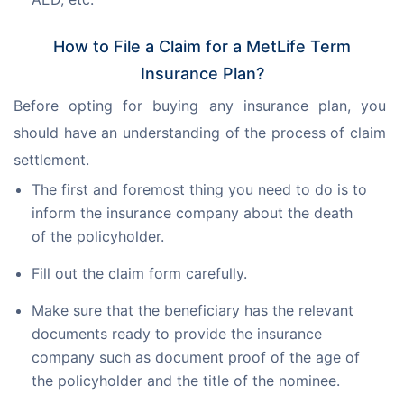
How to File a Claim for a MetLife Term
Insurance Plan?
Before opting for buying any insurance plan, you 
should have an understanding of the process of claim 
settlement.
The first and foremost thing you need to do is to
inform the insurance company about the death
of the policyholder.
Fill out the claim form carefully.
Make sure that the beneficiary has the relevant
documents ready to provide the insurance
company such as document proof of the age of
the policyholder and the title of the nominee.