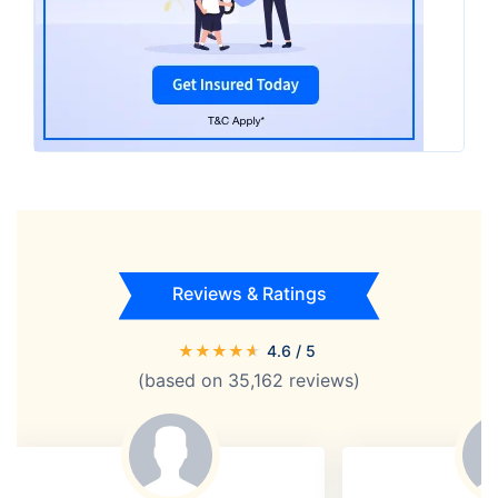
Reviews & Ratings
★
★
★
★
★
4.6
/ 5
(based on
35,162
reviews)