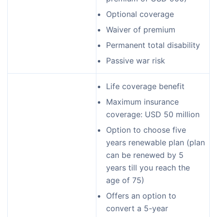
Optional coverage
Waiver of premium
Permanent total disability
Passive war risk
Life coverage benefit
Maximum insurance
coverage: USD 50 million
Option to choose five
years renewable plan (plan
can be renewed by 5
years till you reach the
age of 75)
Offers an option to
convert a 5-year