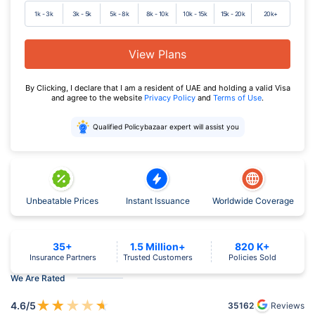
1k - 3k
3k - 5k
5k - 8k
8k - 10k
10k - 15k
15k - 20k
20k+
View Plans
By Clicking, I declare that I am a resident of UAE and holding a valid Visa
and agree to the website
Privacy Policy
and
Terms of Use
.
Qualified Policybazaar expert will assist you
Unbeatable Prices
Instant Issuance
Worldwide Coverage
35+
1.5 Million+
820 K+
Insurance Partners
Trusted Customers
Policies Sold
We Are Rated
★
★
★
★
★
4.6
/5
35162
Reviews