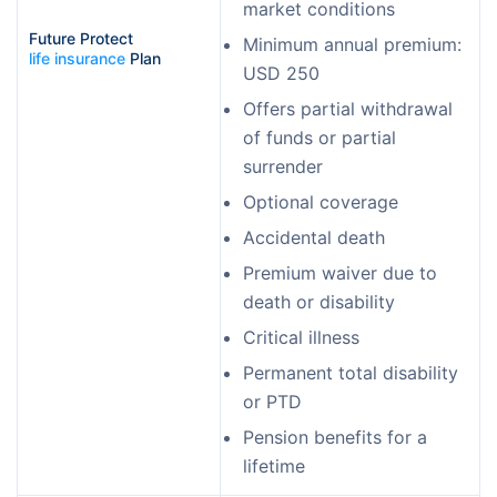
market conditions
Future Protect 
Minimum annual premium:
life insurance
 Plan
USD 250
Offers partial withdrawal
of funds or partial
surrender
Optional coverage
Accidental death
Premium waiver due to
death or disability
Critical illness
Permanent total disability
or PTD
Pension benefits for a
lifetime