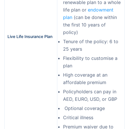
renewable plan to a whole
life plan or
endowment
plan
(can be done within
the first 10 years of
policy)
Live Life Insurance Plan
Tenure of the policy: 6 to
25 years
Flexibility to customise a
plan
High coverage at an
affordable premium
Policyholders can pay in
AED, EURO, USD, or GBP
Optional coverage
Critical illness
Premium waiver due to