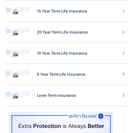
15 Year Term Life Insurance
20 Year Term Life Insurance
10 Year Term Life Insurance
5 Year Term Life Insurance
Level Term Insurance