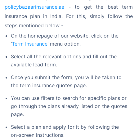
policybazaarinsurance.ae
 - to get the best term 
insurance plan in India. For this, simply follow the 
steps mentioned below -
On the homepage of our website, click on the
‘
Term Insurance
’ menu option.
Select all the relevant options and fill out the
available lead form.
Once you submit the form, you will be taken to
the term insurance quotes page.
You can use filters to search for specific plans or
go through the plans already listed on the quotes
page.
Select a plan and apply for it by following the
on-screen instructions.