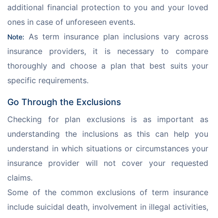
additional financial protection to you and your loved 
ones in case of unforeseen events. 
 As term insurance plan inclusions vary across 
Note:
insurance providers, it is necessary to compare 
thoroughly and choose a plan that best suits your 
specific requirements. 
Go Through the Exclusions
Checking for plan exclusions is as important as 
understanding the inclusions as this can help you 
understand in which situations or circumstances your 
insurance provider will not cover your requested 
claims. 
Some of the common exclusions of term insurance 
include suicidal death, involvement in illegal activities, 