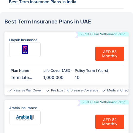
Best Term Insurance Plans in India
Best Term Insurance Plans in UAE
98.1% Claim Settlement Ratio
Hayah Insurance
AED 58
Monthly
Plan Name
Life Cover (AED)
Policy Term (Years)
Term Life
1,000,000
10
Protect
Passive War Cover
Pre Existing Disease Coverage
Medical Checkup
95% Claim Settlement Ratio
Arabia Insurance
AED 82
Monthly