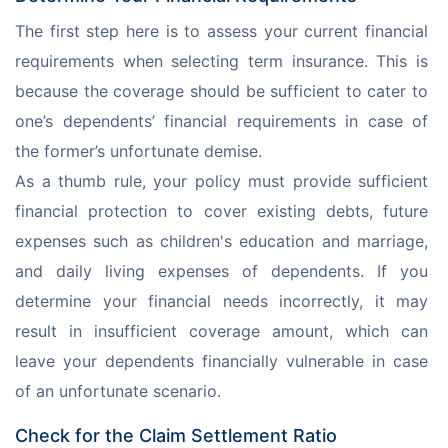
The first step here is to assess your current financial 
requirements when selecting term insurance. This is 
because the coverage should be sufficient to cater to 
one’s dependents’ financial requirements in case of 
the former’s unfortunate demise. 
As a thumb rule, your policy must provide sufficient 
financial protection to cover existing debts, future 
expenses such as children's education and marriage, 
and daily living expenses of dependents. If you 
determine your financial needs incorrectly, it may 
result in insufficient coverage amount, which can 
leave your dependents financially vulnerable in case 
of an unfortunate scenario. 
Check for the Claim Settlement Ratio