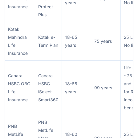
years
No limi
Insurance
Protect
Plus
Kotak
Mahindra
Kotak e-
18-65
25 Lac
75 years
Life
Term Plan
years
No limi
Insurance
Life S
Canara
Canara
- 25 L
HSBC OBC
HSBC
18-65
and 15
99 years
Life
iSelect
years
for RO
Insurance
Smart360
Incom
benefit
PNB
PNB
MetLife
MetLife
18-60
25 Lac