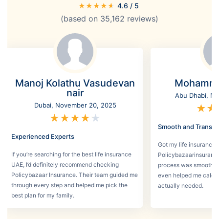
★
★
★
★
★
4.6
/ 5
(based on
35,162
reviews)
Manoj Kolathu Vasudevan
Mohamme
nair
Abu Dhabi, No
Dubai, November 20, 2025
★
★
★
★
★
★
★
Smooth and Transpa
Experienced Experts
Got my life insurance 
If you’re searching for the best life insurance
Policybazaarinsurance
UAE, I’d definitely recommend checking
process was smooth a
Policybazaar Insurance. Their team guided me
even helped me calcu
through every step and helped me pick the
actually needed.
best plan for my family.