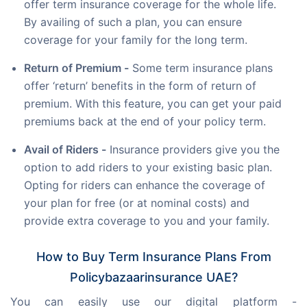
offer term insurance coverage for the whole life.
By availing of such a plan, you can ensure
coverage for your family for the long term.
Return of Premium -
Some term insurance plans
offer ‘return’ benefits in the form of return of
premium. With this feature, you can get your paid
premiums back at the end of your policy term.
Avail of Riders -
Insurance providers give you the
option to add riders to your existing basic plan.
Opting for riders can enhance the coverage of
your plan for free (or at nominal costs) and
provide extra coverage to you and your family.
How to Buy Term Insurance Plans From
Policybazaarinsurance UAE?
You can easily use our digital platform - 