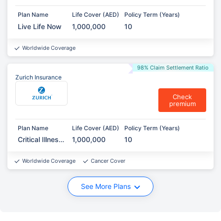
Plan Name
Life Cover (AED)
Policy Term (Years)
Live Life Now
1,000,000
10
Worldwide Coverage
98% Claim Settlement Ratio
Zurich Insurance
Check
premium
Plan Name
Life Cover (AED)
Policy Term (Years)
Critical Illness
1,000,000
10
Protection
Worldwide Coverage
Cancer Cover
See More Plans