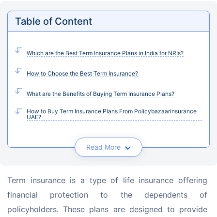
Table of Content
Which are the Best Term Insurance Plans in India for NRIs?
How to Choose the Best Term Insurance?
What are the Benefits of Buying Term Insurance Plans?
How to Buy Term Insurance Plans From Policybazaarinsurance
UAE?
Read More
Term insurance is a type of life insurance offering 
financial protection to the dependents of 
policyholders. These plans are designed to provide 