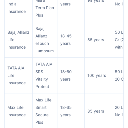
Mera
99 years
India
years
No limi
Term Plan
Insurance
Plus
Bajaj
Bajaj Allianz
50 Lac
Allianz
18-45
Life
85 years
Cr (2 C
eTouch
years
Insurance
with ri
Lumpsum
TATA AIA
TATA AIA
SRS
18-60
50 Lac
Life
100 years
Vitality
years
20 Cr
Insurance
Protect
Max Life
Max Life
Smart
18-65
20 Lac
85 years
Insurance
Secure
years
No limi
Plus