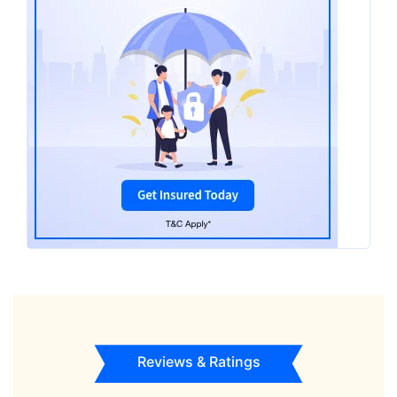
Reviews & Ratings