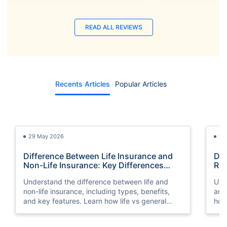
READ ALL REVIEWS
Recents Articles
Popular Articles
29 May 2026
13
Difference Between Life Insurance and
Dif
Non-Life Insurance: Key Differences
Rei
Explained
Sim
Understand the difference between life and
Und
non-life insurance, including types, benefits,
and
and key features. Learn how life vs general
how
insurance works for UAE residents.
dep