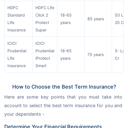
HDFC
HDFC Life
Standard
Click 2
18-65
50 Lac
85 years
Life
Protect
years
20 Cr
Insurance
Super
ICICI
ICICI
Prudential
Prudential
18-65
5- Lac
75 years
Life
iProtect
years
Cr
Insurance
Smart
How to Choose the Best Term Insurance?
Here are some key points that you must take into 
account to select the best term insurance for you and 
your dependents -
Determine Your Financial Requirements