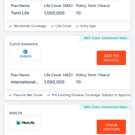
Plan Name
Life Cover (AED)
Policy Term (Years)
Term Life
1,000,000
10
Worldwide Coverage
Life Cover
Entry Age
98% Claim Settlement Ratio
Zurich Insurance
AED 115
Monthly
Plan Name
Life Cover (AED)
Policy Term (Years)
International
1,000,000
10
Term
Assurance
Passive War Cover
Pre Existing Disease Coverage: Subject to Approval*
98% Claim Settlement Ratio
MetLife
Check
premium