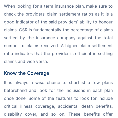
When looking for a term insurance plan, make sure to 
check the providers’ claim settlement ratios as it is a 
good indicator of the said providers’ ability to honour 
claims. CSR is fundamentally the percentage of claims 
settled by the insurance company against the total 
number of claims received. A higher claim settlement 
ratio indicates that the provider is efficient in settling 
claims and vice versa. 
Know the Coverage
It is always a wise choice to shortlist a few plans 
beforehand and look for the inclusions in each plan 
once done. Some of the features to look for include 
critical illness coverage, accidental death benefits, 
disability cover, and so on. These benefits offer 