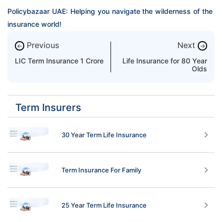
Policybazaar UAE: Helping you navigate the wilderness of the 
insurance world!
Previous
Next
←
→
LIC Term Insurance 1 Crore
Life Insurance for 80 Year
Olds
Term Insurers
30 Year Term Life Insurance
Term Insurance For Family
25 Year Term Life Insurance