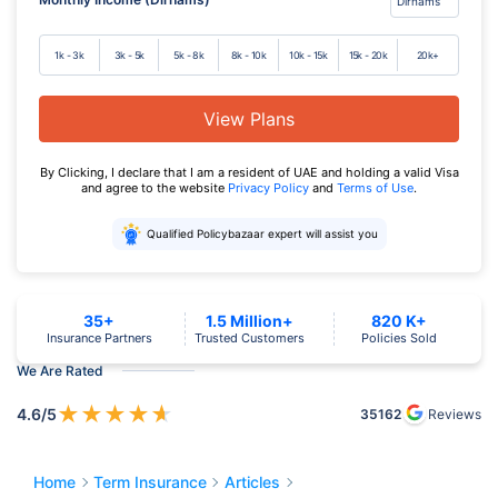
1k - 3k
3k - 5k
5k - 8k
8k - 10k
10k - 15k
15k - 20k
20k+
View Plans
By Clicking, I declare that I am a resident of UAE and holding a valid Visa
and agree to the website
Privacy Policy
and
Terms of Use
.
Qualified Policybazaar expert will assist you
35+
1.5 Million+
820 K+
Insurance Partners
Trusted Customers
Policies Sold
We Are Rated
★
★
★
★
★
4.6
/5
35162
Reviews
Home
Term Insurance
Articles