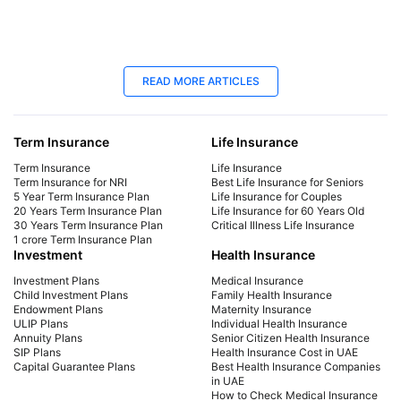
23 Oct 2025
25
READ MORE ARTICLES
Term Insurance for NRIs in UAE: Best
Bes
Plans in 2026
You
Term Insurance
Life Insurance
Explore top term insurance plans for NRIs in the
Expl
UAE. Secure your family's future with affordable
Com
Term Insurance
Life Insurance
coverage tailored for expatriates. Get a quote
cov
Term Insurance for NRI
Best Life Insurance for Seniors
5 Year Term Insurance Plan
Life Insurance for Couples
today!
fut
20 Years Term Insurance Plan
Life Insurance for 60 Years Old
30 Years Term Insurance Plan
Critical Illness Life Insurance
1 crore Term Insurance Plan
Investment
Health Insurance
Investment Plans
Medical Insurance
Child Investment Plans
Family Health Insurance
Endowment Plans
Maternity Insurance
ULIP Plans
Individual Health Insurance
Annuity Plans
Senior Citizen Health Insurance
SIP Plans
Health Insurance Cost in UAE
Capital Guarantee Plans
Best Health Insurance Companies
in UAE
How to Check Medical Insurance