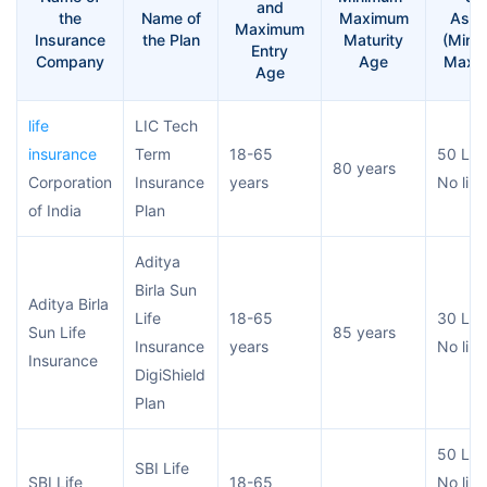
and
the
Name of
Maximum
Assu
Maximum
Insurance
the Plan
Maturity
(Mini
Entry
Company
Age
Maxi
Age
life
LIC Tech
insurance
Term
18-65
50 Lac
80 years
Corporation
Insurance
years
No limi
of India
Plan
Aditya
Birla Sun
Aditya Birla
Life
18-65
30 Lac
Sun Life
85 years
Insurance
years
No limi
Insurance
DigiShield
Plan
50 Lac
SBI Life
SBI Life
18-65
No limi