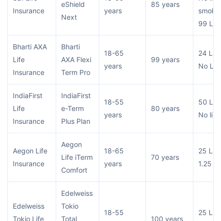
eShield
85 years
Insurance
years
smoker
Next
99 Lac
Bharti AXA
Bharti
18-65
24 Lac
Life
AXA Flexi
99 years
years
No Lim
Insurance
Term Pro
IndiaFirst
IndiaFirst
18-55
50 Lac
Life
e-Term
80 years
years
No limi
Insurance
Plus Plan
Aegon
Aegon Life
18-65
25 Lac
Life iTerm
70 years
Insurance
years
1.25 Cr
Comfort
Edelweiss
Edelweiss
Tokio
18-55
25 Lac
Tokio Life
Total
100 years