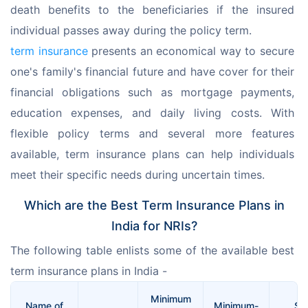
death benefits to the beneficiaries if the insured 
individual passes away during the policy term.
term insurance
 presents an economical way to secure 
one's family's financial future and have cover for their 
financial obligations such as mortgage payments, 
education expenses, and daily living costs. With 
flexible policy terms and several more features 
available, term insurance plans can help individuals 
meet their specific needs during uncertain times.
Which are the Best Term Insurance Plans in
India for NRIs?
The following table enlists some of the available best 
term insurance plans in India -
Minimum
Name of
Minimum-
Su