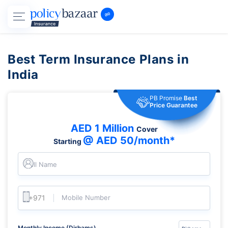
Best Term Insurance Plans in
India
PB Promise
Best
Price Guarantee
AED 1 Million
Cover
@ AED 50/month*
Starting
Full Name
Mobile Number
Monthly Income (Dirhams)