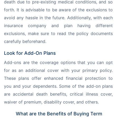
death due to pre-existing medical conditions, and so 
forth. It is advisable to be aware of the exclusions to 
avoid any hassle in the future. Additionally, with each 
insurance company and plan having different 
exclusions, make sure to read the policy documents 
carefully beforehand. 
Look for Add-On Plans
Add-ons are the coverage options that you can opt 
for as an additional cover with your primary policy. 
These plans offer enhanced financial protection to 
you and your dependents. Some of the add-on plans 
are accidental death benefits, critical illness cover, 
waiver of premium, disability cover, and others. 
What are the Benefits of Buying Term