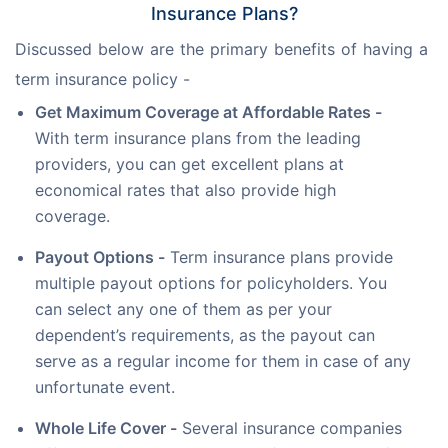
Insurance Plans?
Discussed below are the primary benefits of having a 
term insurance policy -  
Get Maximum Coverage at Affordable Rates -
With term insurance plans from the leading
providers, you can get excellent plans at
economical rates that also provide high
coverage.
Payout Options -
Term insurance plans provide
multiple payout options for policyholders. You
can select any one of them as per your
dependent’s requirements, as the payout can
serve as a regular income for them in case of any
unfortunate event.
Whole Life Cover -
Several insurance companies