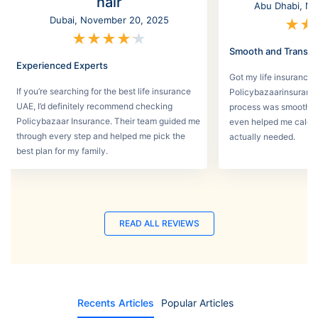
nair
Abu Dhabi, No
Dubai, November 20, 2025
★
★
★
★
★
★
★
Smooth and Transpa
Experienced Experts
Got my life insurance 
If you’re searching for the best life insurance
Policybazaarinsurance
UAE, I’d definitely recommend checking
process was smooth a
Policybazaar Insurance. Their team guided me
even helped me calcu
through every step and helped me pick the
actually needed.
best plan for my family.
READ ALL REVIEWS
Recents Articles
Popular Articles