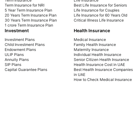
Term Insurance
Life Insurance
coverage for your needs. Start securing your
sign
Term Insurance for NRI
Best Life Insurance for Seniors
5 Year Term Insurance Plan
Life Insurance for Couples
future today!
cou
20 Years Term Insurance Plan
Life Insurance for 60 Years Old
the 
30 Years Term Insurance Plan
Critical Illness Life Insurance
1 crore Term Insurance Plan
Investment
Health Insurance
Investment Plans
Medical Insurance
Child Investment Plans
Family Health Insurance
Endowment Plans
Maternity Insurance
ULIP Plans
Individual Health Insurance
Annuity Plans
Senior Citizen Health Insurance
SIP Plans
Health Insurance Cost in UAE
Capital Guarantee Plans
Best Health Insurance Companies
in UAE
How to Check Medical Insurance
Status with Emirates ID
Car Insurance
Payment Methods
Car Insurance UAE
Car Insurance Dubai
Car Insurance Abu Dhabi
Comprehensive Car Insurance
Third Party Car Insurance
Best Car Insurance Companies in
UAE