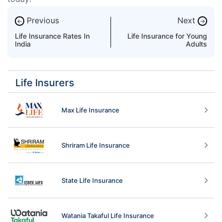
Previous
Next
←
→
Life Insurance Rates In
Life Insurance for Young
India
Adults
Life Insurers
Max Life Insurance
Shriram Life Insurance
State Life Insurance
Watania Takaful Life Insurance