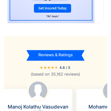
Reviews & Ratings
★
★
★
★
★
4.6
/ 5
(based on
35,162
reviews)
Manoj Kolathu Vasudevan
Mohamme