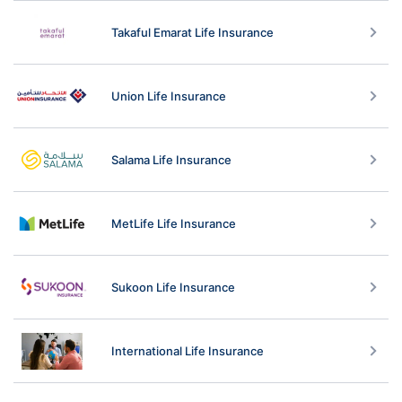
Takaful Emarat Life Insurance
Union Life Insurance
Salama Life Insurance
MetLife Life Insurance
Sukoon Life Insurance
International Life Insurance