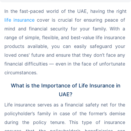
In the fast-paced world of the UAE, having the right 
life insurance
 cover is crucial for ensuring peace of 
mind and financial security for your family. With a 
range of simple, flexible, and best-value life insurance 
products available, you can easily safeguard your 
loved ones' future and ensure that they don’t face any 
financial difficulties — even in the face of unfortunate 
circumstances.
What is the Importance of Life Insurance in
UAE?
Life insurance serves as a financial safety net for the 
policyholder’s family in case of the former’s demise 
during the policy tenure. This type of insurance 