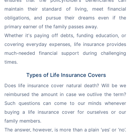
ensures that the policyholder’s beneficiaries can 
maintain their standard of living, meet financial 
obligations, and pursue their dreams even if the 
primary earner of the family passes away.
Whether it's paying off debts, funding education, or 
covering everyday expenses, life insurance provides 
much-needed financial support during challenging 
times.
Types of Life Insurance Covers
Does life insurance cover natural death? Will be we 
reimbursed the amount in case we outlive the term? 
Such questions can come to our minds whenever 
buying a life insurance cover for ourselves or our 
family members.
The answer, however, is more than a plain ‘yes’ or ‘no’. 