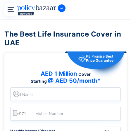
The Best Life Insurance Cover in
UAE
PB Promise
Best
Price Guarantee
AED 1 Million
Cover
@ AED 50/month*
Starting
Full Name
Mobile Number
Monthly Income (Dirhams)