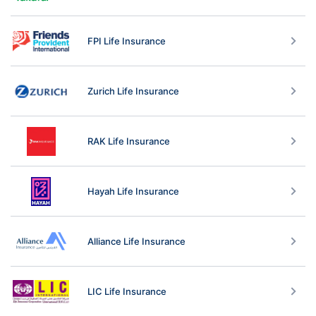
FPI Life Insurance
Zurich Life Insurance
RAK Life Insurance
Hayah Life Insurance
Alliance Life Insurance
LIC Life Insurance