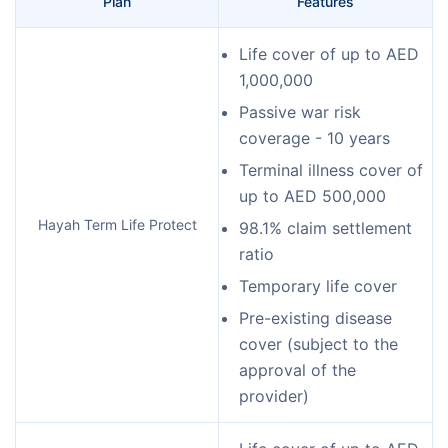
Plan
Features
Life cover of up to AED
1,000,000
Passive war risk
coverage - 10 years
Terminal illness cover of
up to AED 500,000
Hayah Term Life Protect
98.1% claim settlement
ratio
Temporary life cover
Pre-existing disease
cover (subject to the
approval of the
provider)