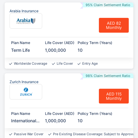
95% Claim Settlement Ratio
Arabia Insurance
AED 82
Monthly
Plan Name
Life Cover (AED)
Policy Term (Years)
Term Life
1,000,000
10
Worldwide Coverage
Life Cover
Entry Age
98% Claim Settlement Ratio
Zurich Insurance
AED 115
Monthly
Plan Name
Life Cover (AED)
Policy Term (Years)
International
1,000,000
10
Term
Assurance
Passive War Cover
Pre Existing Disease Coverage: Subject to Approval*