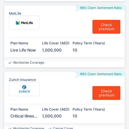
98% Claim Settlement Ratio
MetLife
Check
premium
Plan Name
Life Cover (AED)
Policy Term (Years)
Live Life Now
1,000,000
10
Worldwide Coverage
98% Claim Settlement Ratio
Zurich Insurance
Check
premium
Plan Name
Life Cover (AED)
Policy Term (Years)
Critical Illness
1,000,000
10
Protection
Worldwide Coverage
Cancer Cover