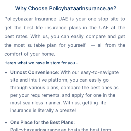
Why Choose Policybazaarinsurance.ae?
Policybazaar Insurance UAE is your one-stop site to 
get the best life insurance plans in the UAE at the 
best rates. With us, you can easily compare and get 
the most suitable plan for yourself  — all from the 
comfort of your home.
Here’s what we have in store for you -
Utmost Convenience:
With our easy-to-navigate
site and intuitive platform, you can easily go
through various plans, compare the best ones as
per your requirements, and apply for one in the
most seamless manner. With us, getting life
insurance is literally a breeze!
One Place for the Best Plans:
Policybazaarinsurance.ae hosts the best term