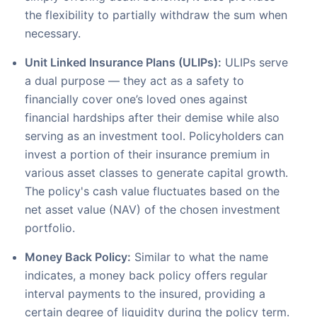
the flexibility to partially withdraw the sum when
necessary.
Unit Linked Insurance Plans (ULIPs):
ULIPs serve
a dual purpose — they act as a safety to
financially cover one’s loved ones against
financial hardships after their demise while also
serving as an investment tool. Policyholders can
invest a portion of their insurance premium in
various asset classes to generate capital growth.
The policy's cash value fluctuates based on the
net asset value (NAV) of the chosen investment
portfolio.
Money Back Policy:
Similar to what the name
indicates, a money back policy offers regular
interval payments to the insured, providing a
certain degree of liquidity during the policy term.