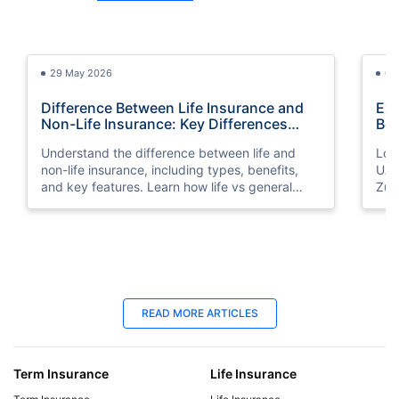
29 May 2026
03
Difference Between Life Insurance and
Exp
Non-Life Insurance: Key Differences
Bes
Explained
Understand the difference between life and
Look
non-life insurance, including types, benefits,
UAE
and key features. Learn how life vs general
Zuri
insurance works for UAE residents.
bene
you
25 Apr 2025
06
READ MORE ARTICLES
Best Life Insurance for Seniors | Protect
Lif
Your Future
Yo
Term Insurance
Life Insurance
Explore affordable life insurance for seniors.
Mak
Compare plans, get a quote, and find the best
get 