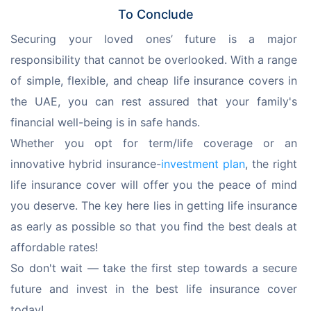
To Conclude
Securing your loved ones’ future is a major 
responsibility that cannot be overlooked. With a range 
of simple, flexible, and cheap life insurance covers in 
the UAE, you can rest assured that your family's 
financial well-being is in safe hands.
Whether you opt for term/life coverage or an 
innovative hybrid insurance-
investment plan
, the right 
life insurance cover will offer you the peace of mind 
you deserve. The key here lies in getting life insurance 
as early as possible so that you find the best deals at 
affordable rates!
So don't wait — take the first step towards a secure 
future and invest in the best life insurance cover 
today!