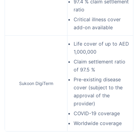
97.4 % claim settlement
ratio
Critical illness cover
add-on available
Life cover of up to AED
1,000,000
Claim settlement ratio
of 97.5 %
Pre-existing disease
Sukoon DigiTerm
cover (subject to the
approval of the
provider)
COVID-19 coverage
Worldwide coverage