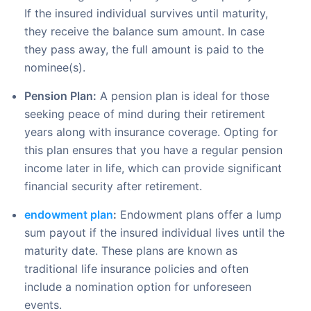
If the insured individual survives until maturity,
they receive the balance sum amount. In case
they pass away, the full amount is paid to the
nominee(s).
Pension Plan:
A pension plan is ideal for those
seeking peace of mind during their retirement
years along with insurance coverage. Opting for
this plan ensures that you have a regular pension
income later in life, which can provide significant
financial security after retirement.
endowment plan
:
Endowment plans offer a lump
sum payout if the insured individual lives until the
maturity date. These plans are known as
traditional life insurance policies and often
include a nomination option for unforeseen
events.