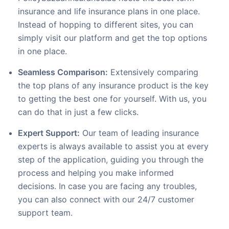
insurance and life insurance plans in one place.
Instead of hopping to different sites, you can
simply visit our platform and get the top options
in one place.
Seamless Comparison:
Extensively comparing
the top plans of any insurance product is the key
to getting the best one for yourself. With us, you
can do that in just a few clicks.
Expert Support:
Our team of leading insurance
experts is always available to assist you at every
step of the application, guiding you through the
process and helping you make informed
decisions. In case you are facing any troubles,
you can also connect with our 24/7 customer
support team.