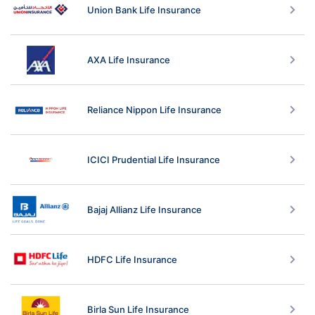
Union Bank Life Insurance
AXA Life Insurance
Reliance Nippon Life Insurance
ICICI Prudential Life Insurance
Bajaj Allianz Life Insurance
HDFC Life Insurance
Birla Sun Life Insurance