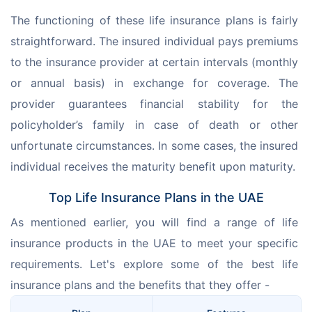
The functioning of these life insurance plans is fairly 
straightforward. The insured individual pays premiums 
to the insurance provider at certain intervals (monthly 
or annual basis) in exchange for coverage. The 
provider guarantees financial stability for the 
policyholder’s family in case of death or other 
unfortunate circumstances. In some cases, the insured 
individual receives the maturity benefit upon maturity.
Top Life Insurance Plans in the UAE
As mentioned earlier, you will find a range of life 
insurance products in the UAE to meet your specific 
requirements. Let's explore some of the best life 
insurance plans and the benefits that they offer -