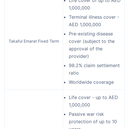
Life cover of up to AED
1,000,000
Terminal illness cover -
AED 1,000,000
Pre-existing disease
cover (subject to the
Takaful Emarat Fixed Term
approval of the
provider)
98.2% claim settlement
ratio
Worldwide coverage
Life cover - up to AED
1,000,000
Passive war risk
protection of up to 10