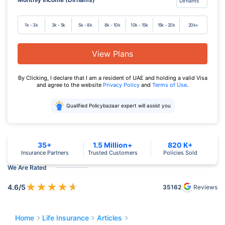
1k - 3k
3k - 5k
5k - 8k
8k - 10k
10k - 15k
15k - 20k
20k+
View Plans
By Clicking, I declare that I am a resident of UAE and holding a valid Visa
and agree to the website
Privacy Policy
and
Terms of Use
.
Qualified Policybazaar expert will assist you
35+
1.5 Million+
820 K+
Insurance Partners
Trusted Customers
Policies Sold
We Are Rated
★
★
★
★
★
4.6
/5
35162
Reviews
Home
Life Insurance
Articles