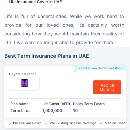
Life Insurance Cover in UAE
Life is full of uncertainties. While we work hard to 
provide for our loved ones, it’s certainly worth 
considering how they would maintain their quality of 
life if we were no longer able to provide for them.
Best Term Insurance Plans in UAE
98.1% Claim Settlement Ratio
Hayah Insurance
AED 58
Monthly
Plan Name
Life Cover (AED)
Policy Term (Years)
Term Life
1,000,000
10
Protect
Passive War Cover
Pre Existing Disease Coverage
Medical Checkup