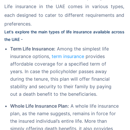
Life insurance in the UAE comes in various types, 
each designed to cater to different requirements and 
preferences.
Let's explore the main types of life insurance available across 
the UAE -
Term Life Insurance:
Among the simplest life
insurance options,
term insurance
provides
affordable coverage for a specified term of
years. In case the policyholder passes away
during the tenure, this plan will offer financial
stability and security to their family by paying
out a death benefit to the beneficiaries.
Whole Life Insurance Plan:
A whole life insurance
plan, as the name suggests, remains in force for
the insured individual’s entire life. More than
simply offering death benefits, it also provides