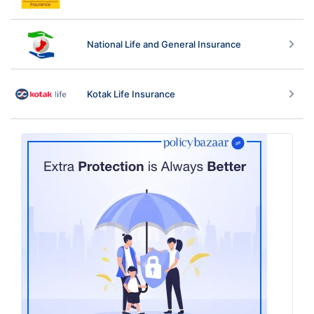
National Life and General Insurance
Kotak Life Insurance