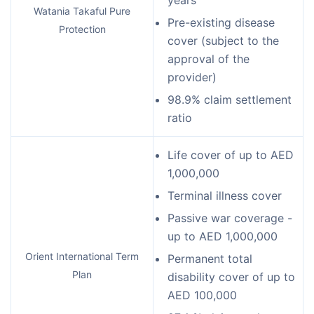
years
Watania Takaful Pure
Pre-existing disease
Protection
cover (subject to the
approval of the
provider)
98.9% claim settlement
ratio
Life cover of up to AED
1,000,000
Terminal illness cover
Passive war coverage -
up to AED 1,000,000
Orient International Term
Permanent total
Plan
disability cover of up to
AED 100,000