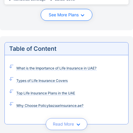
See More Plans
Table of Content
What is the Importance of Life Insurance in UAE?
Types of Life Insurance Covers
Top Life Insurance Plans in the UAE
Why Choose Policybazaarinsurance.ae?
Read More