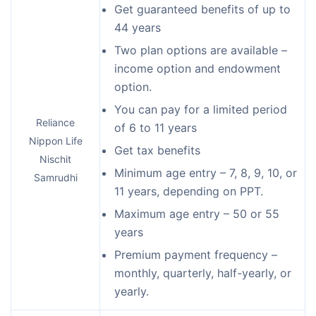
Get guaranteed benefits of up to
44 years
Two plan options are available –
income option and endowment
option.
You can pay for a limited period
Reliance
of 6 to 11 years
Nippon Life
Get tax benefits
Nischit
Minimum age entry – 7, 8, 9, 10, or
Samrudhi
11 years, depending on PPT.
Maximum age entry – 50 or 55
years
Premium payment frequency –
monthly, quarterly, half-yearly, or
yearly.