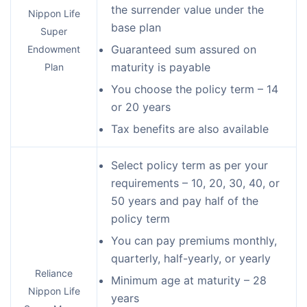
the surrender value under the
Nippon Life
base plan
Super
Guaranteed sum assured on
Endowment
maturity is payable
Plan
You choose the policy term – 14
or 20 years
Tax benefits are also available
Select policy term as per your
requirements – 10, 20, 30, 40, or
50 years and pay half of the
policy term
You can pay premiums monthly,
quarterly, half-yearly, or yearly
Reliance
Minimum age at maturity – 28
Nippon Life
years