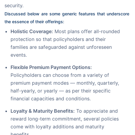
security. 
Discussed below are some generic features that underscore 
the essence of their offerings:
Holistic Coverage:
Most plans offer all-rounded
protection so that policyholders and their
families are safeguarded against unforeseen
events.
Flexible Premium Payment Options:
Policyholders can choose from a variety of
premium payment modes — monthly, quarterly,
half-yearly, or yearly — as per their specific
financial capacities and conditions.
Loyalty & Maturity Benefits:
To appreciate and
reward long-term commitment, several policies
come with loyalty additions and maturity
benefits.