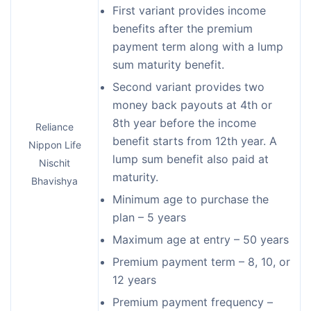
First variant provides income
benefits after the premium
payment term along with a lump
sum maturity benefit.
Second variant provides two
money back payouts at 4th or
8th year before the income
Reliance
benefit starts from 12th year. A
Nippon Life
lump sum benefit also paid at
Nischit
maturity.
Bhavishya
Minimum age to purchase the
plan – 5 years
Maximum age at entry – 50 years
Premium payment term – 8, 10, or
12 years
Premium payment frequency –