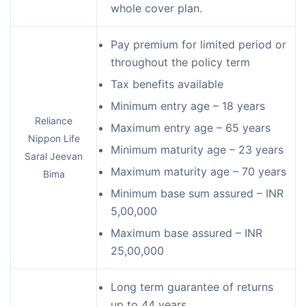
whole cover plan.
Pay premium for limited period or
throughout the policy term
Tax benefits available
Minimum entry age – 18 years
Reliance
Maximum entry age – 65 years
Nippon Life
Minimum maturity age – 23 years
Saral Jeevan
Maximum maturity age – 70 years
Bima
Minimum base sum assured – INR
5,00,000
Maximum base assured – INR
25,00,000
Long term guarantee of returns
up to 44 years