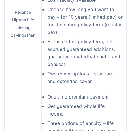
Choose how long you want to
Reliance
pay – for 10 years (limited pay) or
Nippon Life
for the entire policy term (regular
Lifelong
pay)
Savings Plan
At the end of policy term, get
accrued guaranteed additions,
guaranteed maturity benefit, and
bonuses
Two cover options – standard
and extended cover
One time premium payment
Get guaranteed whole life
income
Three options of annuity – life
annuity with return of purchase