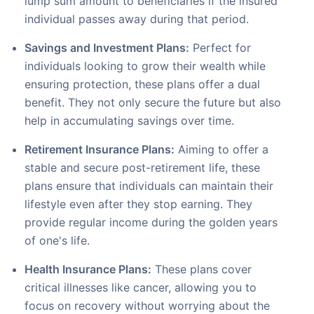
lump sum amount to beneficiaries if the insured
individual passes away during that period.
Savings and Investment Plans:
Perfect for
individuals looking to grow their wealth while
ensuring protection, these plans offer a dual
benefit. They not only secure the future but also
help in accumulating savings over time.
Retirement Insurance Plans:
Aiming to offer a
stable and secure post-retirement life, these
plans ensure that individuals can maintain their
lifestyle even after they stop earning. They
provide regular income during the golden years
of one's life.
Health Insurance Plans:
These plans cover
critical illnesses like cancer, allowing you to
focus on recovery without worrying about the