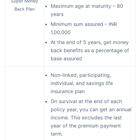
Super Money
Maximum age at maturity – 80
Back Plan
years
Minimum sum assured – INR
1,00,000
At the end of 5 years, get money
back benefits as a percentage of
base assured
Non-linked, participating,
individual, and savings life
insurance plan
On survival at the end of each
policy year, you can get an annual
income. This excludes the last
year of the premium payment
term.