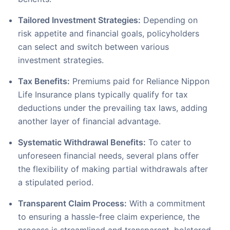
Tailored Investment Strategies:
Depending on
risk appetite and financial goals, policyholders
can select and switch between various
investment strategies.
Tax Benefits:
Premiums paid for Reliance Nippon
Life Insurance plans typically qualify for tax
deductions under the prevailing tax laws, adding
another layer of financial advantage.
Systematic Withdrawal Benefits:
To cater to
unforeseen financial needs, several plans offer
the flexibility of making partial withdrawals after
a stipulated period.
Transparent Claim Process:
With a commitment
to ensuring a hassle-free claim experience, the
process is streamlined and transparent, bolstered