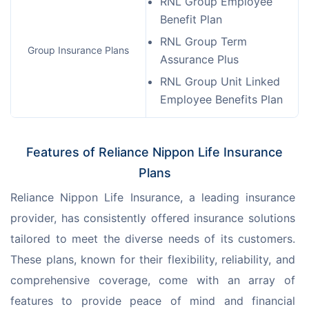
RNL Group Employee
Benefit Plan
RNL Group Term
Group Insurance Plans
Assurance Plus
RNL Group Unit Linked
Employee Benefits Plan
Features of Reliance Nippon Life Insurance
Plans
Reliance Nippon Life Insurance, a leading insurance 
provider, has consistently offered insurance solutions 
tailored to meet the diverse needs of its customers. 
These plans, known for their flexibility, reliability, and 
comprehensive coverage, come with an array of 
features to provide peace of mind and financial 