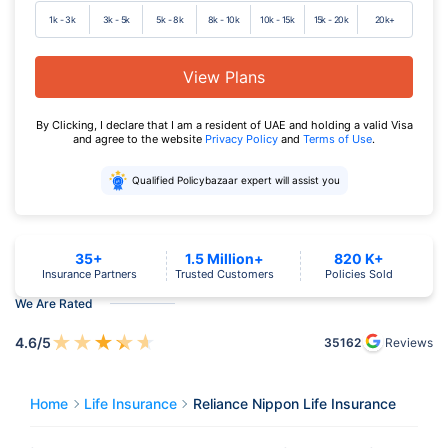
1k - 3k
3k - 5k
5k - 8k
8k - 10k
10k - 15k
15k - 20k
20k+
View Plans
By Clicking, I declare that I am a resident of UAE and holding a valid Visa
and agree to the website
Privacy Policy
and
Terms of Use
.
Qualified Policybazaar expert will assist you
35+
1.5 Million+
820 K+
Insurance Partners
Trusted Customers
Policies Sold
We Are Rated
★
★
★
★
★
4.6
/5
35162
Reviews
Home
Life Insurance
Reliance Nippon Life Insurance