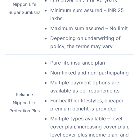
Life cover till 75 or 80 years
Nippon Life
Minimum sum assured – INR 25
Super Suraksha
lakhs
Maximum sum assured – No limit
Depending on underwriting of
policy, the terms may vary.
Pure life insurance plan
Non-linked and non-participating
Multiple payment options are
available as per requirements
Reliance
For healthier lifestyles, cheaper
Nippon Life
premium benefit is provided
Protection Plus
Multiple types available – level
cover plan, increasing cover plan,
level cover plus income plan, and