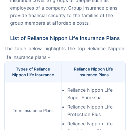
insurance cover to groups of people such as
employees of a company. Group insurance plans
provide financial security to the families of the
group members at affordable costs.
List of Reliance Nippon Life Insurance Plans
The table below highlights the top Reliance Nippon 
life insurance plans -
Types of Reliance
Reliance Nippon Life
Nippon Life Insurance
Insurance Plans
Reliance Nippon Life
Super Suraksha
Reliance Nippon Life
Term Insurance Plans
Protection Plus
Reliance Nippon Life