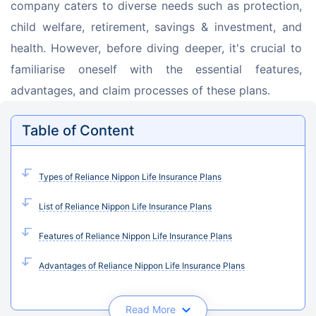
company caters to diverse needs such as protection, 
child welfare, retirement, savings & investment, and 
health. However, before diving deeper, it's crucial to 
familiarise oneself with the essential features, 
advantages, and claim processes of these plans.
Table of Content
Types of Reliance Nippon Life Insurance Plans
List of Reliance Nippon Life Insurance Plans
Features of Reliance Nippon Life Insurance Plans
Advantages of Reliance Nippon Life Insurance Plans
Read More