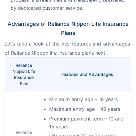
by dedicated customer service.
Advantages of Reliance Nippon Life Insurance
Plans
Let’s take a look at the key features and advantages 
of Reliance Nippon life insurance plans next –
Reliance
Nippon Life
Features and Advantages
Insurance
Plan
Minimum entry age – 18 years
Maximum entry age – 45 years
Premium payment term – 10 and
15 years
Reliance