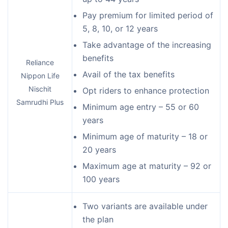
Pay premium for limited period of
5, 8, 10, or 12 years
Take advantage of the increasing
benefits
Reliance
Avail of the tax benefits
Nippon Life
Nischit
Opt riders to enhance protection
Samrudhi Plus
Minimum age entry – 55 or 60
years
Minimum age of maturity – 18 or
20 years
Maximum age at maturity – 92 or
100 years
Two variants are available under
the plan