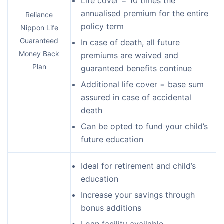
Life cover = 10 times the
annualised premium for the entire
Reliance
policy term
Nippon Life
Guaranteed
In case of death, all future
Money Back
premiums are waived and
Plan
guaranteed benefits continue
Additional life cover = base sum
assured in case of accidental
death
Can be opted to fund your child’s
future education
Ideal for retirement and child’s
education
Increase your savings through
bonus additions
Loan facility available