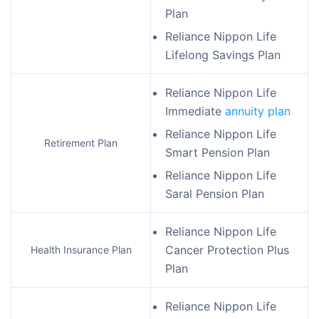
Plan
Reliance Nippon Life
Lifelong Savings Plan
Reliance Nippon Life
Immediate
annuity plan
Reliance Nippon Life
Retirement Plan
Smart Pension Plan
Reliance Nippon Life
Saral Pension Plan
Reliance Nippon Life
Cancer Protection Plus
Health Insurance Plan
Plan
Reliance Nippon Life