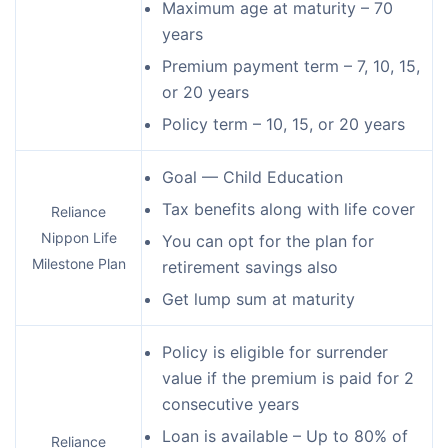
Maximum age at maturity – 70
years
Premium payment term – 7, 10, 15,
or 20 years
Policy term – 10, 15, or 20 years
Goal — Child Education
Tax benefits along with life cover
Reliance
Nippon Life
You can opt for the plan for
Milestone Plan
retirement savings also
Get lump sum at maturity
Policy is eligible for surrender
value if the premium is paid for 2
consecutive years
Loan is available – Up to 80% of
Reliance