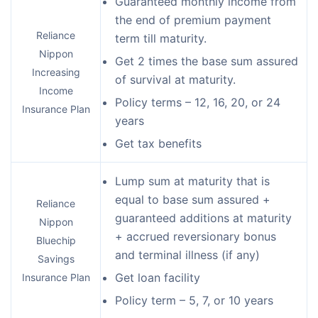
Guaranteed monthly income from
the end of premium payment
Reliance
term till maturity.
Nippon
Get 2 times the base sum assured
Increasing
of survival at maturity.
Income
Policy terms – 12, 16, 20, or 24
Insurance Plan
years
Get tax benefits
Lump sum at maturity that is
equal to base sum assured +
Reliance
guaranteed additions at maturity
Nippon
+ accrued reversionary bonus
Bluechip
and terminal illness (if any)
Savings
Get loan facility
Insurance Plan
Policy term – 5, 7, or 10 years