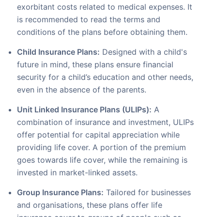
exorbitant costs related to medical expenses. It
is recommended to read the terms and
conditions of the plans before obtaining them.
Child Insurance Plans:
Designed with a child's
future in mind, these plans ensure financial
security for a child’s education and other needs,
even in the absence of the parents.
Unit Linked Insurance Plans (ULIPs):
A
combination of insurance and investment, ULIPs
offer potential for capital appreciation while
providing life cover. A portion of the premium
goes towards life cover, while the remaining is
invested in market-linked assets.
Group Insurance Plans:
Tailored for businesses
and organisations, these plans offer life