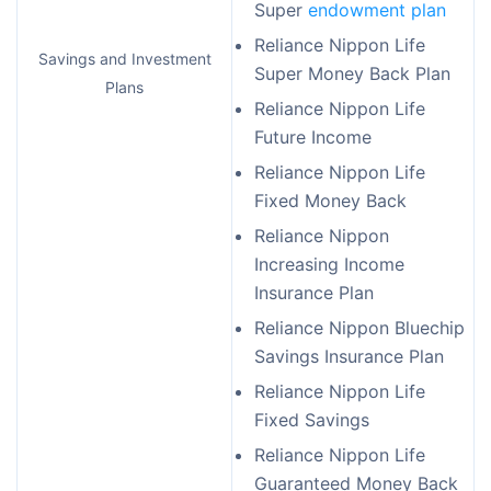
Super
endowment plan
Reliance Nippon Life
Savings and Investment
Super Money Back Plan
Plans
Reliance Nippon Life
Future Income
Reliance Nippon Life
Fixed Money Back
Reliance Nippon
Increasing Income
Insurance Plan
Reliance Nippon Bluechip
Savings Insurance Plan
Reliance Nippon Life
Fixed Savings
Reliance Nippon Life
Guaranteed Money Back