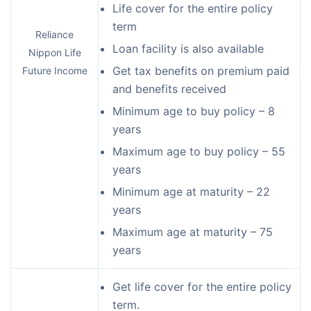
Life cover for the entire policy
term
Reliance
Loan facility is also available
Nippon Life
Get tax benefits on premium paid
Future Income
and benefits received
Minimum age to buy policy – 8
years
Maximum age to buy policy – 55
years
Minimum age at maturity – 22
years
Maximum age at maturity – 75
years
Get life cover for the entire policy
term.