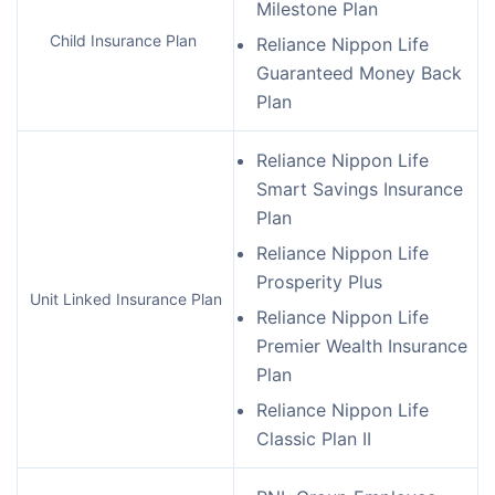
Milestone Plan
Child Insurance Plan
Reliance Nippon Life
Guaranteed Money Back
Plan
Reliance Nippon Life
Smart Savings Insurance
Plan
Reliance Nippon Life
Prosperity Plus
Unit Linked Insurance Plan
Reliance Nippon Life
Premier Wealth Insurance
Plan
Reliance Nippon Life
Classic Plan II