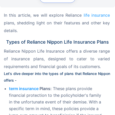
In this article, we will explore Reliance 
life insurance
plans, shedding light on their features and other key 
details.
Types of Reliance Nippon Life Insurance Plans
Reliance Nippon Life Insurance offers a diverse range 
of insurance plans, designed to cater to varied 
requirements and financial goals of its customers.
Let's dive deeper into the types of plans that Reliance Nippon 
offers -
term insurance
Plans:
These plans provide
financial protection to the policyholder's family
in the unfortunate event of their demise. With a
specific term in mind, these policies provide a