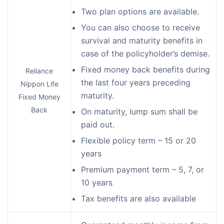
Two plan options are available.
You can also choose to receive
survival and maturity benefits in
case of the policyholder’s demise.
Fixed money back benefits during
Reliance
the last four years preceding
Nippon Life
maturity.
Fixed Money
Back
On maturity, lump sum shall be
paid out.
Flexible policy term – 15 or 20
years
Premium payment term – 5, 7, or
10 years
Tax benefits are also available