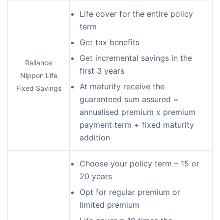
Life cover for the entire policy
term
Get tax benefits
Get incremental savings in the
Reliance
first 3 years
Nippon Life
At maturity receive the
Fixed Savings
guaranteed sum assured =
annualised premium x premium
payment term + fixed maturity
addition
Choose your policy term – 15 or
20 years
Opt for regular premium or
limited premium