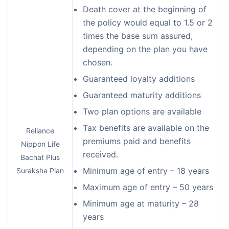
Death cover at the beginning of
the policy would equal to 1.5 or 2
times the base sum assured,
depending on the plan you have
chosen.
Guaranteed loyalty additions
Guaranteed maturity additions
Two plan options are available
Tax benefits are available on the
Reliance
premiums paid and benefits
Nippon Life
received.
Bachat Plus
Minimum age of entry – 18 years
Suraksha Plan
Maximum age of entry – 50 years
Minimum age at maturity – 28
years