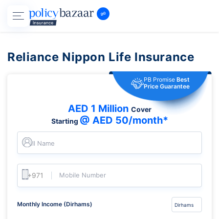
Reliance Nippon Life Insurance
PB Promise
Best
Price Guarantee
AED 1 Million
Cover
@ AED 50/month*
Starting
Full Name
Mobile Number
Monthly Income (Dirhams)