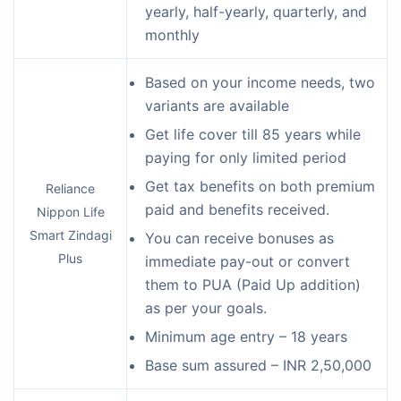
yearly, half-yearly, quarterly, and
monthly
Based on your income needs, two
variants are available
Get life cover till 85 years while
paying for only limited period
Get tax benefits on both premium
Reliance
paid and benefits received.
Nippon Life
Smart Zindagi
You can receive bonuses as
Plus
immediate pay-out or convert
them to PUA (Paid Up addition)
as per your goals.
Minimum age entry – 18 years
Base sum assured – INR 2,50,000