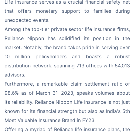
Life insurance serves as a crucial financial safety net 
that offers monetary support to families during 
unexpected events.
Among the top-tier private sector life insurance firms, 
Reliance Nippon has solidified its position in the 
market. Notably, the brand takes pride in serving over 
10 million policyholders and boasts a robust 
distribution network, spanning 713 offices with 54,013 
advisors.
Furthermore, a remarkable claim settlement ratio of 
98.6% as of March 31, 2023, speaks volumes about 
its reliability. Reliance Nippon Life Insurance is not just 
known for its financial strength but also as India's 5th 
Most Valuable Insurance Brand in FY23.
Offering a myriad of Reliance life insurance plans, the 