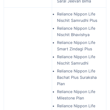
Saral Jeevan Bima
Reliance Nippon Life
Nischit Samrudhi Plus
Reliance Nippon Life
Nischit Bhavishya
Reliance Nippon Life
Smart Zindagi Plus
Reliance Nippon Life
Nischit Samrudhi
Reliance Nippon Life
Bachat Plus Suraksha
Plan
Reliance Nippon Life
Milestone Plan
Reliance Nippon Life