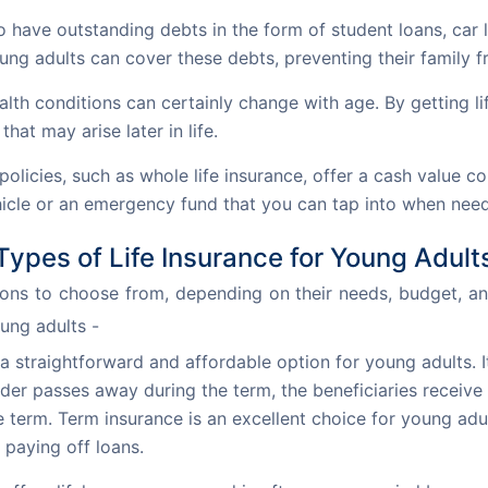
have outstanding debts in the form of student loans, car l
ung adults can cover these debts, preventing their family from
alth conditions can certainly change with age. By getting li
that may arise later in life.
 policies, such as whole life insurance, offer a cash value 
hicle or an emergency fund that you can tap into when nee
Types of Life Insurance for Young Adult
ions to choose from, depending on their needs, budget, and
oung adults -
 a straightforward and affordable option for young adults. 
older passes away during the term, the beneficiaries receive
he term. Term insurance is an excellent choice for young ad
 paying off loans.