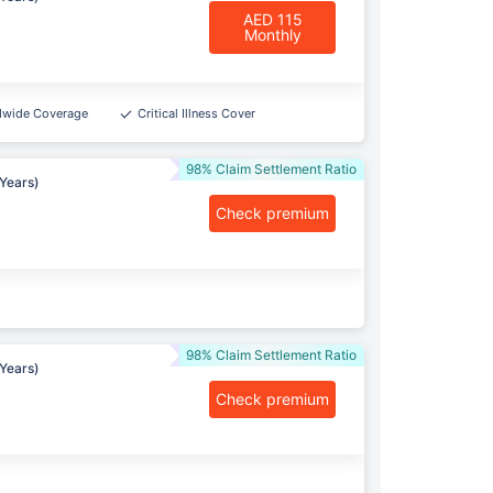
AED 115
Monthly
dwide Coverage
Critical Illness Cover
98% Claim Settlement Ratio
Years)
Check premium
98% Claim Settlement Ratio
Years)
Check premium