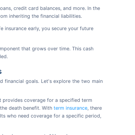
oans, credit card balances, and more. In the
 inheriting the financial liabilities.
fe insurance early, you secure your future
component that grows over time. This cash
ded.
s
 financial goals. Let's explore the two main 
It provides coverage for a specified term
 the death benefit. With
term insurance
, there
ults who need coverage for a specific period,