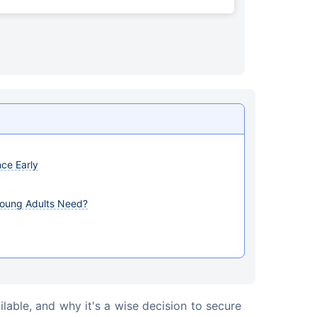
nce Early
Young Adults Need?
ilable, and why it's a wise decision to secure 