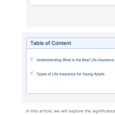
Table of Content
Understanding What is the Best Life Insurance
Types of Life Insurance for Young Adults
In this article, we will explore the significanc