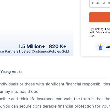
1k - 3k
3k - 
By Clicking, I d
valid Visa and 
Use
.
1.5 Million+
820 K+
Qua
ce Partners
Trusted Customers
Policies Sold
r Young Adults
ndividuals or those with significant financial responsibilitie
ourney into adulthood.
ible and think life insurance can wait, the truth is that the
ly, you can secure considerable financial protection for your