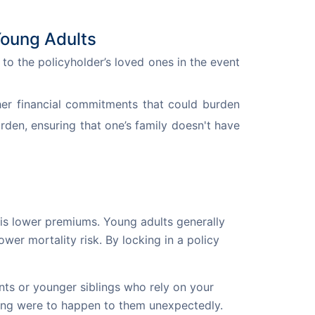
Young Adults
 to the policyholder’s loved ones in the event 
her financial commitments that could burden 
rden, ensuring that one’s family doesn't have 
 is lower premiums. Young adults generally
wer mortality risk. By locking in a policy
ts or younger siblings who rely on your
thing were to happen to them unexpectedly.