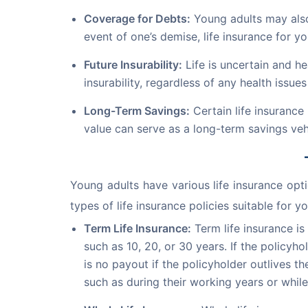
Coverage for Debts:
Young adults may also 
event of one’s demise, life insurance for yo
Future Insurability:
Life is uncertain and he
insurability, regardless of any health issues 
Long-Term Savings:
Certain life insurance
value can serve as a long-term savings ve
Young adults have various life insurance opt
types of life insurance policies suitable for y
Term Life Insurance:
Term life insurance is
such as 10, 20, or 30 years. If the policyh
is no payout if the policyholder outlives t
such as during their working years or while