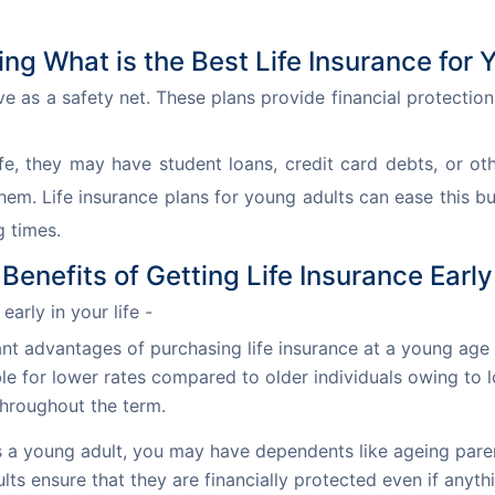
ng What is the Best Life Insurance for 
ve as a safety net. These plans provide financial protection
fe, they may have student loans, credit card debts, or ot
hem. Life insurance plans for young adults can ease this bu
g times.
Benefits of Getting Life Insurance Early
early in your life -
nt advantages of purchasing life insurance at a young age
e for lower rates compared to older individuals owing to lo
throughout the term.
 a young adult, you may have dependents like ageing paren
ults ensure that they are financially protected even if any