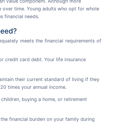
cash value component. Although more
ue over time. Young adults who opt for whole
s financial needs.
Need?
equately meets the financial requirements of 
 credit card debt. Your life insurance
ain their current standard of living if they
 20 times your annual income.
 children, buying a home, or retirement
the financial burden on your family during