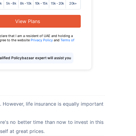
5k
5k - 8k
8k - 10k
10k - 15k
15k - 20k
20k+
View Plans
eclare that I am a resident of UAE and holding a
agree to the website
Privacy Policy
and
Terms of
lified Policybazaar expert will assist you
s. However, life insurance is equally important 
re's no better time than now to invest in this 
self at great prices.