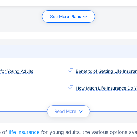
See More Plans
 for Young Adults
Benefits of Getting Life Insura
How Much Life Insurance Do 
Read More
e of 
life insurance
 for young adults, the various options ava