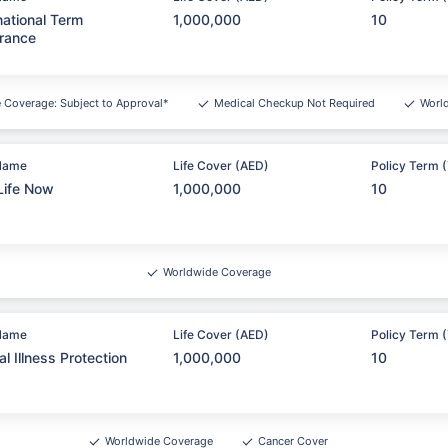
national Term
1,000,000
10
rance
e Coverage: Subject to Approval*
Medical Checkup Not Required
Worl
Name
Life Cover (AED)
Policy Term (
Life Now
1,000,000
10
Worldwide Coverage
Name
Life Cover (AED)
Policy Term (
cal Illness Protection
1,000,000
10
Worldwide Coverage
Cancer Cover