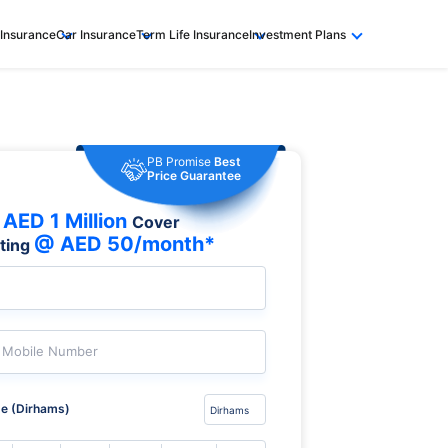
 Insurance
Car Insurance
Term Life Insurance
Investment Plans
PB Promise
Best
Price Guarantee
AED 1 Million
Cover
@ AED 50/month*
rting
Mobile Number
e (Dirhams)