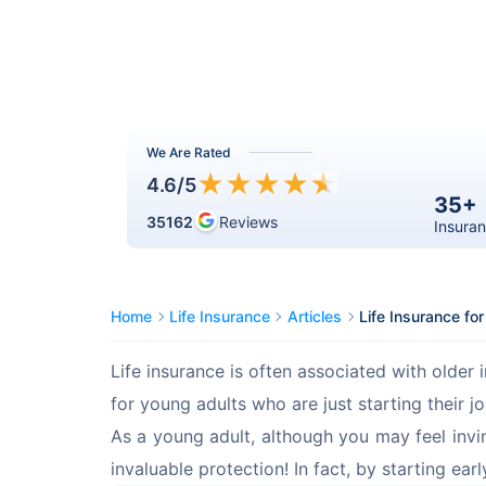
We Are Rated
★
★
★
★
★
4.6
/5
35+
35162
Reviews
Insuran
Home
Life Insurance
Articles
Life Insurance fo
Life insurance is often associated with older i
for young adults who are just starting their j
As a young adult, although you may feel invinc
invaluable protection! In fact, by starting ear