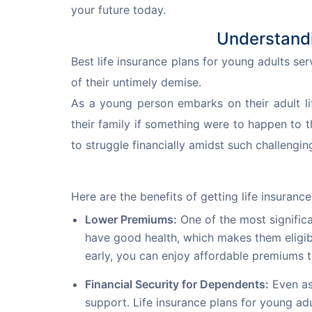
your future today.
Understandi
Best life insurance plans for young adults ser
of their untimely demise.
As a young person embarks on their adult li
their family if something were to happen to t
to struggle financially amidst such challengin
Here are the benefits of getting life insurance 
Lower Premiums:
One of the most significa
have good health, which makes them eligibl
early, you can enjoy affordable premiums 
Financial Security for Dependents:
Even as
support. Life insurance plans for young ad