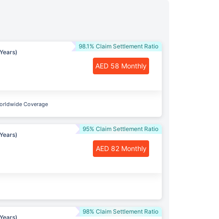
98.1% Claim Settlement Ratio
Years)
AED 58 Monthly
orldwide Coverage
95% Claim Settlement Ratio
Years)
AED 82 Monthly
98% Claim Settlement Ratio
Years)