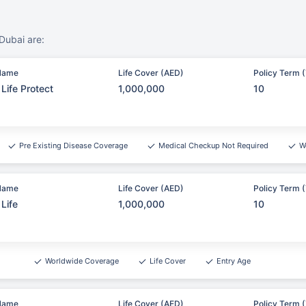
Dubai are:
Name
Life Cover (AED)
Policy Term (
Life Protect
1,000,000
10
Pre Existing Disease Coverage
Medical Checkup Not Required
W
Name
Life Cover (AED)
Policy Term (
Life
1,000,000
10
Worldwide Coverage
Life Cover
Entry Age
Name
Life Cover (AED)
Policy Term (