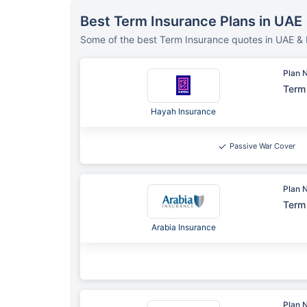
Best Term Insurance Plans in UAE
Some of the best Term Insurance quotes in UAE & 
Plan 
Term 
Hayah Insurance
Passive War Cover
Plan 
Term 
Arabia Insurance
Plan 