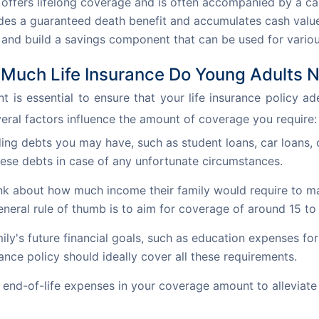
 offers lifelong coverage and is often accompanied by a 
vides a guaranteed death benefit and accumulates cash val
n and build a savings component that can be used for variou
Much Life Insurance Do Young Adults 
is essential to ensure that your life insurance policy ad
eral factors influence the amount of coverage you require:
ng debts you may have, such as student loans, car loans, or
hese debts in case of any unfortunate circumstances.
k about how much income their family would require to maint
neral rule of thumb is to aim for coverage of around 15 to
ily's future financial goals, such as education expenses for
ance policy should ideally cover all these requirements.
end-of-life expenses in your coverage amount to alleviate 