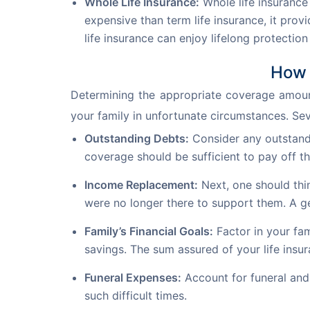
Whole Life Insurance:
Whole life insurance
expensive than term life insurance, it pro
life insurance can enjoy lifelong protectio
How 
Determining the appropriate coverage amount 
your family in unfortunate circumstances. Sev
Outstanding Debts:
Consider any outstandi
coverage should be sufficient to pay off t
Income Replacement:
Next, one should thin
were no longer there to support them. A ge
Family’s Financial Goals:
Factor in your fam
savings. The sum assured of your life insur
Funeral Expenses:
Account for funeral and 
such difficult times.