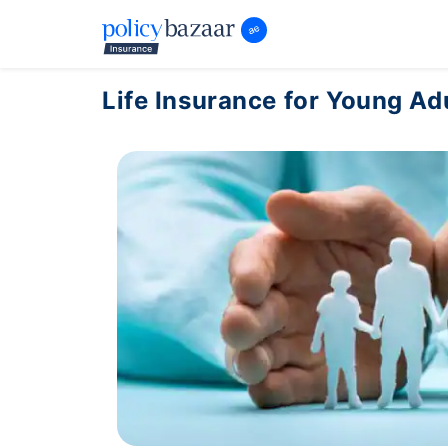
Life Insurance for Young Ad