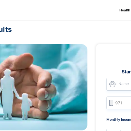
Health
ults
Sta
Full Name
Monthly Incom