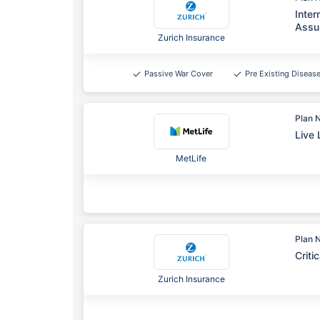
Inter
Assu
Zurich Insurance
Passive War Cover
Pre Existing Diseas
Plan 
Live 
MetLife
Plan 
Criti
Zurich Insurance