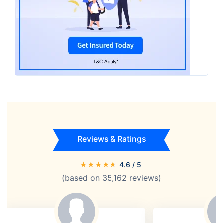
Reviews & Ratings
★
★
★
★
★
4.6
/ 5
(based on
35,162
reviews)