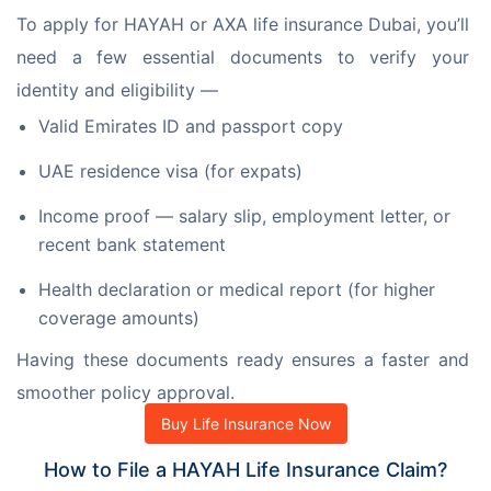
To apply for HAYAH or AXA life insurance Dubai, you’ll 
need a few essential documents to verify your 
identity and eligibility —
Valid Emirates ID and passport copy
UAE residence visa (for expats)
Income proof — salary slip, employment letter, or
recent bank statement
Health declaration or medical report (for higher
coverage amounts)
Having these documents ready ensures a faster and 
smoother policy approval.
Buy Life Insurance Now
How to File a HAYAH Life Insurance Claim?