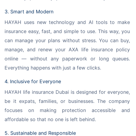
3. Smart and Modern
HAYAH uses new technology and AI tools to make 
insurance easy, fast, and simple to use. This way, you 
can manage your plans without stress. You can buy, 
manage, and renew your AXA life insurance policy 
online — without any paperwork or long queues. 
Everything happens with just a few clicks.
4. Inclusive for Everyone
HAYAH life insurance Dubai is designed for everyone, 
be it expats, families, or businesses. The company 
focuses on making protection accessible and 
affordable so that no one is left behind.
5. Sustainable and Responsible