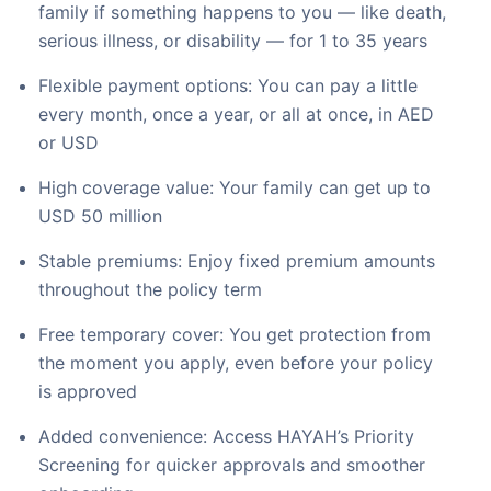
family if something happens to you — like death,
serious illness, or disability — for 1 to 35 years
Flexible payment options: You can pay a little
every month, once a year, or all at once, in AED
or USD
High coverage value: Your family can get up to
USD 50 million
Stable premiums: Enjoy fixed premium amounts
throughout the policy term
Free temporary cover: You get protection from
the moment you apply, even before your policy
is approved
Added convenience: Access HAYAH’s Priority
Screening for quicker approvals and smoother