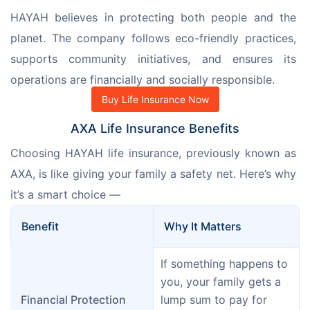
HAYAH believes in protecting both people and the 
planet. The company follows eco-friendly practices, 
supports community initiatives, and ensures its 
operations are financially and socially responsible.
Buy Life Insurance Now
AXA Life Insurance Benefits
Choosing HAYAH life insurance, previously known as 
AXA, is like giving your family a safety net. Here’s why 
it’s a smart choice —
Benefit
Why It Matters
If something happens to 
you, your family gets a 
Financial Protection
lump sum to pay for 