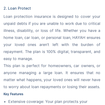
2. Loan Protect
Loan protection insurance is designed to cover your 
unpaid debts if you are unable to work due to critical 
illness, disability, or loss of life. Whether you have a 
home loan, car loan, or personal loan, HAYAH ensures 
your loved ones aren’t left with the burden of 
repayment. The plan is 100% digital, transparent, and 
easy to manage.
This plan is perfect for homeowners, car owners, or 
anyone managing a large loan. It ensures that no 
matter what happens, your loved ones will never have 
to worry about loan repayments or losing their assets.
Key Features
Extensive coverage: Your plan protects your