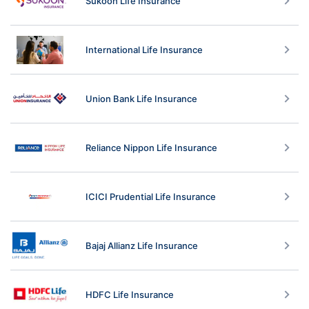
Sukoon Life Insurance
International Life Insurance
Union Bank Life Insurance
Reliance Nippon Life Insurance
ICICI Prudential Life Insurance
Bajaj Allianz Life Insurance
HDFC Life Insurance