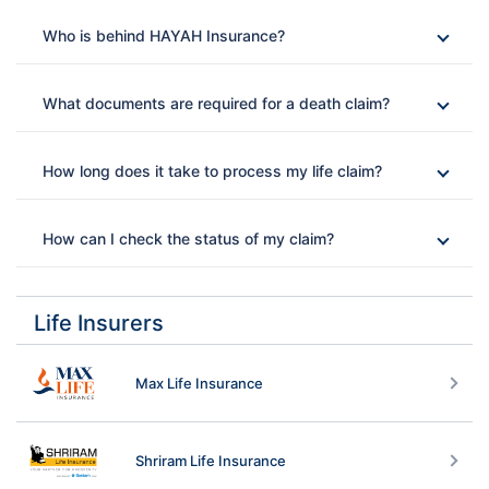
Who is behind HAYAH Insurance?
What documents are required for a death claim?
How long does it take to process my life claim?
How can I check the status of my claim?
Life Insurers
Max Life Insurance
Shriram Life Insurance