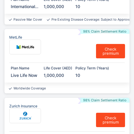
International
1,000,000
10
Term
Assurance
Passive War Cover
Pre Existing Disease Coverage: Subject to Approval*
98% Claim Settlement Ratio
MetLife
Check
premium
Plan Name
Life Cover (AED)
Policy Term (Years)
Live Life Now
1,000,000
10
Worldwide Coverage
98% Claim Settlement Ratio
Zurich Insurance
Check
premium