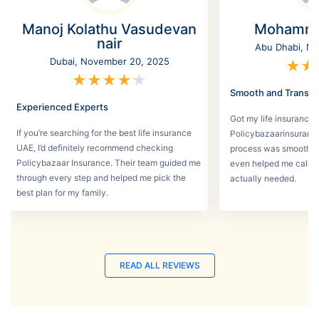
Manoj Kolathu Vasudevan
Mohamme
nair
Abu Dhabi, No
Dubai, November 20, 2025
★
★
★
★
★
★
★
Smooth and Transpa
Experienced Experts
Got my life insurance 
If you’re searching for the best life insurance
Policybazaarinsurance
UAE, I’d definitely recommend checking
process was smooth a
Policybazaar Insurance. Their team guided me
even helped me calcu
through every step and helped me pick the
actually needed.
best plan for my family.
READ ALL REVIEWS