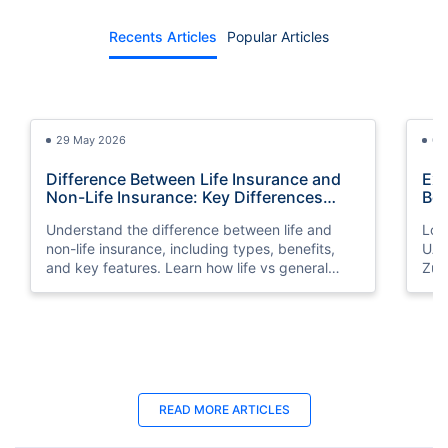
Recents Articles
Popular Articles
29 May 2026
03
Difference Between Life Insurance and
Exp
Non-Life Insurance: Key Differences
Bes
Explained
Understand the difference between life and
Look
non-life insurance, including types, benefits,
UAE
and key features. Learn how life vs general
Zuri
insurance works for UAE residents.
bene
you
25 Apr 2025
06
READ MORE ARTICLES
Best Life Insurance for Seniors | Protect
Lif