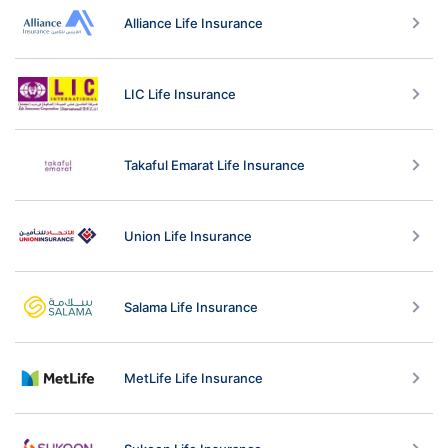
Alliance Life Insurance
LIC Life Insurance
Takaful Emarat Life Insurance
Union Life Insurance
Salama Life Insurance
MetLife Life Insurance