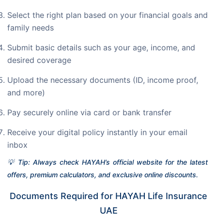
Select the right plan based on your financial goals and
family needs
Submit basic details such as your age, income, and
desired coverage
Upload the necessary documents (ID, income proof,
and more)
Pay securely online via card or bank transfer
Receive your digital policy instantly in your email
inbox
💡 Tip: Always check HAYAH’s official website for the latest 
offers, premium calculators, and exclusive online discounts.
Documents Required for HAYAH Life Insurance
UAE