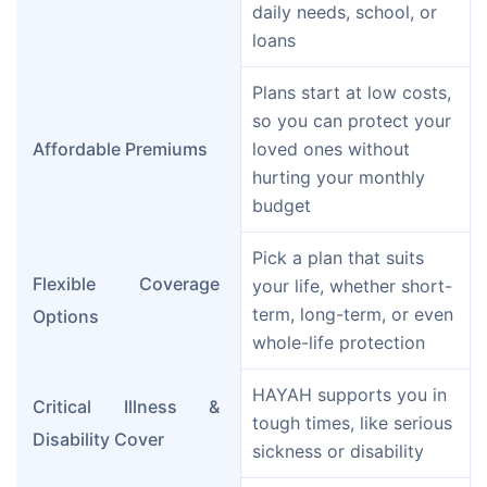
daily needs, school, or 
loans
Plans start at low costs, 
so you can protect your 
Affordable Premiums
loved ones without 
hurting your monthly 
budget
Pick a plan that suits 
Flexible Coverage 
your life, whether short-
term, long-term, or even 
Options
whole-life protection
HAYAH supports you in 
Critical Illness & 
tough times, like serious 
Disability Cover
sickness or disability