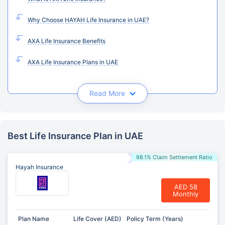
Why Choose HAYAH Life Insurance in UAE?
AXA Life Insurance Benefits
AXA Life Insurance Plans in UAE
Read More
Best Life Insurance Plan in UAE
98.1% Claim Settlement Ratio
Hayah Insurance
AED 58
Monthly
Plan Name
Life Cover (AED)
Policy Term (Years)