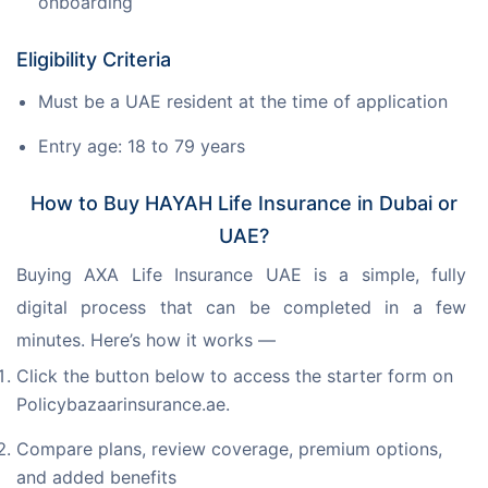
onboarding
Eligibility Criteria
Must be a UAE resident at the time of application
Entry age: 18 to 79 years
How to Buy HAYAH Life Insurance in Dubai or
UAE?
Buying AXA Life Insurance UAE is a simple, fully 
digital process that can be completed in a few 
minutes. Here’s how it works —
Click the button below to access the starter form on
Policybazaarinsurance.ae.
Compare plans, review coverage, premium options,
and added benefits