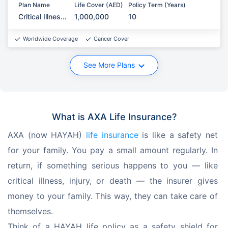
Plan Name
Life Cover (AED)
Policy Term (Years)
Critical Illness
1,000,000
10
Protection
Worldwide Coverage
Cancer Cover
See More Plans
What is AXA Life Insurance?
AXA (now HAYAH) 
life insurance
 is like a safety net 
for your family. You pay a small amount regularly. In 
return, if something serious happens to you — like 
critical illness, injury, or death — the insurer gives 
money to your family. This way, they can take care of 
themselves. 
Think of a HAYAH life policy as a safety shield for 