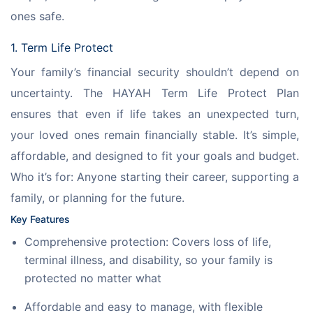
ones safe.
1. Term Life Protect
Your family’s financial security shouldn’t depend on 
uncertainty. The HAYAH Term Life Protect Plan 
ensures that even if life takes an unexpected turn, 
your loved ones remain financially stable. It’s simple, 
affordable, and designed to fit your goals and budget.
Who it’s for: Anyone starting their career, supporting a 
family, or planning for the future.
Key Features
Comprehensive protection: Covers loss of life,
terminal illness, and disability, so your family is
protected no matter what
Affordable and easy to manage, with flexible