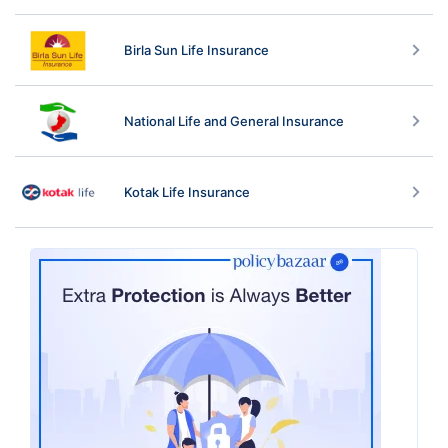
Birla Sun Life Insurance
National Life and General Insurance
Kotak Life Insurance