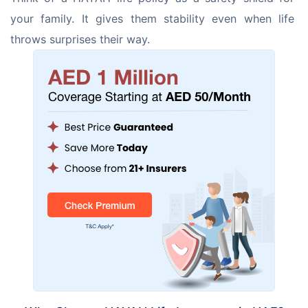
your family. It gives them stability even when life 
throws surprises their way.