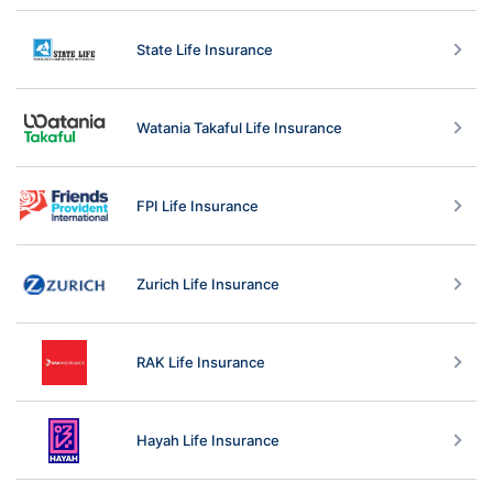
State Life Insurance
Watania Takaful Life Insurance
FPI Life Insurance
Zurich Life Insurance
RAK Life Insurance
Hayah Life Insurance