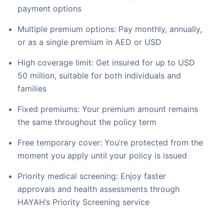
payment options
Multiple premium options: Pay monthly, annually,
or as a single premium in AED or USD
High coverage limit: Get insured for up to USD
50 million, suitable for both individuals and
families
Fixed premiums: Your premium amount remains
the same throughout the policy term
Free temporary cover: You’re protected from the
moment you apply until your policy is issued
Priority medical screening: Enjoy faster
approvals and health assessments through
HAYAH’s Priority Screening service