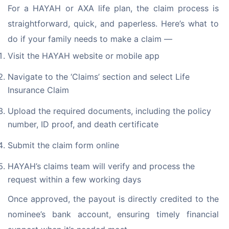
For a HAYAH or AXA life plan, the claim process is 
straightforward, quick, and paperless. Here’s what to 
do if your family needs to make a claim —
Visit the HAYAH website or mobile app
Navigate to the ‘Claims’ section and select Life
Insurance Claim
Upload the required documents, including the policy
number, ID proof, and death certificate
Submit the claim form online
HAYAH’s claims team will verify and process the
request within a few working days
Once approved, the payout is directly credited to the 
nominee’s bank account, ensuring timely financial 