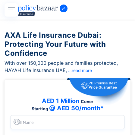
AXA Life Insurance Dubai:
Protecting Your Future with
Confidence
With over 150,000 people and families protected,
HAYAH Life Insurance UAE,
...read more
PB Promise
Best
Price Guarantee
AED 1 Million
Cover
@ AED 50/month*
Starting
Full Name