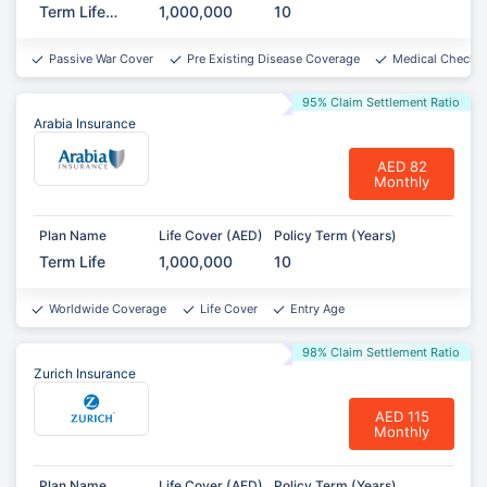
Term Life
1,000,000
10
Protect
Passive War Cover
Pre Existing Disease Coverage
Medical Checkup
95% Claim Settlement Ratio
Arabia Insurance
AED 82
Monthly
Plan Name
Life Cover (AED)
Policy Term (Years)
Term Life
1,000,000
10
Worldwide Coverage
Life Cover
Entry Age
98% Claim Settlement Ratio
Zurich Insurance
AED 115
Monthly
Plan Name
Life Cover (AED)
Policy Term (Years)