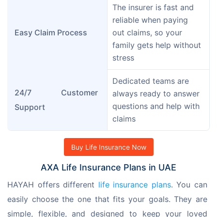
The insurer is fast and 
reliable when paying 
Easy Claim Process
out claims, so your 
family gets help without 
stress
Dedicated teams are 
24/7 Customer 
always ready to answer 
questions and help with 
Support
claims
Buy Life Insurance Now
AXA Life Insurance Plans in UAE
HAYAH offers different 
life insurance plans
. You can 
easily choose the one that fits your goals. They are 
simple, flexible, and designed to keep your loved 