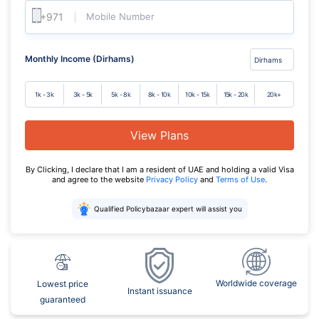
Mobile Number
Monthly Income (Dirhams)
1k - 3k
3k - 5k
5k - 8k
8k - 10k
10k - 15k
15k - 20k
20k+
View Plans
By Clicking, I declare that I am a resident of UAE and holding a valid Visa
and agree to the website
Privacy Policy
and
Terms of Use
.
Qualified Policybazaar expert will assist you
Worldwide coverage
Lowest price
Instant issuance
guaranteed