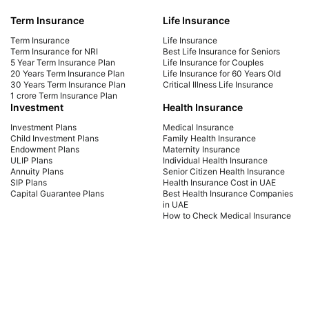
Your Future
Yo
Term Insurance
Life Insurance
Explore affordable life insurance for seniors.
Mak
Compare plans, get a quote, and find the best
get 
Term Insurance
Life Insurance
coverage for your needs. Start securing your
sign
Term Insurance for NRI
Best Life Insurance for Seniors
5 Year Term Insurance Plan
Life Insurance for Couples
future today!
cou
20 Years Term Insurance Plan
Life Insurance for 60 Years Old
the 
30 Years Term Insurance Plan
Critical Illness Life Insurance
1 crore Term Insurance Plan
Investment
Health Insurance
Investment Plans
Medical Insurance
Child Investment Plans
Family Health Insurance
Endowment Plans
Maternity Insurance
ULIP Plans
Individual Health Insurance
Annuity Plans
Senior Citizen Health Insurance
SIP Plans
Health Insurance Cost in UAE
Capital Guarantee Plans
Best Health Insurance Companies
in UAE
How to Check Medical Insurance
Status with Emirates ID
Car Insurance
Payment Methods
Car Insurance UAE
Car Insurance Dubai
Car Insurance Abu Dhabi
Comprehensive Car Insurance
Third Party Car Insurance