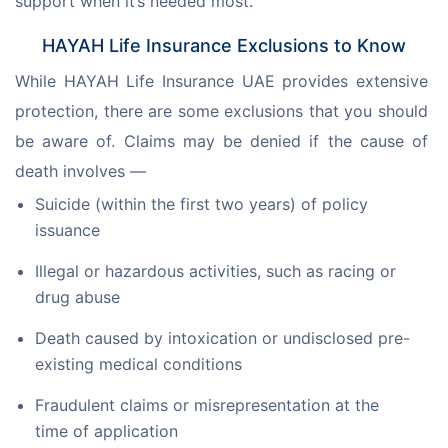
support when it’s needed most.
HAYAH Life Insurance Exclusions to Know
While HAYAH Life Insurance UAE provides extensive 
protection, there are some exclusions that you should 
be aware of. Claims may be denied if the cause of 
death involves —
Suicide (within the first two years) of policy
issuance
Illegal or hazardous activities, such as racing or
drug abuse
Death caused by intoxication or undisclosed pre-
existing medical conditions
Fraudulent claims or misrepresentation at the
time of application