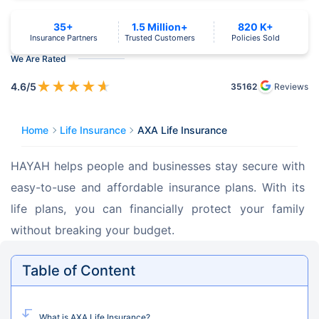
35+
1.5 Million+
820 K+
Insurance Partners
Trusted Customers
Policies Sold
We Are Rated
★
★
★
★
★
4.6
/5
35162
Reviews
Home
Life Insurance
AXA Life Insurance
HAYAH helps people and businesses stay secure with 
easy-to-use and affordable insurance plans. With its 
life plans, you can financially protect your family 
without breaking your budget.
Table of Content
What is AXA Life Insurance?