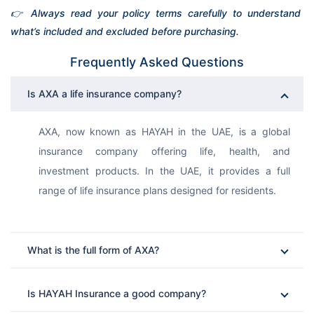
👉 Always read your policy terms carefully to understand 
what’s included and excluded before purchasing.
Frequently Asked Questions
Is AXA a life insurance company?
AXA, now known as HAYAH in the UAE, is a global 
insurance company offering life, health, and 
investment products. In the UAE, it provides a full 
range of life insurance plans designed for residents.
What is the full form of AXA?
Is HAYAH Insurance a good company?