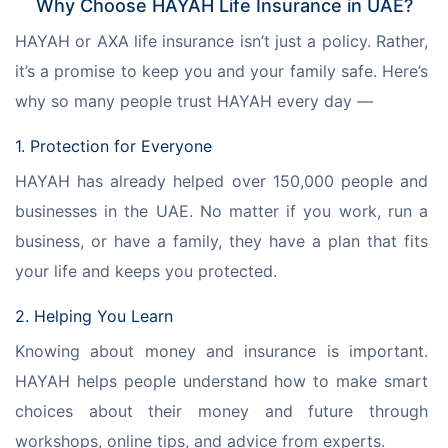
Why Choose HAYAH Life Insurance in UAE?
HAYAH or AXA life insurance isn’t just a policy. Rather, 
it’s a promise to keep you and your family safe. Here’s 
why so many people trust HAYAH every day —
1. Protection for Everyone
HAYAH has already helped over 150,000 people and 
businesses in the UAE. No matter if you work, run a 
business, or have a family, they have a plan that fits 
your life and keeps you protected.
2. Helping You Learn
Knowing about money and insurance is important. 
HAYAH helps people understand how to make smart 
choices about their money and future through 
workshops, online tips, and advice from experts.