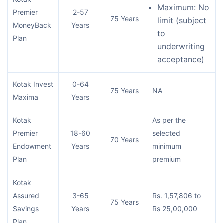
Maximum: No
Premier
2-57
75 Years
limit (subject
MoneyBack
Years
to
Plan
underwriting
acceptance)
Kotak Invest
0-64
75 Years
NA
Maxima
Years
Kotak
As per the
Premier
18-60
selected
70 Years
Endowment
Years
minimum
Plan
premium
Kotak
Assured
3-65
Rs. 1,57,806 to
75 Years
Savings
Years
Rs 25,00,000
Plan