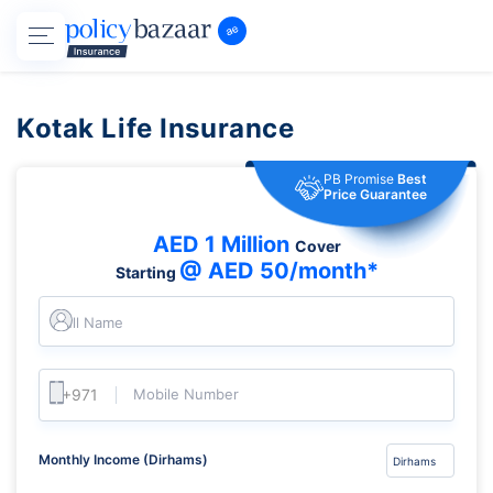
Kotak Life Insurance
PB Promise
Best
Price Guarantee
AED 1 Million
Cover
@ AED 50/month*
Starting
Full Name
Mobile Number
Monthly Income (Dirhams)