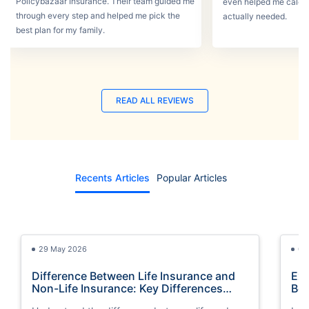
Policybazaar Insurance. Their team guided me
even helped me calcu
through every step and helped me pick the
actually needed.
best plan for my family.
READ ALL REVIEWS
Recents Articles
Popular Articles
29 May 2026
03
Difference Between Life Insurance and
Exp
Non-Life Insurance: Key Differences
Bes
Explained