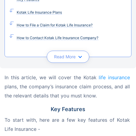
Kotak Life Insurance Plans
How to File a Claim for Kotak Life Insurance?
How to Contact Kotak Life Insurance Company?
Read More
In this article, we will cover the Kotak 
life insurance
plans, the company’s insurance claim process, and all 
the relevant details that you must know.
Key Features
To start with, here are a few key features of Kotak 
Life Insurance -