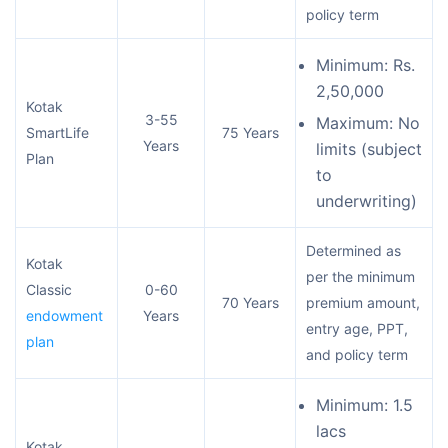
policy term
Minimum: Rs.
2,50,000
Kotak
3-55
Maximum: No
SmartLife
75 Years
Years
limits (subject
Plan
to
underwriting)
Determined as
Kotak
per the minimum
Classic
0-60
70 Years
premium amount,
endowment
Years
entry age, PPT,
plan
and policy term
Minimum: 1.5
lacs
Kotak