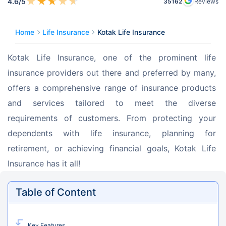
★
★
★
★
★
4.6
/5
35162
Reviews
Home
Life Insurance
Kotak Life Insurance
Kotak Life Insurance, one of the prominent life 
insurance providers out there and preferred by many, 
offers a comprehensive range of insurance products 
and services tailored to meet the diverse 
requirements of customers. From protecting your 
dependents with life insurance, planning for 
retirement, or achieving financial goals, Kotak Life 
Insurance has it all!
Table of Content
Key Features