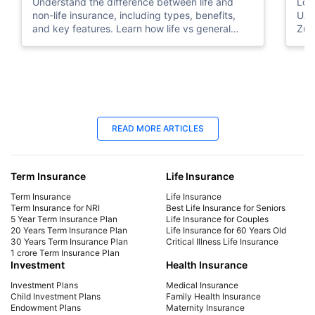
Understand the difference between life and
Look
non-life insurance, including types, benefits,
UAE
and key features. Learn how life vs general
Zuri
insurance works for UAE residents.
bene
you
25 Apr 2025
06
READ MORE ARTICLES
Best Life Insurance for Seniors | Protect
Lif
Your Future
Yo
Term Insurance
Life Insurance
Explore affordable life insurance for seniors.
Mak
Compare plans, get a quote, and find the best
get 
Term Insurance
Life Insurance
coverage for your needs. Start securing your
sign
Term Insurance for NRI
Best Life Insurance for Seniors
5 Year Term Insurance Plan
Life Insurance for Couples
future today!
cou
20 Years Term Insurance Plan
Life Insurance for 60 Years Old
the 
30 Years Term Insurance Plan
Critical Illness Life Insurance
1 crore Term Insurance Plan
Investment
Health Insurance
Investment Plans
Medical Insurance
Child Investment Plans
Family Health Insurance
Endowment Plans
Maternity Insurance