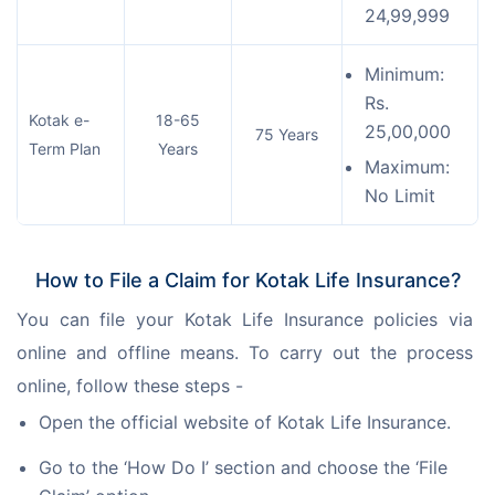
24,99,999
Minimum:
Rs.
Kotak e-
18-65
25,00,000
75 Years
Term Plan
Years
Maximum:
No Limit
How to File a Claim for Kotak Life Insurance?
You can file your Kotak Life Insurance policies via 
online and offline means. To carry out the process 
online, follow these steps -
Open the official website of Kotak Life Insurance.
Go to the ‘How Do I’ section and choose the ‘File