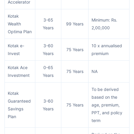
Accelerator
Kotak
3-65
Minimum: Rs.
Wealth
99 Years
Years
2,00,000
Optima Plan
Kotak e-
3-60
10 x annualised
75 Years
Invest
Years
premium
Kotak Ace
0-65
75 Years
NA
Investment
Years
To be derived
Kotak
based on the
Guaranteed
3-60
75 Years
age, premium,
Savings
Years
PPT, and policy
Plan
term