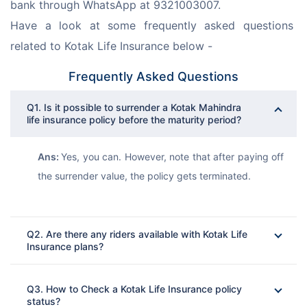
bank through WhatsApp at 9321003007.
Have a look at some frequently asked questions 
related to Kotak Life Insurance below -
Frequently Asked Questions
Q1. Is it possible to surrender a Kotak Mahindra
life insurance policy before the maturity period?
Ans: 
Yes, you can. However, note that after paying off 
the surrender value, the policy gets terminated.
Q2. Are there any riders available with Kotak Life
Insurance plans?
Ans: 
Q3. How to Check a Kotak Life Insurance policy
status?