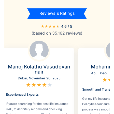
Reviews & Ratings
★
★
★
★
★
4.6
/ 5
(based on
35,162
reviews)
Manoj Kolathu Vasudevan
Mohamme
nair
Abu Dhabi, No
Dubai, November 20, 2025
★
★
★
★
★
★
★
Smooth and Transpa
Experienced Experts
Got my life insurance 
If you’re searching for the best life insurance
Policybazaarinsurance
UAE, I’d definitely recommend checking
process was smooth a