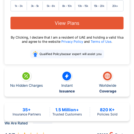
1k - 3k
3k - 5k
5k - 8k
8k - 10k
10k - 15k
15k - 20k
20k+
View Plans
By Clicking, I declare that I am a resident of UAE and holding a valid Visa
and agree to the website
Privacy Policy
and
Terms of Use
.
Qualified Policybazaar expert will assist you
No Hidden Charges
Instant
Worldwide
Issuance
Coverage
35+
1.5 Million+
820 K+
Insurance Partners
Trusted Customers
Policies Sold
We Are Rated