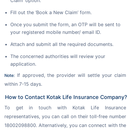
Claim’ option.
Fill out the ‘Book a New Claim’ form.
Once you submit the form, an OTP will be sent to
your registered mobile number/ email ID.
Attach and submit all the required documents.
The concerned authorities will review your
application.
 If approved, the provider will settle your claim 
Note:
within 7-15 days.
How to Contact Kotak Life Insurance Company?
To get in touch with Kotak Life Insurance 
representatives, you can call on their toll-free number 
18002098800. Alternatively, you can connect with the 