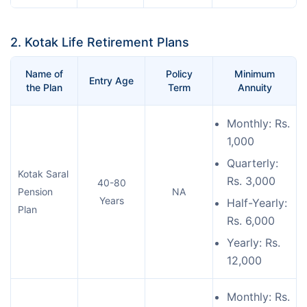
2. Kotak Life Retirement Plans
Name of
Policy
Minimum
Entry Age
the Plan
Term
Annuity
Monthly: Rs.
1,000
Quarterly:
Kotak Saral
Rs. 3,000
40-80
Pension
NA
Years
Half-Yearly:
Plan
Rs. 6,000
Yearly: Rs.
12,000
Monthly: Rs.