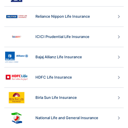
Reliance Nippon Life Insurance
ICICI Prudential Life Insurance
Bajaj Allianz Life Insurance
HDFC Life Insurance
Birla Sun Life Insurance
National Life and General Insurance