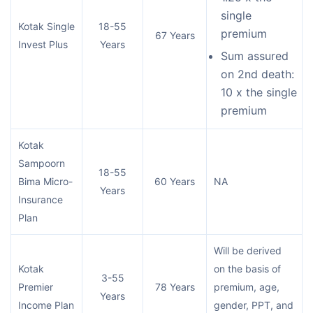
single
Kotak Single
18-55
premium
67 Years
Invest Plus
Years
Sum assured
on 2nd death:
10 x the single
premium
Kotak
Sampoorn
18-55
Bima Micro-
60 Years
NA
Years
Insurance
Plan
Will be derived
Kotak
on the basis of
3-55
Premier
78 Years
premium, age,
Years
Income Plan
gender, PPT, and