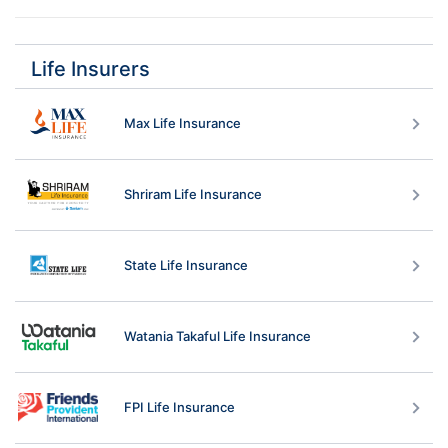
Ans: 
Critical Illness Benefit
Life Insurers
Term Benefit
Kotak Accidental Disability Guardian Benefit
Max Life Insurance
Kotak Life Guardian Benefit
Accidental Death Benefit
Permanent Disability Benefit
Shriram Life Insurance
Kotak Preferred Term Benefit
State Life Insurance
Watania Takaful Life Insurance
FPI Life Insurance