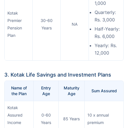
1,000
Quarterly:
Kotak
Rs. 3,000
Premier
30-60
NA
Pension
Years
Half-Yearly:
Plan
Rs. 6,000
Yearly: Rs.
12,000
3. Kotak Life Savings and Investment Plans
Name of
Entry
Maturity
Sum Assured
the Plan
Age
Age
Kotak
Assured
0-60
10 x annual
85 Years
Income
Years
premium