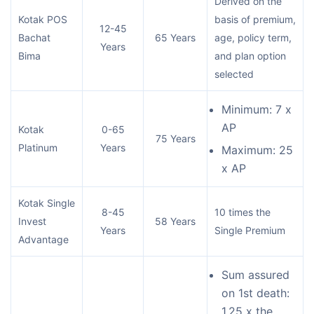
Derived on the
Kotak POS
basis of premium,
12-45
Bachat
65 Years
age, policy term,
Years
Bima
and plan option
selected
Minimum: 7 x
AP
Kotak
0-65
75 Years
Platinum
Years
Maximum: 25
x AP
Kotak Single
8-45
10 times the
Invest
58 Years
Years
Single Premium
Advantage
Sum assured
on 1st death:
1.25 x the