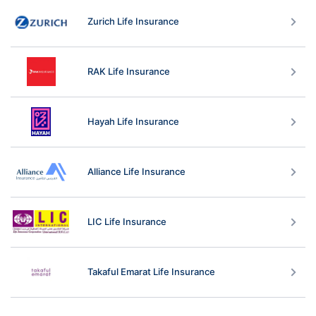
Zurich Life Insurance
RAK Life Insurance
Hayah Life Insurance
Alliance Life Insurance
LIC Life Insurance
Takaful Emarat Life Insurance