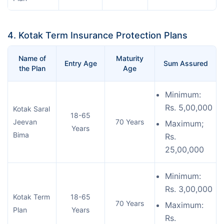
4. Kotak Term Insurance Protection Plans
Name of
Maturity
Entry Age
Sum Assured
the Plan
Age
Minimum:
Rs. 5,00,000
Kotak Saral
18-65
Jeevan
70 Years
Maximum;
Years
Bima
Rs.
25,00,000
Minimum:
Rs. 3,00,000
Kotak Term
18-65
70 Years
Maximum:
Plan
Years
Rs.