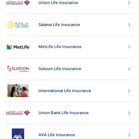
Union Life Insurance
Salama Life Insurance
MetLife Life Insurance
Sukoon Life Insurance
International Life Insurance
Union Bank Life Insurance
AXA Life Insurance