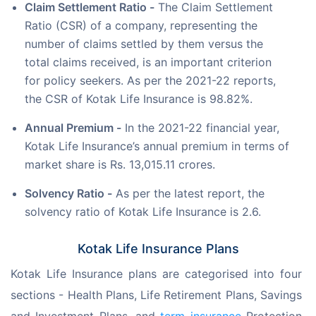
Claim Settlement Ratio -
The Claim Settlement
Ratio (CSR) of a company, representing the
number of claims settled by them versus the
total claims received, is an important criterion
for policy seekers. As per the 2021-22 reports,
the CSR of Kotak Life Insurance is 98.82%.
Annual Premium -
In the 2021-22 financial year,
Kotak Life Insurance’s annual premium in terms of
market share is Rs. 13,015.11 crores.
Solvency Ratio -
As per the latest report, the
solvency ratio of Kotak Life Insurance is 2.6.
Kotak Life Insurance Plans
Kotak Life Insurance plans are categorised into four 
sections - Health Plans, Life Retirement Plans, Savings 
and Investment Plans, and 
term insurance
 Protection 