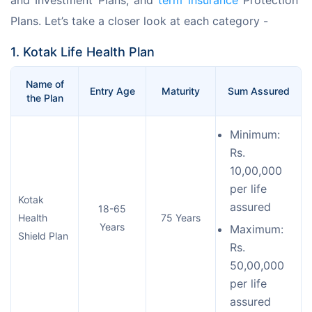
Plans. Let’s take a closer look at each category - 
1. Kotak Life Health Plan
Name of
Entry Age
Maturity
Sum Assured
the Plan
Minimum:
Rs.
10,00,000
per life
Kotak
assured
18-65
Health
75 Years
Years
Maximum:
Shield Plan
Rs.
50,00,000
per life
assured