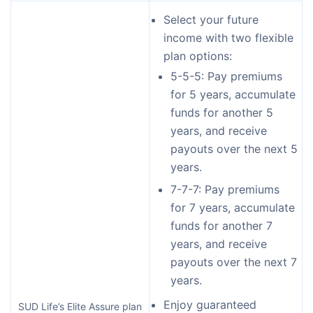
Select your future
income with two flexible
plan options:
5-5-5: Pay premiums
for 5 years, accumulate
funds for another 5
years, and receive
payouts over the next 5
years.
7-7-7: Pay premiums
for 7 years, accumulate
funds for another 7
years, and receive
payouts over the next 7
years.
Enjoy guaranteed
SUD Life’s Elite Assure plan