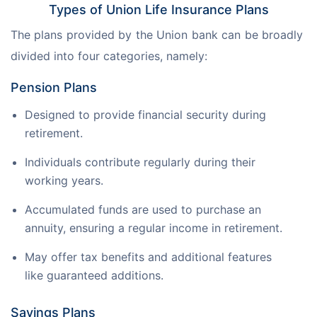
Types of Union Life Insurance Plans
The plans provided by the Union bank can be broadly 
divided into four categories, namely:
Pension Plans
Designed to provide financial security during
retirement.
Individuals contribute regularly during their
working years.
Accumulated funds are used to purchase an
annuity, ensuring a regular income in retirement.
May offer tax benefits and additional features
like guaranteed additions.
Savings Plans