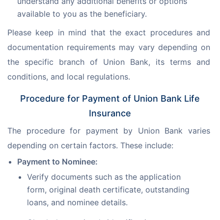
understand any additional benefits or options
available to you as the beneficiary.
Please keep in mind that the exact procedures and 
documentation requirements may vary depending on 
the specific branch of Union Bank, its terms and 
conditions, and local regulations.
Procedure for Payment of Union Bank Life
Insurance
The procedure for payment by Union Bank varies 
depending on certain factors. These include:
Payment to Nominee:
Verify documents such as the application
form, original death certificate, outstanding
loans, and nominee details.