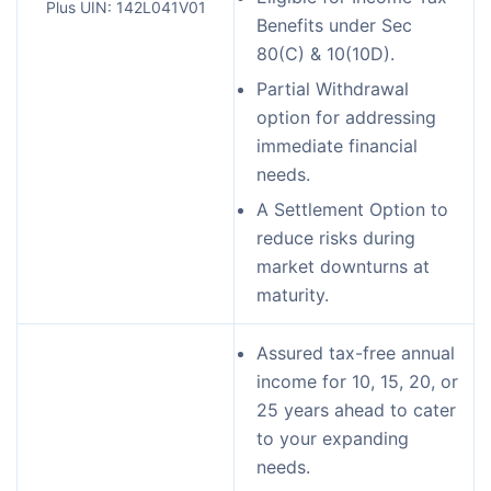
Plus UIN: 142L041V01
Benefits under Sec
80(C) & 10(10D).
Partial Withdrawal
option for addressing
immediate financial
needs.
A Settlement Option to
reduce risks during
market downturns at
maturity.
Assured tax-free annual
income for 10, 15, 20, or
25 years ahead to cater
to your expanding
needs.