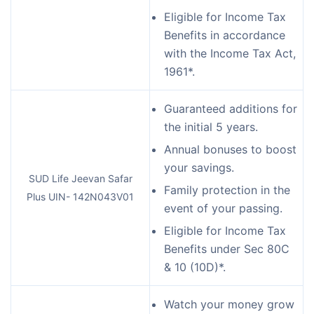
Eligible for Income Tax
Benefits in accordance
with the Income Tax Act,
1961*.
Guaranteed additions for
the initial 5 years.
Annual bonuses to boost
your savings.
SUD Life Jeevan Safar
Family protection in the
Plus UIN- 142N043V01
event of your passing.
Eligible for Income Tax
Benefits under Sec 80C
& 10 (10D)*.
Watch your money grow