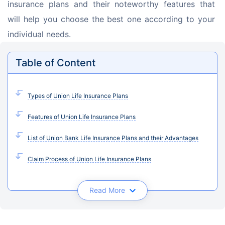
insurance plans and their noteworthy features that 
will help you choose the best one according to your 
individual needs.
Table of Content
Types of Union Life Insurance Plans
Features of Union Life Insurance Plans
List of Union Bank Life Insurance Plans and their Advantages
Claim Process of Union Life Insurance Plans
Read More