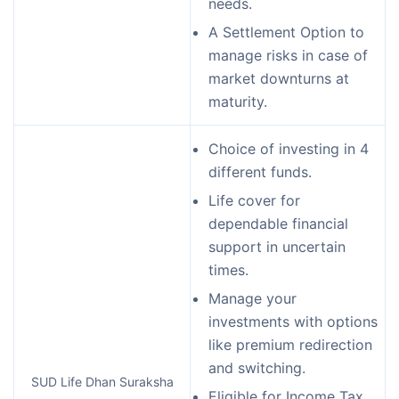
needs.
A Settlement Option to
manage risks in case of
market downturns at
maturity.
Choice of investing in 4
different funds.
Life cover for
dependable financial
support in uncertain
times.
Manage your
investments with options
like premium redirection
and switching.
SUD Life Dhan Suraksha
Eligible for Income Tax