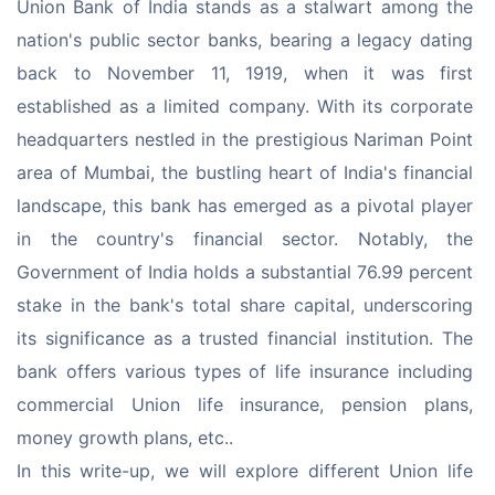
Union Bank of India stands as a stalwart among the 
nation's public sector banks, bearing a legacy dating 
back to November 11, 1919, when it was first 
established as a limited company. With its corporate 
headquarters nestled in the prestigious Nariman Point 
area of Mumbai, the bustling heart of India's financial 
landscape, this bank has emerged as a pivotal player 
in the country's financial sector. Notably, the 
Government of India holds a substantial 76.99 percent 
stake in the bank's total share capital, underscoring 
its significance as a trusted financial institution. The 
bank offers various types of life insurance including 
commercial Union life insurance, pension plans, 
money growth plans, etc..
In this write-up, we will explore different Union life 