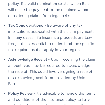
policy. If a valid nomination exists, Union Bank
will make the payment to the nominee without
considering claims from legal heirs.
Tax Considerations -
Be aware of any tax
implications associated with the claim payment.
In many cases, life insurance proceeds are tax-
free, but it's essential to understand the specific
tax regulations that apply in your region.
Acknowledge Receipt -
Upon receiving the claim
amount, you may be required to acknowledge
the receipt. This could involve signing a receipt
or acknowledgment form provided by Union
Bank.
Policy Review -
It's advisable to review the terms
and conditions of the insurance policy to fully