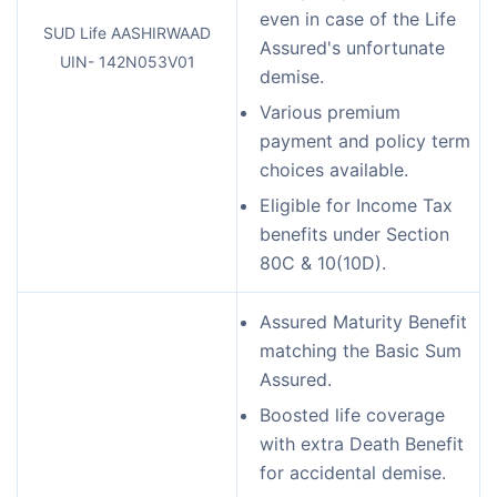
even in case of the Life
SUD Life AASHIRWAAD
Assured's unfortunate
UIN- 142N053V01
demise.
Various premium
payment and policy term
choices available.
Eligible for Income Tax
benefits under Section
80C & 10(10D).
Assured Maturity Benefit
matching the Basic Sum
Assured.
Boosted life coverage
with extra Death Benefit
for accidental demise.