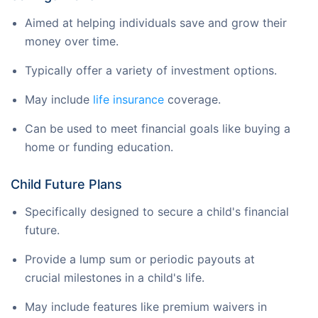
Aimed at helping individuals save and grow their
money over time.
Typically offer a variety of investment options.
May include
life insurance
coverage.
Can be used to meet financial goals like buying a
home or funding education.
Child Future Plans
Specifically designed to secure a child's financial
future.
Provide a lump sum or periodic payouts at
crucial milestones in a child's life.
May include features like premium waivers in