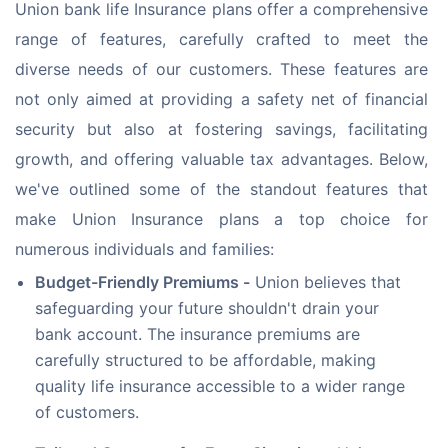
Union bank life Insurance plans offer a comprehensive 
range of features, carefully crafted to meet the 
diverse needs of our customers. These features are 
not only aimed at providing a safety net of financial 
security but also at fostering savings, facilitating 
growth, and offering valuable tax advantages. Below, 
we've outlined some of the standout features that 
make Union Insurance plans a top choice for 
numerous individuals and families:
Budget-Friendly Premiums -
Union believes that
safeguarding your future shouldn't drain your
bank account. The insurance premiums are
carefully structured to be affordable, making
quality life insurance accessible to a wider range
of customers.