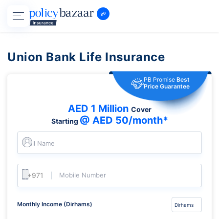
Union Bank Life Insurance
PB Promise
Best
Price Guarantee
AED 1 Million
Cover
@ AED 50/month*
Starting
Full Name
Mobile Number
Monthly Income (Dirhams)