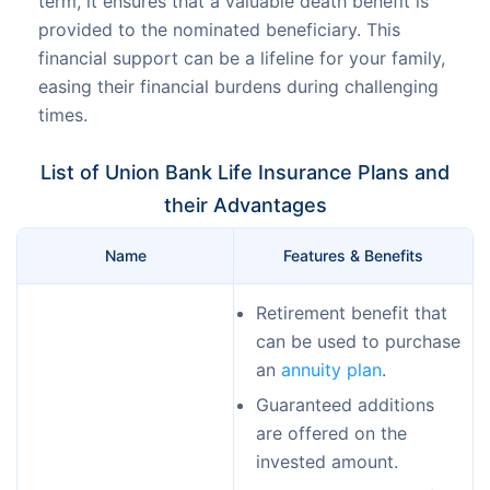
term, it ensures that a valuable death benefit is
provided to the nominated beneficiary. This
financial support can be a lifeline for your family,
easing their financial burdens during challenging
times.
List of Union Bank Life Insurance Plans and
their Advantages
Name
Features & Benefits
Retirement benefit that
can be used to purchase
an
annuity plan
.
Guaranteed additions
are offered on the
invested amount.