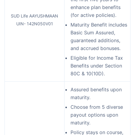
enhance plan benefits
(for active policies).
SUD Life AAYUSHMAAN
UIN- 142N050V01
Maturity Benefit includes
Basic Sum Assured,
guaranteed additions,
and accrued bonuses.
Eligible for Income Tax
Benefits under Section
80C & 10(10D).
Assured benefits upon
maturity.
Choose from 5 diverse
payout options upon
maturity.
Policy stays on course,