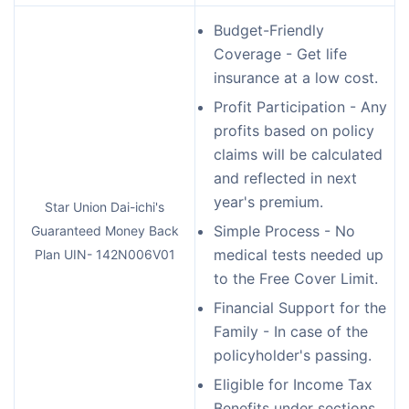
Budget-Friendly
Coverage - Get life
insurance at a low cost.
Profit Participation - Any
profits based on policy
claims will be calculated
and reflected in next
year's premium.
Star Union Dai-ichi's
Simple Process - No
Guaranteed Money Back
medical tests needed up
Plan UIN- 142N006V01
to the Free Cover Limit.
Financial Support for the
Family - In case of the
policyholder's passing.
Eligible for Income Tax
Benefits under sections