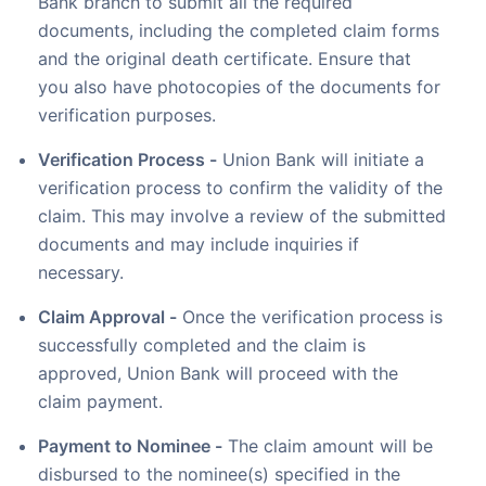
Bank branch to submit all the required
documents, including the completed claim forms
and the original death certificate. Ensure that
you also have photocopies of the documents for
verification purposes.
Verification Process -
Union Bank will initiate a
verification process to confirm the validity of the
claim. This may involve a review of the submitted
documents and may include inquiries if
necessary.
Claim Approval -
Once the verification process is
successfully completed and the claim is
approved, Union Bank will proceed with the
claim payment.
Payment to Nominee -
The claim amount will be
disbursed to the nominee(s) specified in the