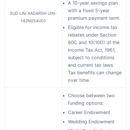
A 10-year savings plan
with a fixed 5-year
SUD Life AADARSH UIN-
premium payment term.
142N054V01
Eligible for income tax
rebates under Section
80C and 10(10D) of the
Income Tax Act, 1961,
subject to conditions
and current tax laws.
Tax benefits can change
over time.
Choose between two
funding options:
Career Endowment
Wedding Endowment