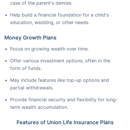
case of the parent's demise.
Help build a financial foundation for a child's
education, wedding, or other needs.
Money Growth Plans
Focus on growing wealth over time.
Offer various investment options, often in the
form of funds.
May include features like top-up options and
partial withdrawals.
Provide financial security and flexibility for long-
term wealth accumulation.
Features of Union Life Insurance Plans