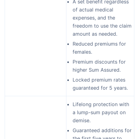
A set benefit regardless
of actual medical
expenses, and the
freedom to use the claim
amount as needed.
Reduced premiums for
females.
Premium discounts for
higher Sum Assured.
Locked premium rates
guaranteed for 5 years.
Lifelong protection with
a lump-sum payout on
demise.
Guaranteed additions for
the first five years to