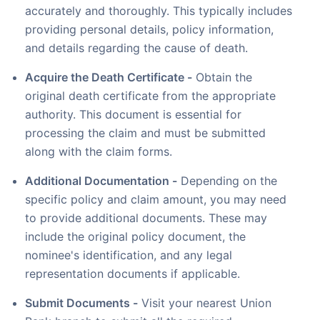
accurately and thoroughly. This typically includes
providing personal details, policy information,
and details regarding the cause of death.
Acquire the Death Certificate -
Obtain the
original death certificate from the appropriate
authority. This document is essential for
processing the claim and must be submitted
along with the claim forms.
Additional Documentation -
Depending on the
specific policy and claim amount, you may need
to provide additional documents. These may
include the original policy document, the
nominee's identification, and any legal
representation documents if applicable.
Submit Documents -
Visit your nearest Union