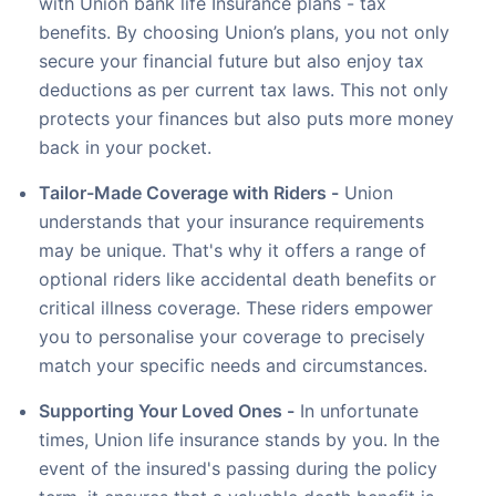
with Union bank life Insurance plans - tax
benefits. By choosing Union’s plans, you not only
secure your financial future but also enjoy tax
deductions as per current tax laws. This not only
protects your finances but also puts more money
back in your pocket.
Tailor-Made Coverage with Riders -
Union
understands that your insurance requirements
may be unique. That's why it offers a range of
optional riders like accidental death benefits or
critical illness coverage. These riders empower
you to personalise your coverage to precisely
match your specific needs and circumstances.
Supporting Your Loved Ones -
In unfortunate
times, Union life insurance stands by you. In the
event of the insured's passing during the policy