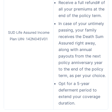
Receive a full refund# of
all your premiums at the
end of the policy term.
In case of your untimely
passing, your family
SUD Life Assured Income
receives the Death Sum
Plan UIN: 142N045V01
Assured right away,
along with annual
payouts from the next
policy anniversary year
to the end of the policy
term, as per your choice.
Opt for a 5-year
deferment period to
extend your coverage
duration.