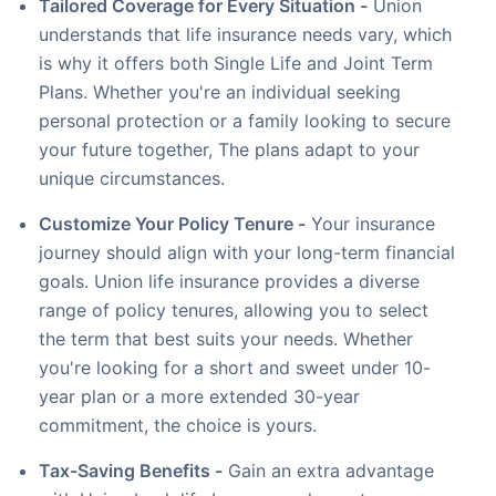
Tailored Coverage for Every Situation -
Union
understands that life insurance needs vary, which
is why it offers both Single Life and Joint Term
Plans. Whether you're an individual seeking
personal protection or a family looking to secure
your future together, The plans adapt to your
unique circumstances.
Customize Your Policy Tenure -
Your insurance
journey should align with your long-term financial
goals. Union life insurance provides a diverse
range of policy tenures, allowing you to select
the term that best suits your needs. Whether
you're looking for a short and sweet under 10-
year plan or a more extended 30-year
commitment, the choice is yours.
Tax-Saving Benefits -
Gain an extra advantage