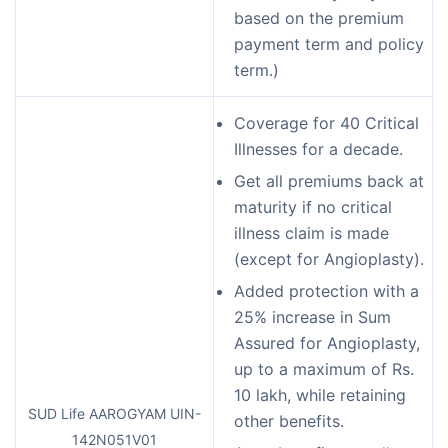
based on the premium
payment term and policy
term.)
Coverage for 40 Critical
Illnesses for a decade.
Get all premiums back at
maturity if no critical
illness claim is made
(except for Angioplasty).
Added protection with a
25% increase in Sum
Assured for Angioplasty,
up to a maximum of Rs.
10 lakh, while retaining
SUD Life AAROGYAM UIN-
other benefits.
142N051V01