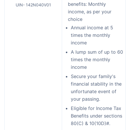
benefits: Monthly
UIN- 142N040V01
income, as per your
choice
Annual income at 5
times the monthly
income
A lump sum of up to 60
times the monthly
income
Secure your family's
financial stability in the
unfortunate event of
your passing.
Eligible for Income Tax
Benefits under sections
80(C) & 10(10D)#.