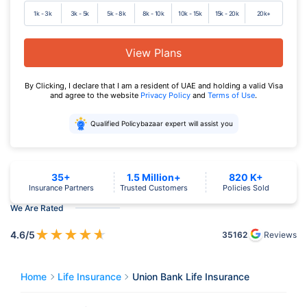
1k - 3k
3k - 5k
5k - 8k
8k - 10k
10k - 15k
15k - 20k
20k+
View Plans
By Clicking, I declare that I am a resident of UAE and holding a valid Visa
and agree to the website
Privacy Policy
and
Terms of Use
.
Qualified Policybazaar expert will assist you
35+
1.5 Million+
820 K+
Insurance Partners
Trusted Customers
Policies Sold
We Are Rated
★
★
★
★
★
4.6
/5
35162
Reviews
Home
Life Insurance
Union Bank Life Insurance