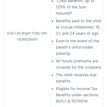
"Child Benefits" up to
125% of the Sum
Assured*
Benefits paid to the child
at crucial milestones: 18,
21, and 24 years of age
SUD Life Bright Child UIN-
142N039V01
Even in the event of the
parent's unfortunate
passing:
All future premiums are
covered by the company
The child receives due
benefits
Eligible for Income Tax
Benefits under sections
80(C) & 10(10D)#.