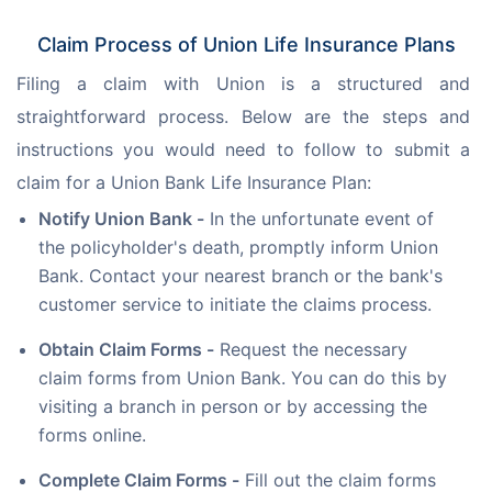
Claim Process of Union Life Insurance Plans
Filing a claim with Union is a structured and 
straightforward process. Below are the steps and 
instructions you would need to follow to submit a 
claim for a Union Bank Life Insurance Plan:
Notify Union Bank -
In the unfortunate event of
the policyholder's death, promptly inform Union
Bank. Contact your nearest branch or the bank's
customer service to initiate the claims process.
Obtain Claim Forms -
Request the necessary
claim forms from Union Bank. You can do this by
visiting a branch in person or by accessing the
forms online.
Complete Claim Forms -
Fill out the claim forms