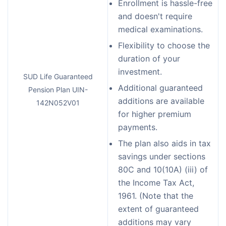
Enrollment is hassle-free
and doesn't require
medical examinations.
Flexibility to choose the
duration of your
investment.
SUD Life Guaranteed
Additional guaranteed
Pension Plan UIN-
additions are available
142N052V01
for higher premium
payments.
The plan also aids in tax
savings under sections
80C and 10(10A) (iii) of
the Income Tax Act,
1961. (Note that the
extent of guaranteed
additions may vary