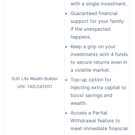
with a single investment.
Guaranteed financial
support for your family
if the unexpected
happens.
Keep a grip on your
investments with 4 funds
to secure returns even in
a volatile market.
SUD Life Wealth Builder
Top-up option for
UIN: 142L042V01
injecting extra capital to
boost savings and
wealth.
Access a Partial
Withdrawal feature to
meet immediate financial