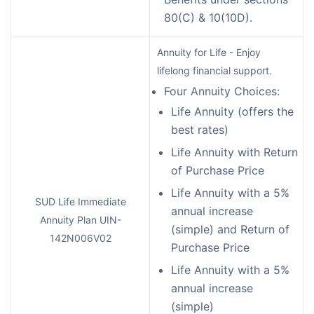
80(C) & 10(10D).
Annuity for Life - Enjoy
lifelong financial support.
Four Annuity Choices:
Life Annuity (offers the
best rates)
Life Annuity with Return
of Purchase Price
Life Annuity with a 5%
SUD Life Immediate
annual increase
Annuity Plan UIN-
(simple) and Return of
142N006V02
Purchase Price
Life Annuity with a 5%
annual increase
(simple)