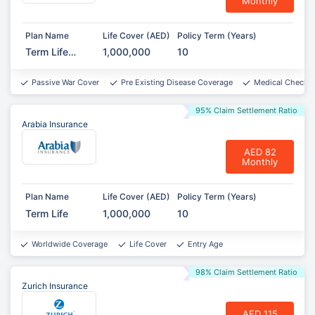
Monthly
Plan Name
Life Cover (AED)
Policy Term (Years)
Term Life
1,000,000
10
Protect
Passive War Cover
Pre Existing Disease Coverage
Medical Checkup
95% Claim Settlement Ratio
Arabia Insurance
AED 82
Monthly
Plan Name
Life Cover (AED)
Policy Term (Years)
Term Life
1,000,000
10
Worldwide Coverage
Life Cover
Entry Age
98% Claim Settlement Ratio
Zurich Insurance
AED 115