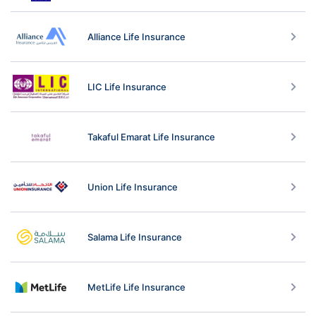
Alliance Life Insurance
LIC Life Insurance
Takaful Emarat Life Insurance
Union Life Insurance
Salama Life Insurance
MetLife Life Insurance