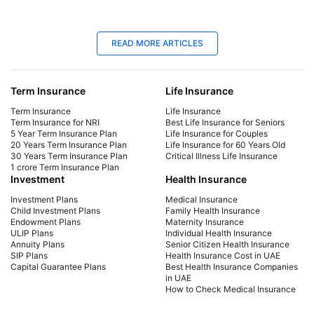
25 Apr 2025
06
READ MORE ARTICLES
Best Life Insurance for Seniors | Protect
Lif
Your Future
Yo
Term Insurance
Life Insurance
Explore affordable life insurance for seniors.
Mak
Compare plans, get a quote, and find the best
get 
Term Insurance
Life Insurance
coverage for your needs. Start securing your
sign
Term Insurance for NRI
Best Life Insurance for Seniors
5 Year Term Insurance Plan
Life Insurance for Couples
future today!
cou
20 Years Term Insurance Plan
Life Insurance for 60 Years Old
the 
30 Years Term Insurance Plan
Critical Illness Life Insurance
1 crore Term Insurance Plan
Investment
Health Insurance
Investment Plans
Medical Insurance
Child Investment Plans
Family Health Insurance
Endowment Plans
Maternity Insurance
ULIP Plans
Individual Health Insurance
Annuity Plans
Senior Citizen Health Insurance
SIP Plans
Health Insurance Cost in UAE
Capital Guarantee Plans
Best Health Insurance Companies
in UAE
How to Check Medical Insurance
Status with Emirates ID
Car Insurance
Payment Methods