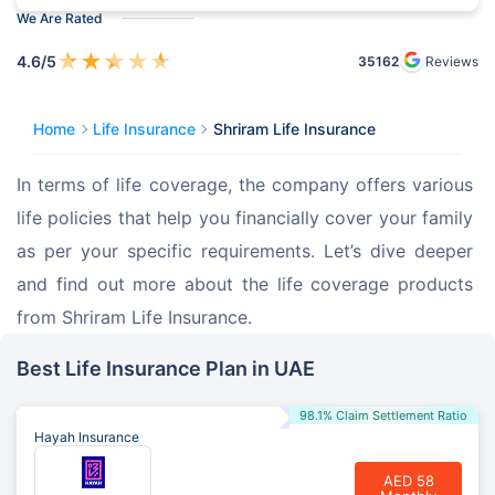
We Are Rated
★
★
★
★
★
4.6
/5
35162
Reviews
Home
Life Insurance
Shriram Life Insurance
In terms of life coverage, the company offers various 
life policies that help you financially cover your family 
as per your specific requirements. Let’s dive deeper 
and find out more about the life coverage products 
from Shriram Life Insurance.
Best Life Insurance Plan in UAE
98.1% Claim Settlement Ratio
Hayah Insurance
AED 58