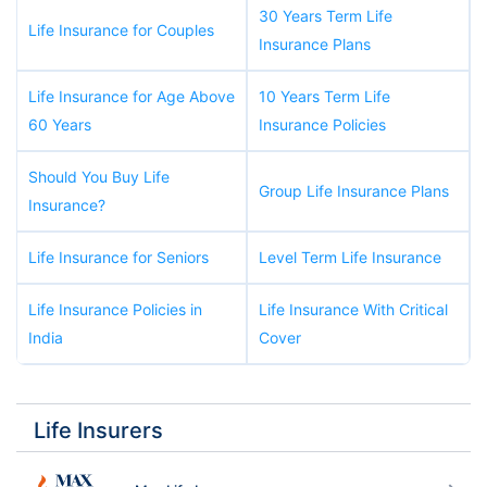
30 Years Term Life
Life Insurance for Couples
Insurance Plans
Life Insurance for Age Above
10 Years Term Life
60 Years
Insurance Policies
Should You Buy Life
Group Life Insurance Plans
Insurance?
Life Insurance for Seniors
Level Term Life Insurance
Life Insurance Policies in
Life Insurance With Critical
India
Cover
Life Insurers