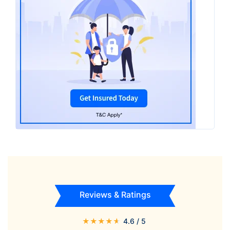
Reviews & Ratings
★
★
★
★
★
4.6
/ 5