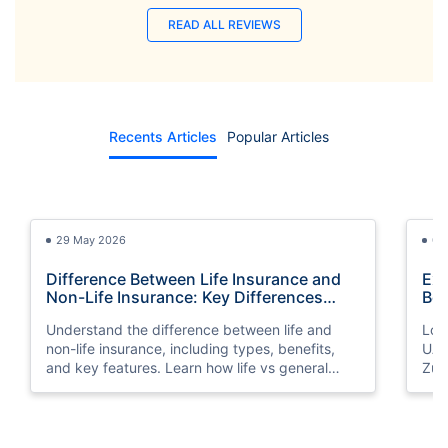
READ ALL REVIEWS
Recents Articles
Popular Articles
29 May 2026
03
Difference Between Life Insurance and
Exp
Non-Life Insurance: Key Differences
Bes
Explained
Understand the difference between life and
Look
non-life insurance, including types, benefits,
UAE
and key features. Learn how life vs general
Zuri
insurance works for UAE residents.
bene
you