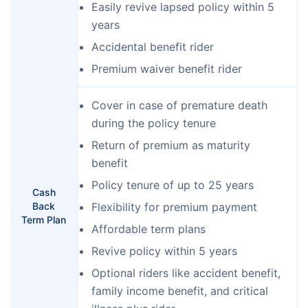
Easily revive lapsed policy within 5
years
Accidental benefit rider
Premium waiver benefit rider
Cover in case of premature death
during the policy tenure
Return of premium as maturity
benefit
Policy tenure of up to 25 years
Cash
Back
Flexibility for premium payment
Term Plan
Affordable term plans
Revive policy within 5 years
Optional riders like accident benefit,
family income benefit, and critical