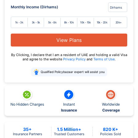
Monthly Income (Dirhams)
1k - 3k
3k - 5k
5k - 8k
8k - 10k
10k - 15k
15k - 20k
20k+
View Plans
By Clicking, I declare that I am a resident of UAE and holding a valid Visa
and agree to the website
Privacy Policy
and
Terms of Use
.
Qualified Policybazaar expert will assist you
No Hidden Charges
Instant
Worldwide
Issuance
Coverage
35+
1.5 Million+
820 K+
Insurance Partners
Trusted Customers
Policies Sold