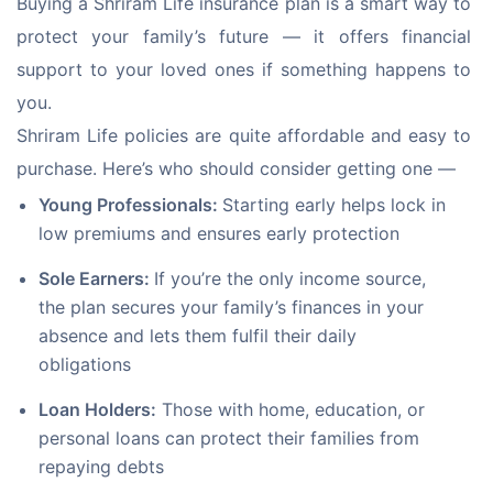
Buying a Shriram Life insurance plan is a smart way to 
protect your family’s future — it offers financial 
support to your loved ones if something happens to 
you. 
Shriram Life policies are quite affordable and easy to 
purchase. Here’s who should consider getting one —
Young Professionals:
Starting early helps lock in
low premiums and ensures early protection
Sole Earners:
If you’re the only income source,
the plan secures your family’s finances in your
absence and lets them fulfil their daily
obligations
Loan Holders:
Those with home, education, or
personal loans can protect their families from
repaying debts