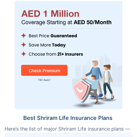
Best Shriram Life Insurance Plans
Here’s the list of major Shriram Life insurance plans —