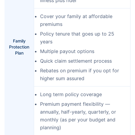
illness plus rider
Cover your family at affordable
premiums
Policy tenure that goes up to 25
Family
years
Protection
Multiple payout options
Plan
Quick claim settlement process
Rebates on premium if you opt for
higher sum assured
Long term policy coverage
Premium payment flexibility —
annually, half-yearly, quarterly, or
monthly (as per your budget and
planning)