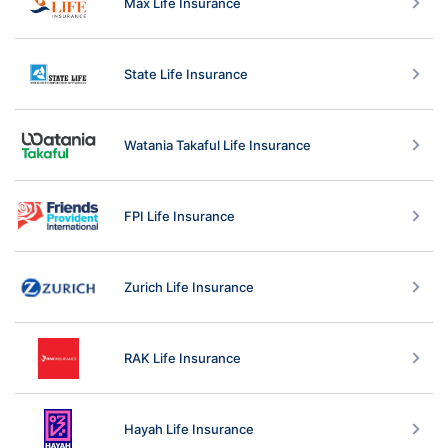
Max Life Insurance
State Life Insurance
Watania Takaful Life Insurance
FPI Life Insurance
Zurich Life Insurance
RAK Life Insurance
Hayah Life Insurance