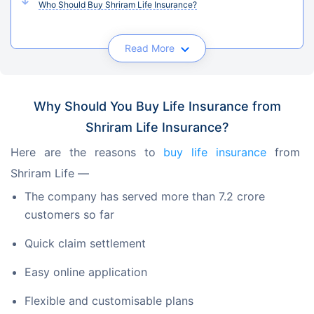
Who Should Buy Shriram Life Insurance?
Read More
Why Should You Buy Life Insurance from
Shriram Life Insurance?
Here are the reasons to 
buy life insurance
 from 
Shriram Life —
The company has served more than 7.2 crore
customers so far
Quick claim settlement
Easy online application
Flexible and customisable plans