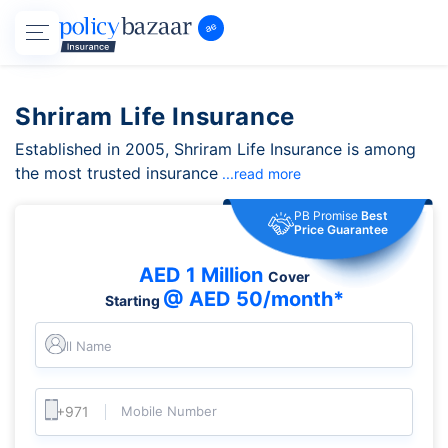
Shriram Life Insurance
Established in 2005, Shriram Life Insurance is among
the most trusted insurance
...read more
PB Promise
Best
Price Guarantee
AED 1 Million
Cover
@ AED 50/month*
Starting
Full Name
Mobile Number