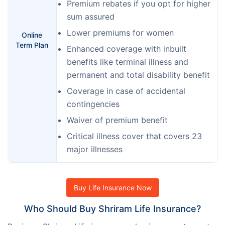
Premium rebates if you opt for higher
sum assured
Lower premiums for women
Online
Term Plan
Enhanced coverage with inbuilt
benefits like terminal illness and
permanent and total disability benefit
Coverage in case of accidental
contingencies
Waiver of premium benefit
Critical illness cover that covers 23
major illnesses
Buy Life Insurance Now
Who Should Buy Shriram Life Insurance?