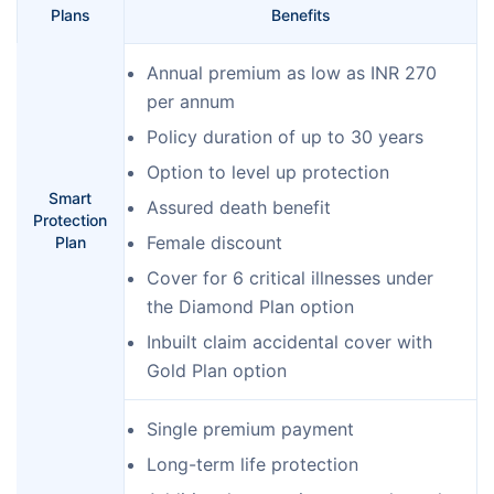
Plans
Benefits
Annual premium as low as INR 270
per annum
Policy duration of up to 30 years
Option to level up protection
Smart
Assured death benefit
Protection
Female discount
Plan
Cover for 6 critical illnesses under
the Diamond Plan option
Inbuilt claim accidental cover with
Gold Plan option
Single premium payment
Long-term life protection