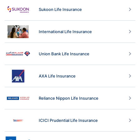
Sukoon Life Insurance
International Life Insurance
Union Bank Life Insurance
AXA Life Insurance
Reliance Nippon Life Insurance
ICICI Prudential Life Insurance