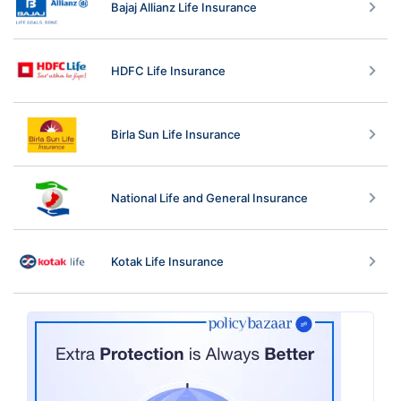
Bajaj Allianz Life Insurance
HDFC Life Insurance
Birla Sun Life Insurance
National Life and General Insurance
Kotak Life Insurance