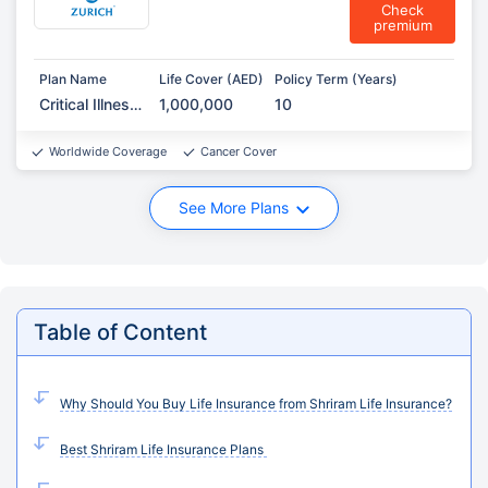
Check
premium
Plan Name
Life Cover (AED)
Policy Term (Years)
Critical Illness
1,000,000
10
Protection
Worldwide Coverage
Cancer Cover
See More Plans
Table of Content
Why Should You Buy Life Insurance from Shriram Life Insurance?
Best Shriram Life Insurance Plans