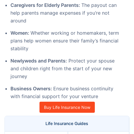
Caregivers for Elderly Parents:
The payout can
help parents manage expenses if you’re not
around
Women:
Whether working or homemakers, term
plans help women ensure their family’s financial
stability
Newlyweds and Parents:
Protect your spouse
and children right from the start of your new
journey
Business Owners:
Ensure business continuity
with financial support for your venture
Buy Life Insurance Now
Life Insurance Guides