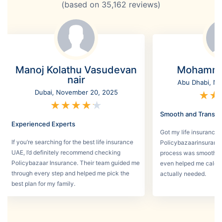
(based on
35,162
reviews)
Manoj Kolathu Vasudevan
Mohamme
nair
Abu Dhabi, No
Dubai, November 20, 2025
★
★
★
★
★
★
★
Smooth and Transpa
Experienced Experts
Got my life insurance 
If you’re searching for the best life insurance
Policybazaarinsurance
UAE, I’d definitely recommend checking
process was smooth a
Policybazaar Insurance. Their team guided me
even helped me calcu
through every step and helped me pick the
actually needed.
best plan for my family.