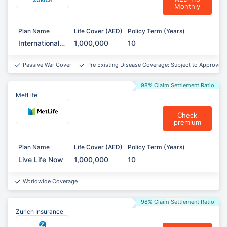
Monthly
Plan Name
Life Cover (AED)
Policy Term (Years)
International
1,000,000
10
Term
Assurance
Passive War Cover
Pre Existing Disease Coverage: Subject to Approval*
98% Claim Settlement Ratio
MetLife
Check
premium
Plan Name
Life Cover (AED)
Policy Term (Years)
Live Life Now
1,000,000
10
Worldwide Coverage
98% Claim Settlement Ratio
Zurich Insurance