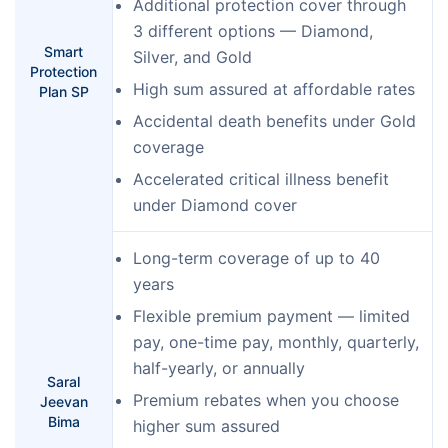
Additional protection cover through
3 different options — Diamond,
Smart
Silver, and Gold
Protection
High sum assured at affordable rates
Plan SP
Accidental death benefits under Gold
coverage
Accelerated critical illness benefit
under Diamond cover
Long-term coverage of up to 40
years
Flexible premium payment — limited
pay, one-time pay, monthly, quarterly,
half-yearly, or annually
Saral
Premium rebates when you choose
Jeevan
Bima
higher sum assured