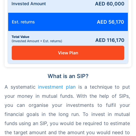
AED
60,000
Invested Amount
AED
56,170
Est. returns
Total Value
AED
116,170
(Invested Amount + Est. returns)
View Plan
What is an SIP?
A systematic 
investment plan
 is a technique to put 
your money in mutual funds. With the help of SIPs, 
you can organise your investments to fulfil your 
financial goals in the long run. To invest in mutual 
funds using an SIP, you would be required to estimate 
the target amount and the amount you would need to 