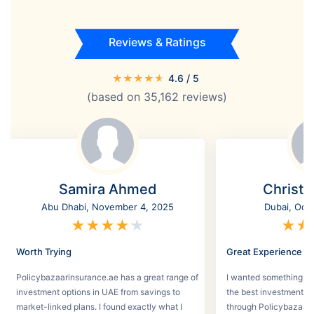
Reviews & Ratings
★
★
★
★
★
4.6
/ 5
(based on
35,162
reviews)
Samira Ahmed
Christi
Abu Dhabi, November 4, 2025
Dubai, Oct
★
★
★
★
★
★
★
Worth Trying
Great Experience
Policybazaarinsurance.ae has a great range of
I wanted something se
investment options in UAE from savings to
the best investment pl
market-linked plans. I found exactly what I
through Policybazaar 