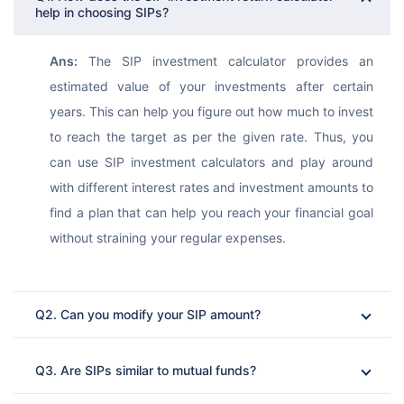
help in choosing SIPs?
Ans:
 The SIP investment calculator provides an 
estimated value of your investments after certain 
years. This can help you figure out how much to invest 
to reach the target as per the given rate. Thus, you 
can use SIP investment calculators and play around 
with different interest rates and investment amounts to 
find a plan that can help you reach your financial goal 
without straining your regular expenses.
Q2. Can you modify your SIP amount?
Ans: 
Q3. Are SIPs similar to mutual funds?