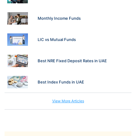
Monthly Income Funds
LIC vs Mutual Funds
Best NRE Fixed Deposit Rates in UAE
Best Index Funds in UAE
View More Articles