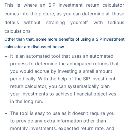
This is where an SIP investment return calculator 
comes into the picture, as you can determine all those 
details without straining yourself with tedious 
calculations.
Other than that, some more benefits of using a SIP investment 
calculator are discussed below –
It is an automated tool that uses an automated
process to determine the anticipated returns that
you would accrue by investing a small amount
periodically. With the help of the SIP investment
return calculator, you can systematically plan
your investments to achieve financial objectives
in the long run.
The tool is easy to use as it doesn’t require you
to provide any extra information other than
monthly investments, expected return rate, and