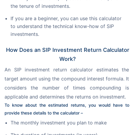
the tenure of investments.
If you are a beginner, you can use this calculator
to understand the technical know-how of SIP
investments.
How Does an SIP Investment Return Calculator
Work?
An SIP investment return calculator estimates the 
target amount using the compound interest formula. It 
considers the number of times compounding is 
applicable and determines the returns on investment.
To know about the estimated returns, you would have to 
provide these details to the calculator –
The monthly investment you plan to make