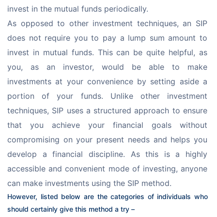
invest in the mutual funds periodically.
As opposed to other investment techniques, an SIP 
does not require you to pay a lump sum amount to 
invest in mutual funds. This can be quite helpful, as 
you, as an investor, would be able to make 
investments at your convenience by setting aside a 
portion of your funds. Unlike other investment 
techniques, SIP uses a structured approach to ensure 
that you achieve your financial goals without 
compromising on your present needs and helps you 
develop a financial discipline. As this is a highly 
accessible and convenient mode of investing, anyone 
can make investments using the SIP method.
However, listed below are the categories of individuals who 
should certainly give this method a try –