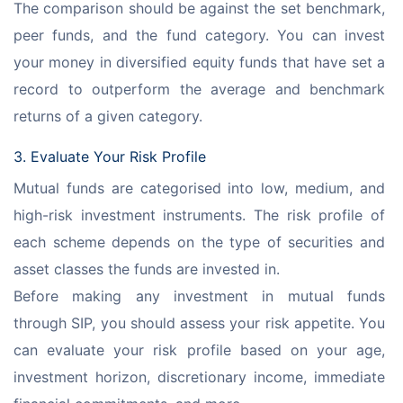
The comparison should be against the set benchmark, 
peer funds, and the fund category. You can invest 
your money in diversified equity funds that have set a 
record to outperform the average and benchmark 
returns of a given category.
3. Evaluate Your Risk Profile
Mutual funds are categorised into low, medium, and 
high-risk investment instruments. The risk profile of 
each scheme depends on the type of securities and 
asset classes the funds are invested in.
Before making any investment in mutual funds 
through SIP, you should assess your risk appetite. You 
can evaluate your risk profile based on your age, 
investment horizon, discretionary income, immediate 