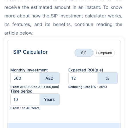
receive the estimated amount in an instant. To know 
more about how the SIP investment calculator works, 
its features, and its benefits, continue reading the 
article below.
SIP Calculator
SIP
Lumpsum
Monthly Investment
Expected ROI(p.a)
AED
%
(From AED 500 to AED 100,000)
Reducing Rate (1% - 30%)
Time period
Years
(From 1 to 40 Years)