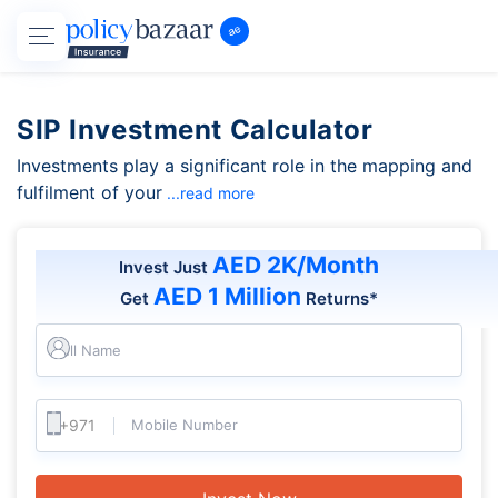
SIP Investment Calculator
Investments play a significant role in the mapping and
fulfilment of your
...read more
AED 2K/Month
Invest Just
AED 1 Million
Get
Returns*
Full Name
Mobile Number