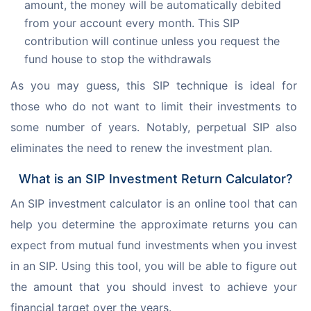
amount, the money will be automatically debited
from your account every month. This SIP
contribution will continue unless you request the
fund house to stop the withdrawals
As you may guess, this SIP technique is ideal for 
those who do not want to limit their investments to 
some number of years. Notably, perpetual SIP also 
eliminates the need to renew the investment plan.
What is an SIP Investment Return Calculator?
An SIP investment calculator is an online tool that can 
help you determine the approximate returns you can 
expect from mutual fund investments when you invest 
in an SIP. Using this tool, you will be able to figure out 
the amount that you should invest to achieve your 
financial target over the years.