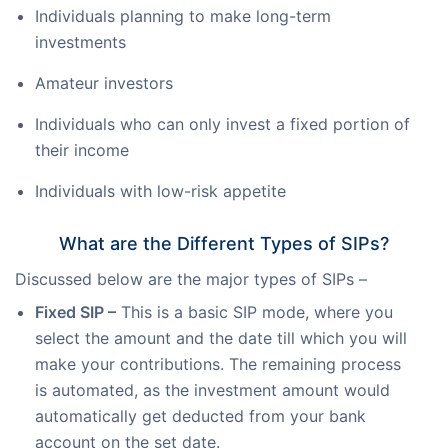
Individuals planning to make long-term
investments
Amateur investors
Individuals who can only invest a fixed portion of
their income
Individuals with low-risk appetite
What are the Different Types of SIPs?
Discussed below are the major types of SIPs –
Fixed SIP –
This is a basic SIP mode, where you
select the amount and the date till which you will
make your contributions. The remaining process
is automated, as the investment amount would
automatically get deducted from your bank
account on the set date.