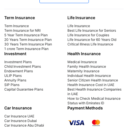
Late Payment Charge for a LIC Premium -
LIC
A Complete Guide
Cal
Term Insurance
Life Insurance
We will cover all the information regarding late
Dis
payment charges on LIC premiums, the
Lab
Term Insurance
Life Insurance
consequences, and more. Learn how to avoid
mat
Term Insurance for NRI
Best Life Insurance for Seniors
5 Year Term Insurance Plan
Life Insurance for Couples
late payment charges.
fina
20 Years Term Insurance Plan
Life Insurance for 60 Years Old
30 Years Term Insurance Plan
Critical Illness Life Insurance
1 crore Term Insurance Plan
Investment
Health Insurance
Investment Plans
Medical Insurance
Child Investment Plans
Family Health Insurance
Endowment Plans
Maternity Insurance
ULIP Plans
Individual Health Insurance
Annuity Plans
Senior Citizen Health Insurance
SIP Plans
Health Insurance Cost in UAE
Capital Guarantee Plans
Best Health Insurance Companies
in UAE
How to Check Medical Insurance
Status with Emirates ID
Car Insurance
Payment Methods
Car Insurance UAE
Car Insurance Dubai
Car Insurance Abu Dhabi