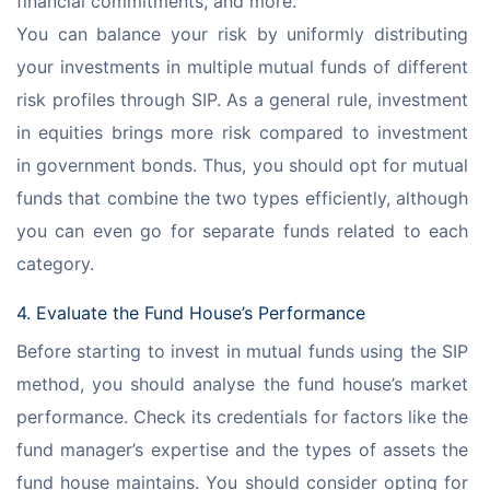
financial commitments, and more.
You can balance your risk by uniformly distributing 
your investments in multiple mutual funds of different 
risk profiles through SIP. As a general rule, investment 
in equities brings more risk compared to investment 
in government bonds. Thus, you should opt for mutual 
funds that combine the two types efficiently, although 
you can even go for separate funds related to each 
category.
4. Evaluate the Fund House’s Performance
Before starting to invest in mutual funds using the SIP 
method, you should analyse the fund house’s market 
performance. Check its credentials for factors like the 
fund manager’s expertise and the types of assets the 
fund house maintains. You should consider opting for 