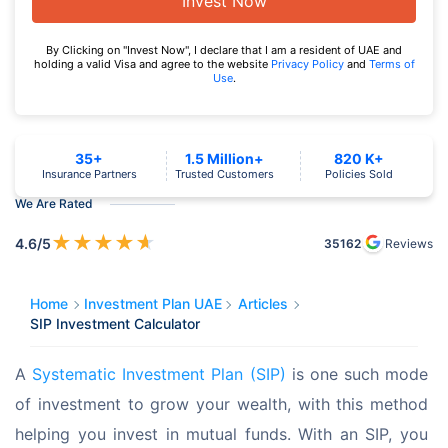
Invest Now
By Clicking on "Invest Now", I declare that I am a resident of UAE and
holding a valid Visa and agree to the website
Privacy Policy
and
Terms of
Use
.
35+
1.5 Million+
820 K+
Insurance Partners
Trusted Customers
Policies Sold
We Are Rated
★
★
★
★
★
4.6
/5
35162
Reviews
Home
Investment Plan UAE
Articles
SIP Investment Calculator
A 
Systematic Investment Plan (SIP)
 is one such mode 
of investment to grow your wealth, with this method 
helping you invest in mutual funds. With an SIP, you 