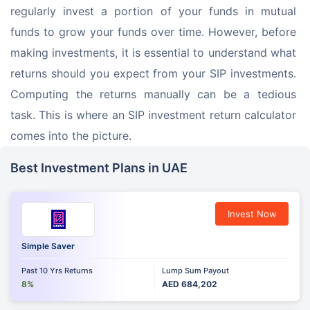
regularly invest a portion of your funds in mutual 
funds to grow your funds over time. However, before 
making investments, it is essential to understand what 
returns should you expect from your SIP investments. 
Computing the returns manually can be a tedious 
task. This is where an SIP investment return calculator 
comes into the picture.
Best Investment Plans in UAE
Invest Now
Simple Saver
Past 10 Yrs Returns
Lump Sum Payout
8%
AED 684,202