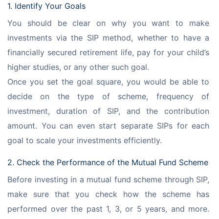
1. Identify Your Goals
You should be clear on why you want to make 
investments via the SIP method, whether to have a 
financially secured retirement life, pay for your child’s 
higher studies, or any other such goal.
Once you set the goal square, you would be able to 
decide on the type of scheme, frequency of 
investment, duration of SIP, and the contribution 
amount. You can even start separate SIPs for each 
goal to scale your investments efficiently.
2. Check the Performance of the Mutual Fund Scheme
Before investing in a mutual fund scheme through SIP, 
make sure that you check how the scheme has 
performed over the past 1, 3, or 5 years, and more. 