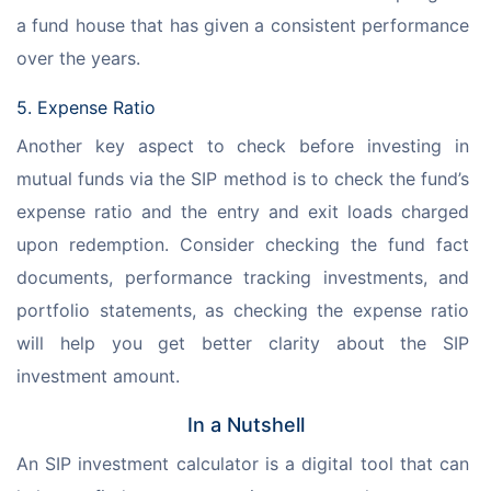
a fund house that has given a consistent performance 
over the years.
5. Expense Ratio
Another key aspect to check before investing in 
mutual funds via the SIP method is to check the fund’s 
expense ratio and the entry and exit loads charged 
upon redemption. Consider checking the fund fact 
documents, performance tracking investments, and 
portfolio statements, as checking the expense ratio 
will help you get better clarity about the SIP 
investment amount.
In a Nutshell
An SIP investment calculator is a digital tool that can 