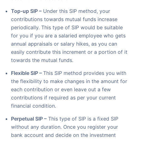
Top-up SIP –
Under this SIP method, your
contributions towards mutual funds increase
periodically. This type of SIP would be suitable
for you if you are a salaried employee who gets
annual appraisals or salary hikes, as you can
easily contribute this increment or a portion of it
towards the mutual funds.
Flexible SIP –
This SIP method provides you with
the flexibility to make changes in the amount for
each contribution or even leave out a few
contributions if required as per your current
financial condition.
Perpetual SIP –
This type of SIP is a fixed SIP
without any duration. Once you register your
bank account and decide on the investment