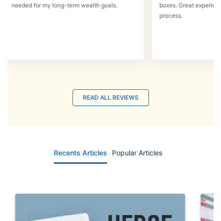
needed for my long-term wealth goals.
boxes. Great experien
process.
READ ALL REVIEWS
Recents Articles
Popular Articles