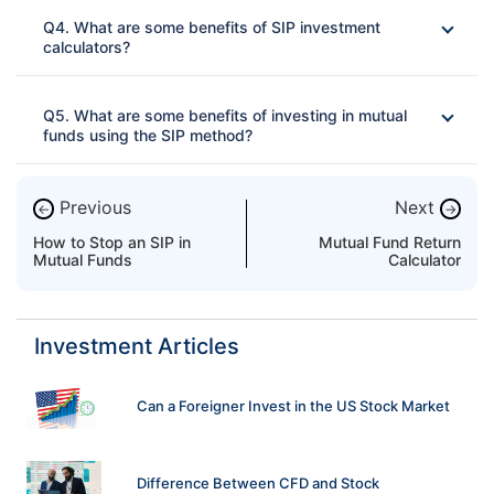
Ans: 
Q4. What are some benefits of SIP investment
calculators?
Ans: 
Q5. What are some benefits of investing in mutual
funds using the SIP method?
Ans: 
Online and free-of-charge calculator
Previous
Next
←
→
Easy to use
How to Stop an SIP in
Mutual Fund Return
Can be used by beginners
Mutual Funds
Calculator
Professional fund management
Financial discipline
Investment Articles
Helps in achieving future financial goals without
compromising the present needs
Uses the power of compounding
Can a Foreigner Invest in the US Stock Market
Difference Between CFD and Stock