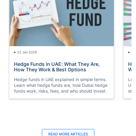
22 Jan 2026
15
Hedge Funds in UAE: What They Are,
How
How They Work & Best Options
Way
Hedge funds in UAE explained in simple terms.
Lea
Learn what hedge funds are, how Dubai hedge
Und
funds work, risks, fees, and who should invest.
str
sto
18 Jun 2025
18
READ MORE ARTICLES