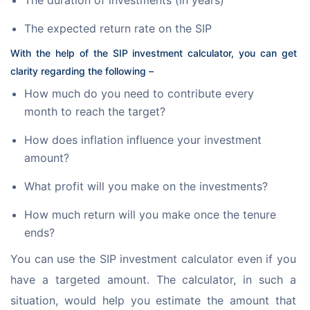
The duration of investments (in years)
The expected return rate on the SIP
With the help of the SIP investment calculator, you can get 
clarity regarding the following –
How much do you need to contribute every
month to reach the target?
How does inflation influence your investment
amount?
What profit will you make on the investments?
How much return will you make once the tenure
ends?
You can use the SIP investment calculator even if you 
have a targeted amount. The calculator, in such a 
situation, would help you estimate the amount that 