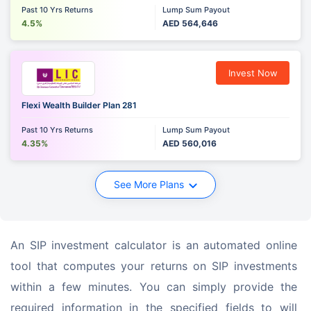
Past 10 Yrs Returns
Lump Sum Payout
4.5%
AED 564,646
Invest Now
Flexi Wealth Builder Plan 281
Past 10 Yrs Returns
Lump Sum Payout
4.35%
AED 560,016
See More Plans
An SIP investment calculator is an automated online 
tool that computes your returns on SIP investments 
within a few minutes. You can simply provide the 
required information in the specified fields to will 