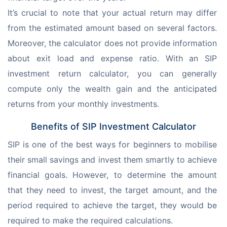
It’s crucial to note that your actual return may differ 
from the estimated amount based on several factors. 
Moreover, the calculator does not provide information 
about exit load and expense ratio. With an SIP 
investment return calculator, you can generally 
compute only the wealth gain and the anticipated 
returns from your monthly investments.
Benefits of SIP Investment Calculator
SIP is one of the best ways for beginners to mobilise 
their small savings and invest them smartly to achieve 
financial goals. However, to determine the amount 
that they need to invest, the target amount, and the 
period required to achieve the target, they would be 
required to make the required calculations.