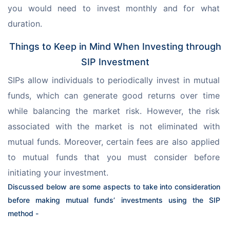
you would need to invest monthly and for what 
duration.
Things to Keep in Mind When Investing through
SIP Investment
SIPs allow individuals to periodically invest in mutual 
funds, which can generate good returns over time 
while balancing the market risk. However, the risk 
associated with the market is not eliminated with 
mutual funds. Moreover, certain fees are also applied 
to mutual funds that you must consider before 
initiating your investment.
Discussed below are some aspects to take into consideration 
before making mutual funds’ investments using the SIP 
method -