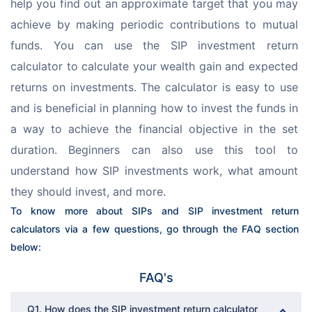
help you find out an approximate target that you may 
achieve by making periodic contributions to mutual 
funds. You can use the SIP investment return 
calculator to calculate your wealth gain and expected 
returns on investments. The calculator is easy to use 
and is beneficial in planning how to invest the funds in 
a way to achieve the financial objective in the set 
duration. Beginners can also use this tool to 
understand how SIP investments work, what amount 
they should invest, and more.
To know more about SIPs and SIP investment return 
calculators via a few questions, go through the FAQ section 
below:
FAQ's
Q1. How does the SIP investment return calculator