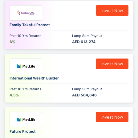
Invest Now
Family Takaful Protect
Past 10 Yrs Returns
Lump Sum Payout
6%
AED 613,274
Invest Now
International Wealth Builder
Past 10 Yrs Returns
Lump Sum Payout
4.5%
AED 564,646
Invest Now
Future Protect