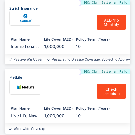
98% Claim Settlement Ratio
Zurich Insurance
AED 115
Monthly
Plan Name
Life Cover (AED)
Policy Term (Years)
International
1,000,000
10
Term
Assurance
Passive War Cover
Pre Existing Disease Coverage: Subject to Approval*
98% Claim Settlement Ratio
MetLife
Check
premium
Plan Name
Life Cover (AED)
Policy Term (Years)
Live Life Now
1,000,000
10
Worldwide Coverage