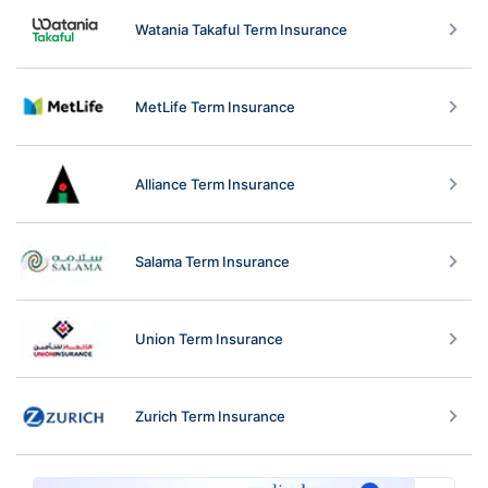
Watania Takaful Term Insurance
MetLife Term Insurance
Alliance Term Insurance
Salama Term Insurance
Union Term Insurance
Zurich Term Insurance