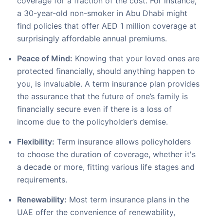
coverage for a fraction of the cost. For instance,
a 30-year-old non-smoker in Abu Dhabi might
find policies that offer AED 1 million coverage at
surprisingly affordable annual premiums.
Peace of Mind:
Knowing that your loved ones are
protected financially, should anything happen to
you, is invaluable. A term insurance plan provides
the assurance that the future of one’s family is
financially secure even if there is a loss of
income due to the policyholder’s demise.
Flexibility:
Term insurance allows policyholders
to choose the duration of coverage, whether it's
a decade or more, fitting various life stages and
requirements.
Renewability:
Most term insurance plans in the
UAE offer the convenience of renewability,