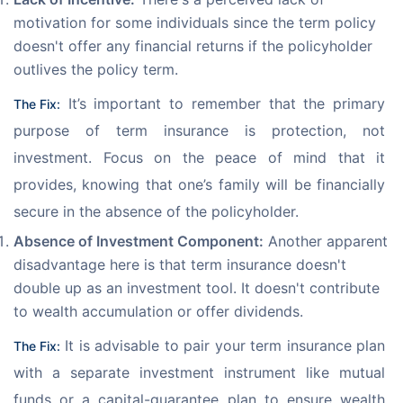
motivation for some individuals since the term policy
doesn't offer any financial returns if the policyholder
outlives the policy term.
 It’s important to remember that the primary 
The Fix:
purpose of term insurance is protection, not 
investment. Focus on the peace of mind that it 
provides, knowing that one’s family will be financially 
secure in the absence of the policyholder.
Absence of Investment Component:
Another apparent
disadvantage here is that term insurance doesn't
double up as an investment tool. It doesn't contribute
to wealth accumulation or offer dividends.
 It is advisable to pair your term insurance plan 
The Fix:
with a separate investment instrument like mutual 
funds or a capital-guarantee plan to ensure wealth 