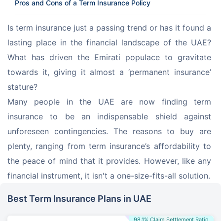
Pros and Cons of a Term Insurance Policy
Is term insurance just a passing trend or has it found a 
lasting place in the financial landscape of the UAE? 
What has driven the Emirati populace to gravitate 
towards it, giving it almost a ‘permanent insurance’ 
stature?
Many people in the UAE are now finding term 
insurance to be an indispensable shield against 
unforeseen contingencies. The reasons to buy are 
plenty, ranging from term insurance’s affordability to 
the peace of mind that it provides. However, like any 
financial instrument, it isn't a one-size-fits-all solution.
Best Term Insurance Plans in UAE
98.1% Claim Settlement Ratio