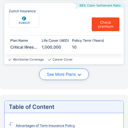
98% Claim Settlement Ratio
Zurich Insurance
Check
premium
Plan Name
Life Cover (AED)
Policy Term (Years)
Critical Illness
1,000,000
10
Protection
Worldwide Coverage
Cancer Cover
See More Plans
Table of Content
Advantages of Term Insurance Policy