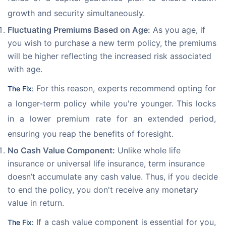
growth and security simultaneously.
Fluctuating Premiums Based on Age:
As you age, if
you wish to purchase a new term policy, the premiums
will be higher reflecting the increased risk associated
with age.
 For this reason, experts recommend opting for 
The Fix:
a longer-term policy while you're younger. This locks 
in a lower premium rate for an extended period, 
ensuring you reap the benefits of foresight.
No Cash Value Component:
Unlike whole life
insurance or universal life insurance, term insurance
doesn’t accumulate any cash value. Thus, if you decide
to end the policy, you don't receive any monetary
value in return.
 If a cash value component is essential for you, 
The Fix: