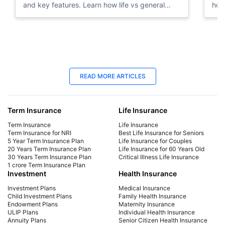
and key features. Learn how life vs general
how
insurance works for UAE residents.
dep
23 Oct 2025
25
READ MORE ARTICLES
Term Insurance for NRIs in UAE: Best
Bes
Plans in 2026
You
Term Insurance
Life Insurance
Explore top term insurance plans for NRIs in the
Expl
UAE. Secure your family's future with affordable
Com
Term Insurance
Life Insurance
coverage tailored for expatriates. Get a quote
cov
Term Insurance for NRI
Best Life Insurance for Seniors
5 Year Term Insurance Plan
Life Insurance for Couples
today!
fut
20 Years Term Insurance Plan
Life Insurance for 60 Years Old
30 Years Term Insurance Plan
Critical Illness Life Insurance
1 crore Term Insurance Plan
Investment
Health Insurance
Investment Plans
Medical Insurance
Child Investment Plans
Family Health Insurance
Endowment Plans
Maternity Insurance
ULIP Plans
Individual Health Insurance
Annuity Plans
Senior Citizen Health Insurance