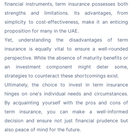
financial instruments, term insurance possesses both 
strengths and limitations. Its advantages, from 
simplicity to cost-effectiveness, make it an enticing 
proposition for many in the UAE.
Yet, understanding the disadvantages of term 
insurance is equally vital to ensure a well-rounded 
perspective. While the absence of maturity benefits or 
an investment component might deter some, 
strategies to counteract these shortcomings exist.
Ultimately, the choice to invest in term insurance 
hinges on one's individual needs and circumstances. 
By acquainting yourself with the pros and cons of 
term insurance, you can make a well-informed 
decision and ensure not just financial prudence but 
also peace of mind for the future.