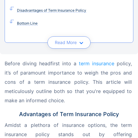
Disadvantages of Term Insurance Policy
Bottom Line
Read More
Before diving headfirst into a 
term insurance
 policy, 
it’s of paramount importance to weigh the pros and 
cons of a term insurance policy. This article will 
meticulously outline both so that you're equipped to 
make an informed choice.
Advantages of Term Insurance Policy
Amidst a plethora of insurance options, the term 
insurance policy stands out by offering 