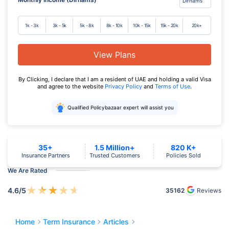
1k - 3k
3k - 5k
5k - 8k
8k - 10k
10k - 15k
15k - 20k
20k+
View Plans
By Clicking, I declare that I am a resident of UAE and holding a valid Visa
and agree to the website
Privacy Policy
and
Terms of Use
.
Qualified Policybazaar expert will assist you
35+
1.5 Million+
820 K+
Insurance Partners
Trusted Customers
Policies Sold
We Are Rated
★
★
★
★
★
4.6
/5
35162
Reviews
Home
Term Insurance
Articles