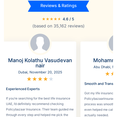
Reviews & Ratings
★
★
★
★
★
4.6
/ 5
(based on
35,162
reviews)
Manoj Kolathu Vasudevan
Mohamme
nair
Abu Dhabi, No
Dubai, November 20, 2025
★
★
★
★
★
★
★
Smooth and Transpa
Experienced Experts
Got my life insurance 
If you’re searching for the best life insurance
Policybazaarinsurance
UAE, I’d definitely recommend checking
process was smooth a
Policybazaar Insurance. Their team guided me
even helped me calcu
through every step and helped me pick the
actually needed.