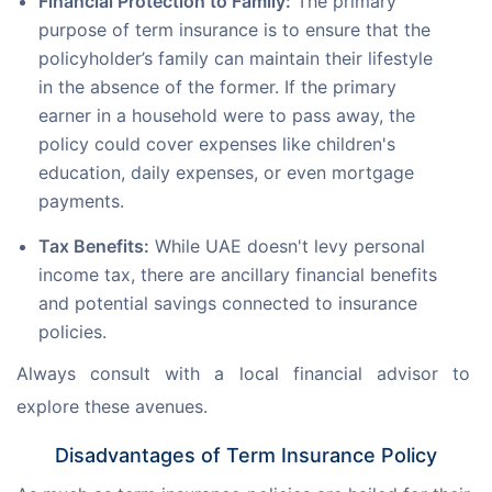
Financial Protection to Family:
The primary
purpose of term insurance is to ensure that the
policyholder’s family can maintain their lifestyle
in the absence of the former. If the primary
earner in a household were to pass away, the
policy could cover expenses like children's
education, daily expenses, or even mortgage
payments.
Tax Benefits:
While UAE doesn't levy personal
income tax, there are ancillary financial benefits
and potential savings connected to insurance
policies.
Always consult with a local financial advisor to 
explore these avenues.
Disadvantages of Term Insurance Policy