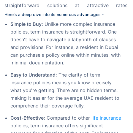
straightforward solutions at attractive rates. 
Here's a deep dive into its numerous advantages -
Simple to Buy:
Unlike more complex insurance
policies, term insurance is straightforward. One
doesn't have to navigate a labyrinth of clauses
and provisions. For instance, a resident in Dubai
can purchase a policy online within minutes, with
minimal documentation.
Easy to Understand:
The clarity of term
insurance policies means you know precisely
what you're getting. There are no hidden terms,
making it easier for the average UAE resident to
comprehend their coverage fully.
Cost-Effective:
Compared to other
life insurance
policies, term insurance offers significant