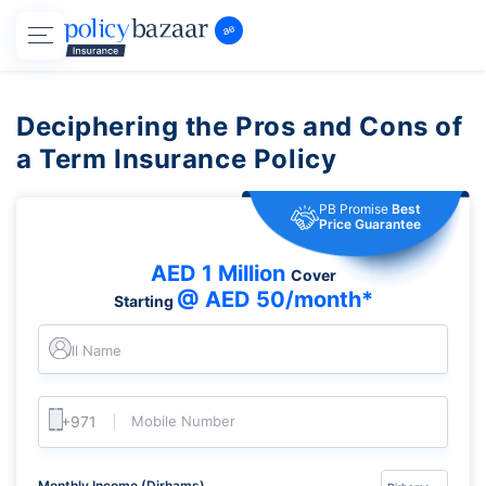
Deciphering the Pros and Cons of
a Term Insurance Policy
PB Promise
Best
Price Guarantee
AED 1 Million
Cover
@ AED 50/month*
Starting
Full Name
Mobile Number
Monthly Income (Dirhams)