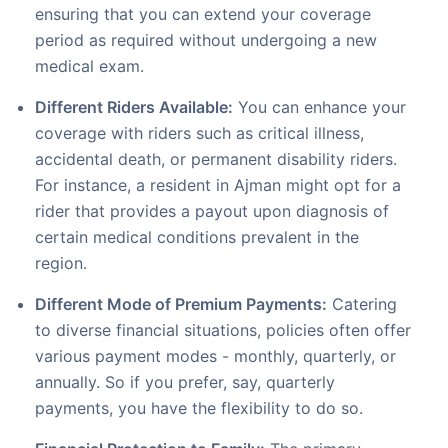
ensuring that you can extend your coverage
period as required without undergoing a new
medical exam.
Different Riders Available:
You can enhance your
coverage with riders such as critical illness,
accidental death, or permanent disability riders.
For instance, a resident in Ajman might opt for a
rider that provides a payout upon diagnosis of
certain medical conditions prevalent in the
region.
Different Mode of Premium Payments:
Catering
to diverse financial situations, policies often offer
various payment modes - monthly, quarterly, or
annually. So if you prefer, say, quarterly
payments, you have the flexibility to do so.