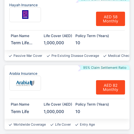
Hayah Insurance
AED 58
Monthly
Plan Name
Life Cover (AED)
Policy Term (Years)
Term Life
1,000,000
10
Protect
Passive War Cover
Pre Existing Disease Coverage
Medical Checkup
95% Claim Settlement Ratio
Arabia Insurance
AED 82
Monthly
Plan Name
Life Cover (AED)
Policy Term (Years)
Term Life
1,000,000
10
Worldwide Coverage
Life Cover
Entry Age