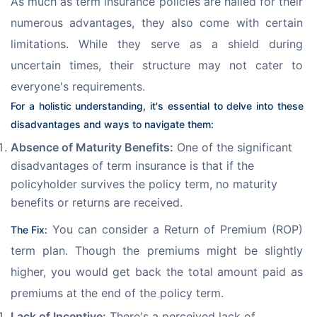
As much as term insurance policies are hailed for their 
numerous advantages, they also come with certain 
limitations. While they serve as a shield during 
uncertain times, their structure may not cater to 
everyone's requirements. 
For a holistic understanding, it's essential to delve into these 
disadvantages and ways to navigate them:
Absence of Maturity Benefits:
One of the significant
disadvantages of term insurance is that if the
policyholder survives the policy term, no maturity
benefits or returns are received.
 You can consider a Return of Premium (ROP) 
The Fix:
term plan. Though the premiums might be slightly 
higher, you would get back the total amount paid as 
premiums at the end of the policy term.
Lack of Incentive:
There's a perceived lack of