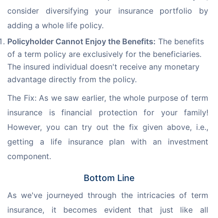
consider diversifying your insurance portfolio by 
adding a whole life policy.
Policyholder Cannot Enjoy the Benefits:
The benefits
of a term policy are exclusively for the beneficiaries.
The insured individual doesn't receive any monetary
advantage directly from the policy.
The Fix: As we saw earlier, the whole purpose of term 
insurance is financial protection for your family! 
However, you can try out the fix given above, i.e., 
getting a life insurance plan with an investment 
component.
Bottom Line
As we've journeyed through the intricacies of term 
insurance, it becomes evident that just like all 