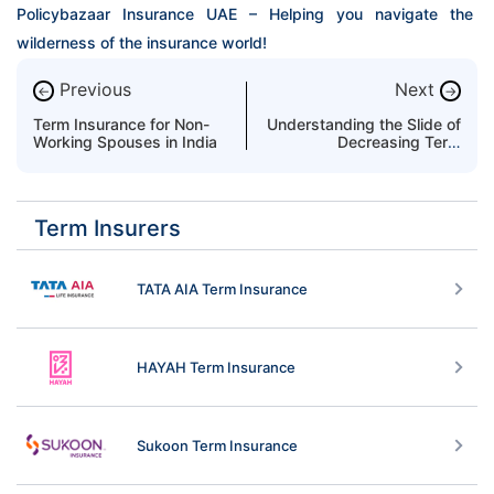
Policybazaar Insurance UAE – Helping you navigate the 
wilderness of the insurance world!
Previous
Next
←
→
Term Insurance for Non-
Understanding the Slide of
Working Spouses in India
Decreasing Term
Insurance
Term Insurers
TATA AIA Term Insurance
HAYAH Term Insurance
Sukoon Term Insurance