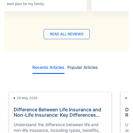
best plan for my family.
READ ALL REVIEWS
Recents Articles
Popular Articles
29 May 2026
13
Difference Between Life Insurance and
Dif
Non-Life Insurance: Key Differences
Rei
Explained
Sim
Understand the difference between life and
Und
non-life insurance, including types, benefits,
and