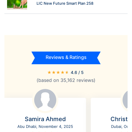
LIC New Future Smart Plan 258
Reviews & Ratings
★
★
★
★
★
4.6
/ 5
(based on
35,162
reviews)
Samira Ahmed
Christi
Abu Dhabi, November 4, 2025
Dubai, Oct