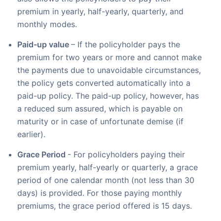
premium in yearly, half-yearly, quarterly, and
monthly modes.
Paid-up value
– If the policyholder pays the
premium for two years or more and cannot make
the payments due to unavoidable circumstances,
the policy gets converted automatically into a
paid-up policy. The paid-up policy, however, has
a reduced sum assured, which is payable on
maturity or in case of unfortunate demise (if
earlier).
Grace Period
- For policyholders paying their
premium yearly, half-yearly or quarterly, a grace
period of one calendar month (not less than 30
days) is provided. For those paying monthly
premiums, the grace period offered is 15 days.