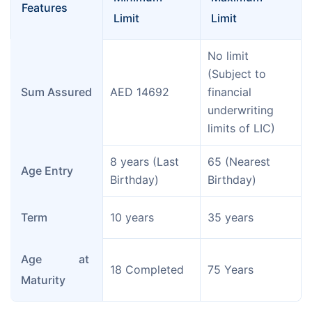
Features
Limit
Limit
No limit 
(Subject to 
Sum Assured
AED 14692
financial 
underwriting 
limits of LIC)
8 years (Last 
65 (Nearest 
Age Entry
Birthday)
Birthday)
Term
10 years
35 years
Age at 
18 Completed
75 Years
Maturity