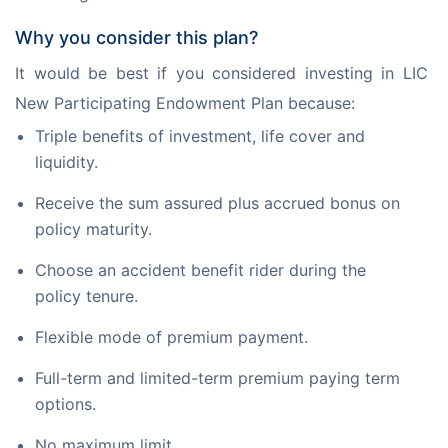
Why you consider this plan?
It would be best if you considered investing in LIC 
New Participating Endowment Plan because:
Triple benefits of investment, life cover and
liquidity.
Receive the sum assured plus accrued bonus on
policy maturity.
Choose an accident benefit rider during the
policy tenure.
Flexible mode of premium payment.
Full-term and limited-term premium paying term
options.
No maximum limit.