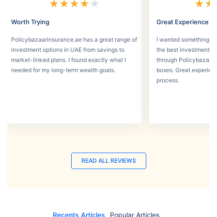
★
★
★
★
★
★
★
Worth Trying
Great Experience
Policybazaarinsurance.ae has a great range of
I wanted something se
investment options in UAE from savings to
the best investment pl
market-linked plans. I found exactly what I
through Policybazaar 
needed for my long-term wealth goals.
boxes. Great experien
process.
READ ALL REVIEWS
Recents Articles
Popular Articles