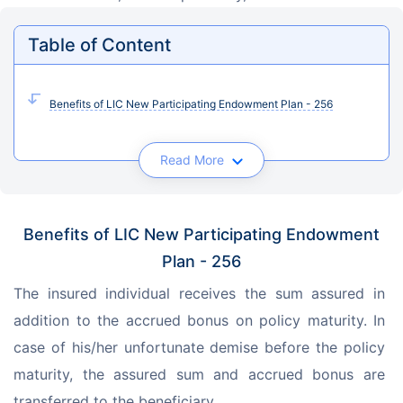
Table of Content
Benefits of LIC New Participating Endowment Plan - 256
Read More
Benefits of LIC New Participating Endowment
Plan - 256
The insured individual receives the sum assured in 
addition to the accrued bonus on policy maturity. In 
case of his/her unfortunate demise before the policy 
maturity, the assured sum and accrued bonus are 
transferred to the beneficiary.