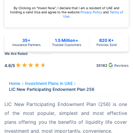
By Clicking on "Invest Now", I declare that I am a resident of UAE and
holding a valid Visa and agree to the website
Privacy Policy
and
Terms of
Use
.
35+
1.5 Million+
820 K+
Insurance Partners
Trusted Customers
Policies Sold
We Are Rated
★
★
★
★
★
4.6
/5
35162
Reviews
Home
Investment Plans in UAE
LIC New Participating Endowment Plan 256
LIC New Participating Endowment Plan (256) is one 
of the most popular, simplest and most effective 
plans offering you the benefits of liquidity life cover 
investment and, most importantly, convenience.