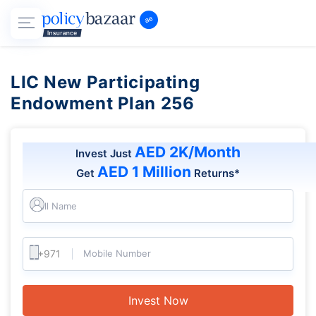
LIC New Participating
Endowment Plan 256
AED 2K/Month
Invest Just
AED 1 Million
Get
Returns*
Full Name
Mobile Number
Invest Now