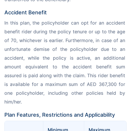
Accident Benefit
In this plan, the policyholder can opt for an accident 
benefit rider during the policy tenure or up to the age 
of 70, whichever is earlier. Furthermore, in case of an 
unfortunate demise of the policyholder due to an 
accident, while the policy is active, an additional 
amount equivalent to the accident benefit sum 
assured is paid along with the claim. This rider benefit 
is available for a maximum sum of AED 367,300 for 
one policyholder, including other policies held by 
him/her.
Plan Features, Restrictions and Applicability
Minimum 
Maximum 