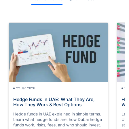
22 Jan 2026
15
Hedge Funds in UAE: What They Are,
How
How They Work & Best Options
Way
Hedge funds in UAE explained in simple terms.
Lea
Learn what hedge funds are, how Dubai hedge
Und
funds work, risks, fees, and who should invest.
str