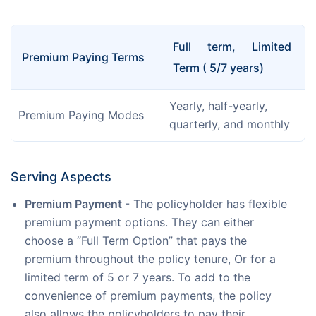
Full term, Limited 
Premium Paying Terms
Term ( 5/7 years)
Yearly, half-yearly, 
Premium Paying Modes
quarterly, and monthly
Serving Aspects
Premium Payment
- The policyholder has flexible
premium payment options. They can either
choose a “Full Term Option” that pays the
premium throughout the policy tenure, Or for a
limited term of 5 or 7 years. To add to the
convenience of premium payments, the policy
also allows the policyholders to pay their