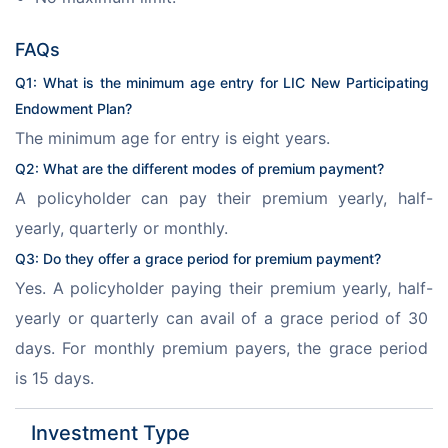
FAQs
Q1: What is the minimum age entry for LIC New Participating 
Endowment Plan?
The minimum age for entry is eight years.
Q2: What are the different modes of premium payment?
A policyholder can pay their premium yearly, half-
yearly, quarterly or monthly.
Q3: Do they offer a grace period for premium payment?
Yes. A policyholder paying their premium yearly, half-
yearly or quarterly can avail of a grace period of 30 
days. For monthly premium payers, the grace period 
is 15 days.
Investment Type