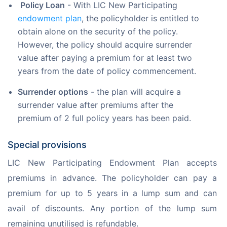
Policy Loan
- With LIC New Participating
endowment plan
, the policyholder is entitled to
obtain alone on the security of the policy.
However, the policy should acquire surrender
value after paying a premium for at least two
years from the date of policy commencement.
Surrender options
- the plan will acquire a
surrender value after premiums after the
premium of 2 full policy years has been paid.
Special provisions
LIC New Participating Endowment Plan accepts 
premiums in advance. The policyholder can pay a 
premium for up to 5 years in a lump sum and can 
avail of discounts. Any portion of the lump sum 
remaining unutilised is refundable.