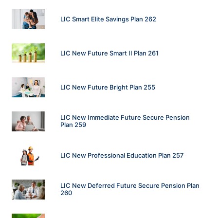
LIC Smart Elite Savings Plan 262
LIC New Future Smart II Plan 261
LIC New Future Bright Plan 255
LIC New Immediate Future Secure Pension
Plan 259
LIC New Professional Education Plan 257
LIC New Deferred Future Secure Pension Plan
260