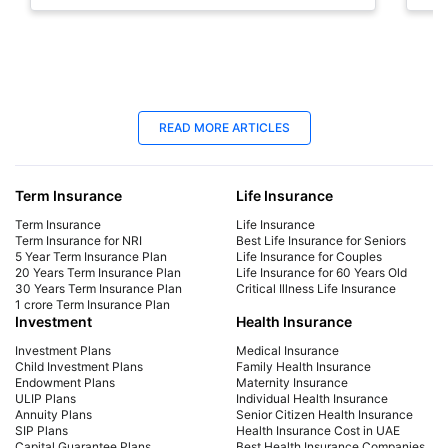
sto
18 Jun 2025
18
READ MORE ARTICLES
Late Payment Charge for a LIC Premium -
LIC
A Complete Guide
Cal
Term Insurance
Life Insurance
We will cover all the information regarding late
Dis
payment charges on LIC premiums, the
Lab
Term Insurance
Life Insurance
consequences, and more. Learn how to avoid
mat
Term Insurance for NRI
Best Life Insurance for Seniors
5 Year Term Insurance Plan
Life Insurance for Couples
late payment charges.
fina
20 Years Term Insurance Plan
Life Insurance for 60 Years Old
30 Years Term Insurance Plan
Critical Illness Life Insurance
1 crore Term Insurance Plan
Investment
Health Insurance
Investment Plans
Medical Insurance
Child Investment Plans
Family Health Insurance
Endowment Plans
Maternity Insurance
ULIP Plans
Individual Health Insurance
Annuity Plans
Senior Citizen Health Insurance
SIP Plans
Health Insurance Cost in UAE
Capital Guarantee Plans
Best Health Insurance Companies