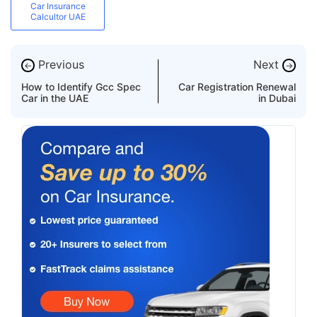
Car Insurance
Calcultor UAE
Previous
Next
←
→
How to Identify Gcc Spec
Car Registration Renewal
Car in the UAE
in Dubai