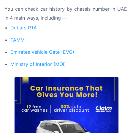
You can check car history by chassis number in UAE 
in 4 main ways, including —
Dubai’s RTA
TAMM
Emirates Vehicle Gate (EVG)
Ministry of Interior (MOI)