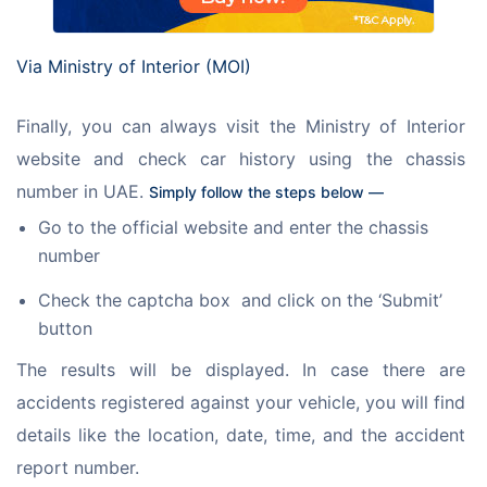
Via Ministry of Interior (MOI)
Finally, you can always visit the Ministry of Interior 
website and check car history using the chassis 
number in UAE. 
Simply follow the steps below — 
Go to the official website and enter the chassis
number
Check the captcha box and click on the ‘Submit’
button
The results will be displayed. In case there are 
accidents registered against your vehicle, you will find 
details like the location, date, time, and the accident 
report number. 