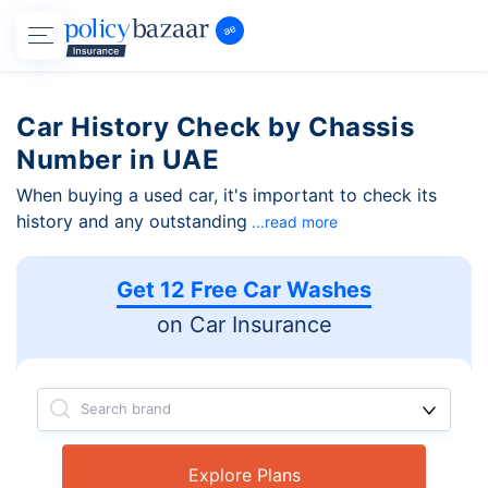
Car History Check by Chassis
Number in UAE
When buying a used car, it's important to check its
history and any outstanding
...read more
Get 12 Free Car Washes
on Car Insurance
Search brand
Explore Plans