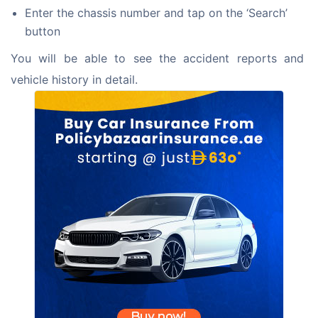
Enter the chassis number and tap on the ‘Search’
button
You will be able to see the accident reports and 
vehicle history in detail.