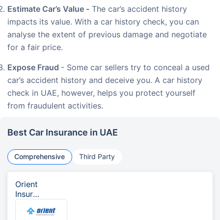
Estimate Car’s Value -
The car’s accident history
impacts its value. With a car history check, you can
analyse the extent of previous damage and negotiate
for a fair price.
Expose Fraud
- Some car sellers try to conceal a used
car’s accident history and deceive you. A car history
check in UAE, however, helps you protect yourself
from fraudulent activities.
Best Car Insurance in UAE
Comprehensive
Third Party
Orient
Insura
nce