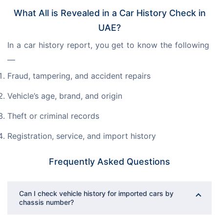
What All is Revealed in a Car History Check in
UAE?
In a car history report, you get to know the following 
—
Fraud, tampering, and accident repairs
Vehicle’s age, brand, and origin
Theft or criminal records
Registration, service, and import history
Frequently Asked Questions
Can I check vehicle history for imported cars by
chassis number?