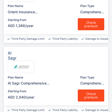
Plan Name
Plan Type
Orient Insurance
Comprehensiv
Comprehensive (Silver
e
Starting from
Garage)
Check
AED 1,386/year
premium
Third Party Damage Limit
Third Party Liability
Damage to Insured v
Al
Sagr
Plan Name
Plan Type
Al Sagr Comprehensive
Comprehensiv
(Garage)
e
Starting from
Check
AED 2,940/year
premium
Third Party Damage Limit
Third Party Liability
Damage to Insured v