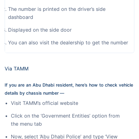
The number is printed on the driver’s side
dashboard
Displayed on the side door
You can also visit the dealership to get the number
Via TAMM
If you are an Abu Dhabi resident, here’s how to check vehicle 
details by chassis number —
Visit TAMM’s official website
Click on the ‘Government Entities’ option from
the menu tab
Now, select ‘Abu Dhabi Police’ and type ‘View