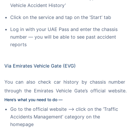
Vehicle Accident History’
Click on the service and tap on the ‘Start’ tab
Log in with your UAE Pass and enter the chassis
number — you will be able to see past accident
reports
Via Emirates Vehicle Gate (EVG)
You can also check car history by chassis number 
through the Emirates Vehicle Gate’s official website. 
Here’s what you need to do —
Go to the official website —> click on the ‘Traffic
Accidents Management’ category on the
homepage