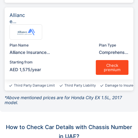
Allianc
e
Insura
nce
Plan Name
Plan Type
Alliance Insurance
Comprehensiv
Comprehensive (Garage)
e
Starting from
Check
AED 1,575/year
premium
Third Party Damage Limit
Third Party Liability
Damage to Insured v
*Above mentioned prices are for Honda City EX 1.5L, 2017
model.
How to Check Car Details with Chassis Number
in UAE?