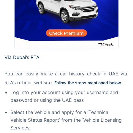
Via Dubai’s RTA
You can easily make a car history check in UAE via 
RTA’s official website. 
Follow the steps mentioned below. 
Log into your account using your username and
password or using the UAE pass
Select the vehicle and apply for a ‘Technical
Vehicle Status Report’ from the ‘Vehicle Licensing
Services’