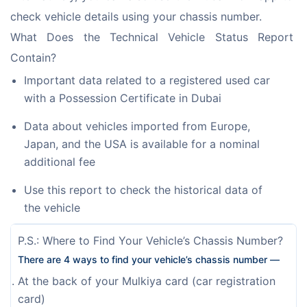
check vehicle details using your chassis number. 
What Does the Technical Vehicle Status Report 
Contain?
Important data related to a registered used car
with a Possession Certificate in Dubai
Data about vehicles imported from Europe,
Japan, and the USA is available for a nominal
additional fee
Use this report to check the historical data of
the vehicle
P.S.: Where to Find Your Vehicle’s Chassis Number?
There are 4 ways to find your vehicle’s chassis number —
At the back of your Mulkiya card (car registration
card)