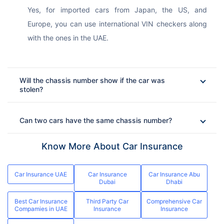
Yes, for imported cars from Japan, the US, and 
Europe, you can use international VIN checkers along 
with the ones in the UAE.
Will the chassis number show if the car was
stolen?
Can two cars have the same chassis number?
Know More About Car Insurance
Car Insurance UAE
Car Insurance
Car Insurance Abu
Dubai
Dhabi
Best Car Insurance
Third Party Car
Comprehensive Car
Compamies in UAE
Insurance
Insurance