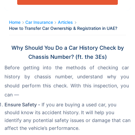
Home
Car Insurance
Articles
How to Transfer Car Ownership & Registration in UAE?
Why Should You Do a Car History Check by
Chassis Number? (ft. the 3Es)
Before getting into the methods of checking car 
history by chassis number, understand why you 
should perform this check. With this inspection, you 
can —
Ensure Safety -
If you are buying a used car, you
should know its accident history. It will help you
identify any potential safety issues or damage that can
affect the vehicle’s performance.