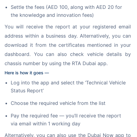
Settle the fees (AED 100, along with AED 20 for
the knowledge and innovation fees)
You will receive the report at your registered email 
address within a business day. Alternatively, you can 
download it from the certificates mentioned in your 
dashboard. You can also check vehicle details by 
chassis number by using the RTA Dubai app. 
Here is how it goes —
Log into the app and select the ‘Technical Vehicle
Status Report’
Choose the required vehicle from the list
Pay the required fee — you’ll receive the report
via email within 1 working day
Alternatively, you can also use the Dubai Now app to 