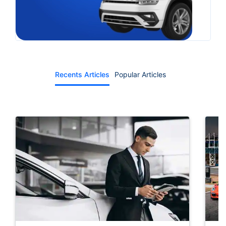
Recents Articles
Popular Articles