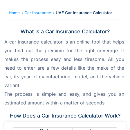
Home
Car Insurance
UAE Car Insurance Calculator
What is a Car Insurance Calculator?
A car insurance calculator is an online tool that helps 
you find out the premium for the right coverage. It 
makes the process easy and less tiresome. All you 
need to enter are a few details like the make of the 
car, its year of manufacturing, model, and the vehicle 
variant. 
The process is simple and easy, and gives you an 
estimated amount within a matter of seconds. 
How Does a Car Insurance Calculator Work?