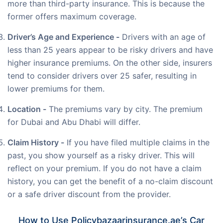
more than third-party insurance. This is because the
former offers maximum coverage.
Driver’s Age and Experience -
Drivers with an age of
less than 25 years appear to be risky drivers and have
higher insurance premiums. On the other side, insurers
tend to consider drivers over 25 safer, resulting in
lower premiums for them.
Location -
The premiums vary by city. The premium
for Dubai and Abu Dhabi will differ.
Claim History -
If you have filed multiple claims in the
past, you show yourself as a risky driver. This will
reflect on your premium. If you do not have a claim
history, you can get the benefit of a no-claim discount
or a safe driver discount from the provider.
How to Use Policybazaarinsurance.ae’s Car