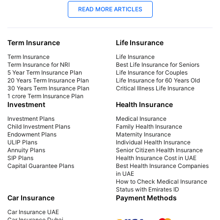
09 Dec 2025
09
READ MORE ARTICLES
Best Car Insurance Companies in Dubai,
How
UAE - 2026
Ch
Term Insurance
Life Insurance
Check out top 10 best car insurance companies
Car
in Dubai, UAE and also know which car
det
Term Insurance
Life Insurance
insurance companies are suitable for your cars.
var
Term Insurance for NRI
Best Life Insurance for Seniors
5 Year Term Insurance Plan
Life Insurance for Couples
MOI
20 Years Term Insurance Plan
Life Insurance for 60 Years Old
30 Years Term Insurance Plan
Critical Illness Life Insurance
1 crore Term Insurance Plan
Investment
Health Insurance
Investment Plans
Medical Insurance
Child Investment Plans
Family Health Insurance
Endowment Plans
Maternity Insurance
ULIP Plans
Individual Health Insurance
Annuity Plans
Senior Citizen Health Insurance
SIP Plans
Health Insurance Cost in UAE
Capital Guarantee Plans
Best Health Insurance Companies
in UAE
How to Check Medical Insurance
Status with Emirates ID
Car Insurance
Payment Methods
Car Insurance UAE
Car Insurance Dubai