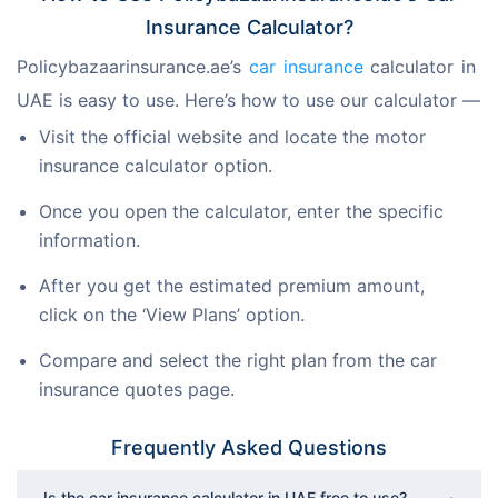
Insurance Calculator?
Policybazaarinsurance.ae’s 
car insurance 
calculator in 
UAE is easy to use. Here’s how to use our calculator —
Visit the official website and locate the motor
insurance calculator option.
Once you open the calculator, enter the specific
information.
After you get the estimated premium amount,
click on the ‘View Plans’ option.
Compare and select the right plan from the car
insurance quotes page.
Frequently Asked Questions
Is the car insurance calculator in UAE free to use?