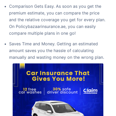
Comparison Gets Easy. As soon as you get the
premium estimate, you can compare the price
and the relative coverage you get for every plan.
On Policybazaarinsurance.ae, you can easily
compare multiple plans in one go!
Saves Time and Money. Getting an estimated
amount saves you the hassle of calculating
manually and wasting money on the wrong plan.