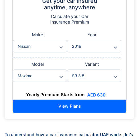
Get your car insured
anytime, anywhere
Calculate
your Car
Insurance Premium
Make
Year
Model
Variant
Yearly Premium
Starts from
AED
630
View Plans
To understand how a car insurance calculator UAE works, let’s 