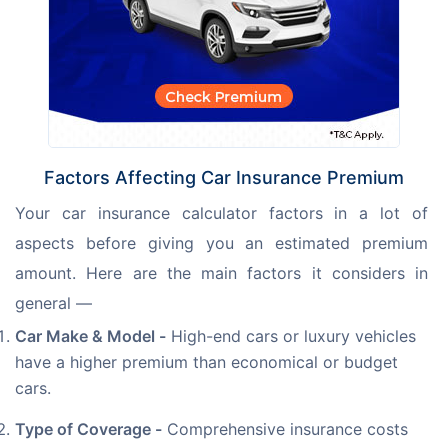
Factors Affecting Car Insurance Premium
Your car insurance calculator factors in a lot of 
aspects before giving you an estimated premium 
amount. Here are the main factors it considers in 
general —
Car Make & Model -
High-end cars or luxury vehicles
have a higher premium than economical or budget
cars.
Type of Coverage -
Comprehensive insurance costs