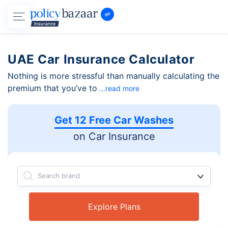
UAE Car Insurance Calculator
Nothing is more stressful than manually calculating the
premium that you’ve to
...read more
Get 12 Free Car Washes
on Car Insurance
Search brand
Explore Plans