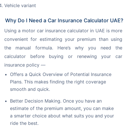
Vehicle variant
Why Do I Need a Car Insurance Calculator UAE?
Using a motor car insurance calculator in UAE is more 
convenient for estimating your premium than using 
the manual formula. Here’s why you need the 
calculator before buying or renewing your car 
insurance policy —
Offers a Quick Overview of Potential Insurance
Plans. This makes finding the right coverage
smooth and quick.
Better Decision Making. Once you have an
estimate of the premium amount, you can make
a smarter choice about what suits you and your
ride the best.