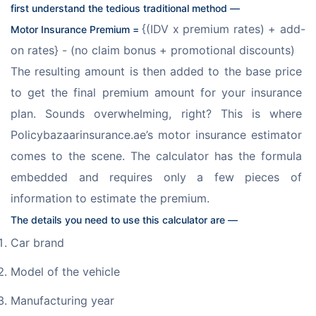
first understand the tedious traditional method —
{(IDV x premium rates) + add-
Motor Insurance Premium = 
on rates} - (no claim bonus + promotional discounts)
The resulting amount is then added to the base price 
to get the final premium amount for your insurance 
plan. Sounds overwhelming, right? This is where 
Policybazaarinsurance.ae’s motor insurance estimator 
comes to the scene. The calculator has the formula 
embedded and requires only a few pieces of 
information to estimate the premium. 
The details you need to use this calculator are —
Car brand
Model of the vehicle
Manufacturing year