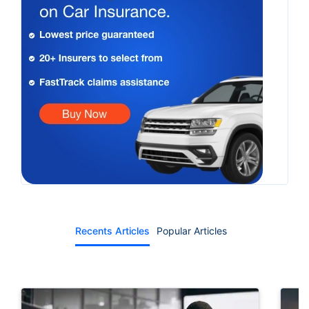
Recents Articles
Popular Articles