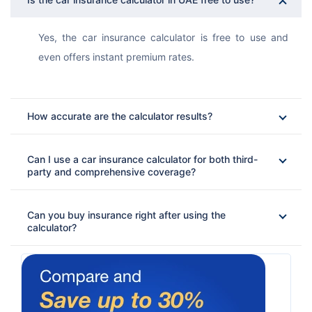
Yes, the car insurance calculator is free to use and 
even offers instant premium rates. 
How accurate are the calculator results?
Can I use a car insurance calculator for both third-
party and comprehensive coverage?
Can you buy insurance right after using the
calculator?