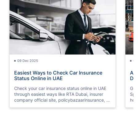
09 Dec 2025
09
Easiest Ways to Check Car Insurance
Ame
Status Online in UAE
Dif
Check your car insurance status online in UAE
Get
through easiest ways like RTA Dubai, insurer
Spe
company official site, policybazaarinsurance, &
how
more.
the