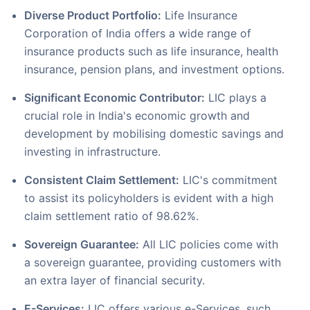
Diverse Product Portfolio:
Life Insurance
Corporation of India offers a wide range of
insurance products such as life insurance, health
insurance, pension plans, and investment options.
Significant Economic Contributor:
LIC plays a
crucial role in India's economic growth and
development by mobilising domestic savings and
investing in infrastructure.
Consistent Claim Settlement:
LIC's commitment
to assist its policyholders is evident with a high
claim settlement ratio of 98.62%.
Sovereign Guarantee:
All LIC policies come with
a sovereign guarantee, providing customers with
an extra layer of financial security.
E-Services:
LIC offers various e-Services, such