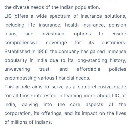
the diverse needs of the Indian population.
LIC offers a wide spectrum of insurance solutions, 
including life insurance, health insurance, pension 
plans, and investment options to ensure 
comprehensive coverage for its customers. 
Established in 1956, the company has gained immense 
popularity in India due to its long-standing history, 
unwavering trust, and affordable policies 
encompassing various financial needs.
This article aims to serve as a comprehensive guide 
for all those interested in learning more about LIC of 
India, delving into the core aspects of the 
corporation, its offerings, and its impact on the lives 
of millions of Indians.