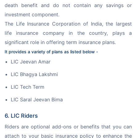
death benefit and do not contain any savings or 
investment component.
The Life Insurance Corporation of India, the largest 
life insurance company in the country, plays a 
significant role in offering term insurance plans.
It provides a variety of plans as listed below -
LIC Jeevan Amar
LIC Bhagya Lakshmi
LIC Tech Term
LIC Saral Jeevan Bima
6. LIC Riders
Riders are optional add-ons or benefits that you can 
attach to your basic insurance policy to enhance the 