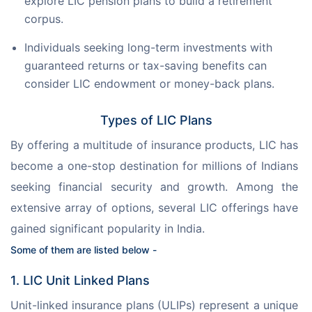
explore LIC pension plans to build a retirement
corpus.
Individuals seeking long-term investments with
guaranteed returns or tax-saving benefits can
consider LIC endowment or money-back plans.
Types of LIC Plans
By offering a multitude of insurance products, LIC has 
become a one-stop destination for millions of Indians 
seeking financial security and growth. Among the 
extensive array of options, several LIC offerings have 
gained significant popularity in India.
Some of them are listed below -
1. LIC Unit Linked Plans
Unit-linked insurance plans (ULIPs) represent a unique 