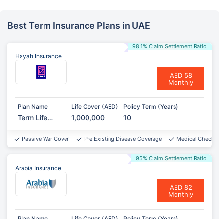
Best Term Insurance Plans in UAE
98.1% Claim Settlement Ratio
Hayah Insurance
AED 58
Monthly
Plan Name
Life Cover (AED)
Policy Term (Years)
Term Life
1,000,000
10
Protect
Passive War Cover
Pre Existing Disease Coverage
Medical Checkup
95% Claim Settlement Ratio
Arabia Insurance
AED 82
Monthly
Plan Name
Life Cover (AED)
Policy Term (Years)