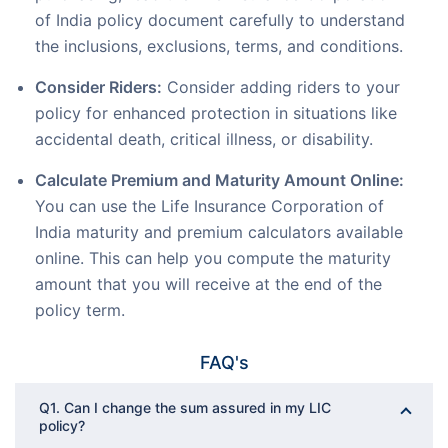
of India policy document carefully to understand
the inclusions, exclusions, terms, and conditions.
Consider Riders:
Consider adding riders to your
policy for enhanced protection in situations like
accidental death, critical illness, or disability.
Calculate Premium and Maturity Amount Online:
You can use the Life Insurance Corporation of
India maturity and premium calculators available
online. This can help you compute the maturity
amount that you will receive at the end of the
policy term.
FAQ's
Q1. Can I change the sum assured in my LIC
policy?