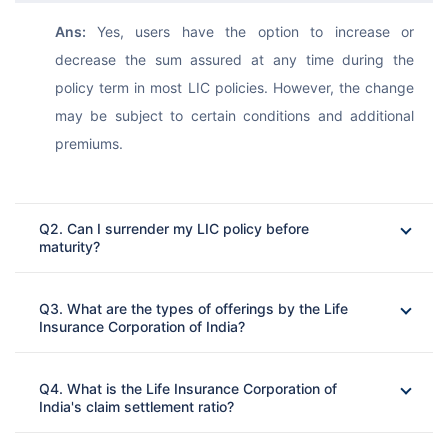
Ans: 
Yes, users have the option to increase or 
decrease the sum assured at any time during the 
policy term in most LIC policies. However, the change 
may be subject to certain conditions and additional 
premiums.
Q2. Can I surrender my LIC policy before
maturity?
Ans: 
Q3. What are the types of offerings by the Life
Insurance Corporation of India?
Ans: 
Q4. What is the Life Insurance Corporation of
India's claim settlement ratio?
Ans: 