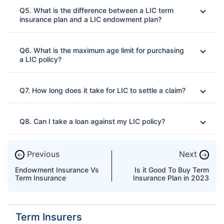
Q5. What is the difference between a LIC term
insurance plan and a LIC endowment plan?
Ans: 
Q6. What is the maximum age limit for purchasing
a LIC policy?
Ans: 
Q7. How long does it take for LIC to settle a claim?
Ans: 
Q8. Can I take a loan against my LIC policy?
Ans: 
Previous
Next
←
→
Endowment Insurance Vs
Is it Good To Buy Term
Term Insurance
Insurance Plan in 2023
Term Insurers