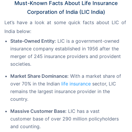
Must-Known Facts About Life Insurance
Corporation of India (LIC India)
Let’s have a look at some quick facts about LIC of 
India below:
State-Owned Entity:
LIC is a government-owned
insurance company established in 1956 after the
merger of 245 insurance providers and provident
societies.
Market Share Dominance:
With a market share of
over 70% in the Indian
life insurance
sector, LIC
remains the largest insurance provider in the
country.
Massive Customer Base:
LIC has a vast
customer base of over 290 million policyholders
and counting.