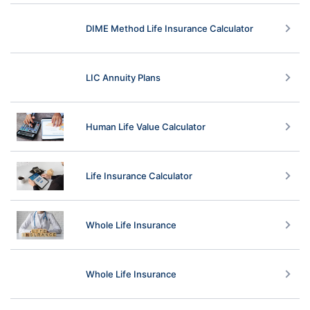
DIME Method Life Insurance Calculator
LIC Annuity Plans
Human Life Value Calculator
Life Insurance Calculator
Whole Life Insurance
Whole Life Insurance