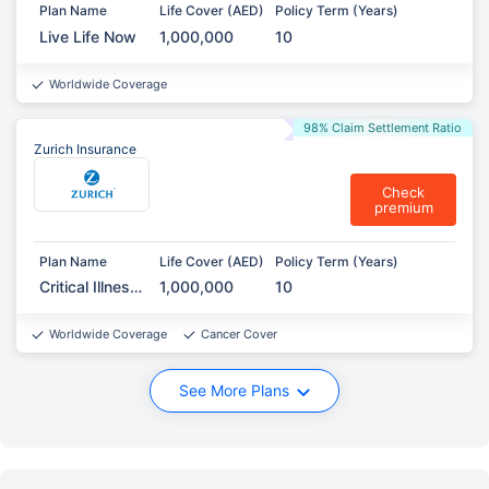
Plan Name
Life Cover (AED)
Policy Term (Years)
Live Life Now
1,000,000
10
Worldwide Coverage
98% Claim Settlement Ratio
Zurich Insurance
Check
premium
Plan Name
Life Cover (AED)
Policy Term (Years)
Critical Illness
1,000,000
10
Protection
Worldwide Coverage
Cancer Cover
See More Plans