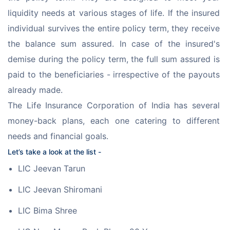
liquidity needs at various stages of life. If the insured 
individual survives the entire policy term, they receive 
the balance sum assured. In case of the insured's 
demise during the policy term, the full sum assured is 
paid to the beneficiaries - irrespective of the payouts 
already made.
The Life Insurance Corporation of India has several 
money-back plans, each one catering to different 
needs and financial goals.
Let’s take a look at the list -
LIC Jeevan Tarun
LIC Jeevan Shiromani
LIC Bima Shree