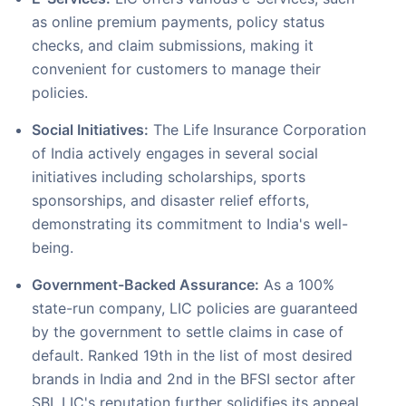
as online premium payments, policy status
checks, and claim submissions, making it
convenient for customers to manage their
policies.
Social Initiatives:
The Life Insurance Corporation
of India actively engages in several social
initiatives including scholarships, sports
sponsorships, and disaster relief efforts,
demonstrating its commitment to India's well-
being.
Government-Backed Assurance:
As a 100%
state-run company, LIC policies are guaranteed
by the government to settle claims in case of
default. Ranked 19th in the list of most desired
brands in India and 2nd in the BFSI sector after
SBI, LIC's reputation further solidifies its appeal.