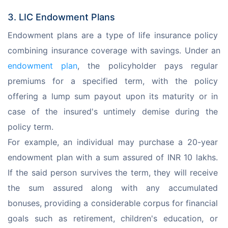
3. LIC Endowment Plans
Endowment plans are a type of life insurance policy 
combining insurance coverage with savings. Under an 
endowment plan
, the policyholder pays regular 
premiums for a specified term, with the policy 
offering a lump sum payout upon its maturity or in 
case of the insured's untimely demise during the 
policy term.
For example, an individual may purchase a 20-year 
endowment plan with a sum assured of INR 10 lakhs. 
If the said person survives the term, they will receive 
the sum assured along with any accumulated 
bonuses, providing a considerable corpus for financial 
goals such as retirement, children's education, or 