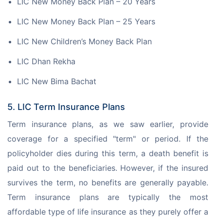
LIC New Money Back Plan – 20 Years
LIC New Money Back Plan – 25 Years
LIC New Children’s Money Back Plan
LIC Dhan Rekha
LIC New Bima Bachat
5. LIC Term Insurance Plans
Term insurance plans, as we saw earlier, provide 
coverage for a specified "term" or period. If the 
policyholder dies during this term, a death benefit is 
paid out to the beneficiaries. However, if the insured 
survives the term, no benefits are generally payable. 
Term insurance plans are typically the most 
affordable type of life insurance as they purely offer a 