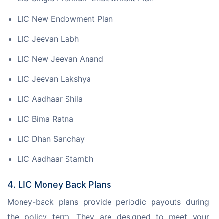
LIC New Endowment Plan
LIC Jeevan Labh
LIC New Jeevan Anand
LIC Jeevan Lakshya
LIC Aadhaar Shila
LIC Bima Ratna
LIC Dhan Sanchay
LIC Aadhaar Stambh
4. LIC Money Back Plans
Money-back plans provide periodic payouts during 
the policy term. They are designed to meet your 