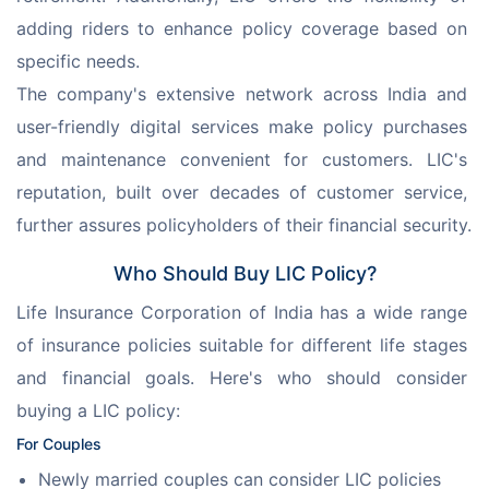
adding riders to enhance policy coverage based on 
specific needs.
The company's extensive network across India and 
user-friendly digital services make policy purchases 
and maintenance convenient for customers. LIC's 
reputation, built over decades of customer service, 
further assures policyholders of their financial security.
Who Should Buy LIC Policy?
Life Insurance Corporation of India has a wide range 
of insurance policies suitable for different life stages 
and financial goals. Here's who should consider 
buying a LIC policy:
For Couples
Newly married couples can consider LIC policies