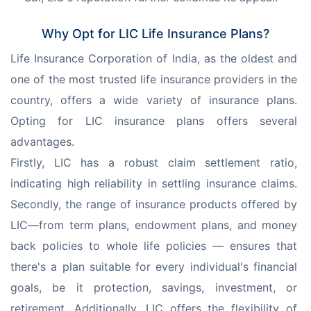
Why Opt for LIC Life Insurance Plans?
Life Insurance Corporation of India, as the oldest and 
one of the most trusted life insurance providers in the 
country, offers a wide variety of insurance plans. 
Opting for LIC insurance plans offers several 
advantages.
Firstly, LIC has a robust claim settlement ratio, 
indicating high reliability in settling insurance claims. 
Secondly, the range of insurance products offered by 
LIC—from term plans, endowment plans, and money 
back policies to whole life policies — ensures that 
there's a plan suitable for every individual's financial 
goals, be it protection, savings, investment, or 
retirement. Additionally, LIC offers the flexibility of 