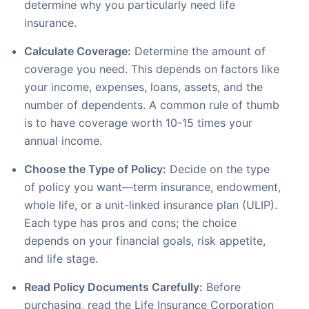
determine why you particularly need life
insurance.
Calculate Coverage:
Determine the amount of
coverage you need. This depends on factors like
your income, expenses, loans, assets, and the
number of dependents. A common rule of thumb
is to have coverage worth 10-15 times your
annual income.
Choose the Type of Policy:
Decide on the type
of policy you want—term insurance, endowment,
whole life, or a unit-linked insurance plan (ULIP).
Each type has pros and cons; the choice
depends on your financial goals, risk appetite,
and life stage.
Read Policy Documents Carefully:
Before
purchasing, read the Life Insurance Corporation