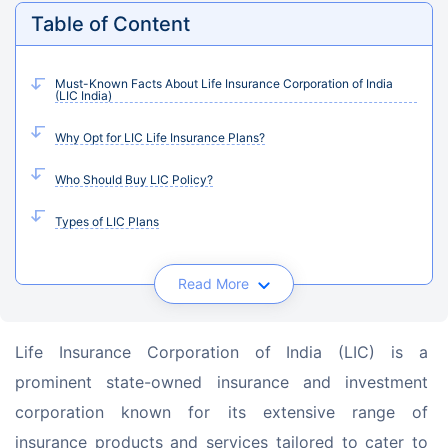
Table of Content
Must-Known Facts About Life Insurance Corporation of India
(LIC India)
Why Opt for LIC Life Insurance Plans?
Who Should Buy LIC Policy?
Types of LIC Plans
Read More
Life Insurance Corporation of India (LIC) is a 
prominent state-owned insurance and investment 
corporation known for its extensive range of 
insurance products and services tailored to cater to 