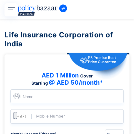
Life Insurance Corporation of
India
PB Promise
Best
Price Guarantee
AED 1 Million
Cover
@ AED 50/month*
Starting
Full Name
Mobile Number
Monthly Income (Dirhams)