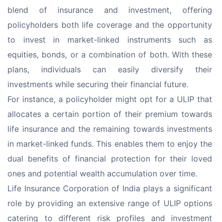
blend of insurance and investment, offering 
policyholders both life coverage and the opportunity 
to invest in market-linked instruments such as 
equities, bonds, or a combination of both. With these 
plans, individuals can easily diversify their 
investments while securing their financial future.
For instance, a policyholder might opt for a ULIP that 
allocates a certain portion of their premium towards 
life insurance and the remaining towards investments 
in market-linked funds. This enables them to enjoy the 
dual benefits of financial protection for their loved 
ones and potential wealth accumulation over time.
Life Insurance Corporation of India plays a significant 
role by providing an extensive range of ULIP options 
catering to different risk profiles and investment 