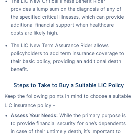
The LIC New Critical Illness Benefit Rider
provides a lump sum on the diagnosis of any of
the specified critical illnesses, which can provide
additional financial support when healthcare
costs are likely high.
The LIC New Term Assurance Rider allows
policyholders to add term insurance coverage to
their basic policy, providing an additional death
benefit.
Steps to Take to Buy a Suitable LIC Policy
Keep the following points in mind to choose a suitable 
LIC insurance policy –
Assess Your Needs:
While the primary purpose is
to provide financial security for one’s dependents
in case of their untimely death, it’s important to