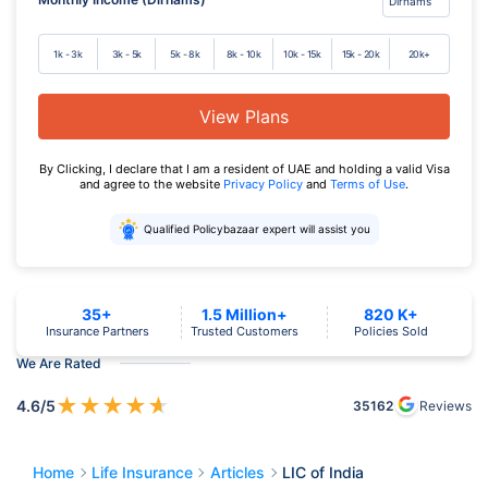
1k - 3k
3k - 5k
5k - 8k
8k - 10k
10k - 15k
15k - 20k
20k+
View Plans
By Clicking, I declare that I am a resident of UAE and holding a valid Visa
and agree to the website
Privacy Policy
and
Terms of Use
.
Qualified Policybazaar expert will assist you
35+
1.5 Million+
820 K+
Insurance Partners
Trusted Customers
Policies Sold
We Are Rated
★
★
★
★
★
4.6
/5
35162
Reviews
Home
Life Insurance
Articles
LIC of India