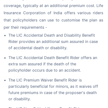
coverage, typically at an additional premium cost. Life 
Insurance Corporation of India offers various riders 
that policyholders can use to customise the plan as 
per their requirements -
The LIC Accidental Death and Disability Benefit
Rider provides an additional sum assured in case
of accidental death or disability.
The LIC Accidental Death Benefit Rider offers an
extra sum assured if the death of the
policyholder occurs due to an accident.
The LIC Premium Waiver Benefit Rider is
particularly beneficial for minors, as it waives off
future premiums in case of the proposer's death
or disability.