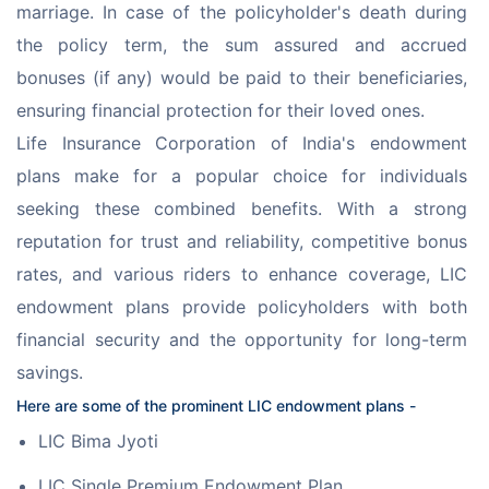
marriage. In case of the policyholder's death during 
the policy term, the sum assured and accrued 
bonuses (if any) would be paid to their beneficiaries, 
ensuring financial protection for their loved ones.
Life Insurance Corporation of India's endowment 
plans make for a popular choice for individuals 
seeking these combined benefits. With a strong 
reputation for trust and reliability, competitive bonus 
rates, and various riders to enhance coverage, LIC 
endowment plans provide policyholders with both 
financial security and the opportunity for long-term 
savings.
Here are some of the prominent LIC endowment plans -
LIC Bima Jyoti
LIC Single Premium Endowment Plan