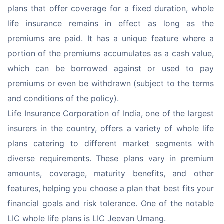
plans that offer coverage for a fixed duration, whole 
life insurance remains in effect as long as the 
premiums are paid. It has a unique feature where a 
portion of the premiums accumulates as a cash value, 
which can be borrowed against or used to pay 
premiums or even be withdrawn (subject to the terms 
and conditions of the policy).
Life Insurance Corporation of India, one of the largest 
insurers in the country, offers a variety of whole life 
plans catering to different market segments with 
diverse requirements. These plans vary in premium 
amounts, coverage, maturity benefits, and other 
features, helping you choose a plan that best fits your 
financial goals and risk tolerance. One of the notable 
LIC whole life plans is LIC Jeevan Umang.