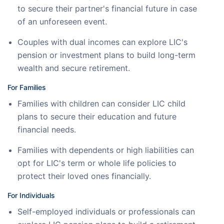
to secure their partner's financial future in case
of an unforeseen event.
Couples with dual incomes can explore LIC's
pension or investment plans to build long-term
wealth and secure retirement.
For Families
Families with children can consider LIC child
plans to secure their education and future
financial needs.
Families with dependents or high liabilities can
opt for LIC's term or whole life policies to
protect their loved ones financially.
For Individuals
Self-employed individuals or professionals can