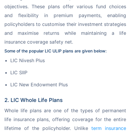
objectives. These plans offer various fund choices 
and flexibility in premium payments, enabling 
policyholders to customise their investment strategies 
and maximise returns while maintaining a life 
insurance coverage safety net.
Some of the popular LIC ULIP plans are given below:
LIC Nivesh Plus
LIC SIIP
LIC New Endowment Plus
2. LIC Whole Life Plans
Whole life plans are one of the types of permanent 
life insurance plans, offering coverage for the entire 
lifetime of the policyholder. Unlike 
term insurance