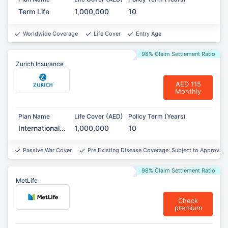
Term Life
1,000,000
10
Worldwide Coverage
Life Cover
Entry Age
98% Claim Settlement Ratio
Zurich Insurance
AED 115
Monthly
Plan Name
Life Cover (AED)
Policy Term (Years)
International
1,000,000
10
Term
Assurance
Passive War Cover
Pre Existing Disease Coverage: Subject to Approval*
98% Claim Settlement Ratio
MetLife
Check
premium