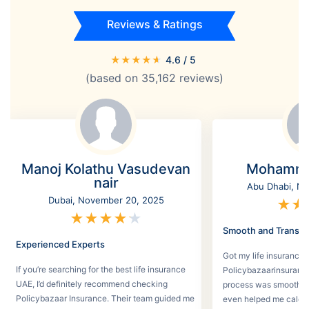
Reviews & Ratings
★
★
★
★
★
4.6
/ 5
(based on
35,162
reviews)
Manoj Kolathu Vasudevan
Mohamme
nair
Abu Dhabi, No
Dubai, November 20, 2025
★
★
★
★
★
★
★
Smooth and Transpa
Experienced Experts
Got my life insurance 
If you’re searching for the best life insurance
Policybazaarinsurance
UAE, I’d definitely recommend checking
process was smooth a
Policybazaar Insurance. Their team guided me
even helped me calcu