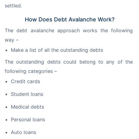
settled.
How Does Debt Avalanche Work?
The debt avalanche approach works the following 
way –
Make a list of all the outstanding debts
The outstanding debts could belong to any of the 
following categories –
Credit cards
Student loans
Medical debts
Personal loans
Auto loans