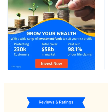
Reviews & Ratings