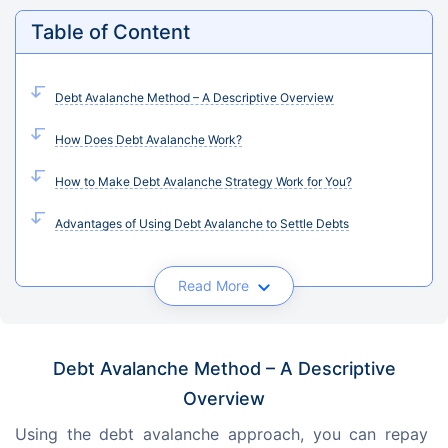
Table of Content
Debt Avalanche Method – A Descriptive Overview
How Does Debt Avalanche Work?
How to Make Debt Avalanche Strategy Work for You?
Advantages of Using Debt Avalanche to Settle Debts
Read More
Debt Avalanche Method – A Descriptive
Overview
Using the debt avalanche approach, you can repay 