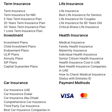
Term Insurance
Life Insurance
Learn how NRIs in the UAE can invest in Indian
Easi
mutual funds easily. Get steps, KYC process,
intu
Term Insurance
Life Insurance
taxation details & top funds to invest in from
stra
Term Insurance for NRI
Best Life Insurance for Seniors
5 Year Term Insurance Plan
Life Insurance for Couples
Dubai or anywhere in UAE.
20 Years Term Insurance Plan
Life Insurance for 60 Years Old
30 Years Term Insurance Plan
Critical Illness Life Insurance
1 crore Term Insurance Plan
Investment
Health Insurance
Investment Plans
Medical Insurance
Child Investment Plans
Family Health Insurance
Endowment Plans
Maternity Insurance
ULIP Plans
Individual Health Insurance
Annuity Plans
Senior Citizen Health Insurance
SIP Plans
Health Insurance Cost in UAE
Capital Guarantee Plans
Best Health Insurance Companies
in UAE
How to Check Medical Insurance
Status with Emirates ID
Car Insurance
Payment Methods
Car Insurance UAE
Car Insurance Dubai
Car Insurance Abu Dhabi
Comprehensive Car Insurance
Third Party Car Insurance
Best Car Insurance Companies in