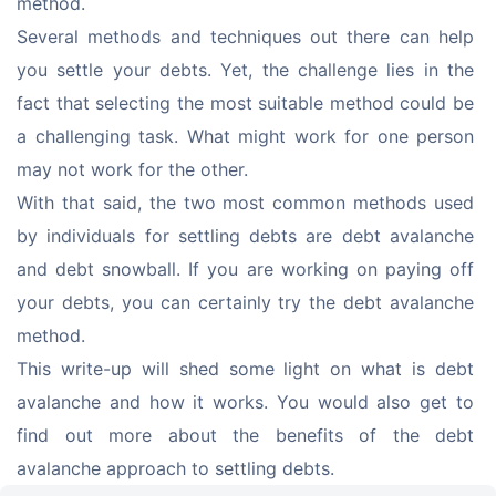
method.
Several methods and techniques out there can help 
you settle your debts. Yet, the challenge lies in the 
fact that selecting the most suitable method could be 
a challenging task. What might work for one person 
may not work for the other.
With that said, the two most common methods used 
by individuals for settling debts are debt avalanche 
and debt snowball. If you are working on paying off 
your debts, you can certainly try the debt avalanche 
method.
This write-up will shed some light on what is debt 
avalanche and how it works. You would also get to 
find out more about the benefits of the debt 
avalanche approach to settling debts.