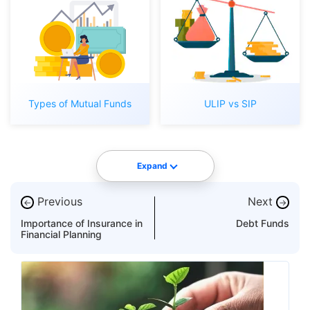
Types of Mutual Funds
ULIP vs SIP
Expand
Previous
Next
←
→
Importance of Insurance in
Debt Funds
Financial Planning