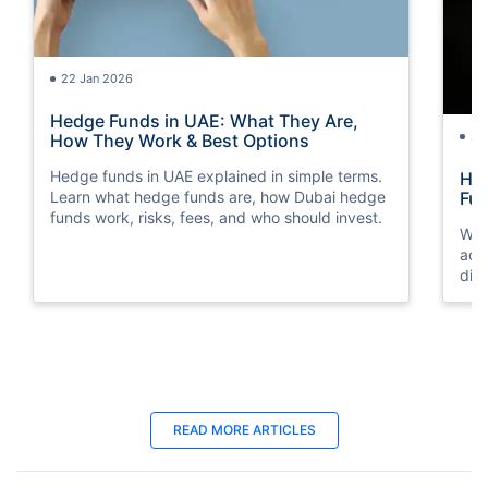
22 Jan 2026
Hedge Funds in UAE: What They Are,
24
How They Work & Best Options
Hedge funds in UAE explained in simple terms.
Hyb
Learn what hedge funds are, how Dubai hedge
Fu
funds work, risks, fees, and who should invest.
We 
adv
dif
inv
30 Oct 2025
07
READ MORE ARTICLES
How to Invest In Indian Mutual Funds
Fre
from UAE?
Pla