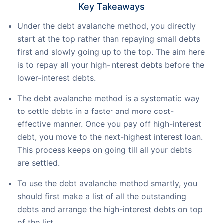
Key Takeaways
Under the debt avalanche method, you directly
start at the top rather than repaying small debts
first and slowly going up to the top. The aim here
is to repay all your high-interest debts before the
lower-interest debts.
The debt avalanche method is a systematic way
to settle debts in a faster and more cost-
effective manner. Once you pay off high-interest
debt, you move to the next-highest interest loan.
This process keeps on going till all your debts
are settled.
To use the debt avalanche method smartly, you
should first make a list of all the outstanding
debts and arrange the high-interest debts on top
of the list.