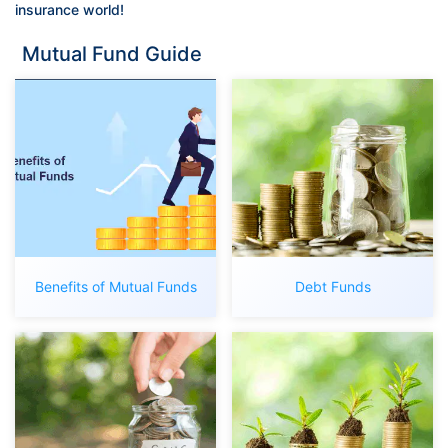
insurance world!
Mutual Fund Guide
Benefits of Mutual Funds
Debt Funds