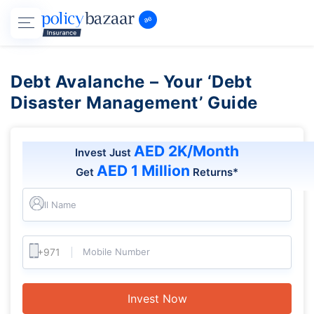
Debt Avalanche – Your ‘Debt
Disaster Management’ Guide
AED 2K/Month
Invest Just
AED 1 Million
Get
Returns*
Full Name
Mobile Number
Invest Now