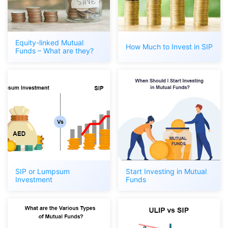
Equity-linked Mutual
How Much to Invest in SIP
Funds – What are they?
SIP or Lumpsum
Start Investing in Mutual
Investment
Funds