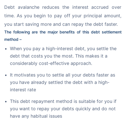
Debt avalanche reduces the interest accrued over 
time. As you begin to pay off your principal amount, 
you start saving more and can repay the debt faster.
The following are the major benefits of this debt settlement 
method –
When you pay a high-interest debt, you settle the
debt that costs you the most. This makes it a
considerably cost-effective approach.
It motivates you to settle all your debts faster as
you have already settled the debt with a high-
interest rate
This debt repayment method is suitable for you if
you want to repay your debts quickly and do not
have any habitual issues