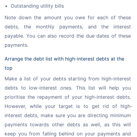
Outstanding utility bills
Note down the amount you owe for each of these 
debts, the monthly payments, and the interest 
payable. You can also record the due dates of these 
payments.
Arrange the debt list with high-interest debts at the
top
Make a list of your debts starting from high-interest 
debts to low-interest ones. This list will help you 
prioritise the repayment of your high-interest debts. 
However, while your target is to get rid of high-
interest debts, make sure you are directing minimum 
payments towards other debts as well, as this will 
keep you from falling behind on your payments and 