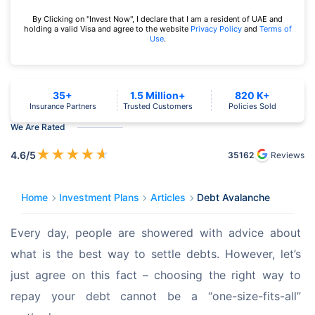
By Clicking on "Invest Now", I declare that I am a resident of UAE and
holding a valid Visa and agree to the website
Privacy Policy
and
Terms of
Use
.
35+
1.5 Million+
820 K+
Insurance Partners
Trusted Customers
Policies Sold
We Are Rated
★
★
★
★
★
4.6
/5
35162
Reviews
Home
Investment Plans
Articles
Debt Avalanche
Every day, people are showered with advice about 
what is the best way to settle debts. However, let’s 
just agree on this fact – choosing the right way to 
repay your debt cannot be a “one-size-fits-all” 