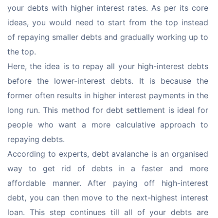
your debts with higher interest rates. As per its core 
ideas, you would need to start from the top instead 
of repaying smaller debts and gradually working up to 
the top.
Here, the idea is to repay all your high-interest debts 
before the lower-interest debts. It is because the 
former often results in higher interest payments in the 
long run. This method for debt settlement is ideal for 
people who want a more calculative approach to 
repaying debts.
According to experts, debt avalanche is an organised 
way to get rid of debts in a faster and more 
affordable manner. After paying off high-interest 
debt, you can then move to the next-highest interest 
loan. This step continues till all of your debts are 