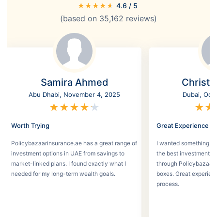
★
★
★
★
★
4.6
/ 5
(based on
35,162
reviews)
Samira Ahmed
Christi
Abu Dhabi, November 4, 2025
Dubai, Oct
★
★
★
★
★
★
★
Worth Trying
Great Experience
Policybazaarinsurance.ae has a great range of
I wanted something se
investment options in UAE from savings to
the best investment pl
market-linked plans. I found exactly what I
through Policybazaar 
needed for my long-term wealth goals.
boxes. Great experien
process.