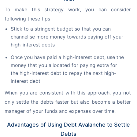
To make this strategy work, you can consider 
following these tips –
Stick to a stringent budget so that you can
channelise more money towards paying off your
high-interest debts
Once you have paid a high-interest debt, use the
money that you allocated for paying extra for
the high-interest debt to repay the next high-
interest debt
When you are consistent with this approach, you not 
only settle the debts faster but also become a better 
manager of your funds and expenses over time.
Advantages of Using Debt Avalanche to Settle
Debts