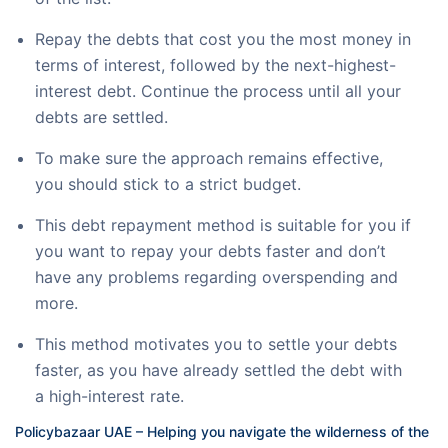
Repay the debts that cost you the most money in
terms of interest, followed by the next-highest-
interest debt. Continue the process until all your
debts are settled.
To make sure the approach remains effective,
you should stick to a strict budget.
This debt repayment method is suitable for you if
you want to repay your debts faster and don’t
have any problems regarding overspending and
more.
This method motivates you to settle your debts
faster, as you have already settled the debt with
a high-interest rate.
Policybazaar UAE – Helping you navigate the wilderness of the 