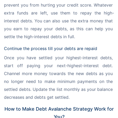
prevent you from hurting your credit score. Whatever 
extra funds are left, use them to repay the high-
interest debts. You can also use the extra money that 
you earn to repay your debts, as this can help you 
settle the high-interest debts in full.
Continue the process till your debts are repaid
Once you have settled your highest-interest debts, 
start off paying your next-highest-interest debt. 
Channel more money towards the new debts as you 
no longer need to make minimum payments on the 
settled debts. Update the list monthly as your balance 
decreases and debts get settled.
How to Make Debt Avalanche Strategy Work for
You?