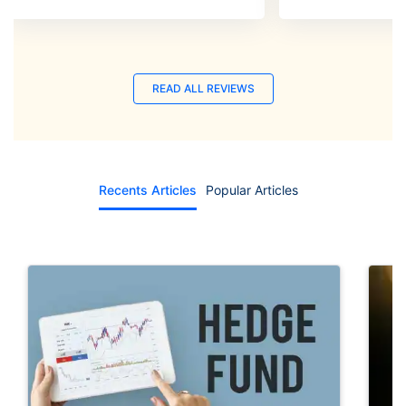
READ ALL REVIEWS
Recents Articles
Popular Articles