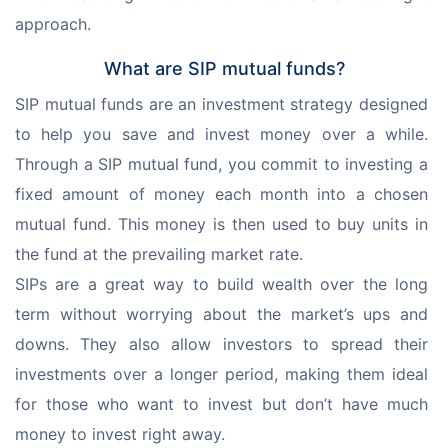
approach.
What are SIP mutual funds?
SIP mutual funds are an investment strategy designed 
to help you save and invest money over a while. 
Through a SIP mutual fund, you commit to investing a 
fixed amount of money each month into a chosen 
mutual fund. This money is then used to buy units in 
the fund at the prevailing market rate.
SIPs are a great way to build wealth over the long 
term without worrying about the market’s ups and 
downs. They also allow investors to spread their 
investments over a longer period, making them ideal 
for those who want to invest but don’t have much 
money to invest right away. 