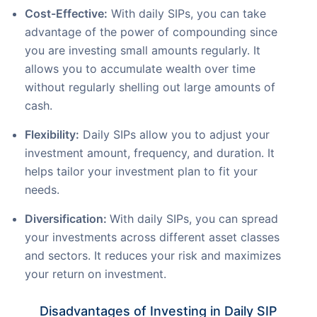
Cost-Effective:
With daily SIPs, you can take
advantage of the power of compounding since
you are investing small amounts regularly. It
allows you to accumulate wealth over time
without regularly shelling out large amounts of
cash.
Flexibility:
Daily SIPs allow you to adjust your
investment amount, frequency, and duration. It
helps tailor your investment plan to fit your
needs.
Diversification:
With daily SIPs, you can spread
your investments across different asset classes
and sectors. It reduces your risk and maximizes
your return on investment.
Disadvantages of Investing in Daily SIP