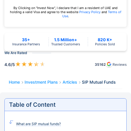
By Clicking on "Invest Now", I declare that I am a resident of UAE and
holding a valid Visa and agree to the website
Privacy Policy
and
Terms of
Use
.
35+
1.5 Million+
820 K+
Insurance Partners
Trusted Customers
Policies Sold
We Are Rated
★
★
★
★
★
4.6
/5
35162
Reviews
Home
Investment Plans
Articles
SIP Mutual Funds
Table of Content
What are SIP mutual funds?