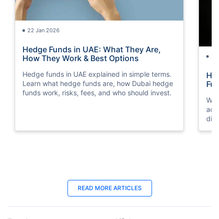
22 Jan 2026
Hedge Funds in UAE: What They Are,
24
How They Work & Best Options
Hedge funds in UAE explained in simple terms.
Hyb
Learn what hedge funds are, how Dubai hedge
Fu
funds work, risks, fees, and who should invest.
We 
adv
dif
inv
30 Oct 2025
07
READ MORE ARTICLES
How to Invest In Indian Mutual Funds
Fre
from UAE?
Pla