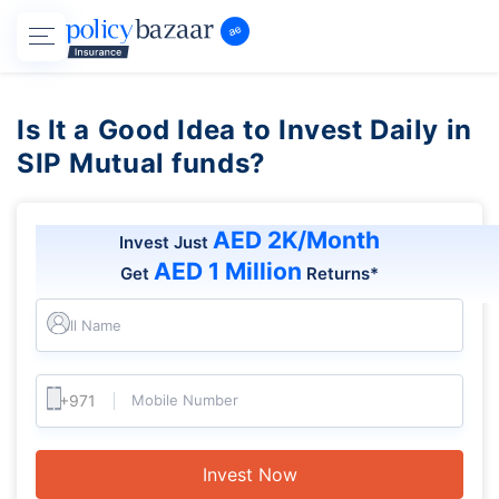
Is It a Good Idea to Invest Daily in
SIP Mutual funds?
AED 2K/Month
Invest Just
AED 1 Million
Get
Returns*
Full Name
Mobile Number
Invest Now