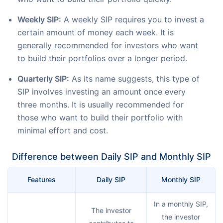
Weekly SIP:
A weekly SIP requires you to invest a
certain amount of money each week. It is
generally recommended for investors who want
to build their portfolios over a longer period.
Quarterly SIP:
As its name suggests, this type of
SIP involves investing an amount once every
three months. It is usually recommended for
those who want to build their portfolio with
minimal effort and cost.
Difference between Daily SIP and Monthly SIP
Features
Daily SIP
Monthly SIP
In a monthly SIP,
The investor
the investor