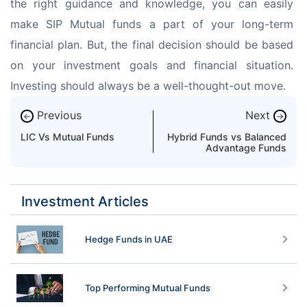
the right guidance and knowledge, you can easily 
make SIP Mutual funds a part of your long-term 
financial plan. But, the final decision should be based 
on your investment goals and financial situation. 
Investing should always be a well-thought-out move.
Previous
Next
←
→
LIC Vs Mutual Funds
Hybrid Funds vs Balanced
Advantage Funds
Investment Articles
Hedge Funds in UAE
Top Performing Mutual Funds