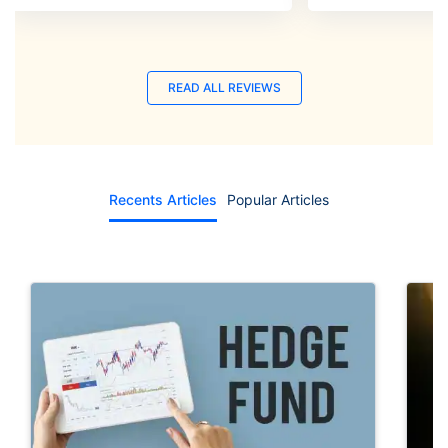
READ ALL REVIEWS
Recents Articles
Popular Articles