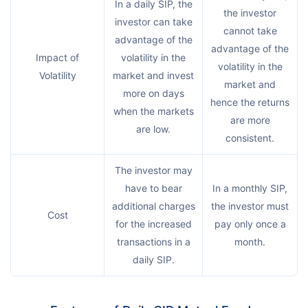
In a daily SIP, the
the investor
investor can take
cannot take
advantage of the
advantage of the
Impact of
volatility in the
volatility in the
Volatility
market and invest
market and
more on days
hence the returns
when the markets
are more
are low.
consistent.
The investor may
have to bear
In a monthly SIP,
additional charges
the investor must
Cost
for the increased
pay only once a
transactions in a
month.
daily SIP.