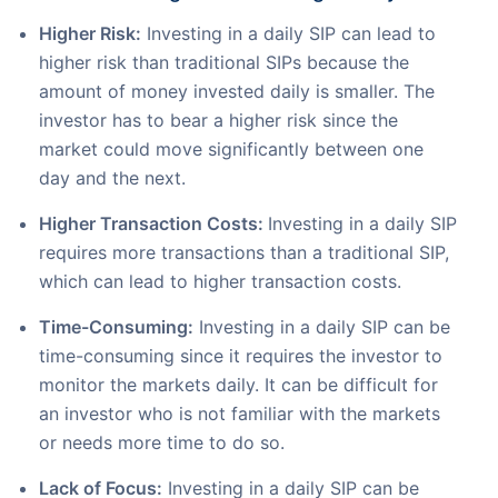
Higher Risk:
Investing in a daily SIP can lead to
higher risk than traditional SIPs because the
amount of money invested daily is smaller. The
investor has to bear a higher risk since the
market could move significantly between one
day and the next.
Higher Transaction Costs:
Investing in a daily SIP
requires more transactions than a traditional SIP,
which can lead to higher transaction costs.
Time-Consuming:
Investing in a daily SIP can be
time-consuming since it requires the investor to
monitor the markets daily. It can be difficult for
an investor who is not familiar with the markets
or needs more time to do so.
Lack of Focus:
Investing in a daily SIP can be