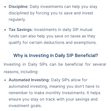
Discipline:
Daily investments can help you stay
disciplined by forcing you to save and invest
regularly.
Tax Savings:
Investments in daily SIP mutual
funds can also help you save on taxes as they
qualify for certain deductions and exemptions.
Why is Investing in Daily SIP Beneficial?
Investing in Daily SIPs can be beneficial for several 
reasons, including: 
Automated Investing:
Daily SIPs allow for
automated investing, meaning you don't have to
remember to make monthly investments. It helps
ensure you stay on track with your savings and
investment goals.