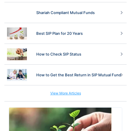
Shariah Compliant Mutual Funds
Best SIP Plan for 20 Years
How to Check SIP Status
How to Get the Best Return in SIP Mutual Fund
View More Articles