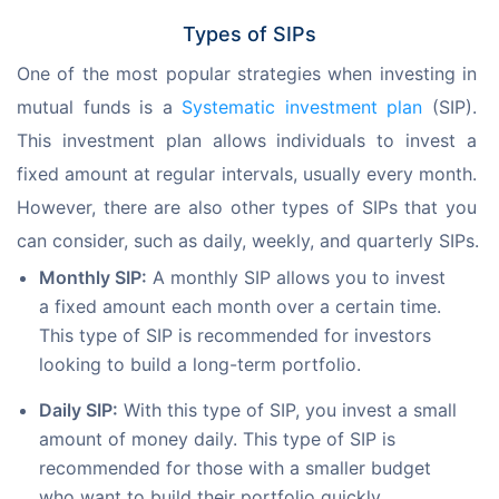
Types of SIPs
One of the most popular strategies when investing in 
mutual funds is a 
Systematic 
investment plan
 (SIP). 
This investment plan allows individuals to invest a 
fixed amount at regular intervals, usually every month. 
However, there are also other types of SIPs that you 
can consider, such as daily, weekly, and quarterly SIPs.
Monthly SIP:
A monthly SIP allows you to invest
a fixed amount each month over a certain time.
This type of SIP is recommended for investors
looking to build a long-term portfolio.
Daily SIP:
With this type of SIP, you invest a small
amount of money daily. This type of SIP is
recommended for those with a smaller budget
who want to build their portfolio quickly.