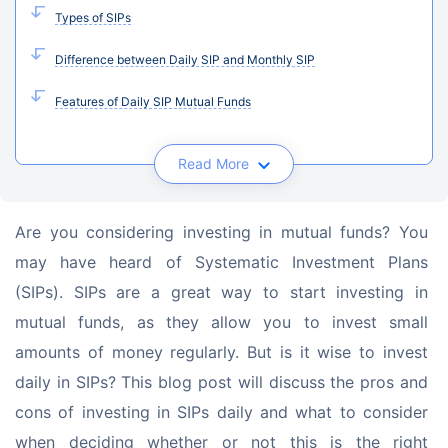
Types of SIPs
Difference between Daily SIP and Monthly SIP
Features of Daily SIP Mutual Funds
Read More
Are you considering investing in mutual funds? You 
may have heard of Systematic Investment Plans 
(SIPs). SIPs are a great way to start investing in 
mutual funds, as they allow you to invest small 
amounts of money regularly. But is it wise to invest 
daily in SIPs? This blog post will discuss the pros and 
cons of investing in SIPs daily and what to consider 
when deciding whether or not this is the right 