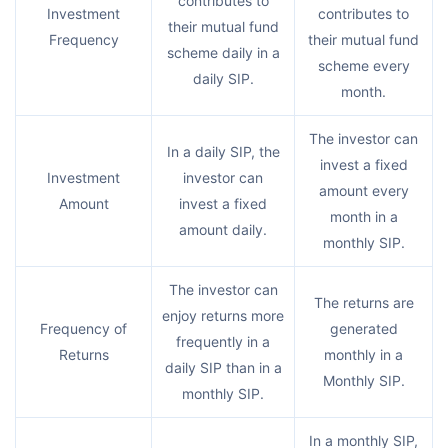
contributes to
Investment
contributes to
their mutual fund
Frequency
their mutual fund
scheme daily in a
scheme every
daily SIP.
month.
The investor can
In a daily SIP, the
invest a fixed
Investment
investor can
amount every
Amount
invest a fixed
month in a
amount daily.
monthly SIP.
The investor can
The returns are
enjoy returns more
Frequency of
generated
frequently in a
Returns
monthly in a
daily SIP than in a
Monthly SIP.
monthly SIP.
In a monthly SIP,