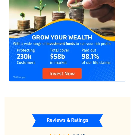
Reviews & Ratings