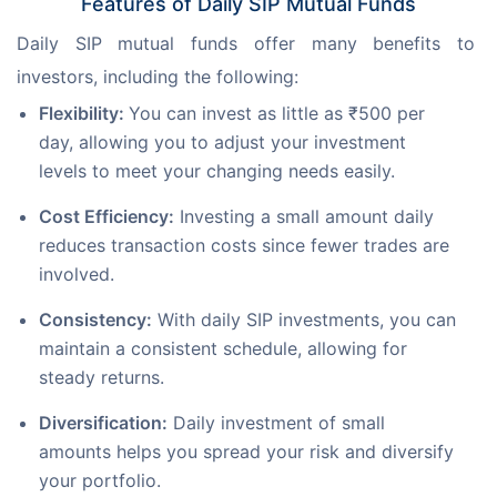
Features of Daily SIP Mutual Funds
Daily SIP mutual funds offer many benefits to 
investors, including the following:
Flexibility:
You can invest as little as ₹500 per
day, allowing you to adjust your investment
levels to meet your changing needs easily.
Cost Efficiency:
Investing a small amount daily
reduces transaction costs since fewer trades are
involved.
Consistency:
With daily SIP investments, you can
maintain a consistent schedule, allowing for
steady returns.
Diversification:
Daily investment of small
amounts helps you spread your risk and diversify
your portfolio.