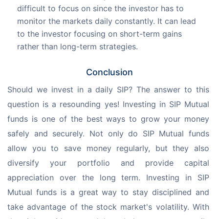
difficult to focus on since the investor has to
monitor the markets daily constantly. It can lead
to the investor focusing on short-term gains
rather than long-term strategies.
Conclusion
Should we invest in a daily SIP? The answer to this 
question is a resounding yes! Investing in SIP Mutual 
funds is one of the best ways to grow your money 
safely and securely. Not only do SIP Mutual funds 
allow you to save money regularly, but they also 
diversify your portfolio and provide capital 
appreciation over the long term. Investing in SIP 
Mutual funds is a great way to stay disciplined and 
take advantage of the stock market's volatility. With 