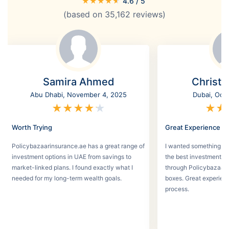
★
★
★
★
★
4.6
/ 5
(based on
35,162
reviews)
Samira Ahmed
Christi
Abu Dhabi, November 4, 2025
Dubai, Oct
★
★
★
★
★
★
★
Worth Trying
Great Experience
Policybazaarinsurance.ae has a great range of
I wanted something se
investment options in UAE from savings to
the best investment pl
market-linked plans. I found exactly what I
through Policybazaar 
needed for my long-term wealth goals.
boxes. Great experien
process.