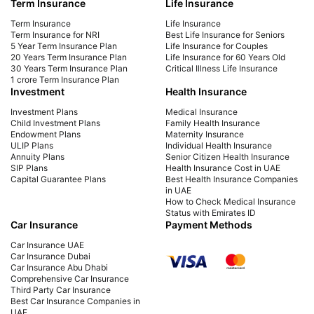
Term Insurance
Life Insurance
Learn how NRIs in the UAE can invest in Indian
Easi
mutual funds easily. Get steps, KYC process,
intu
Term Insurance
Life Insurance
taxation details & top funds to invest in from
stra
Term Insurance for NRI
Best Life Insurance for Seniors
5 Year Term Insurance Plan
Life Insurance for Couples
Dubai or anywhere in UAE.
20 Years Term Insurance Plan
Life Insurance for 60 Years Old
30 Years Term Insurance Plan
Critical Illness Life Insurance
1 crore Term Insurance Plan
Investment
Health Insurance
Investment Plans
Medical Insurance
Child Investment Plans
Family Health Insurance
Endowment Plans
Maternity Insurance
ULIP Plans
Individual Health Insurance
Annuity Plans
Senior Citizen Health Insurance
SIP Plans
Health Insurance Cost in UAE
Capital Guarantee Plans
Best Health Insurance Companies
in UAE
How to Check Medical Insurance
Status with Emirates ID
Car Insurance
Payment Methods
Car Insurance UAE
Car Insurance Dubai
Car Insurance Abu Dhabi
Comprehensive Car Insurance
Third Party Car Insurance
Best Car Insurance Companies in
UAE