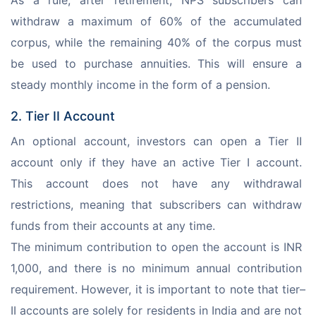
As a rule, after retirement, NPS subscribers can 
withdraw a maximum of 60% of the accumulated 
corpus, while the remaining 40% of the corpus must 
be used to purchase annuities. This will ensure a 
steady monthly income in the form of a pension.
2. Tier II Account
An optional account, investors can open a Tier II 
account only if they have an active Tier I account. 
This account does not have any withdrawal 
restrictions, meaning that subscribers can withdraw 
funds from their accounts at any time. 
The minimum contribution to open the account is INR 
1,000, and there is no minimum annual contribution 
requirement. However, it is important to note that tier–
II accounts are solely for residents in India and are not 