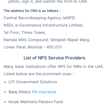
photo, sign it, and submit the form to CRA.
The address for CRA is as follows -
Central Recordkeeping Agency (eNPS)
NSDL e-Governance Infrastructure Limited,
1st Floor, Times Tower,
Kamala Mills Compound, Senapati Bapat Marg,
Lower Parel, Mumbai - 400 013
List of NPS Service Providers
Many bank institutions offer NPS for NRIs in the UAE. 
Listed below are the prominent ones -
UTI Government Solutions
Bajaj Allianz
life insurance
Kotak Mahindra Pension Fund