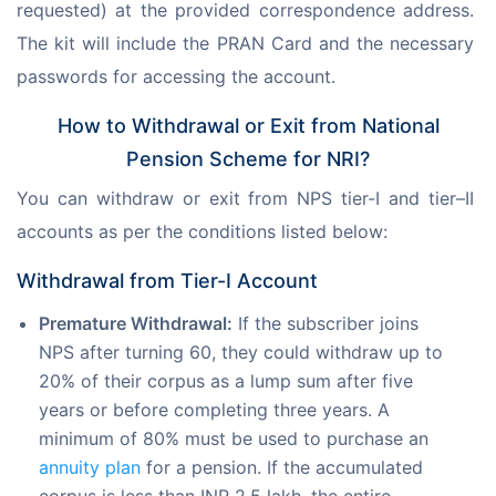
requested) at the provided correspondence address. 
The kit will include the PRAN Card and the necessary 
passwords for accessing the account.
How to Withdrawal or Exit from National
Pension Scheme for NRI?
You can withdraw or exit from NPS tier-I and tier–II 
accounts as per the conditions listed below:
Withdrawal from Tier-I Account
Premature Withdrawal:
If the subscriber joins
NPS after turning 60, they could withdraw up to
20% of their corpus as a lump sum after five
years or before completing three years. A
minimum of 80% must be used to purchase an
annuity plan
for a pension. If the accumulated