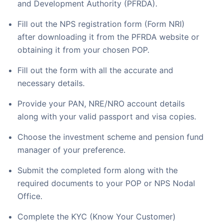
and Development Authority (PFRDA).
Fill out the NPS registration form (Form NRI)
after downloading it from the PFRDA website or
obtaining it from your chosen POP.
Fill out the form with all the accurate and
necessary details.
Provide your PAN, NRE/NRO account details
along with your valid passport and visa copies.
Choose the investment scheme and pension fund
manager of your preference.
Submit the completed form along with the
required documents to your POP or NPS Nodal
Office.
Complete the KYC (Know Your Customer)