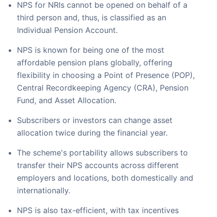
NPS for NRIs cannot be opened on behalf of a
third person and, thus, is classified as an
Individual Pension Account.
NPS is known for being one of the most
affordable pension plans globally, offering
flexibility in choosing a Point of Presence (POP),
Central Recordkeeping Agency (CRA), Pension
Fund, and Asset Allocation.
Subscribers or investors can change asset
allocation twice during the financial year.
The scheme's portability allows subscribers to
transfer their NPS accounts across different
employers and locations, both domestically and
internationally.
NPS is also tax-efficient, with tax incentives