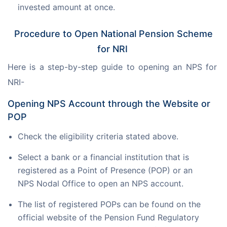
invested amount at once.
Procedure to Open National Pension Scheme
for NRI
Here is a step-by-step guide to opening an NPS for 
NRI-
Opening NPS Account through the Website or
POP
Check the eligibility criteria stated above.
Select a bank or a financial institution that is
registered as a Point of Presence (POP) or an
NPS Nodal Office to open an NPS account.
The list of registered POPs can be found on the
official website of the Pension Fund Regulatory