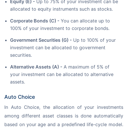
Equity (E) -
Up to 75% of your investment can be
allocated to equity instruments such as stocks.
Corporate Bonds (C) -
You can allocate up to
100% of your investment to corporate bonds.
Government Securities (G) -
Up to 100% of your
investment can be allocated to government
securities.
Alternative Assets (A) -
A maximum of 5% of
your investment can be allocated to alternative
assets.
Auto Choice
In Auto Choice, the allocation of your investments 
among different asset classes is done automatically 
based on your age and a predefined life-cycle model. 