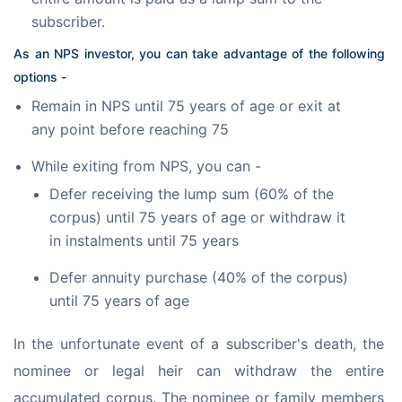
subscriber.
As an NPS investor, you can take advantage of the following 
options -
Remain in NPS until 75 years of age or exit at
any point before reaching 75
While exiting from NPS, you can -
Defer receiving the lump sum (60% of the
corpus) until 75 years of age or withdraw it
in instalments until 75 years
Defer annuity purchase (40% of the corpus)
until 75 years of age
In the unfortunate event of a subscriber's death, the 
nominee or legal heir can withdraw the entire 
accumulated corpus. The nominee or family members 