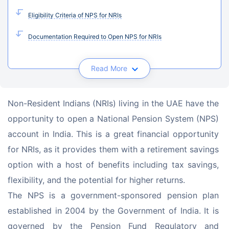
Eligibility Criteria of NPS for NRIs
Documentation Required to Open NPS for NRIs
Read More
Non-Resident Indians (NRIs) living in the UAE have the 
opportunity to open a National Pension System (NPS) 
account in India. This is a great financial opportunity 
for NRIs, as it provides them with a retirement savings 
option with a host of benefits including tax savings, 
flexibility, and the potential for higher returns.
The NPS is a government-sponsored pension plan 
established in 2004 by the Government of India. It is 
governed by the Pension Fund Regulatory and 