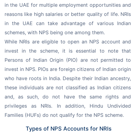
in the UAE for multiple employment opportunities and 
reasons like high salaries or better quality of life. NRIs 
in the UAE can take advantage of various Indian 
schemes, with NPS being one among them.
While NRIs are eligible to open an NPS account and 
invest in the scheme, it is essential to note that 
Persons of Indian Origin (PIO) are not permitted to 
invest in NPS. PIOs are foreign citizens of Indian origin 
who have roots in India. Despite their Indian ancestry, 
these individuals are not classified as Indian citizens 
and, as such, do not have the same rights and 
privileges as NRIs. In addition, Hindu Undivided 
Families (HUFs) do not qualify for the NPS scheme.
Types of NPS Accounts for NRIs