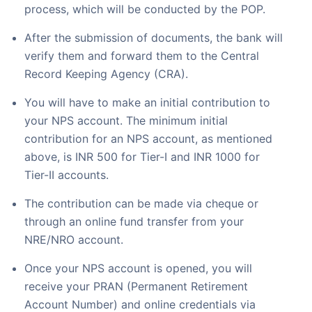
process, which will be conducted by the POP.
After the submission of documents, the bank will
verify them and forward them to the Central
Record Keeping Agency (CRA).
You will have to make an initial contribution to
your NPS account. The minimum initial
contribution for an NPS account, as mentioned
above, is INR 500 for Tier-I and INR 1000 for
Tier-II accounts.
The contribution can be made via cheque or
through an online fund transfer from your
NRE/NRO account.
Once your NPS account is opened, you will
receive your PRAN (Permanent Retirement
Account Number) and online credentials via