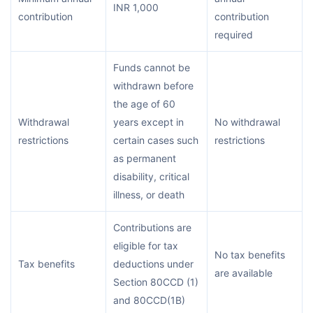
INR 1,000
contribution
contribution
required
Funds cannot be
withdrawn before
the age of 60
Withdrawal
years except in
No withdrawal
restrictions
certain cases such
restrictions
as permanent
disability, critical
illness, or death
Contributions are
eligible for tax
No tax benefits
Tax benefits
deductions under
are available
Section 80CCD (1)
and 80CCD(1B)