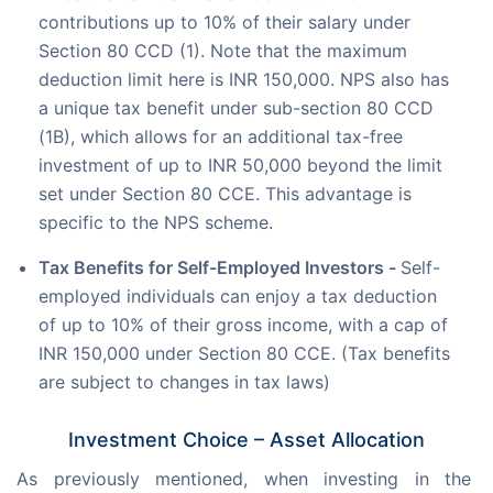
contributions up to 10% of their salary under
Section 80 CCD (1). Note that the maximum
deduction limit here is INR 150,000. NPS also has
a unique tax benefit under sub-section 80 CCD
(1B), which allows for an additional tax-free
investment of up to INR 50,000 beyond the limit
set under Section 80 CCE. This advantage is
specific to the NPS scheme.
Tax Benefits for Self-Employed Investors -
Self-
employed individuals can enjoy a tax deduction
of up to 10% of their gross income, with a cap of
INR 150,000 under Section 80 CCE. (Tax benefits
are subject to changes in tax laws)
Investment Choice – Asset Allocation
As previously mentioned, when investing in the 