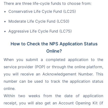
There are three life-cycle funds to choose from:
Conservative Life Cycle Fund (LC25)
Moderate Life Cycle Fund (LC50)
Aggressive Life Cycle Fund (LC75)
How to Check the NPS Application Status
Online?
When you submit a completed application to the 
service provider (POP) or through the online platform, 
you will receive an Acknowledgement Number. This 
number can be used to track the application status 
online.
Within two weeks from the date of application 
receipt, you will also get an Account Opening Kit (if 