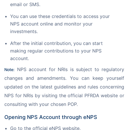
email or SMS.
You can use these credentials to access your
NPS account online and monitor your
investments.
After the initial contribution, you can start
making regular contributions to your NPS
account.
 NPS account for NRIs is subject to regulatory 
Note:
changes and amendments. You can keep yourself 
updated on the latest guidelines and rules concerning 
NPS for NRIs by visiting the official PFRDA website or 
consulting with your chosen POP.
Opening NPS Account through eNPS
Go to the official eNPS website.