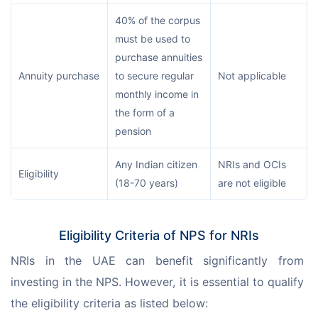
40% of the corpus
must be used to
purchase annuities
Annuity purchase
to secure regular
Not applicable
monthly income in
the form of a
pension
Any Indian citizen
NRIs and OCIs
Eligibility
(18-70 years)
are not eligible
Eligibility Criteria of NPS for NRIs
NRIs in the UAE can benefit significantly from 
investing in the NPS. However, it is essential to qualify 
the eligibility criteria as listed below: