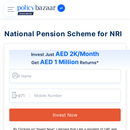
National Pension Scheme for NRI
AED 2K/Month
Invest Just
AED 1 Million
Get
Returns*
Full Name
Mobile Number
Invest Now
By Clicking on "Invest Now", I declare that I am a resident of UAE and