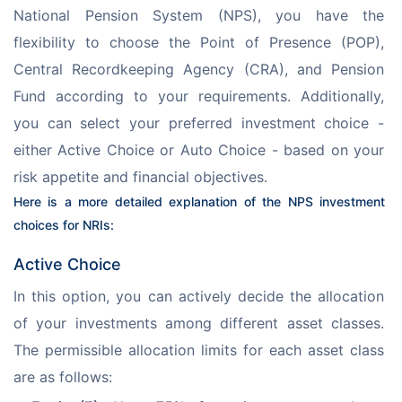
National Pension System (NPS), you have the 
flexibility to choose the Point of Presence (POP), 
Central Recordkeeping Agency (CRA), and Pension 
Fund according to your requirements. Additionally, 
you can select your preferred investment choice - 
either Active Choice or Auto Choice - based on your 
risk appetite and financial objectives.
Here is a more detailed explanation of the NPS investment 
choices for NRIs:
Active Choice
In this option, you can actively decide the allocation 
of your investments among different asset classes. 
The permissible allocation limits for each asset class 
are as follows: