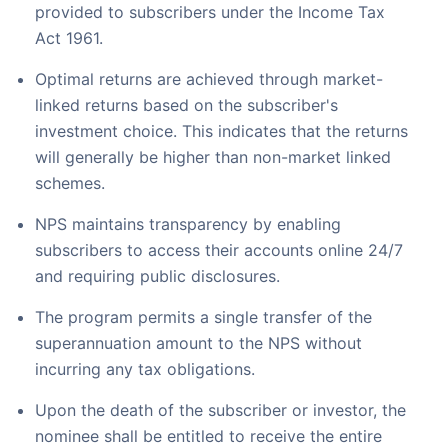
provided to subscribers under the Income Tax
Act 1961.
Optimal returns are achieved through market-
linked returns based on the subscriber's
investment choice. This indicates that the returns
will generally be higher than non-market linked
schemes.
NPS maintains transparency by enabling
subscribers to access their accounts online 24/7
and requiring public disclosures.
The program permits a single transfer of the
superannuation amount to the NPS without
incurring any tax obligations.
Upon the death of the subscriber or investor, the
nominee shall be entitled to receive the entire