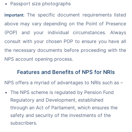
Passport size photographs
 The specific document requirements listed 
Important:
above may vary depending on the Point of Presence 
(POP) and your individual circumstances. Always 
consult with your chosen POP to ensure you have all 
the necessary documents before proceeding with the 
NPS account opening process.
Features and Benefits of NPS for NRIs
NPS offers a myriad of advantages to NRIs such as –
The NPS scheme is regulated by Pension Fund
Regulatory and Development, established
through an Act of Parliament, which ensures the
safety and security of the investments of the
subscribers.