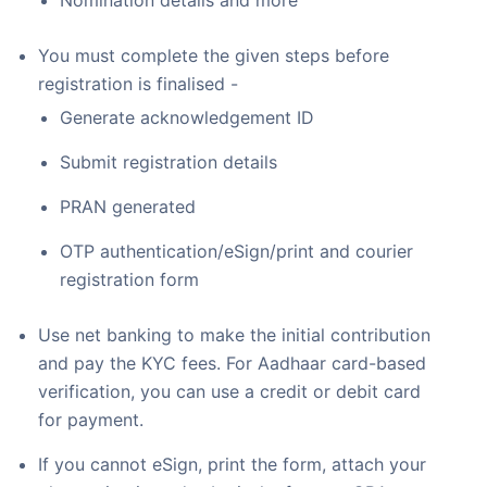
Nomination details and more
You must complete the given steps before
registration is finalised -
Generate acknowledgement ID
Submit registration details
PRAN generated
OTP authentication/eSign/print and courier
registration form
Use net banking to make the initial contribution
and pay the KYC fees. For Aadhaar card-based
verification, you can use a credit or debit card
for payment.
If you cannot eSign, print the form, attach your