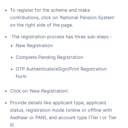
To register for the scheme and make
contributions, click on ‘National Pension System’
on the right side of the page.
The registration process has three sub-steps -
New Registration
Complete Pending Registration
OTP Authenticate/eSign/Print Registration
Form
Click on ‘New Registration’.
Provide details like applicant type, applicant
status, registration mode (online or offline with
Aadhaar or PAN), and account type (Tier I or Tier
II).