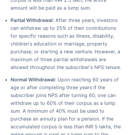
corpus is less than INR 2.5 lakh, the entire
amount will be paid as a lump sum.
Partial Withdrawal:
After three years, investors
can withdraw up to 25% of their contributions
for specific reasons such as illness, disability,
children's education or marriage, property
purchase, or starting a new venture. However, a
maximum of three partial withdrawals are
allowed throughout the subscriber's NPS tenure.
Normal Withdrawal:
Upon reaching 60 years of
age or after completing three years if the
subscriber joins NPS after turning 60, one can
withdraw up to 60% of their corpus as a lump
sum. A minimum of 40% must be used to
purchase an annuity plan for a pension. If the
accumulated corpus is less than INR 5 lakhs, the
entire amount is paid as a lump sum to the