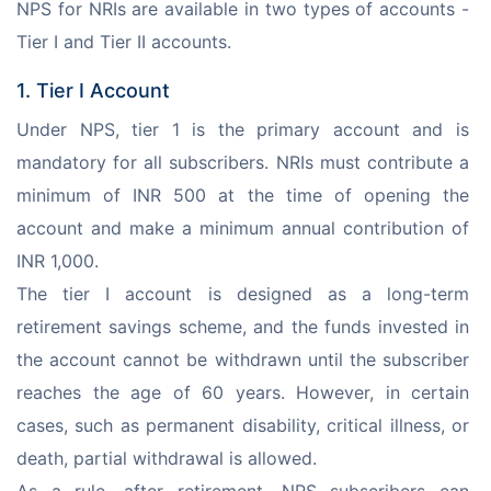
NPS for NRIs are available in two types of accounts - 
Tier I and Tier II accounts.
1. Tier I Account
Under NPS, tier 1 is the primary account and is 
mandatory for all subscribers. NRIs must contribute a 
minimum of INR 500 at the time of opening the 
account and make a minimum annual contribution of 
INR 1,000.
The tier I account is designed as a long-term 
retirement savings scheme, and the funds invested in 
the account cannot be withdrawn until the subscriber 
reaches the age of 60 years. However, in certain 
cases, such as permanent disability, critical illness, or 
death, partial withdrawal is allowed.