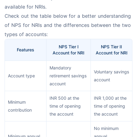
available for NRIs.
Check out the table below for a better understanding 
of NPS for NRIs and the differences between the two 
types of accounts:
NPS Tier I
NPS Tier II
Features
Account for NRI
Account for NRI
Mandatory
Voluntary savings
Account type
retirement savings
account
account
INR 500 at the
INR 1,000 at the
Minimum
time of opening
time of opening
contribution
the account
the account
No minimum
Minimum annual
annual