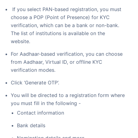
If you select PAN-based registration, you must
choose a POP (Point of Presence) for KYC
verification, which can be a bank or non-bank.
The list of institutions is available on the
website.
For Aadhaar-based verification, you can choose
from Aadhaar, Virtual ID, or offline KYC
verification modes.
Click ‘Generate OTP’.
You will be directed to a registration form where
you must fill in the following -
Contact information
Bank details