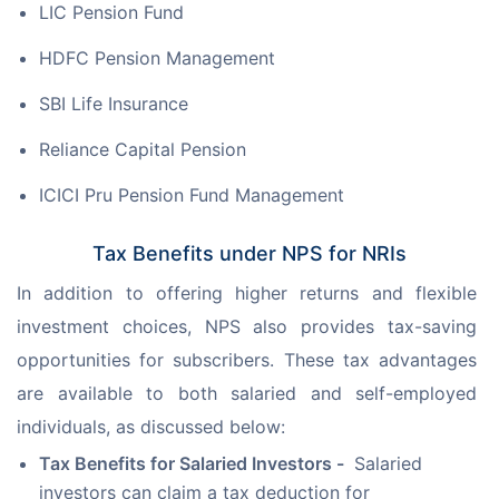
LIC Pension Fund
HDFC Pension Management
SBI Life Insurance
Reliance Capital Pension
ICICI Pru Pension Fund Management
Tax Benefits under NPS for NRIs
In addition to offering higher returns and flexible 
investment choices, NPS also provides tax-saving 
opportunities for subscribers. These tax advantages 
are available to both salaried and self-employed 
individuals, as discussed below:
Tax Benefits for Salaried Investors -
Salaried
investors can claim a tax deduction for