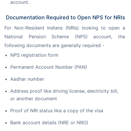
account.
Documentation Required to Open NPS for NRIs
For Non-Resident Indians (NRIs) looking to open a 
National Pension Scheme (NPS) account, the 
following documents are generally required -
NPS registration form
Permanent Account Number (PAN)
Aadhar number
Address proof like driving license, electricity bill,
or another document
Proof of NRI status like a copy of the visa
Bank account details (NRE or NRO)