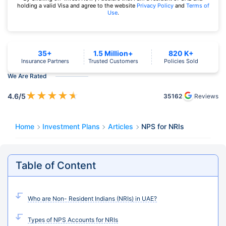
holding a valid Visa and agree to the website
Privacy Policy
and
Terms of
Use
.
35+
1.5 Million+
820 K+
Insurance Partners
Trusted Customers
Policies Sold
We Are Rated
★
★
★
★
★
4.6
/5
35162
Reviews
Home
Investment Plans
Articles
NPS for NRIs
Table of Content
Who are Non- Resident Indians (NRIs) in UAE?
Types of NPS Accounts for NRIs