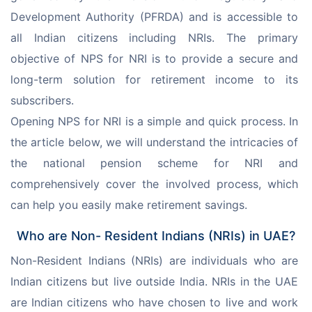
Development Authority (PFRDA) and is accessible to 
all Indian citizens including NRIs. The primary 
objective of NPS for NRI is to provide a secure and 
long-term solution for retirement income to its 
subscribers.
Opening NPS for NRI is a simple and quick process. In 
the article below, we will understand the intricacies of 
the national pension scheme for NRI and 
comprehensively cover the involved process, which 
can help you easily make retirement savings.
Who are Non- Resident Indians (NRIs) in UAE?
Non-Resident Indians (NRIs) are individuals who are 
Indian citizens but live outside India. NRIs in the UAE 
are Indian citizens who have chosen to live and work 