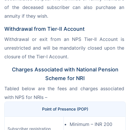
of the deceased subscriber can also purchase an 
annuity if they wish.
Withdrawal from Tier-II Account
Withdrawal or exit from an NPS Tier-II Account is 
unrestricted and will be mandatorily closed upon the 
closure of the Tier-I Account.
Charges Associated with National Pension
Scheme for NRI
Tabled below are the fees and charges associated 
with NPS for NRIs –
Point of Presence (POP)
Minimum – INR 200
Subscriber registration