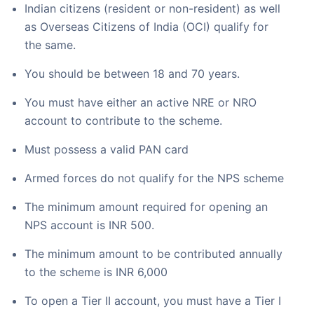
Indian citizens (resident or non-resident) as well
as Overseas Citizens of India (OCI) qualify for
the same.
You should be between 18 and 70 years.
You must have either an active NRE or NRO
account to contribute to the scheme.
Must possess a valid PAN card
Armed forces do not qualify for the NPS scheme
The minimum amount required for opening an
NPS account is INR 500.
The minimum amount to be contributed annually
to the scheme is INR 6,000
To open a Tier II account, you must have a Tier I