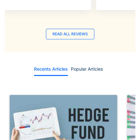
READ ALL REVIEWS
Recents Articles
Popular Articles