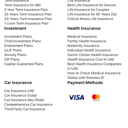
Term Insurance
Life Insurance
consequences, and more. Learn how to avoid
mat
Term Insurance for NRI
Best Life Insurance for Seniors
5 Year Term Insurance Plan
Life Insurance for Couples
late payment charges.
fina
20 Years Term Insurance Plan
Life Insurance for 60 Years Old
30 Years Term Insurance Plan
Critical Illness Life Insurance
1 crore Term Insurance Plan
Investment
Health Insurance
Investment Plans
Medical Insurance
Child Investment Plans
Family Health Insurance
Endowment Plans
Maternity Insurance
ULIP Plans
Individual Health Insurance
Annuity Plans
Senior Citizen Health Insurance
SIP Plans
Health Insurance Cost in UAE
Capital Guarantee Plans
Best Health Insurance Companies
in UAE
How to Check Medical Insurance
Status with Emirates ID
Car Insurance
Payment Methods
Car Insurance UAE
Car Insurance Dubai
Car Insurance Abu Dhabi
Comprehensive Car Insurance
Third Party Car Insurance
Best Car Insurance Companies in
UAE