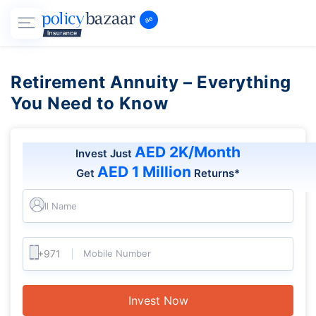
Retirement Annuity – Everything
You Need to Know
AED 2K/Month
Invest Just
AED 1 Million
Get
Returns*
Full Name
Mobile Number
Invest Now