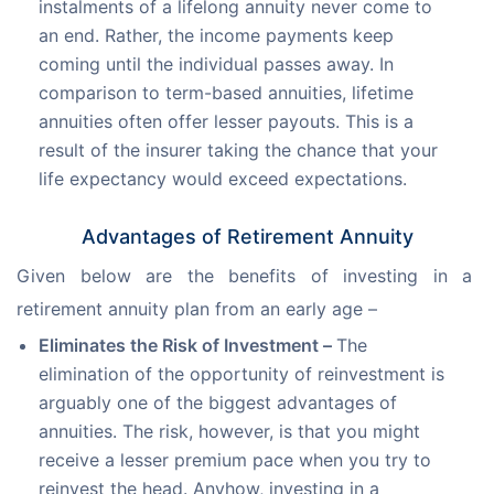
instalments of a lifelong annuity never come to
an end. Rather, the income payments keep
coming until the individual passes away. In
comparison to term-based annuities, lifetime
annuities often offer lesser payouts. This is a
result of the insurer taking the chance that your
life expectancy would exceed expectations.
Advantages of Retirement Annuity
Given below are the benefits of investing in a 
retirement annuity plan from an early age –
Eliminates the Risk of Investment –
The
elimination of the opportunity of reinvestment is
arguably one of the biggest advantages of
annuities. The risk, however, is that you might
receive a lesser premium pace when you try to
reinvest the head. Anyhow, investing in a