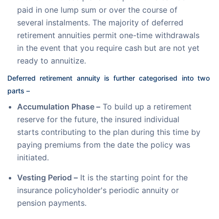
paid in one lump sum or over the course of
several instalments. The majority of deferred
retirement annuities permit one-time withdrawals
in the event that you require cash but are not yet
ready to annuitize.
Deferred retirement annuity is further categorised into two 
parts –
Accumulation Phase –
To build up a retirement
reserve for the future, the insured individual
starts contributing to the plan during this time by
paying premiums from the date the policy was
initiated.
Vesting Period –
It is the starting point for the
insurance policyholder's periodic annuity or
pension payments.