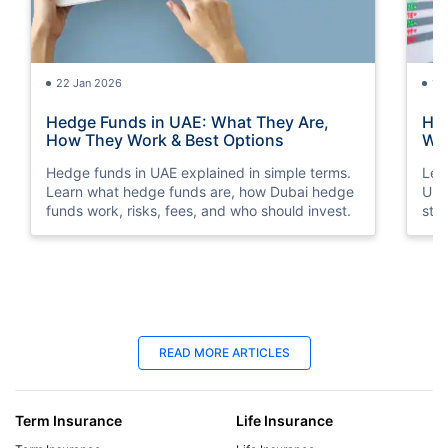
22 Jan 2026
15
Hedge Funds in UAE: What They Are,
How
How They Work & Best Options
Way
Hedge funds in UAE explained in simple terms.
Lea
Learn what hedge funds are, how Dubai hedge
Und
funds work, risks, fees, and who should invest.
str
sto
18 Jun 2025
18
READ MORE ARTICLES
Late Payment Charge for a LIC Premium -
LIC
A Complete Guide
Cal
Term Insurance
Life Insurance
We will cover all the information regarding late
Dis
payment charges on LIC premiums, the
Lab