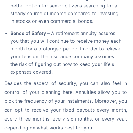
better option for senior citizens searching for a
steady source of income compared to investing
in stocks or even commercial bonds.
Sense of Safety –
A retirement annuity assures
you that you will continue to receive money each
month for a prolonged period. In order to relieve
your tension, the insurance company assumes
the risk of figuring out how to keep your life's
expenses covered.
Besides the aspect of security, you can also feel in 
control of your planning here. Annuities allow you to 
pick the frequency of your instalments. Moreover, you 
can opt to receive your fixed payouts every month, 
every three months, every six months, or every year, 
depending on what works best for you.