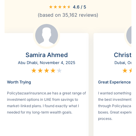
★
★
★
★
★
4.6
/ 5
(based on
35,162
reviews)
Samira Ahmed
Christi
Abu Dhabi, November 4, 2025
Dubai, Oct
★
★
★
★
★
★
★
Worth Trying
Great Experience
Policybazaarinsurance.ae has a great range of
I wanted something se
investment options in UAE from savings to
the best investment pl
market-linked plans. I found exactly what I
through Policybazaar 
needed for my long-term wealth goals.
boxes. Great experien
process.