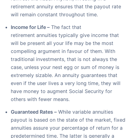
retirement annuity ensures that the payout rate
will remain constant throughout time.
Income for Life –
The fact that
retirement annuities typically give income that
will be present all your life may be the most
compelling argument in favour of them. With
traditional investments, that is not always the
case, unless your nest egg or sum of money is
extremely sizable. An annuity guarantees that
even if the user lives a very long time, they will
have money to augment Social Security for
others with fewer means.
Guaranteed Rates –
While variable annuities
payout is based on the state of the market, fixed
annuities assure your percentage of return for a
predetermined time. The latter is generally a