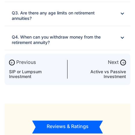
Ans: 
Q3. Are there any age limits on retirement
annuities?
Ans: 
Q4. When can you withdraw money from the
retirement annuity?
Ans: 
Previous
Next
←
→
SIP or Lumpsum
Active vs Passive
Investment
Investment
In the case the insured is found to have a critical disease
of any kind
Some insurers repay all or a portion of the initial purchase
to the policy's beneficiary if the annuitant dies during the
policy's term
Reviews & Ratings