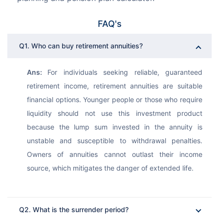
FAQ's
Q1. Who can buy retirement annuities?
Ans: 
For individuals seeking reliable, guaranteed 
retirement income, retirement annuities are suitable 
financial options. Younger people or those who require 
liquidity should not use this investment product 
because the lump sum invested in the annuity is 
unstable and susceptible to withdrawal penalties. 
Owners of annuities cannot outlast their income 
source, which mitigates the danger of extended life.
Q2. What is the surrender period?