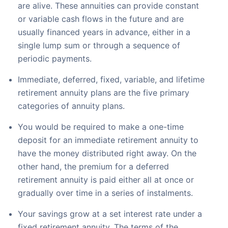
are alive. These annuities can provide constant
or variable cash flows in the future and are
usually financed years in advance, either in a
single lump sum or through a sequence of
periodic payments.
Immediate, deferred, fixed, variable, and lifetime
retirement annuity plans are the five primary
categories of annuity plans.
You would be required to make a one-time
deposit for an immediate retirement annuity to
have the money distributed right away. On the
other hand, the premium for a deferred
retirement annuity is paid either all at once or
gradually over time in a series of instalments.
Your savings grow at a set interest rate under a
fixed retirement annuity. The terms of the