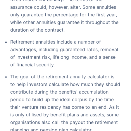
assurance could, however, alter. Some annuities
only guarantee the percentage for the first year,
while other annuities guarantee it throughout the
duration of the contract.
Retirement annuities include a number of
advantages, including guaranteed rates, removal
of investment risk, lifelong income, and a sense
of financial security.
The goal of the retirement annuity calculator is
to help investors calculate how much they should
contribute during the benefits' accumulation
period to build up the ideal corpus by the time
their venture residency has come to an end. As it
is only utilised by benefit plans and assets, some
organisations also call the payout the retirement
planning and pension plan calculator.