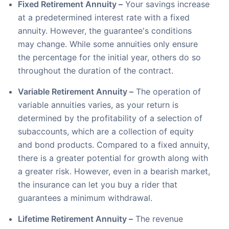
Fixed Retirement Annuity –
Your savings increase
at a predetermined interest rate with a fixed
annuity. However, the guarantee's conditions
may change. While some annuities only ensure
the percentage for the initial year, others do so
throughout the duration of the contract.
Variable Retirement Annuity –
The operation of
variable annuities varies, as your return is
determined by the profitability of a selection of
subaccounts, which are a collection of equity
and bond products. Compared to a fixed annuity,
there is a greater potential for growth along with
a greater risk. However, even in a bearish market,
the insurance can let you buy a rider that
guarantees a minimum withdrawal.
Lifetime Retirement Annuity –
The revenue