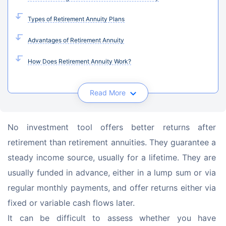
Types of Retirement Annuity Plans
Advantages of Retirement Annuity
How Does Retirement Annuity Work?
Read More
No investment tool offers better returns after 
retirement than retirement annuities. They guarantee a 
steady income source, usually for a lifetime. They are 
usually funded in advance, either in a lump sum or via 
regular monthly payments, and offer returns either via 
fixed or variable cash flows later.
It can be difficult to assess whether you have 