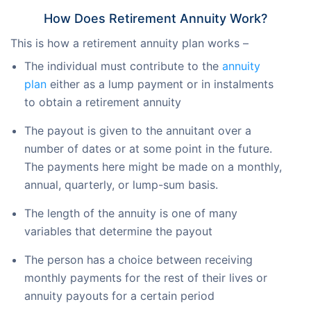
How Does Retirement Annuity Work?
This is how a retirement annuity plan works –
The individual must contribute to the
annuity
plan
either as a lump payment or in instalments
to obtain a retirement annuity
The payout is given to the annuitant over a
number of dates or at some point in the future.
The payments here might be made on a monthly,
annual, quarterly, or lump-sum basis.
The length of the annuity is one of many
variables that determine the payout
The person has a choice between receiving
monthly payments for the rest of their lives or
annuity payouts for a certain period