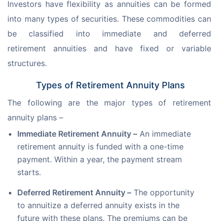
Investors have flexibility as annuities can be formed 
into many types of securities. These commodities can 
be classified into immediate and deferred 
retirement annuities and have fixed or variable 
structures.
Types of Retirement Annuity Plans
The following are the major types of retirement 
annuity plans –
Immediate Retirement Annuity –
An immediate
retirement annuity is funded with a one-time
payment. Within a year, the payment stream
starts.
Deferred Retirement Annuity –
The opportunity
to annuitize a deferred annuity exists in the
future with these plans. The premiums can be