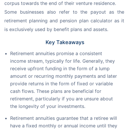
corpus towards the end of their venture residence. 
Some businesses also refer to the payout as the 
retirement planning and pension plan calculator as it 
is exclusively used by benefit plans and assets.
Key Takeaways
Retirement annuities promise a consistent
income stream, typically for life. Generally, they
receive upfront funding in the form of a lump
amount or recurring monthly payments and later
provide returns in the form of fixed or variable
cash flows. These plans are beneficial for
retirement, particularly if you are unsure about
the longevity of your investments.
Retirement annuities guarantee that a retiree will
have a fixed monthly or annual income until they