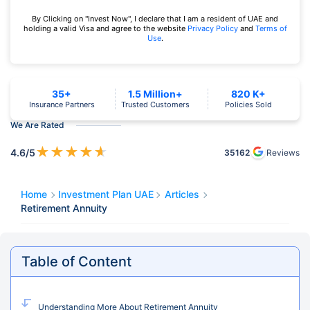
By Clicking on "Invest Now", I declare that I am a resident of UAE and
holding a valid Visa and agree to the website
Privacy Policy
and
Terms of
Use
.
35+
1.5 Million+
820 K+
Insurance Partners
Trusted Customers
Policies Sold
We Are Rated
★
★
★
★
★
4.6
/5
35162
Reviews
Home
Investment Plan UAE
Articles
Retirement Annuity
Table of Content
Understanding More About Retirement Annuity