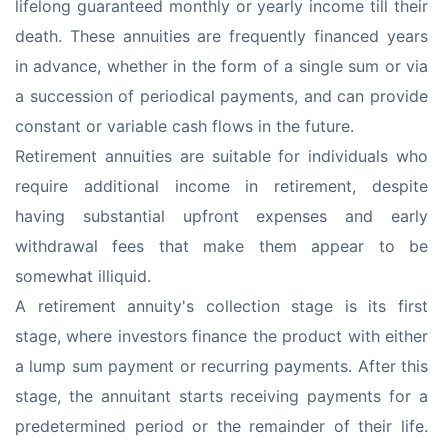
lifelong guaranteed monthly or yearly income till their 
death. These annuities are frequently financed years 
in advance, whether in the form of a single sum or via 
a succession of periodical payments, and can provide 
constant or variable cash flows in the future.
Retirement annuities are suitable for individuals who 
require additional income in retirement, despite 
having substantial upfront expenses and early 
withdrawal fees that make them appear to be 
somewhat illiquid.
A retirement annuity's collection stage is its first 
stage, where investors finance the product with either 
a lump sum payment or recurring payments. After this 
stage, the annuitant starts receiving payments for a 
predetermined period or the remainder of their life. 