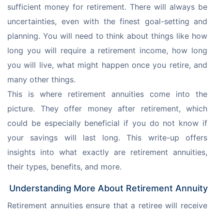
sufficient money for retirement. There will always be 
uncertainties, even with the finest goal-setting and 
planning. You will need to think about things like how 
long you will require a retirement income, how long 
you will live, what might happen once you retire, and 
many other things.
This is where retirement annuities come into the 
picture. They offer money after retirement, which 
could be especially beneficial if you do not know if 
your savings will last long. This write-up offers 
insights into what exactly are retirement annuities, 
their types, benefits, and more.
Understanding More About Retirement Annuity
Retirement annuities ensure that a retiree will receive 