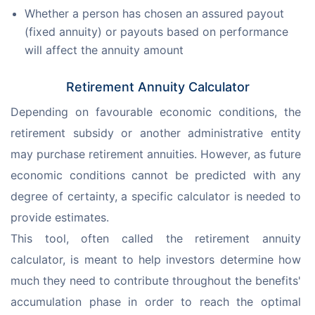
Whether a person has chosen an assured payout
(fixed annuity) or payouts based on performance
will affect the annuity amount
Retirement Annuity Calculator
Depending on favourable economic conditions, the 
retirement subsidy or another administrative entity 
may purchase retirement annuities. However, as future 
economic conditions cannot be predicted with any 
degree of certainty, a specific calculator is needed to 
provide estimates.
This tool, often called the retirement annuity 
calculator, is meant to help investors determine how 
much they need to contribute throughout the benefits' 
accumulation phase in order to reach the optimal 