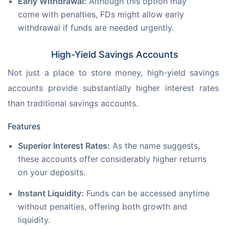
Early Withdrawal:
Although this option may
come with penalties, FDs might allow early
withdrawal if funds are needed urgently.
High-Yield Savings Accounts
Not just a place to store money, high-yield savings 
accounts provide substantially higher interest rates 
than traditional savings accounts.
Features
Superior Interest Rates:
As the name suggests,
these accounts offer considerably higher returns
on your deposits.
Instant Liquidity:
Funds can be accessed anytime
without penalties, offering both growth and
liquidity.