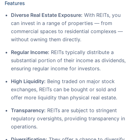
Features
Diverse Real Estate Exposure:
With REITs, you
can invest in a range of properties — from
commercial spaces to residential complexes —
without owning them directly.
Regular Income:
REITs typically distribute a
substantial portion of their income as dividends,
ensuring regular income for investors.
High Liquidity:
Being traded on major stock
exchanges, REITs can be bought or sold and
offer more liquidity than physical real estate.
Transparency:
REITs are subject to stringent
regulatory oversights, providing transparency in
operations.
Diversification:
They offer a chance to diversify