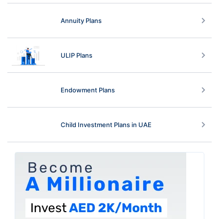
Annuity Plans
ULIP Plans
Endowment Plans
Child Investment Plans in UAE