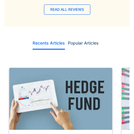
READ ALL REVIEWS
Recents Articles
Popular Articles