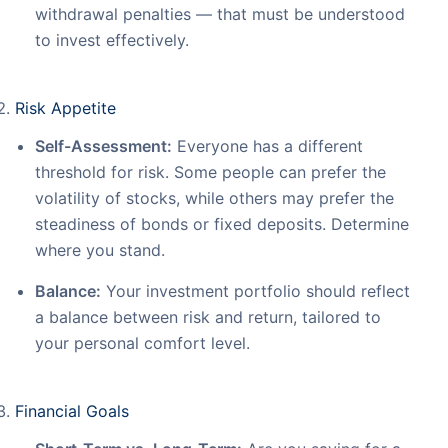
withdrawal penalties — that must be understood
to invest effectively.
Risk Appetite
Self-Assessment:
Everyone has a different
threshold for risk. Some people can prefer the
volatility of stocks, while others may prefer the
steadiness of bonds or fixed deposits. Determine
where you stand.
Balance:
Your investment portfolio should reflect
a balance between risk and return, tailored to
your personal comfort level.
Financial Goals