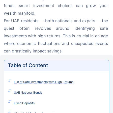
funds, smart investment choices can grow your 
wealth manifold.
For UAE residents — both nationals and expats — the 
quest often revolves around identifying safe 
investments with high returns. This is crucial in an age 
where economic fluctuations and unexpected events 
can drastically impact savings.
Table of Content
List of Safe Investments with High Returns
UAE National Bonds
Fixed Deposits