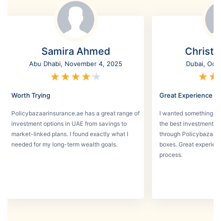
Samira Ahmed
Christi
Abu Dhabi, November 4, 2025
Dubai, Oct
★
★
★
★
★
★
★
Worth Trying
Great Experience
Policybazaarinsurance.ae has a great range of
I wanted something se
investment options in UAE from savings to
the best investment pl
market-linked plans. I found exactly what I
through Policybazaar 
needed for my long-term wealth goals.
boxes. Great experien
process.