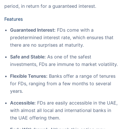
period, in return for a guaranteed interest.
Features
Guaranteed Interest:
FDs come with a
predetermined interest rate, which ensures that
there are no surprises at maturity.
Safe and Stable:
As one of the safest
investments, FDs are immune to market volatility.
Flexible Tenures:
Banks offer a range of tenures
for FDs, ranging from a few months to several
years.
Accessible:
FDs are easily accessible in the UAE,
with almost all local and international banks in
the UAE offering them.