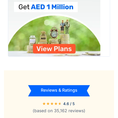
Reviews & Ratings
★
★
★
★
★
4.6
/ 5
(based on
35,162
reviews)