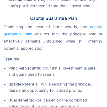
one's portfolio beyond traditional investments.
Capital Guarantee Plan
Combining the best of both worlds, the 
capital 
guarantee plan
 ensures that the principal amount 
effectively remains untouched while still offering 
potential appreciation.
Features
Principal Security:
Your initial investment is safe
and guaranteed to return.
Upside Potential:
While securing the principal,
there's an opportunity for added profits.
Dual Benefits:
You can enjoy the combined
advantages of insurance coverage and