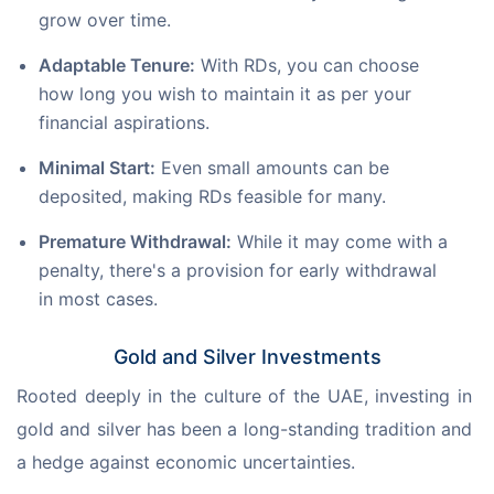
grow over time.
Adaptable Tenure:
With RDs, you can choose
how long you wish to maintain it as per your
financial aspirations.
Minimal Start:
Even small amounts can be
deposited, making RDs feasible for many.
Premature Withdrawal:
While it may come with a
penalty, there's a provision for early withdrawal
in most cases.
Gold and Silver Investments
Rooted deeply in the culture of the UAE, investing in 
gold and silver has been a long-standing tradition and 
a hedge against economic uncertainties.