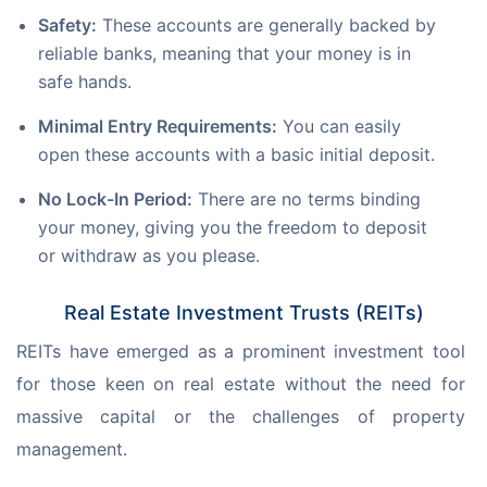
Safety:
These accounts are generally backed by
reliable banks, meaning that your money is in
safe hands.
Minimal Entry Requirements:
You can easily
open these accounts with a basic initial deposit.
No Lock-In Period:
There are no terms binding
your money, giving you the freedom to deposit
or withdraw as you please.
Real Estate Investment Trusts (REITs)
REITs have emerged as a prominent investment tool 
for those keen on real estate without the need for 
massive capital or the challenges of property 
management.