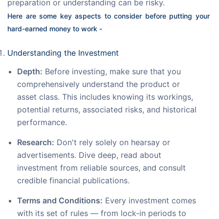
preparation or understanding can be risky.
Here are some key aspects to consider before putting your 
hard-earned money to work -
Understanding the Investment
Depth:
Before investing, make sure that you
comprehensively understand the product or
asset class. This includes knowing its workings,
potential returns, associated risks, and historical
performance.
Research:
Don't rely solely on hearsay or
advertisements. Dive deep, read about
investment from reliable sources, and consult
credible financial publications.
Terms and Conditions:
Every investment comes
with its set of rules — from lock-in periods to