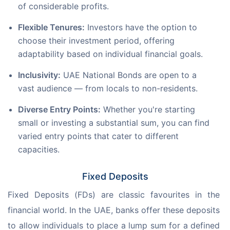
of considerable profits.
Flexible Tenures:
Investors have the option to
choose their investment period, offering
adaptability based on individual financial goals.
Inclusivity:
UAE National Bonds are open to a
vast audience — from locals to non-residents.
Diverse Entry Points:
Whether you're starting
small or investing a substantial sum, you can find
varied entry points that cater to different
capacities.
Fixed Deposits
Fixed Deposits (FDs) are classic favourites in the 
financial world. In the UAE, banks offer these deposits 
to allow individuals to place a lump sum for a defined 