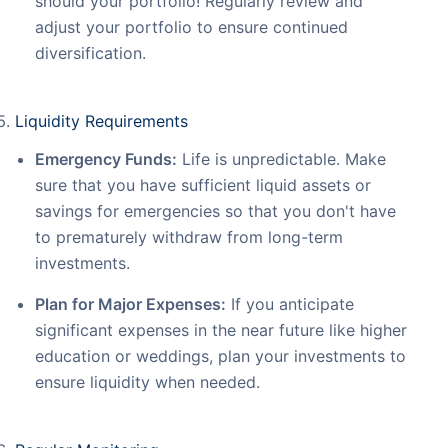
should your portfolio! Regularly review and
adjust your portfolio to ensure continued
diversification.
Liquidity Requirements
Emergency Funds:
Life is unpredictable. Make
sure that you have sufficient liquid assets or
savings for emergencies so that you don't have
to prematurely withdraw from long-term
investments.
Plan for Major Expenses:
If you anticipate
significant expenses in the near future like higher
education or weddings, plan your investments to
ensure liquidity when needed.