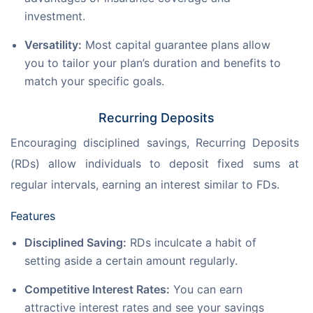
investment.
Versatility:
Most capital guarantee plans allow
you to tailor your plan’s duration and benefits to
match your specific goals.
Recurring Deposits
Encouraging disciplined savings, Recurring Deposits 
(RDs) allow individuals to deposit fixed sums at 
regular intervals, earning an interest similar to FDs.
Features
Disciplined Saving:
RDs inculcate a habit of
setting aside a certain amount regularly.
Competitive Interest Rates:
You can earn
attractive interest rates and see your savings