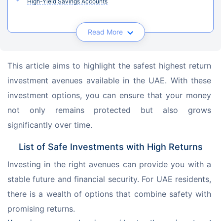
High-Yield Savings Accounts
Read More
This article aims to highlight the safest highest return 
investment avenues available in the UAE. With these 
investment options, you can ensure that your money 
not only remains protected but also grows 
significantly over time.
List of Safe Investments with High Returns
Investing in the right avenues can provide you with a 
stable future and financial security. For UAE residents, 
there is a wealth of options that combine safety with 
promising returns.