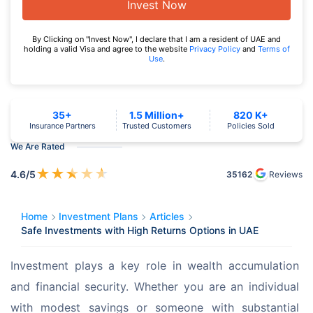
Invest Now
By Clicking on "Invest Now", I declare that I am a resident of UAE and
holding a valid Visa and agree to the website
Privacy Policy
and
Terms of
Use
.
35+
1.5 Million+
820 K+
Insurance Partners
Trusted Customers
Policies Sold
We Are Rated
★
★
★
★
★
4.6
/5
35162
Reviews
Home
Investment Plans
Articles
Safe Investments with High Returns Options in UAE
Investment plays a key role in wealth accumulation 
and financial security. Whether you are an individual 
with modest savings or someone with substantial 