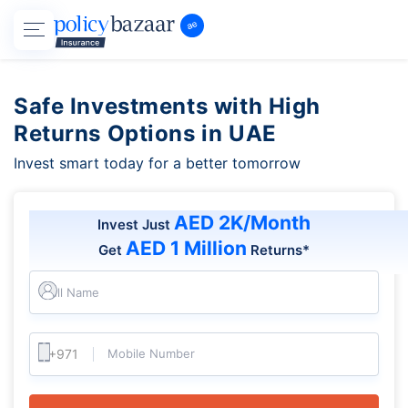
Safe Investments with High
Returns Options in UAE
Invest smart today for a better tomorrow
AED 2K/Month
Invest Just
AED 1 Million
Get
Returns*
Full Name
Mobile Number