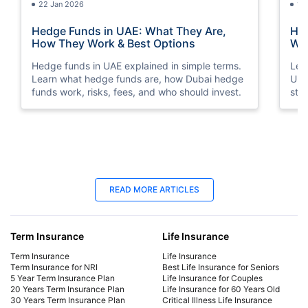
22 Jan 2026
15
Hedge Funds in UAE: What They Are,
How
How They Work & Best Options
Way
Hedge funds in UAE explained in simple terms.
Lea
Learn what hedge funds are, how Dubai hedge
Und
funds work, risks, fees, and who should invest.
str
sto
18 Jun 2025
18
READ MORE ARTICLES
Late Payment Charge for a LIC Premium -
LIC
A Complete Guide
Cal
Term Insurance
Life Insurance
We will cover all the information regarding late
Dis
payment charges on LIC premiums, the
Lab
Term Insurance
Life Insurance
consequences, and more. Learn how to avoid
mat
Term Insurance for NRI
Best Life Insurance for Seniors
5 Year Term Insurance Plan
Life Insurance for Couples
late payment charges.
fina
20 Years Term Insurance Plan
Life Insurance for 60 Years Old
30 Years Term Insurance Plan
Critical Illness Life Insurance