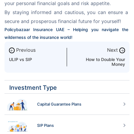
your personal financial goals and risk appetite.
By staying informed and cautious, you can ensure a 
secure and prosperous financial future for yourself!
Policybazaar Insurance UAE – Helping you navigate the 
wilderness of the insurance world!
Previous
Next
←
→
ULIP vs SIP
How to Double Your
Money
Investment Type
Capital Guarantee Plans
SIP Plans