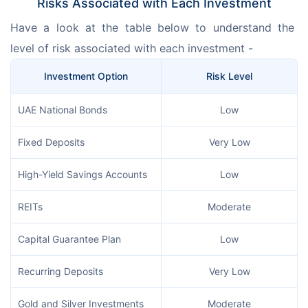
Risks Associated with Each Investment
Have a look at the table below to understand the 
level of risk associated with each investment -
Investment Option
Risk Level
UAE National Bonds
Low
Fixed Deposits
Very Low
High-Yield Savings Accounts
Low
REITs
Moderate
Capital Guarantee Plan
Low
Recurring Deposits
Very Low
Gold and Silver Investments
Moderate