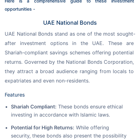
Here is a comprehensive guide to these investment 
opportunities -
UAE National Bonds
UAE National Bonds stand as one of the most sought-
after investment options in the UAE. These are 
Shariah-compliant savings schemes offering potential 
returns. Governed by the National Bonds Corporation, 
they attract a broad audience ranging from locals to 
expatriates and even non-residents.
Features
Shariah Compliant:
These bonds ensure ethical
investing in accordance with Islamic laws.
Potential for High Returns:
While offering
security, these bonds also present the possibility