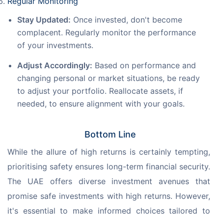
Regular Monitoring
Stay Updated:
Once invested, don't become
complacent. Regularly monitor the performance
of your investments.
Adjust Accordingly:
Based on performance and
changing personal or market situations, be ready
to adjust your portfolio. Reallocate assets, if
needed, to ensure alignment with your goals.
Bottom Line
While the allure of high returns is certainly tempting, 
prioritising safety ensures long-term financial security. 
The UAE offers diverse investment avenues that 
promise safe investments with high returns. However, 
it's essential to make informed choices tailored to 