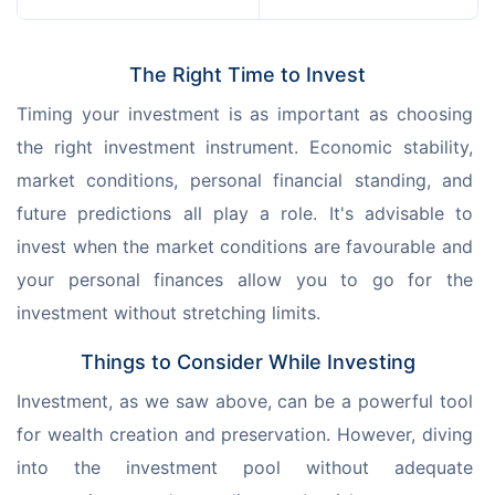
The Right Time to Invest
Timing your investment is as important as choosing 
the right investment instrument. Economic stability, 
market conditions, personal financial standing, and 
future predictions all play a role. It's advisable to 
invest when the market conditions are favourable and 
your personal finances allow you to go for the 
investment without stretching limits.
Things to Consider While Investing
Investment, as we saw above, can be a powerful tool 
for wealth creation and preservation. However, diving 
into the investment pool without adequate 