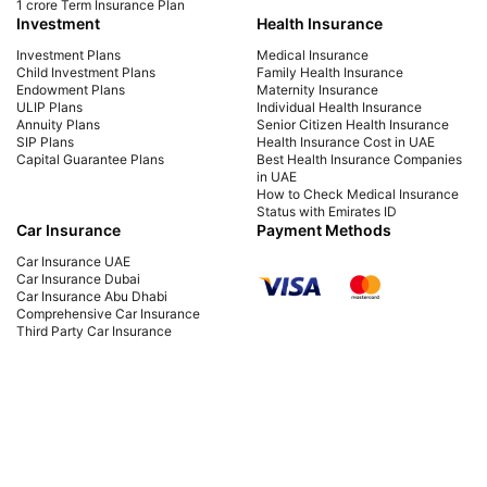
1 crore Term Insurance Plan
Investment
Health Insurance
Investment Plans
Medical Insurance
Child Investment Plans
Family Health Insurance
Endowment Plans
Maternity Insurance
ULIP Plans
Individual Health Insurance
Annuity Plans
Senior Citizen Health Insurance
SIP Plans
Health Insurance Cost in UAE
Capital Guarantee Plans
Best Health Insurance Companies
in UAE
How to Check Medical Insurance
Status with Emirates ID
Car Insurance
Payment Methods
Car Insurance UAE
Car Insurance Dubai
Car Insurance Abu Dhabi
Comprehensive Car Insurance
Third Party Car Insurance
Best Car Insurance Companies in
UAE
PB Fintech FZ LLC Office No. 1304, Al Shafar Tower 1, Barsha Heights (Tecom),
Dubai, UAE Insurance is provided by Policybazaar Middle East Insurance
Brokers, regulated by the UAE Insurance Authority, License No:123