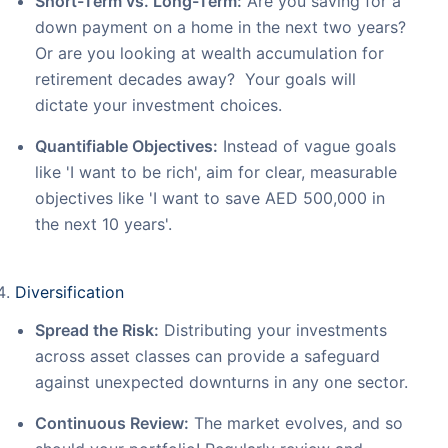
Short-Term vs. Long-Term:
Are you saving for a
down payment on a home in the next two years?
Or are you looking at wealth accumulation for
retirement decades away? Your goals will
dictate your investment choices.
Quantifiable Objectives:
Instead of vague goals
like 'I want to be rich', aim for clear, measurable
objectives like 'I want to save AED 500,000 in
the next 10 years'.
Diversification
Spread the Risk:
Distributing your investments
across asset classes can provide a safeguard
against unexpected downturns in any one sector.
Continuous Review:
The market evolves, and so