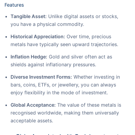
Features
Tangible Asset:
Unlike digital assets or stocks,
you have a physical commodity.
Historical Appreciation:
Over time, precious
metals have typically seen upward trajectories.
Inflation Hedge:
Gold and silver often act as
shields against inflationary pressures.
Diverse Investment Forms:
Whether investing in
bars, coins, ETFs, or jewellery, you can always
enjoy flexibility in the mode of investment.
Global Acceptance:
The value of these metals is
recognised worldwide, making them universally
acceptable assets.