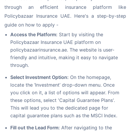
through an efficient insurance platform like 
Policybazaar Insurance UAE. Here's a step-by-step 
guide on how to apply - 
Access the Platform:
Start by visiting the
Policybazaar Insurance UAE platform on
policybazaarinsurance.ae. The website is user-
friendly and intuitive, making it easy to navigate
through.
Select Investment Option:
On the homepage,
locate the ‘Investment’ drop-down menu. Once
you click on it, a list of options will appear. From
these options, select 'Capital Guarantee Plans'.
This will lead you to the dedicated page for
capital guarantee plans such as the MSCI Index.
Fill out the Lead Form:
After navigating to the