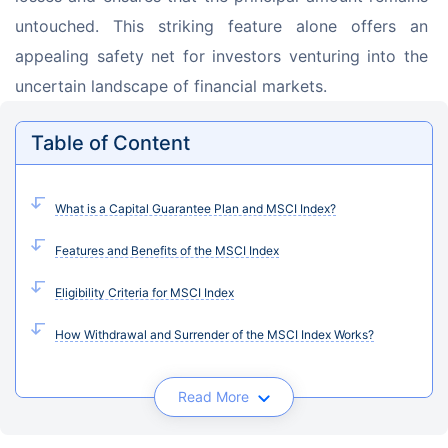
untouched. This striking feature alone offers an 
appealing safety net for investors venturing into the 
uncertain landscape of financial markets.
Table of Content
What is a Capital Guarantee Plan and MSCI Index?
Features and Benefits of the MSCI Index
Eligibility Criteria for MSCI Index
How Withdrawal and Surrender of the MSCI Index Works?
Read More