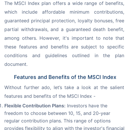
The MSCI Index plan offers a wide range of benefits, 
which include affordable minimum contributions, 
guaranteed principal protection, loyalty bonuses, free 
partial withdrawals, and a guaranteed death benefit, 
among others. However, it's important to note that 
these features and benefits are subject to specific 
conditions and guidelines outlined in the plan 
document.
Features and Benefits of the MSCI Index
Without further ado, let’s take a look at the salient 
features and benefits of the MSCI Index -
Flexible Contribution Plans:
Investors have the
freedom to choose between 10, 15, and 20-year
regular contribution plans. This range of options
provides flexibility to align with the investor's financial