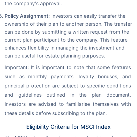
the company's approval.
Policy Assignment:
Investors can easily transfer the
ownership of their plan to another person. The transfer
can be done by submitting a written request from the
current plan participant to the company. This feature
enhances flexibility in managing the investment and
can be useful for estate planning purposes.
Important: It is important to note that some features 
such as monthly payments, loyalty bonuses, and 
principal protection are subject to specific conditions 
and guidelines outlined in the plan document. 
Investors are advised to familiarise themselves with 
these details before subscribing to the plan.
Eligibility Criteria for MSCI Index