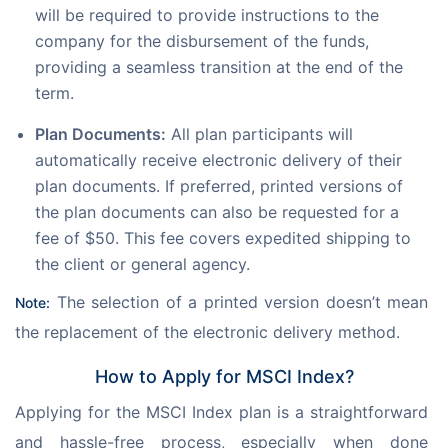
will be required to provide instructions to the
company for the disbursement of the funds,
providing a seamless transition at the end of the
term.
Plan Documents:
All plan participants will
automatically receive electronic delivery of their
plan documents. If preferred, printed versions of
the plan documents can also be requested for a
fee of $50. This fee covers expedited shipping to
the client or general agency.
 The selection of a printed version doesn’t mean 
Note:
the replacement of the electronic delivery method.
How to Apply for MSCI Index?
Applying for the MSCI Index plan is a straightforward 
and hassle-free process, especially when done 