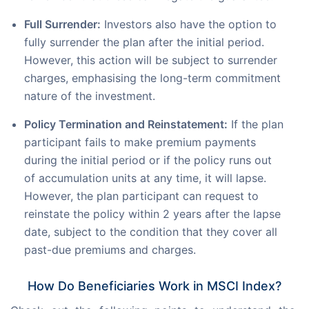
Full Surrender:
Investors also have the option to
fully surrender the plan after the initial period.
However, this action will be subject to surrender
charges, emphasising the long-term commitment
nature of the investment.
Policy Termination and Reinstatement:
If the plan
participant fails to make premium payments
during the initial period or if the policy runs out
of accumulation units at any time, it will lapse.
However, the plan participant can request to
reinstate the policy within 2 years after the lapse
date, subject to the condition that they cover all
past-due premiums and charges.
How Do Beneficiaries Work in MSCI Index?