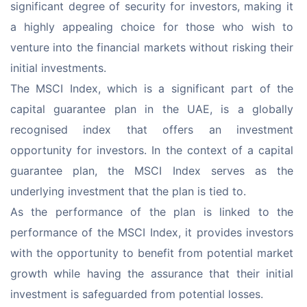
significant degree of security for investors, making it 
a highly appealing choice for those who wish to 
venture into the financial markets without risking their 
initial investments.
The MSCI Index, which is a significant part of the 
capital guarantee plan in the UAE, is a globally 
recognised index that offers an investment 
opportunity for investors. In the context of a capital 
guarantee plan, the MSCI Index serves as the 
underlying investment that the plan is tied to.
As the performance of the plan is linked to the 
performance of the MSCI Index, it provides investors 
with the opportunity to benefit from potential market 
growth while having the assurance that their initial 
investment is safeguarded from potential losses.