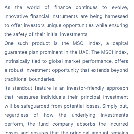
As the world of finance continues to evolve, 
innovative financial instruments are being harnessed 
to offer investors unique opportunities while ensuring 
the safety of their initial investments.
One such product is the MSCI Index, a capital 
guarantee plan prominent in the UAE. The MSCI Index, 
intrinsically tied to global market performance, offers 
a robust investment opportunity that extends beyond 
traditional boundaries.
Its standout feature is an investor-friendly approach 
that reassures individuals their principal investment 
will be safeguarded from potential losses. Simply put, 
regardless of how the underlying investments 
perform, the fund company absorbs the incurred 
losses and ensures that the principal amount remains 