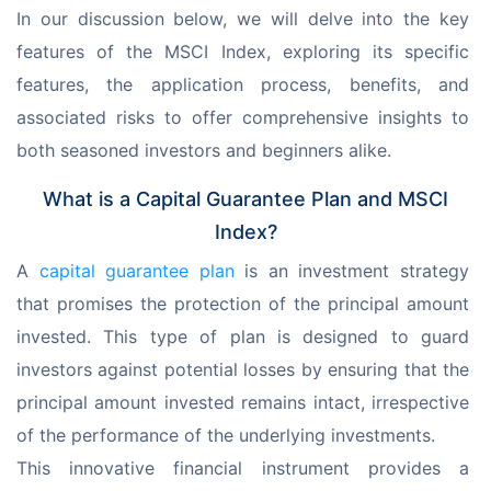
In our discussion below, we will delve into the key 
features of the MSCI Index, exploring its specific 
features, the application process, benefits, and 
associated risks to offer comprehensive insights to 
both seasoned investors and beginners alike.
What is a Capital Guarantee Plan and MSCI
Index?
A 
capital guarantee plan
 is an investment strategy 
that promises the protection of the principal amount 
invested. This type of plan is designed to guard 
investors against potential losses by ensuring that the 
principal amount invested remains intact, irrespective 
of the performance of the underlying investments.
This innovative financial instrument provides a 