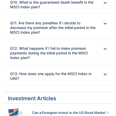
Q10. What is the guaranteed death benefit in the
MSCI Index plan?
Ans: 
Q11. Are there any penalties if I decide to
decrease my premium after the initial period in the
MSCI Index plan?
Ans: 
Q12. What happens if I fail to make premium
payments during the initial period in the MSCI
Index plan?
Ans: 
Q13. How does one apply for the MSCI Index in
UAE?
Ans: 
Investment Articles
Can a Foreigner Invest in the US Stock Market