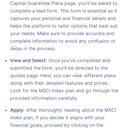
Capital Guarantee Plans page, you'll be asked to
complete a lead form. This form is essential as it
captures your personal and financial details and
helps the platform to tailor options that best suit
your needs. Make sure to provide accurate and
complete information to avoid any confusion or
delay in the process.
View and Select:
Once you've completed and
submitted the form, you'll be directed to the
quotes page. Here, you can view different plans
along with their detailed features and prices.
Look for the MSCI Index plan and go through the
provided information carefully.
Apply:
After thoroughly reading about the MSCI
Index plan, if you decide it aligns with your
financial goals, proceed by clicking on the