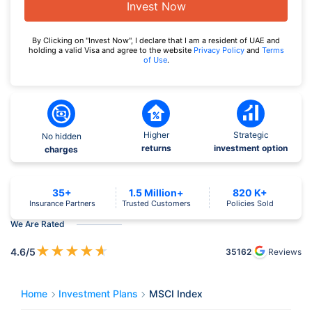
Invest Now
By Clicking on "Invest Now", I declare that I am a resident of UAE and
holding a valid Visa and agree to the website
Privacy Policy
and
Terms
of Use
.
Higher
Strategic
No hidden
returns
investment option
charges
35+
1.5 Million+
820 K+
Insurance Partners
Trusted Customers
Policies Sold
We Are Rated
★
★
★
★
★
4.6
/5
35162
Reviews
Home
Investment Plans
MSCI Index