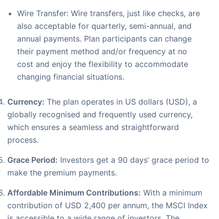
Wire Transfer: Wire transfers, just like checks, are
also acceptable for quarterly, semi-annual, and
annual payments. Plan participants can change
their payment method and/or frequency at no
cost and enjoy the flexibility to accommodate
changing financial situations.
Currency:
The plan operates in US dollars (USD), a
globally recognised and frequently used currency,
which ensures a seamless and straightforward
process.
Grace Period:
Investors get a 90 days’ grace period to
make the premium payments.
Affordable Minimum Contributions:
With a minimum
contribution of USD 2,400 per annum, the MSCI Index
is accessible to a wide range of investors. The