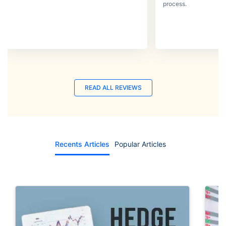
process.
READ ALL REVIEWS
Recents Articles
Popular Articles