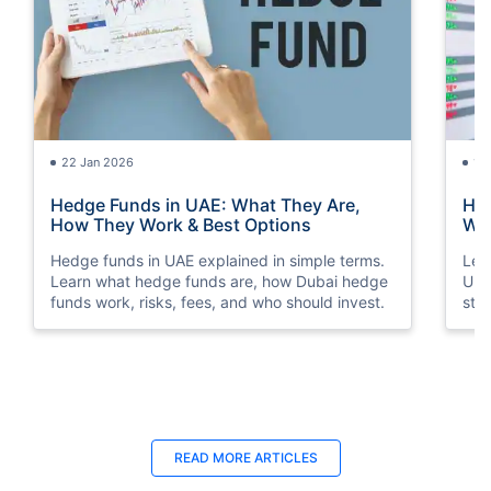
22 Jan 2026
15
Hedge Funds in UAE: What They Are,
How
How They Work & Best Options
Way
Hedge funds in UAE explained in simple terms.
Lea
Learn what hedge funds are, how Dubai hedge
Und
funds work, risks, fees, and who should invest.
str
sto
18 Jun 2025
18
READ MORE ARTICLES
Late Payment Charge for a LIC Premium -
LIC