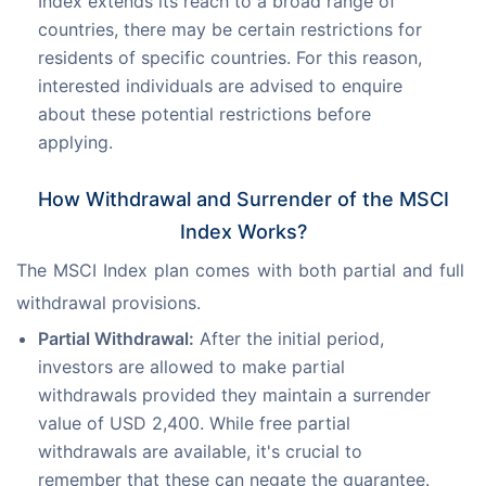
Index extends its reach to a broad range of
countries, there may be certain restrictions for
residents of specific countries. For this reason,
interested individuals are advised to enquire
about these potential restrictions before
applying.
How Withdrawal and Surrender of the MSCI
Index Works?
The MSCI Index plan comes with both partial and full 
withdrawal provisions.
Partial Withdrawal:
After the initial period,
investors are allowed to make partial
withdrawals provided they maintain a surrender
value of USD 2,400. While free partial
withdrawals are available, it's crucial to
remember that these can negate the guarantee.