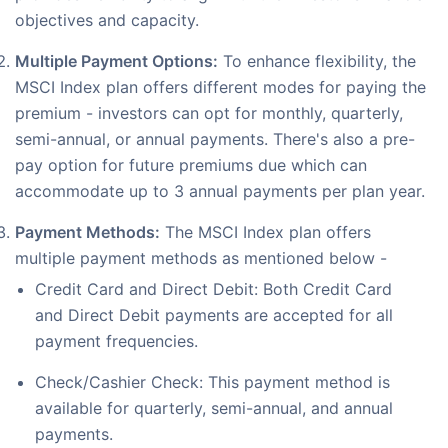
objectives and capacity.
Multiple Payment Options:
To enhance flexibility, the
MSCI Index plan offers different modes for paying the
premium - investors can opt for monthly, quarterly,
semi-annual, or annual payments. There's also a pre-
pay option for future premiums due which can
accommodate up to 3 annual payments per plan year.
Payment Methods:
The MSCI Index plan offers
multiple payment methods as mentioned below -
Credit Card and Direct Debit: Both Credit Card
and Direct Debit payments are accepted for all
payment frequencies.
Check/Cashier Check: This payment method is
available for quarterly, semi-annual, and annual
payments.