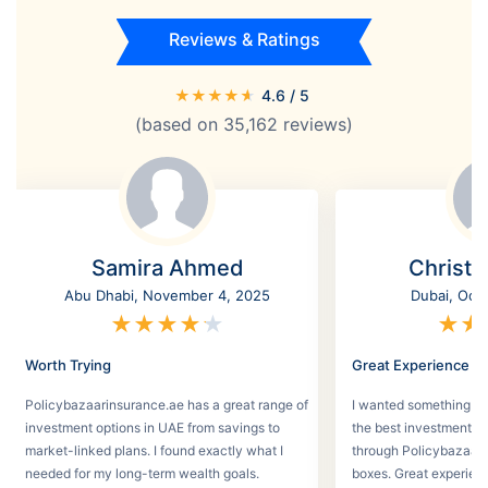
Reviews & Ratings
★
★
★
★
★
4.6
/ 5
(based on
35,162
reviews)
Samira Ahmed
Christi
Abu Dhabi, November 4, 2025
Dubai, Oct
★
★
★
★
★
★
★
Worth Trying
Great Experience
Policybazaarinsurance.ae has a great range of
I wanted something se
investment options in UAE from savings to
the best investment pl
market-linked plans. I found exactly what I
through Policybazaar 
needed for my long-term wealth goals.
boxes. Great experien