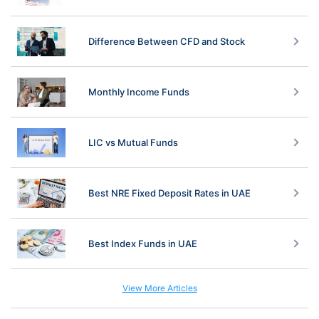
Difference Between CFD and Stock
Monthly Income Funds
LIC vs Mutual Funds
Best NRE Fixed Deposit Rates in UAE
Best Index Funds in UAE
View More Articles