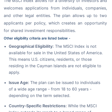
The MSCI Index allows for a diversity of investors and 
welcomes applications from individuals, companies, 
and other legal entities. The plan allows up to two 
applicants per policy, which creates an opportunity 
for shared investment responsibilities.
Other eligibility criteria are listed below -
Geographical Eligibility:
The MSCI Index is not
available for sale in the United States of America.
This means U.S. citizens, residents, or those
residing in the Cayman Islands are not eligible to
apply.
Issue Age:
The plan can be issued to individuals
of a wide age range - from 18 to 60 years -
depending on the term selected.
Country-Specific Restrictions:
While the MSCI