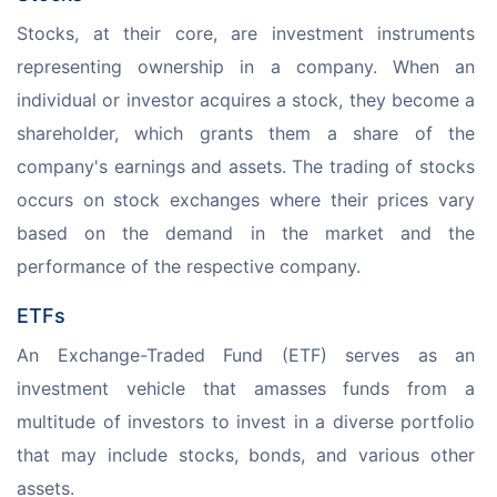
Stocks, at their core, are investment instruments 
representing ownership in a company. When an 
individual or investor acquires a stock, they become a 
shareholder, which grants them a share of the 
company's earnings and assets. The trading of stocks 
occurs on stock exchanges where their prices vary 
based on the demand in the market and the 
performance of the respective company.
ETFs
An Exchange-Traded Fund (ETF) serves as an 
investment vehicle that amasses funds from a 
multitude of investors to invest in a diverse portfolio 
that may include stocks, bonds, and various other 
assets. 