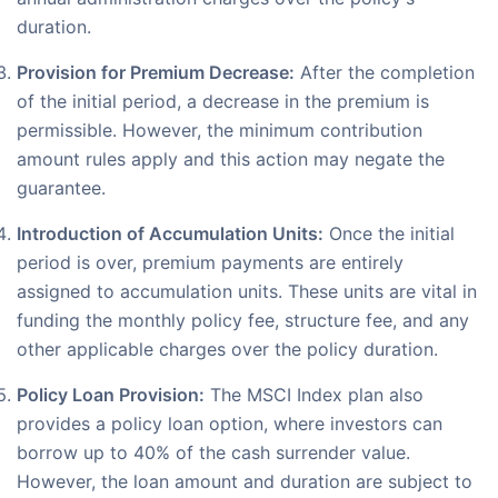
duration.
Provision for Premium Decrease:
After the completion
of the initial period, a decrease in the premium is
permissible. However, the minimum contribution
amount rules apply and this action may negate the
guarantee.
Introduction of Accumulation Units:
Once the initial
period is over, premium payments are entirely
assigned to accumulation units. These units are vital in
funding the monthly policy fee, structure fee, and any
other applicable charges over the policy duration.
Policy Loan Provision:
The MSCI Index plan also
provides a policy loan option, where investors can
borrow up to 40% of the cash surrender value.
However, the loan amount and duration are subject to