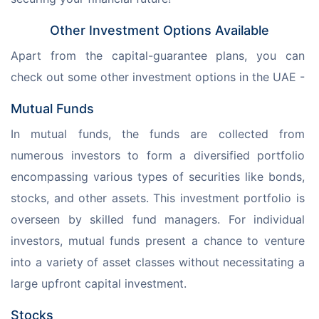
Other Investment Options Available
Apart from the capital-guarantee plans, you can 
check out some other investment options in the UAE - 
Mutual Funds
In mutual funds, the funds are collected from 
numerous investors to form a diversified portfolio 
encompassing various types of securities like bonds, 
stocks, and other assets. This investment portfolio is 
overseen by skilled fund managers. For individual 
investors, mutual funds present a chance to venture 
into a variety of asset classes without necessitating a 
large upfront capital investment.
Stocks