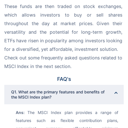
These funds are then traded on stock exchanges, 
which allows investors to buy or sell shares 
throughout the day at market prices. Given their 
versatility and the potential for long-term growth, 
ETFs have risen in popularity among investors looking 
for a diversified, yet affordable, investment solution.
Check out some frequently asked questions related to 
MSCI Index in the next section. 
FAQ's
Q1. What are the primary features and benefits of
the MSCI Index plan?
Ans: 
The MSCI Index plan provides a range of 
features such as flexible contribution plans, 