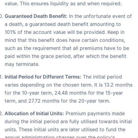
value. This ensures liquidity as and when required.
Guaranteed Death Benefit:
In the unfortunate event of
a death, a guaranteed death benefit amounting to
101% of the account value will be provided. Keep in
mind that this benefit does have certain conditions,
such as the requirement that all premiums have to be
paid within the grace period, after which the benefit
may terminate.
Initial Period for Different Terms:
The initial period
varies depending on the chosen term. It is 13.2 months
for the 10-year term, 24.48 months for the 15-year
term, and 27.72 months for the 20-year term.
Allocation of Initial Units:
Premium payments made
during the initial period are fully utilised towards initial
units. These initial units are later utilised to fund the
annual administration charges over the policy's