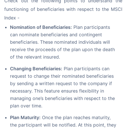
Check out the following points to understand the 
functioning of beneficiaries with respect to the MSCI 
Index -
Nomination of Beneficiaries:
Plan participants
can nominate beneficiaries and contingent
beneficiaries. These nominated individuals will
receive the proceeds of the plan upon the death
of the relevant insured.
Changing Beneficiaries:
Plan participants can
request to change their nominated beneficiaries
by sending a written request to the company if
necessary. This feature ensures flexibility in
managing one’s beneficiaries with respect to the
plan over time.
Plan Maturity:
Once the plan reaches maturity,
the participant will be notified. At this point, they