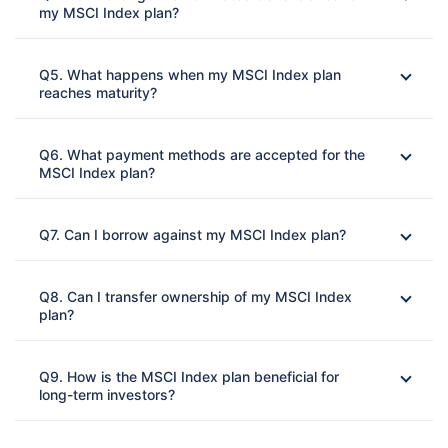
my MSCI Index plan?
Ans: 
Q5. What happens when my MSCI Index plan
reaches maturity?
Ans: 
Q6. What payment methods are accepted for the
MSCI Index plan?
Ans:
Q7. Can I borrow against my MSCI Index plan?
Ans:
Q8. Can I transfer ownership of my MSCI Index
plan?
Ans: 
Q9. How is the MSCI Index plan beneficial for
long-term investors?
Ans: 