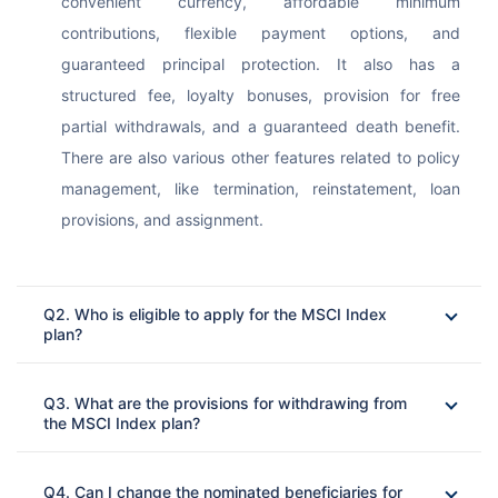
convenient currency, affordable minimum 
contributions, flexible payment options, and 
guaranteed principal protection. It also has a 
structured fee, loyalty bonuses, provision for free 
partial withdrawals, and a guaranteed death benefit. 
There are also various other features related to policy 
management, like termination, reinstatement, loan 
provisions, and assignment.
Q2. Who is eligible to apply for the MSCI Index
plan?
Ans: 
Q3. What are the provisions for withdrawing from
the MSCI Index plan?
Ans: 
Q4. Can I change the nominated beneficiaries for