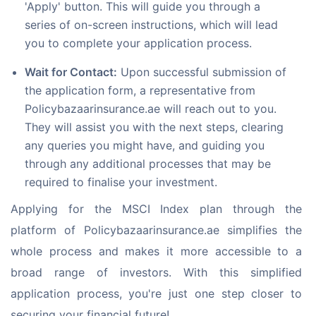
'Apply' button. This will guide you through a
series of on-screen instructions, which will lead
you to complete your application process.
Wait for Contact:
Upon successful submission of
the application form, a representative from
Policybazaarinsurance.ae will reach out to you.
They will assist you with the next steps, clearing
any queries you might have, and guiding you
through any additional processes that may be
required to finalise your investment.
Applying for the MSCI Index plan through the 
platform of Policybazaarinsurance.ae simplifies the 
whole process and makes it more accessible to a 
broad range of investors. With this simplified 
application process, you're just one step closer to 
securing your financial future!