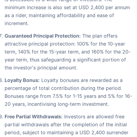
minimum increase is also set at USD 2,400 per annum
as a rider, maintaining affordability and ease of
increment.
Guaranteed Principal Protection:
The plan offers
attractive principal protection: 100% for the 10-year
term, 140% for the 15-year term, and 160% for the 20-
year term, thus safeguarding a significant portion of
the investor's principal amount.
Loyalty Bonus:
Loyalty bonuses are rewarded as a
percentage of total contribution during the period.
Bonuses range from 7.5% for 1-15 years and 5% for 16-
20 years, incentivising long-term investment.
Free Partial Withdrawals:
Investors are allowed free
partial withdrawals after the completion of the initial
period, subject to maintaining a USD 2,400 surrender