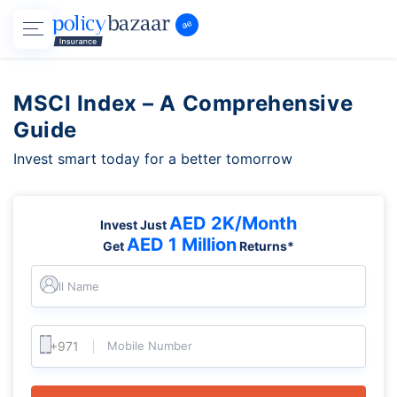
MSCI Index – A Comprehensive
Guide
Invest smart today for a better tomorrow
AED 2K/Month
Invest Just
AED 1 Million
Get
Returns*
Full Name
Mobile Number