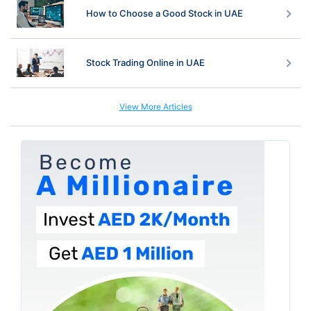
How to Choose a Good Stock in UAE
Stock Trading Online in UAE
View More Articles