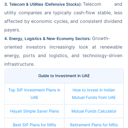
Telecom and 
3. Telecom & Utilities (Defensive Stocks): 
utility companies are typically cash-flow stable, less 
affected by economic cycles, and consistent dividend 
payers.
Growth-
4. Energy, Logistics & New-Economy Sectors: 
oriented investors increasingly look at renewable 
energy, ports and logistics, and technology-driven 
infrastructure. 
Guide to Investment in UAE
Top SIP Investment Plans in
How to Invest in Indian
UAE
Mutual Funds from UAE
Hayah Simple Saver Plans
Mutual Funds Calculator
Best SIP Plans for NRIs
Retirement Plans for NRIs