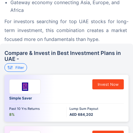
Gateway economy connecting Asia, Europe, and
Africa
For investors searching for top UAE stocks for long-
term investment, this combination creates a market 
focused more on fundamentals than hype.
Compare & Invest in Best Investment Plans in
UAE -
Filter
Invest Now
Simple Saver
Past 10 Yrs Returns
Lump Sum Payout
8%
AED 684,202