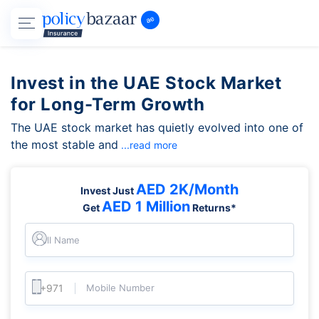
Invest in the UAE Stock Market
for Long-Term Growth
The UAE stock market has quietly evolved into one of
the most stable and
...read more
AED 2K/Month
Invest Just
AED 1 Million
Get
Returns*
Full Name
Mobile Number