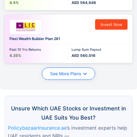
4.5%
AED 564,646
Invest Now
Flexi Wealth Builder Plan 281
Past 10 Yrs Returns
Lump Sum Payout
4.35%
AED 560,016
See More Plans
Unsure Which UAE Stocks or Investment in
UAE Suits You Best?
PolicybazaarInsurance.ae
’s investment experts help 
UAE residents and NRIs —