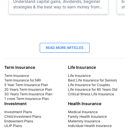
Understand capital gains, dividends, beginner
beg
strategies & the best way to earn money from
sto
stock market in UAE.
tips
22 Jan 2026
24
READ MORE ARTICLES
US Stock Market Timings in UAE:
Sto
Opening, Closing Hours & Holidays
Sta
Term Insurance
Life Insurance
Check US stock market timings in UAE. Know
Lea
opening & closing times, holidays, daylight
to s
Term Insurance
Life Insurance
saving changes, and global market timings.
tra
Term Insurance for NRI
Best Life Insurance for Seniors
5 Year Term Insurance Plan
Life Insurance for Couples
conf
20 Years Term Insurance Plan
Life Insurance for 60 Years Old
30 Years Term Insurance Plan
Critical Illness Life Insurance
1 crore Term Insurance Plan
Investment
Health Insurance
Investment Plans
Medical Insurance
Child Investment Plans
Family Health Insurance
Endowment Plans
Maternity Insurance
ULIP Plans
Individual Health Insurance