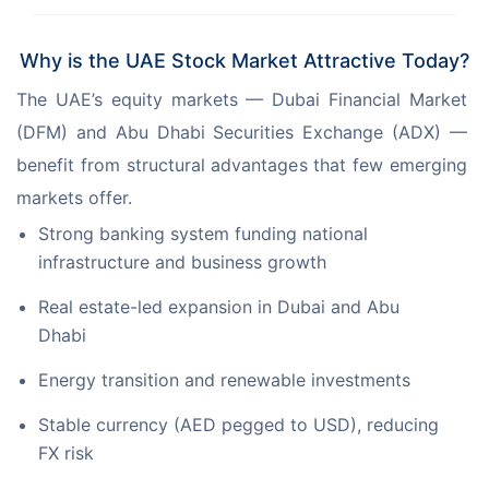
Why is the UAE Stock Market Attractive Today?
The UAE’s equity markets — Dubai Financial Market 
(DFM) and Abu Dhabi Securities Exchange (ADX) — 
benefit from structural advantages that few emerging 
markets offer.
Strong banking system funding national
infrastructure and business growth
Real estate-led expansion in Dubai and Abu
Dhabi
Energy transition and renewable investments
Stable currency (AED pegged to USD), reducing
FX risk