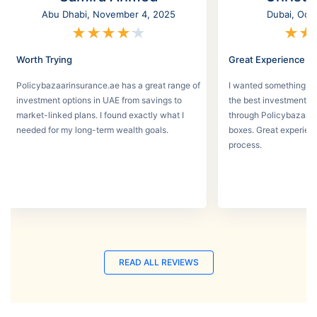
Abu Dhabi, November 4, 2025
Dubai, Oct
★
★
★
★
★
★
★
Worth Trying
Great Experience
Policybazaarinsurance.ae has a great range of
I wanted something se
investment options in UAE from savings to
the best investment pl
market-linked plans. I found exactly what I
through Policybazaar 
needed for my long-term wealth goals.
boxes. Great experien
process.
READ ALL REVIEWS