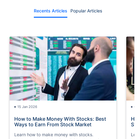
Recents Articles
Popular Articles
15 Jan 2026
07
How to Make Money With Stocks: Best
How
Ways to Earn From Stock Market
Ste
Learn how to make money with stocks.
Lea