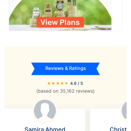
Reviews & Ratings
★
★
★
★
★
4.6
/ 5
(based on
35,162
reviews)
Samira Ahmed
Christi