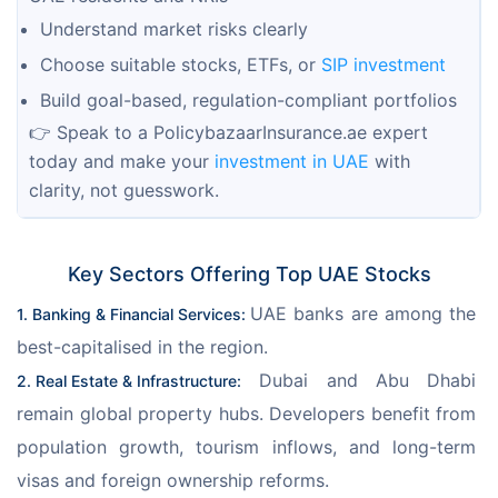
Understand market risks clearly
Choose suitable stocks, ETFs, or
SIP investment
Build goal-based, regulation-compliant portfolios
👉 Speak to a PolicybazaarInsurance.ae expert 
today and make your
 investment in UAE
 with 
clarity, not guesswork.
Key Sectors Offering Top UAE Stocks
UAE banks are among the 
1. Banking & Financial Services: 
best-capitalised in the region. 
 Dubai and Abu Dhabi 
2. Real Estate & Infrastructure:
remain global property hubs. Developers benefit from 
population growth, tourism inflows, and long-term 
visas and foreign ownership reforms.