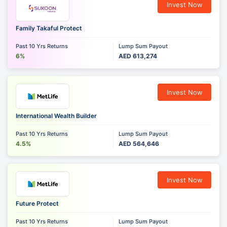
Invest Now
Family Takaful Protect
Past 10 Yrs Returns
Lump Sum Payout
6%
AED 613,274
Invest Now
International Wealth Builder
Past 10 Yrs Returns
Lump Sum Payout
4.5%
AED 564,646
Invest Now
Future Protect
Past 10 Yrs Returns
Lump Sum Payout