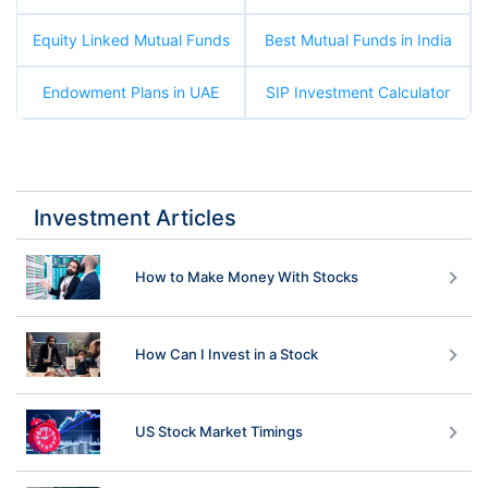
Equity Linked Mutual Funds
Best Mutual Funds in India
Endowment Plans in UAE
SIP Investment Calculator
Investment Articles
How to Make Money With Stocks
How Can I Invest in a Stock
US Stock Market Timings