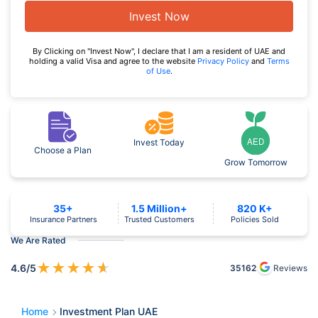
Invest Now
By Clicking on "Invest Now", I declare that I am a resident of UAE and
holding a valid Visa and agree to the website
Privacy Policy
and
Terms
of Use
.
Invest Today
Choose a Plan
Grow Tomorrow
35+
1.5 Million+
820 K+
Insurance Partners
Trusted Customers
Policies Sold
We Are Rated
★
★
★
★
★
4.6
/5
35162
Reviews
Home
Investment Plan UAE