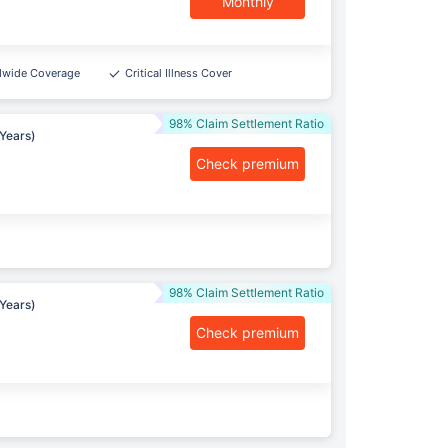
Monthly
dwide Coverage
Critical Illness Cover
98% Claim Settlement Ratio
Years)
Check premium
98% Claim Settlement Ratio
Years)
Check premium