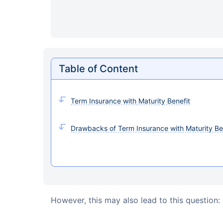
Table of Content
Term Insurance with Maturity Benefit
Drawbacks of Term Insurance with Maturity Be
However, this may also lead to this question: 