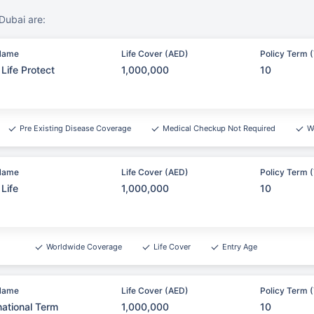
Dubai are:
Name
Life Cover (AED)
Policy Term (
Life Protect
1,000,000
10
Pre Existing Disease Coverage
Medical Checkup Not Required
W
Name
Life Cover (AED)
Policy Term (
Life
1,000,000
10
Worldwide Coverage
Life Cover
Entry Age
Name
Life Cover (AED)
Policy Term (
national Term
1,000,000
10