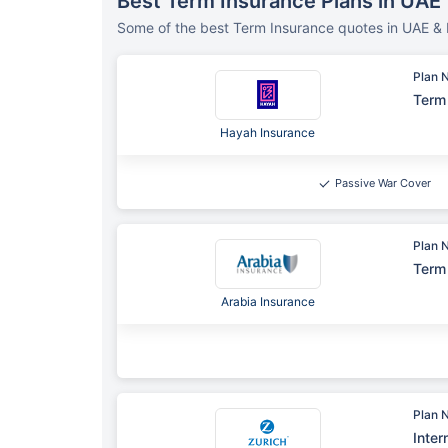
Best Term Insurance Plans in UAE
Some of the best Term Insurance quotes in UAE & 
Plan 
Term 
Hayah Insurance
Passive War Cover
Plan 
Term 
Arabia Insurance
Plan 
Inter