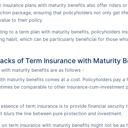
nsurance plans with maturity benefits also offer riders or 
ion package, ensuring that policyholders not only get life 
alue to their policy.
ng to a term plan with maturity benefits, policyholders ins
g habit, which can be particularly beneficial for those who
cks of Term Insurance with Maturity B
with maturity benefits are as follows -
ith maturity benefits comes at a cost. Policyholders pay 
times be comparable to other insurance-cum-investment pr
essence of term insurance is to provide financial security 
 it blurs the line between pure protection and investment.
 on term insurance with maturity benefits might not be as 