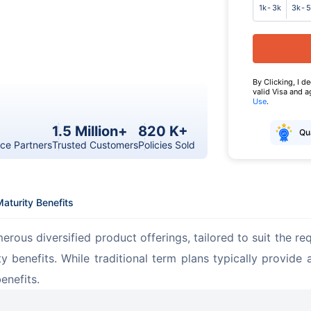
1k - 3k
3k - 
By Clicking, I d
valid Visa and 
Use
.
1.5 Million+
820 K+
Qua
ce Partners
Trusted Customers
Policies Sold
aturity Benefits
merous diversified product offerings, tailored to suit the 
y benefits. While traditional term plans typically provide
enefits.