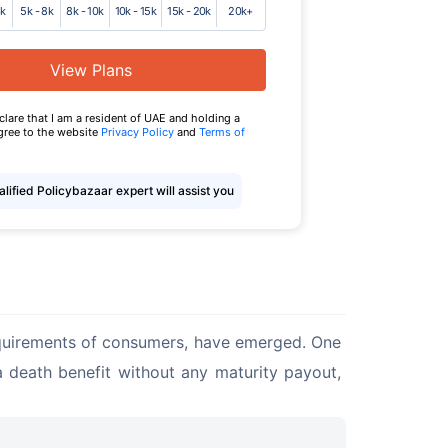
5k
5k - 8k
8k - 10k
10k - 15k
15k - 20k
20k+
View Plans
eclare that I am a resident of UAE and holding a
agree to the website
Privacy Policy
and
Terms of
lified Policybazaar expert will assist you
requirements of consumers, have emerged. One 
 a death benefit without any maturity payout, 