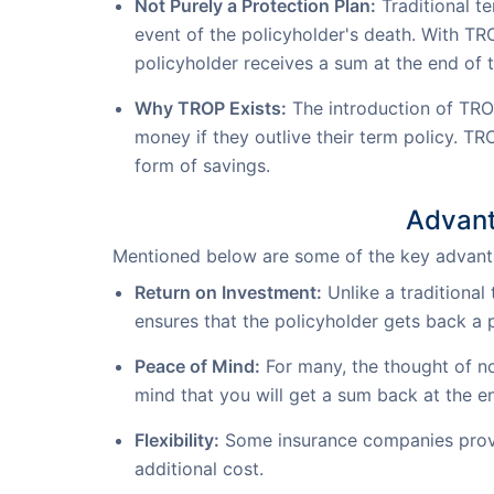
Not Purely a Protection Plan:
Traditional te
event of the policyholder's death. With TR
policyholder receives a sum at the end of t
Why TROP Exists:
The introduction of TRO
money if they outlive their term policy. TR
form of savings.
Advant
Mentioned below are some of the key advanta
Return on Investment:
Unlike a traditional
ensures that the policyholder gets back a 
Peace of Mind:
For many, the thought of not
mind that you will get a sum back at the e
Flexibility:
Some insurance companies provid
additional cost.