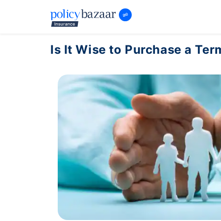
Is It Wise to Purchase a Ter