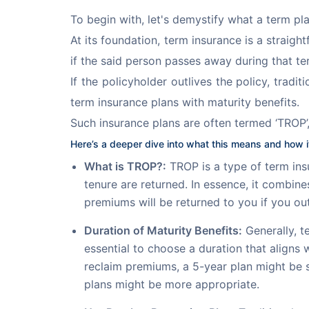
To begin with, let's demystify what a term pl
At its foundation, term insurance is a straig
if the said person passes away during that term
If the policyholder outlives the policy, trad
term insurance plans with maturity benefits.
Such insurance plans are often termed ‘TROP’,
Here’s a deeper dive into what this means and how it
What is TROP?:
TROP is a type of term insu
tenure are returned. In essence, it combin
premiums will be returned to you if you out
Duration of Maturity Benefits:
Generally, te
essential to choose a duration that aligns 
reclaim premiums, a 5-year plan might be su
plans might be more appropriate.