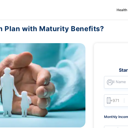
Health
m Plan with Maturity Benefits?
Sta
Full Name
Monthly Incom