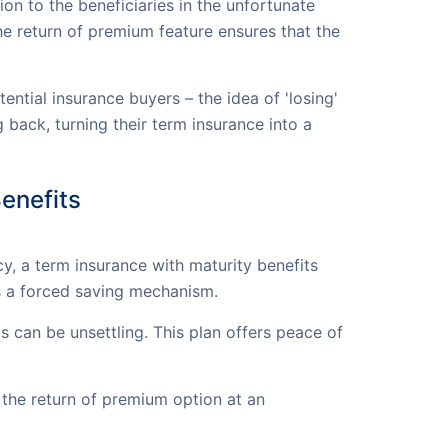
ion to the beneficiaries in the unfortunate
he return of premium feature ensures that the
tial insurance buyers – the idea of 'losing'
 back, turning their term insurance into a
enefits
cy, a term insurance with maturity benefits
as a forced saving mechanism.
s can be unsettling. This plan offers peace of
the return of premium option at an