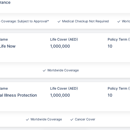
rance
e Coverage: Subject to Approval*
Medical Checkup Not Required
Worl
Name
Life Cover (AED)
Policy Term (
Life Now
1,000,000
10
Worldwide Coverage
Name
Life Cover (AED)
Policy Term (
cal Illness Protection
1,000,000
10
Worldwide Coverage
Cancer Cover