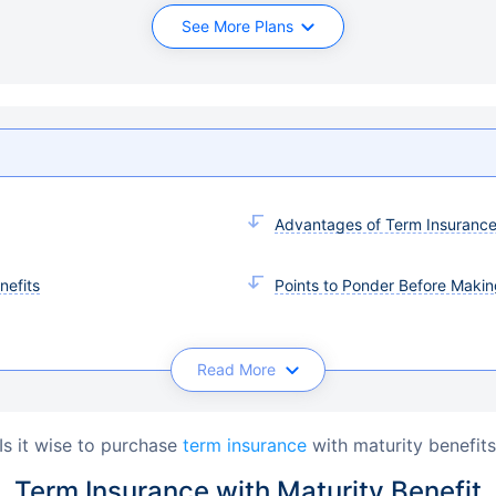
See More Plans
Advantages of Term Insurance 
nefits
Points to Ponder Before Makin
Read More
Is it wise to purchase 
term insurance
 with maturity benefit
Term Insurance with Maturity Benefit