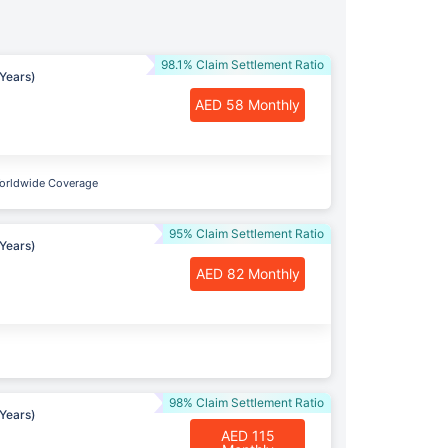
98.1% Claim Settlement Ratio
Years)
AED 58 Monthly
orldwide Coverage
95% Claim Settlement Ratio
Years)
AED 82 Monthly
98% Claim Settlement Ratio
Years)
AED 115