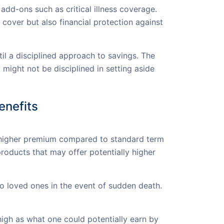
add-ons such as critical illness coverage.
cover but also financial protection against
til a disciplined approach to savings. The
 might not be disciplined in setting aside
enefits
a higher premium compared to standard term
oducts that may offer potentially higher
to loved ones in the event of sudden death.
high as what one could potentially earn by