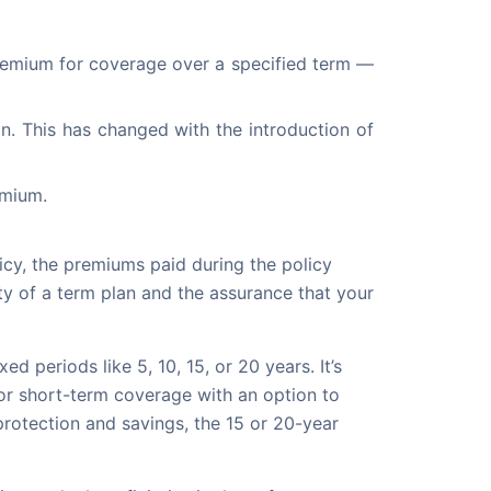
 premium for coverage over a specified term — 
an. This has changed with the introduction of 
emium.
licy, the premiums paid during the policy
ty of a term plan and the assurance that your
d periods like 5, 10, 15, or 20 years. It’s
 for short-term coverage with an option to
protection and savings, the 15 or 20-year