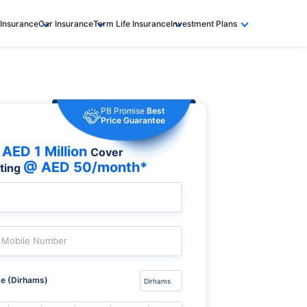
 Insurance
Car Insurance
Term Life Insurance
Investment Plans
PB Promise
Best
Price Guarantee
AED 1 Million
Cover
@ AED 50/month*
rting
Mobile Number
e (Dirhams)