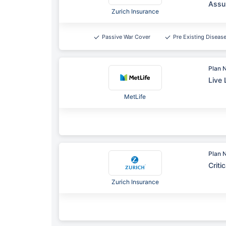
Assu
Zurich Insurance
Passive War Cover
Pre Existing Diseas
Plan 
Live 
MetLife
Plan 
Criti
Zurich Insurance