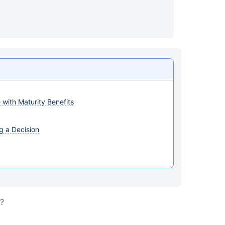
with Maturity Benefits
g a Decision
s?