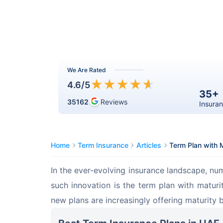
We Are Rated
★
★
★
★
★
4.6
/5
35+
35162
Reviews
Insuran
Home
Term Insurance
Articles
Term Plan with M
In the ever-evolving insurance landscape, nu
such innovation is the term plan with maturit
new plans are increasingly offering maturity b