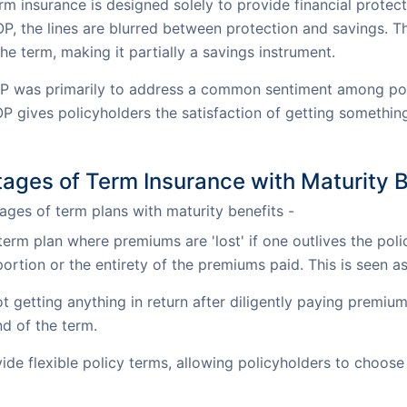
rm insurance is designed solely to provide financial protect
OP, the lines are blurred between protection and savings. T
he term, making it partially a savings instrument.
P was primarily to address a common sentiment among poten
OP gives policyholders the satisfaction of getting something
ages of Term Insurance with Maturity B
ges of term plans with maturity benefits -
 term plan where premiums are 'lost' if one outlives the poli
portion or the entirety of the premiums paid. This is seen 
 getting anything in return after diligently paying premium
nd of the term.
e flexible policy terms, allowing policyholders to choose 