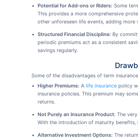
Potential for Add-ons or Riders:
Some term i
This provides a more comprehensive protect
other unforeseen life events, adding more v
Structured Financial Discipline:
By committi
periodic premiums act as a consistent savin
savings regularly.
Drawba
Some of the disadvantages of term insurance 
Higher Premiums:
A
life insurance
policy w
insurance policies. This premium may some
returns.
Not Purely an Insurance Product:
The very 
With the introduction of maturity benefits,
Alternative Investment Options:
The return