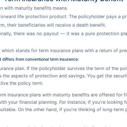
an with maturity benefits means.
htforward life protection product. The policyholder pays a
, their beneficiaries will receive a death benefit.
itionally, there was no payout — it was a pure protection pl
 which stands for term insurance plans with a return of pr
 differs from conventional term insurance:
rance plan. If the policyholder survives the term of the po
es the aspects of protection and savings. You get the securi
live the policy term.
rm insurance plans with maturity benefits are offered for fixe
with your financial planning. For instance, if you're looking
itable. On the other hand, if you're thinking of long-term 