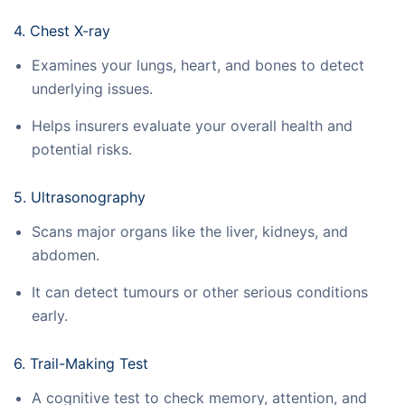
4. Chest X-ray
Examines your lungs, heart, and bones to detect
underlying issues.
Helps insurers evaluate your overall health and
potential risks.
5. Ultrasonography
Scans major organs like the liver, kidneys, and
abdomen.
It can detect tumours or other serious conditions
early.
6. Trail-Making Test
A cognitive test to check memory, attention, and