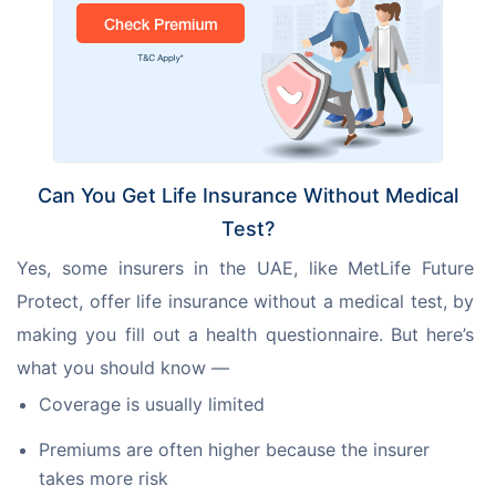
Can You Get Life Insurance Without Medical
Test?
Yes, some insurers in the UAE, like MetLife Future 
Protect, offer life insurance without a medical test, by 
making you fill out a health questionnaire. But here’s 
what you should know —
Coverage is usually limited
Premiums are often higher because the insurer
takes more risk