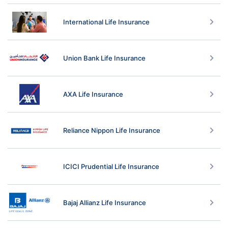
International Life Insurance
Union Bank Life Insurance
AXA Life Insurance
Reliance Nippon Life Insurance
ICICI Prudential Life Insurance
Bajaj Allianz Life Insurance