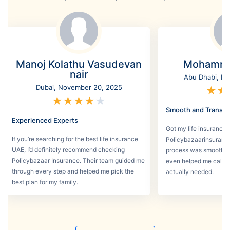
Manoj Kolathu Vasudevan
Mohamme
nair
Abu Dhabi, No
Dubai, November 20, 2025
★
★
★
★
★
★
★
Smooth and Transpa
Experienced Experts
Got my life insurance 
If you’re searching for the best life insurance
Policybazaarinsurance
UAE, I’d definitely recommend checking
process was smooth a
Policybazaar Insurance. Their team guided me
even helped me calcu
through every step and helped me pick the
actually needed.
best plan for my family.