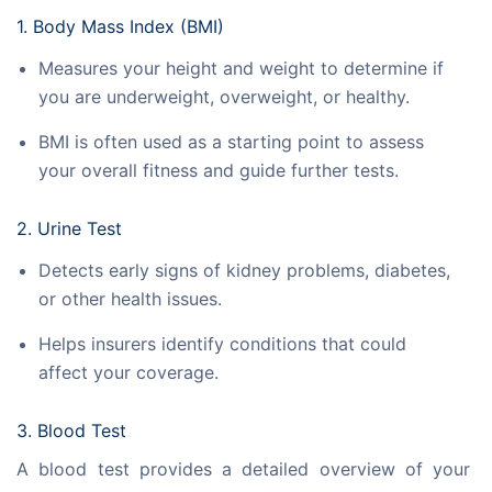
1. Body Mass Index (BMI)
Measures your height and weight to determine if
you are underweight, overweight, or healthy.
BMI is often used as a starting point to assess
your overall fitness and guide further tests.
2. Urine Test
Detects early signs of kidney problems, diabetes,
or other health issues.
Helps insurers identify conditions that could
affect your coverage.
3. Blood Test
A blood test provides a detailed overview of your 