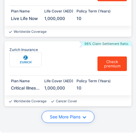
Plan Name
Life Cover (AED)
Policy Term (Years)
Live Life Now
1,000,000
10
Worldwide Coverage
98% Claim Settlement Ratio
Zurich Insurance
Check
premium
Plan Name
Life Cover (AED)
Policy Term (Years)
Critical Illness
1,000,000
10
Protection
Worldwide Coverage
Cancer Cover
See More Plans