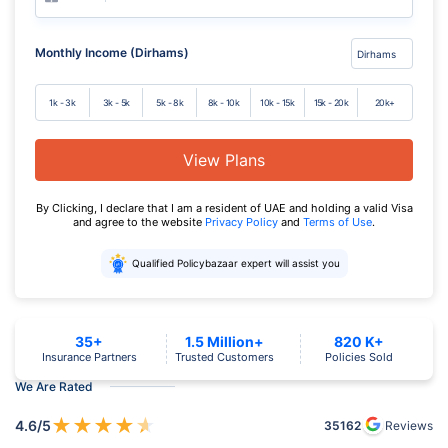
Monthly Income (Dirhams)
1k - 3k
3k - 5k
5k - 8k
8k - 10k
10k - 15k
15k - 20k
20k+
View Plans
By Clicking, I declare that I am a resident of UAE and holding a valid Visa
and agree to the website
Privacy Policy
and
Terms of Use
.
Qualified Policybazaar expert will assist you
35+
1.5 Million+
820 K+
Insurance Partners
Trusted Customers
Policies Sold
We Are Rated
★
★
★
★
★
4.6
/5
35162
Reviews