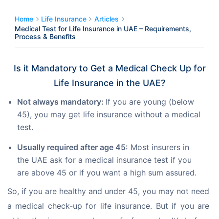
Home
Life Insurance
Articles
Medical Test for Life Insurance in UAE – Requirements,
Process & Benefits
Is it Mandatory to Get a Medical Check Up for
Life Insurance in the UAE?
Not always mandatory:
If you are young (below
45), you may get life insurance without a medical
test.
Usually required after age 45:
Most insurers in
the UAE ask for a medical insurance test if you
are above 45 or if you want a high sum assured.
So, if you are healthy and under 45, you may not need 
a medical check-up for life insurance. But if you are 