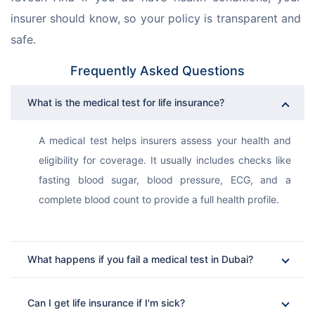
insurer should know, so your policy is transparent and 
safe.
Frequently Asked Questions
What is the medical test for life insurance?
A medical test helps insurers assess your health and 
eligibility for coverage. It usually includes checks like 
fasting blood sugar, blood pressure, ECG, and a 
complete blood count to provide a full health profile.
What happens if you fail a medical test in Dubai?
Can I get life insurance if I'm sick?