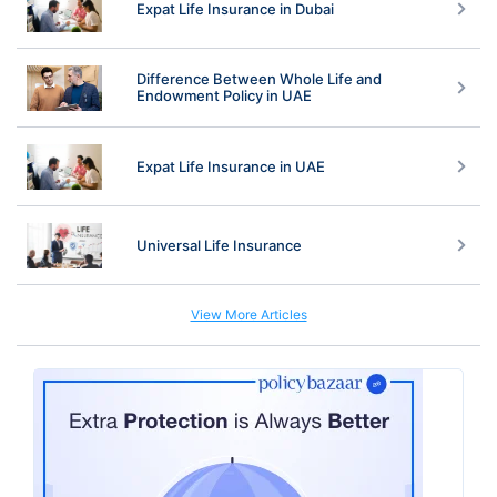
Expat Life Insurance in Dubai
Difference Between Whole Life and
Endowment Policy in UAE
Expat Life Insurance in UAE
Universal Life Insurance
View More Articles