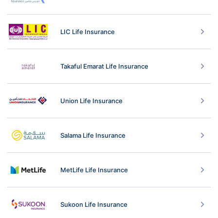
LIC Life Insurance
Takaful Emarat Life Insurance
Union Life Insurance
Salama Life Insurance
MetLife Life Insurance
Sukoon Life Insurance