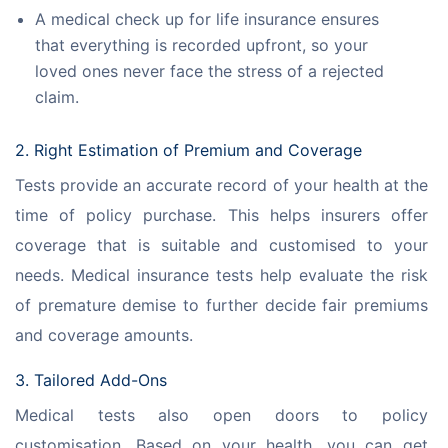
A medical check up for life insurance ensures
that everything is recorded upfront, so your
loved ones never face the stress of a rejected
claim.
2. Right Estimation of Premium and Coverage
Tests provide an accurate record of your health at the 
time of policy purchase. This helps insurers offer 
coverage that is suitable and customised to your 
needs. Medical insurance tests help evaluate the risk 
of premature demise to further decide fair premiums 
and coverage amounts.
3. Tailored Add-Ons
Medical tests also open doors to policy 
customisation. Based on your health, you can get 