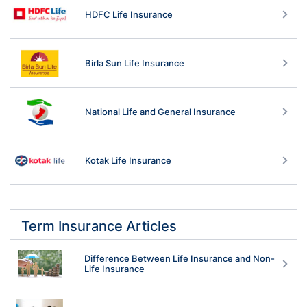
HDFC Life Insurance
Birla Sun Life Insurance
National Life and General Insurance
Kotak Life Insurance
Term Insurance Articles
Difference Between Life Insurance and Non-
Life Insurance