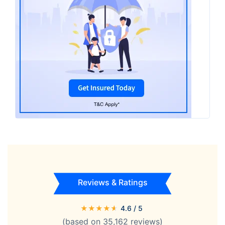
Reviews & Ratings
★
★
★
★
★
4.6
/ 5
(based on
35,162
reviews)