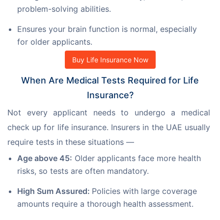
problem-solving abilities.
Ensures your brain function is normal, especially
for older applicants.
Buy Life Insurance Now
When Are Medical Tests Required for Life
Insurance?
Not every applicant needs to undergo a medical 
check up for life insurance. Insurers in the UAE usually 
require tests in these situations —
Age above 45:
Older applicants face more health
risks, so tests are often mandatory.
High Sum Assured:
Policies with large coverage
amounts require a thorough health assessment.