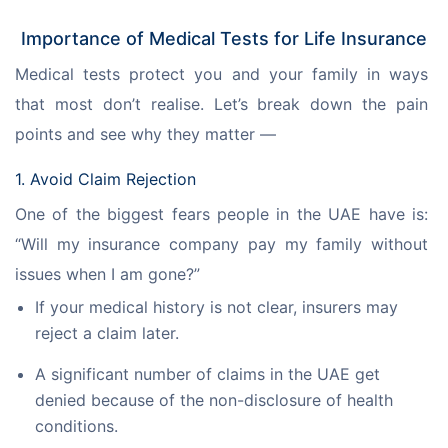
Importance of Medical Tests for Life Insurance
Medical tests protect you and your family in ways 
that most don’t realise. Let’s break down the pain 
points and see why they matter —
1. Avoid Claim Rejection
One of the biggest fears people in the UAE have is: 
“Will my insurance company pay my family without 
issues when I am gone?”
If your medical history is not clear, insurers may
reject a claim later.
A significant number of claims in the UAE get
denied because of the non-disclosure of health
conditions.