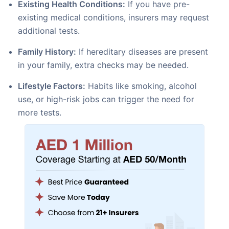
Existing Health Conditions:
If you have pre-
existing medical conditions, insurers may request
additional tests.
Family History:
If hereditary diseases are present
in your family, extra checks may be needed.
Lifestyle Factors:
Habits like smoking, alcohol
use, or high-risk jobs can trigger the need for
more tests.