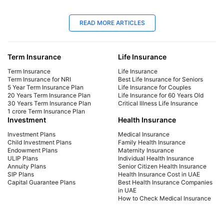
25 Apr 2025
06
READ MORE ARTICLES
Best Life Insurance for Seniors | Protect
Lif
Your Future
Yo
Term Insurance
Life Insurance
Explore affordable life insurance for seniors.
Mak
Compare plans, get a quote, and find the best
get 
Term Insurance
Life Insurance
coverage for your needs. Start securing your
sign
Term Insurance for NRI
Best Life Insurance for Seniors
5 Year Term Insurance Plan
Life Insurance for Couples
future today!
cou
20 Years Term Insurance Plan
Life Insurance for 60 Years Old
the 
30 Years Term Insurance Plan
Critical Illness Life Insurance
1 crore Term Insurance Plan
Investment
Health Insurance
Investment Plans
Medical Insurance
Child Investment Plans
Family Health Insurance
Endowment Plans
Maternity Insurance
ULIP Plans
Individual Health Insurance
Annuity Plans
Senior Citizen Health Insurance
SIP Plans
Health Insurance Cost in UAE
Capital Guarantee Plans
Best Health Insurance Companies
in UAE
How to Check Medical Insurance
Status with Emirates ID
Car Insurance
Payment Methods