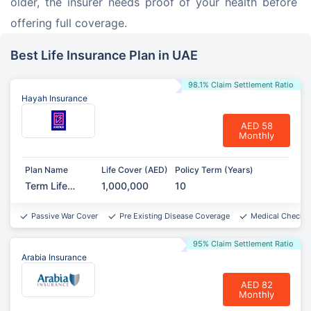
older, the insurer needs proof of your health before 
offering full coverage.
Best Life Insurance Plan in UAE
98.1% Claim Settlement Ratio
Hayah Insurance
AED 58
Monthly
Plan Name
Life Cover (AED)
Policy Term (Years)
Term Life
1,000,000
10
Protect
Passive War Cover
Pre Existing Disease Coverage
Medical Checkup
95% Claim Settlement Ratio
Arabia Insurance
AED 82
Monthly