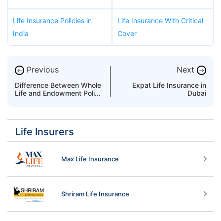
Life Insurance Policies in
Life Insurance With Critical
India
Cover
Previous
Next
←
→
Difference Between Whole
Expat Life Insurance in
Life and Endowment Policy
Dubai
in UAE
Life Insurers
Max Life Insurance
Shriram Life Insurance