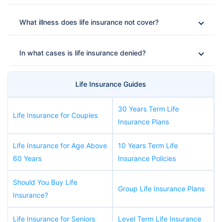
What illness does life insurance not cover?
In what cases is life insurance denied?
Life Insurance Guides
30 Years Term Life
Life Insurance for Couples
Insurance Plans
Life Insurance for Age Above
10 Years Term Life
60 Years
Insurance Policies
Should You Buy Life
Group Life Insurance Plans
Insurance?
Life Insurance for Seniors
Level Term Life Insurance