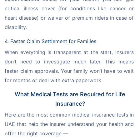
critical illness cover (for conditions like cancer or 
heart disease) or waiver of premium riders in case of 
disability.
4. Faster Claim Settlement for Families
When everything is transparent at the start, insurers 
don’t need to investigate much later. This means 
faster claim approvals. Your family won’t have to wait 
for months or deal with extra paperwork
What Medical Tests are Required for Life
Insurance?
Here are the most common medical insurance tests in 
UAE that help the insurer understand your health and 
offer the right coverage —