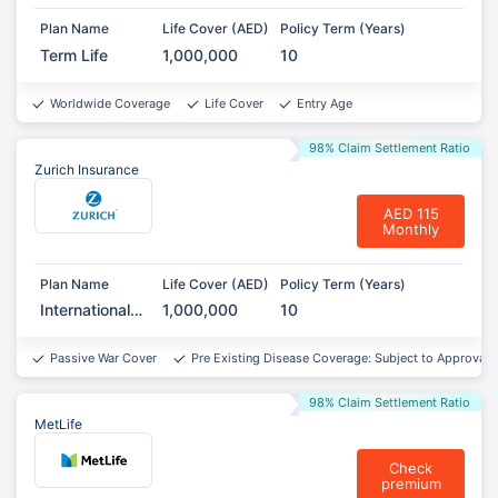
Plan Name
Life Cover (AED)
Policy Term (Years)
Term Life
1,000,000
10
Worldwide Coverage
Life Cover
Entry Age
98% Claim Settlement Ratio
Zurich Insurance
AED 115
Monthly
Plan Name
Life Cover (AED)
Policy Term (Years)
International
1,000,000
10
Term
Assurance
Passive War Cover
Pre Existing Disease Coverage: Subject to Approval*
98% Claim Settlement Ratio
MetLife
Check
premium