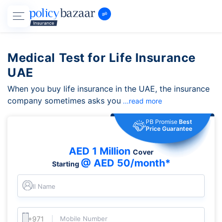
Medical Test for Life Insurance
UAE
When you buy life insurance in the UAE, the insurance
company sometimes asks you
...read more
PB Promise
Best
Price Guarantee
AED 1 Million
Cover
@ AED 50/month*
Starting
Full Name
Mobile Number