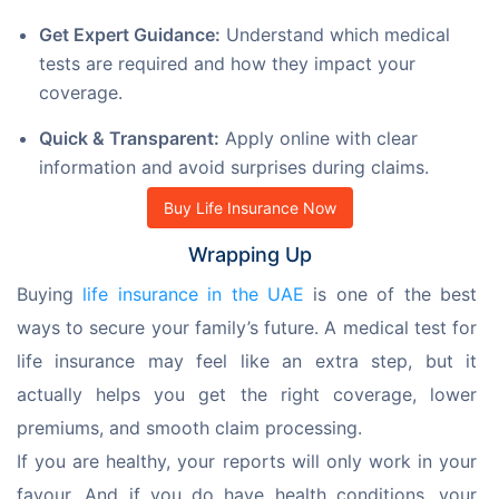
Get Expert Guidance:
Understand which medical
tests are required and how they impact your
coverage.
Quick & Transparent:
Apply online with clear
information and avoid surprises during claims.
Buy Life Insurance Now
Wrapping Up
Buying 
life insurance in the UAE
 is one of the best 
ways to secure your family’s future. A medical test for 
life insurance may feel like an extra step, but it 
actually helps you get the right coverage, lower 
premiums, and smooth claim processing.
If you are healthy, your reports will only work in your 
favour. And if you do have health conditions, your 