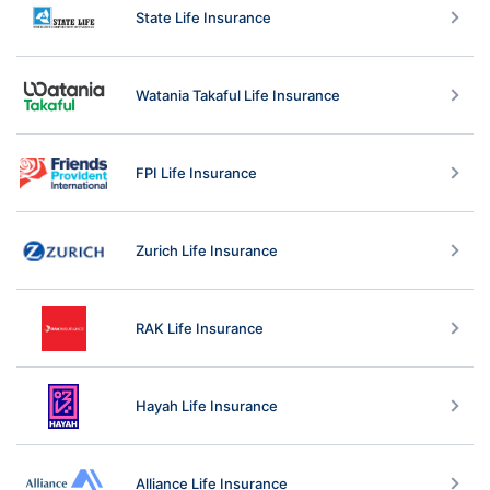
State Life Insurance
Watania Takaful Life Insurance
FPI Life Insurance
Zurich Life Insurance
RAK Life Insurance
Hayah Life Insurance
Alliance Life Insurance