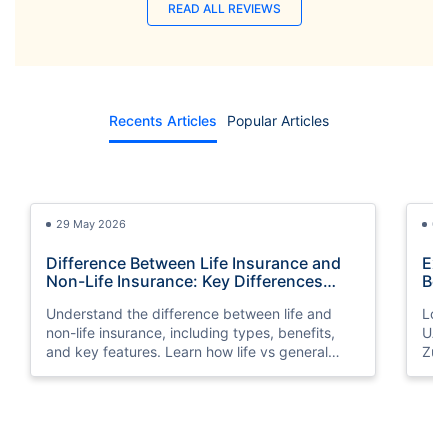
READ ALL REVIEWS
Recents Articles
Popular Articles
29 May 2026
03
Difference Between Life Insurance and
Exp
Non-Life Insurance: Key Differences
Bes
Explained
Understand the difference between life and
Look
non-life insurance, including types, benefits,
UAE
and key features. Learn how life vs general
Zuri
insurance works for UAE residents.
bene
you