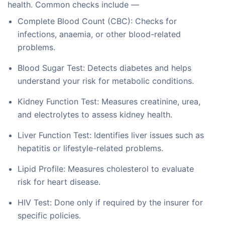
health. Common checks include —
Complete Blood Count (CBC): Checks for
infections, anaemia, or other blood-related
problems.
Blood Sugar Test: Detects diabetes and helps
understand your risk for metabolic conditions.
Kidney Function Test: Measures creatinine, urea,
and electrolytes to assess kidney health.
Liver Function Test: Identifies liver issues such as
hepatitis or lifestyle-related problems.
Lipid Profile: Measures cholesterol to evaluate
risk for heart disease.
HIV Test: Done only if required by the insurer for
specific policies.