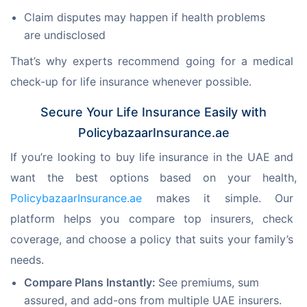
Claim disputes may happen if health problems
are undisclosed
That’s why experts recommend going for a medical 
check-up for life insurance whenever possible.
Secure Your Life Insurance Easily with
PolicybazaarInsurance.ae
If you’re looking to buy life insurance in the UAE and 
want the best options based on your health, 
PolicybazaarInsurance.ae
 makes it simple. Our 
platform helps you compare top insurers, check 
coverage, and choose a policy that suits your family’s 
needs.
Compare Plans Instantly:
See premiums, sum
assured, and add-ons from multiple UAE insurers.